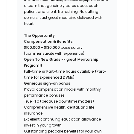
a team that genuinely cares about each
patient and client. No rushing. No cutting
corners. Just great medicine delivered with
heart.
The Opportunity
Compensation & Benefits:
$100,000 - $130,000
base salary
(commensurate with experience)
Open To New Grads -- great Mentorship
Program!!
Full-time or Part-time hours available (Part-
time for Experienced DVMs)
Generous sign-on bonus
ProSal compensation model with monthly
performance bonuses
True PTO (because downtime matters)
Comprehensive health, dental, and life
insurance
Excellent continuing education allowance —
invest in your growth
Outstanding pet care benefits for your own