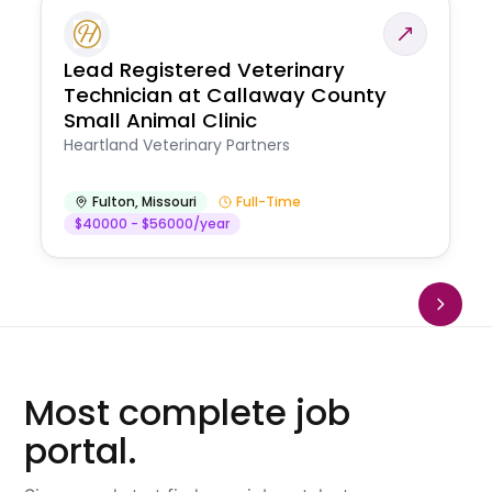
Lead Registered Veterinary
Technician at Callaway County
Small Animal Clinic
Heartland Veterinary Partners
Fulton
,
Missouri
Full-Time
$40000 - $56000/year
Most complete job
portal.