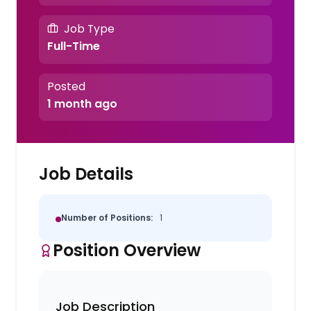
Job Type
Full-Time
Posted
1 month ago
Job Details
Number of Positions:
1
Position Overview
Job Description