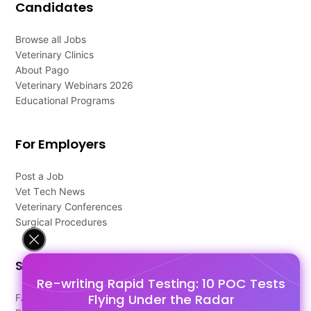
Candidates
Browse all Jobs
Veterinary Clinics
About Pago
Veterinary Webinars 2026
Educational Programs
For Employers
Post a Job
Vet Tech News
Veterinary Conferences
Surgical Procedures
Support
Re-writing Rapid Testing: 10 POC Tests
Flying Under the Radar
FAQ's