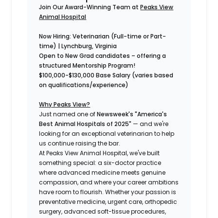
Join Our Award-Winning Team at
Peaks View
Animal Hospital
Now Hiring: Veterinarian
(Full-time or Part-
time)
| Lynchburg, Virginia
Open to New Grad candidates – offering a
structured
Mentorship Program!
$100,000-$130,000 Base Salary (varies based
on qualifications/experience)
Why Peaks View?
Just named one of
Newsweek's "America's
Best Animal Hospitals of 2025"
— and we're
looking for an exceptional veterinarian to help
us continue raising the bar.
At Peaks View Animal Hospital, we've built
something special: a six-doctor practice
where advanced medicine meets genuine
compassion, and where your career ambitions
have room to flourish. Whether your passion is
preventative medicine, urgent care, orthopedic
surgery, advanced soft-tissue procedures,