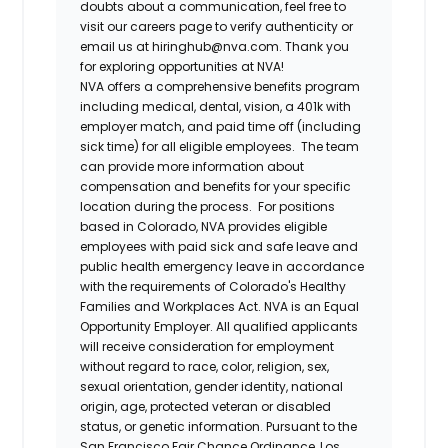
doubts about a communication, feel free to
visit our careers page to verify authenticity or
email us at hiringhub@nva.com. Thank you
for exploring opportunities at NVA!
NVA offers a comprehensive benefits program
including medical, dental, vision, a 401k with
employer match, and paid time off (including
sick time) for all eligible employees. The team
can provide more information about
compensation and benefits for your specific
location during the process. For positions
based in Colorado, NVA provides eligible
employees with paid sick and safe leave and
public health emergency leave in accordance
with the requirements of Colorado's Healthy
Families and Workplaces Act.
NVA is an Equal
Opportunity Employer. All qualified applicants
will receive consideration for employment
without regard to race, color, religion, sex,
sexual orientation, gender identity, national
origin, age, protected veteran or disabled
status, or genetic information. Pursuant to the
San Francisco Fair Chance Ordinance, Los