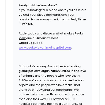
Ready to Make Your Move?
If you're looking for a place where your skills are
valued, your ideas are heard, and your
passion for veterinary medicine can truly thrive
— let's talk.
Apply today and discover what makes
Peaks
View
one of America's best.
Check us out at
www.peaksviewanimalhospital.com
.
National Veterinary Associates is a leading
global pet care organization united in the love
of animals and the people who love them.
At NVA, we’re on a mission to improve the lives
of pets and the people who love them. That
starts by empowering our care teams. We
nurture their growth with resources to practice
medicine their way. Our network of 1,000
hospitals connects them to a community of