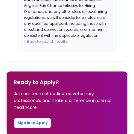
Angeles Fair Chance Initiative for Hiring
Ordinance, and any other state or local hiring
regulations, we will consider for employment
any qualified applicant, including those with
arrest and conviction records, in a manner
consistent with the applicable regulation.
< Back to search results
Ready to Apply?
Join our team of dedicated veterinary
professionals and make a difference in animal
healthcare.
Sign in to Apply