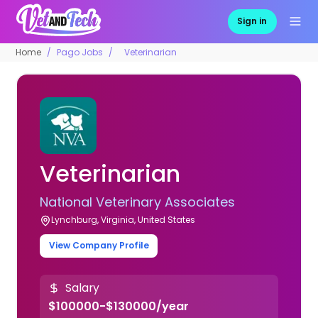
Sign in
Home
Pago Jobs
Veterinarian
Veterinarian
National Veterinary Associates
Lynchburg, Virginia, United States
View Company Profile
Salary
$100000-$130000/year