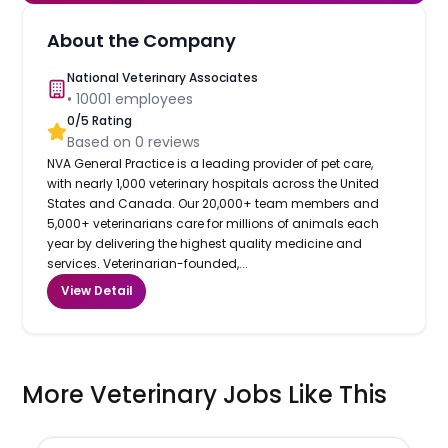
About the Company
National Veterinary Associates
•
10001
employees
0
/5 Rating
Based on
0
reviews
NVA General Practice is a leading provider of pet care,
with nearly 1,000 veterinary hospitals across the United
States and Canada. Our 20,000+ team members and
5,000+ veterinarians care for millions of animals each
year by delivering the highest quality medicine and
services. Veterinarian-founded,...
View Detail
More Veterinary Jobs Like This