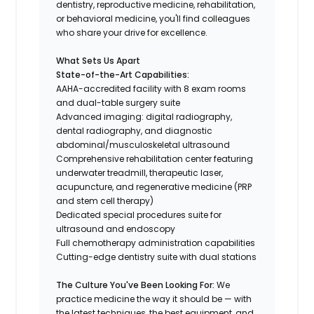
dentistry, reproductive medicine, rehabilitation,
or behavioral medicine, you'll find colleagues
who share your drive for excellence.
What Sets Us Apart
State-of-the-Art Capabilities:
AAHA-accredited facility with 8 exam rooms
and dual-table surgery suite
Advanced imaging: digital radiography,
dental radiography, and diagnostic
abdominal/musculoskeletal ultrasound
Comprehensive rehabilitation center featuring
underwater treadmill, therapeutic laser,
acupuncture, and regenerative medicine (PRP
and stem cell therapy)
Dedicated special procedures suite for
ultrasound and endoscopy
Full chemotherapy administration capabilities
Cutting-edge dentistry suite with dual stations
The Culture You've Been Looking For:
We
practice medicine the way it should be — with
the latest techniques, the best equipment, and