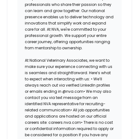
professionals who share their passion so they
can learn and grow together. Our national
presence enables us to deliver technology and
innovations that simplify work and expand
care for all. At NVA, we're committed to your
professional growth. We support your entire
career journey, offering opportunities ranging
from mentorship to ownership.
At National Veterinary Associates, we want to
make sure your experience connecting with us
is seamless and straightforward. Here’s what
to expect when interacting with us: •
We’ll
always reach out via verified LinkedIn profiles
or emails ending in @nva.com•
We may also
contact you via text message from an
identified NVA representative for recruiting-
related communication•
All job opportunities
and applications are hosted on our official
careers site: careers.nva.com•
There is no cost
or confidential information required to apply or
be considered for a position If you have any