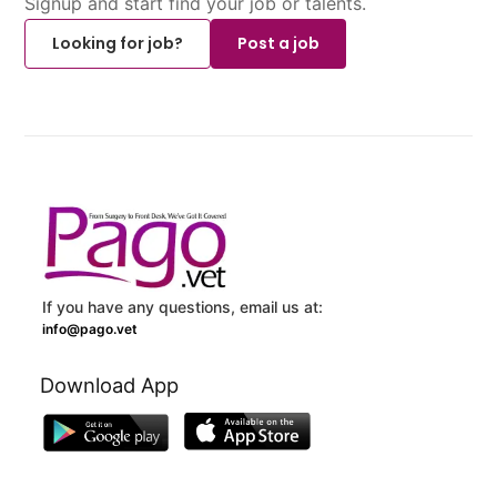
Signup and start find your job or talents.
Looking for job?
Post a job
If you have any questions, email us at:
info@pago.vet
Download App