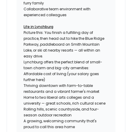
furry family
Collaborative team environment with
experienced colleagues
Life in Lynchburg
Picture this: You finish a fulfilling day of
practice, then head out to hike the Blue Ridge
Parkway, paddleboard on Smith Mountain
Lake, or ski at nearby resorts — all within an
easy drive.
Lynchburg offers the perfect blend of small-
town charm and big-city amenities:
Affordable cost of living (your salary goes
further here)
Thriving downtown with farm-to-table
restaurants and a vibrant farmer's market
Home to two liberal arts colleges and a
university — great schools, rich cultural scene
Rolling hills, scenic countryside, and four-
season outdoor recreation
A growing, welcoming community that's
proud to call this area home