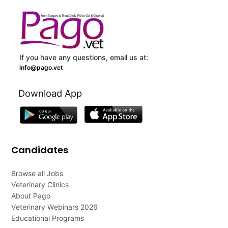
If you have any questions, email us at:
info@pago.vet
Download App
Candidates
Browse all Jobs
Veterinary Clinics
About Pago
Veterinary Webinars 2026
Educational Programs