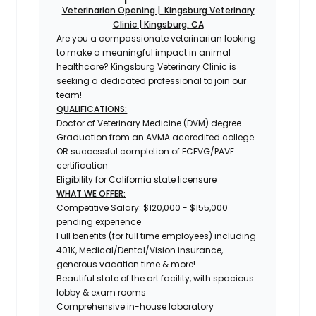
Veterinarian Opening |
Kingsburg Veterinary
Clinic | Kingsburg, CA
Are you a compassionate veterinarian looking
to make a meaningful impact in animal
healthcare? Kingsburg Veterinary Clinic is
seeking a dedicated professional to join our
team!
QUALIFICATIONS:
Doctor of Veterinary Medicine (DVM) degree
Graduation from an AVMA accredited college
OR successful completion of ECFVG/PAVE
certification
Eligibility for California state licensure
WHAT WE OFFER:
Competitive Salary: $120,000 - $155,000
pending experience
Full benefits (for full time employees) including
401K, Medical/Dental/Vision insurance,
generous vacation time & more!
Beautiful state of the art facility, with spacious
lobby & exam rooms
Comprehensive in-house laboratory