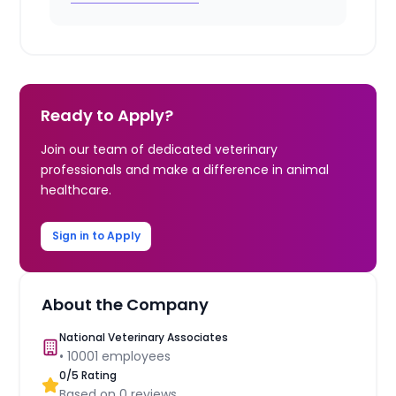
Ready to Apply?
Join our team of dedicated veterinary
professionals and make a difference in animal
healthcare.
Sign in to Apply
About the Company
National Veterinary Associates
•
10001
employees
0
/5 Rating
Based on
0
reviews