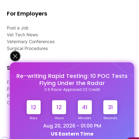
For Employers
Post a Job
Vet Tech News
Veterinary Conferences
Surgical Procedures
Support
Re-writing Rapid Testing: 10 POC Tests
Flying Under the Radar
FAQ's
Pago Terms
0.5 Race-Approved CE Credit
Privacy Policy
Contact Us
12
12
41
31
Days
Hours
Minutes
Seconds
Aug 20, 2026 - 01:00 PM
US Eastern Time