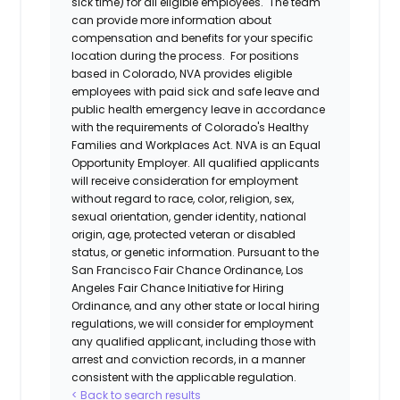
sick time) for all eligible employees. The team
can provide more information about
compensation and benefits for your specific
location during the process. For positions
based in Colorado, NVA provides eligible
employees with paid sick and safe leave and
public health emergency leave in accordance
with the requirements of Colorado's Healthy
Families and Workplaces Act.
NVA is an Equal
Opportunity Employer. All qualified applicants
will receive consideration for employment
without regard to race, color, religion, sex,
sexual orientation, gender identity, national
origin, age, protected veteran or disabled
status, or genetic information. Pursuant to the
San Francisco Fair Chance Ordinance, Los
Angeles Fair Chance Initiative for Hiring
Ordinance, and any other state or local hiring
regulations, we will consider for employment
any qualified applicant, including those with
arrest and conviction records, in a manner
consistent with the applicable regulation.
< Back to search results