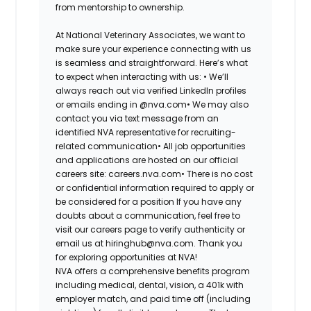
from mentorship to ownership.
At National Veterinary Associates, we want to
make sure your experience connecting with us
is seamless and straightforward. Here’s what
to expect when interacting with us: •
We’ll
always reach out via verified LinkedIn profiles
or emails ending in @nva.com•
We may also
contact you via text message from an
identified NVA representative for recruiting-
related communication•
All job opportunities
and applications are hosted on our official
careers site: careers.nva.com•
There is no cost
or confidential information required to apply or
be considered for a position If you have any
doubts about a communication, feel free to
visit our careers page to verify authenticity or
email us at hiringhub@nva.com. Thank you
for exploring opportunities at NVA!
NVA offers a comprehensive benefits program
including medical, dental, vision, a 401k with
employer match, and paid time off (including