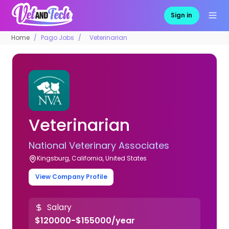
Sign in
Home
Pago Jobs
Veterinarian
Veterinarian
National Veterinary Associates
Kingsburg, California, United States
View Company Profile
Salary
$120000-$155000/year