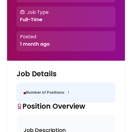
Job Type
Full-Time
Posted
1 month ago
Job Details
Number of Positions:
1
Position Overview
Job Description