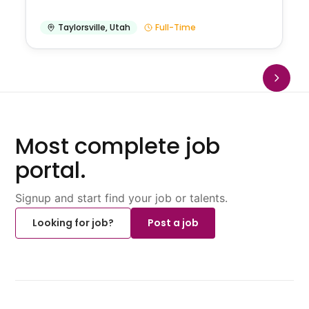
Taylorsville
,
Utah
Full-Time
Most complete job
portal.
Signup and start find your job or talents.
Looking for job?
Post a job