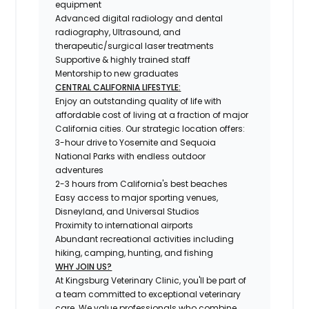
equipment
Advanced digital radiology and dental
radiography, Ultrasound, and
therapeutic/surgical laser treatments
Supportive & highly trained staff
Mentorship to new graduates
CENTRAL CALIFORNIA LIFESTYLE:
Enjoy an outstanding quality of life with
affordable cost of living at a fraction of major
California cities. Our strategic location offers:
3-hour drive to Yosemite and Sequoia
National Parks with endless outdoor
adventures
2-3 hours from California's best beaches
Easy access to major sporting venues,
Disneyland, and Universal Studios
Proximity to international airports
Abundant recreational activities including
hiking, camping, hunting, and fishing
WHY JOIN US?
At Kingsburg Veterinary Clinic, you'll be part of
a team committed to exceptional veterinary
care. We value professionals who combine