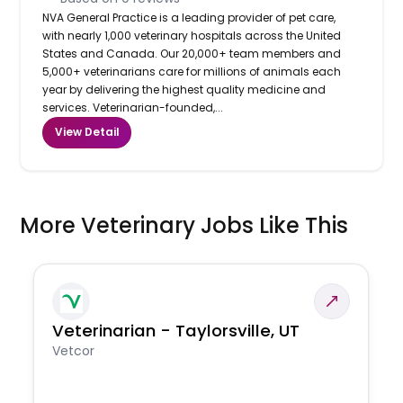
NVA General Practice is a leading provider of pet care,
with nearly 1,000 veterinary hospitals across the United
States and Canada. Our 20,000+ team members and
5,000+ veterinarians care for millions of animals each
year by delivering the highest quality medicine and
services. Veterinarian-founded,...
View Detail
More Veterinary Jobs Like This
Veterinarian - Taylorsville, UT
Vetcor