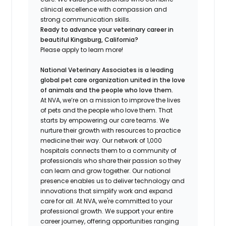
clinical excellence with compassion and
strong communication skills.
Ready to advance your veterinary career in
beautiful Kingsburg, California?
Please apply to learn more!
National Veterinary Associates is a leading
global pet care organization united in the love
of animals and the people who love them.
At NVA, we’re on a mission to improve the lives
of pets and the people who love them. That
starts by empowering our care teams. We
nurture their growth with resources to practice
medicine their way. Our network of 1,000
hospitals connects them to a community of
professionals who share their passion so they
can learn and grow together. Our national
presence enables us to deliver technology and
innovations that simplify work and expand
care for all. At NVA, we're committed to your
professional growth. We support your entire
career journey, offering opportunities ranging