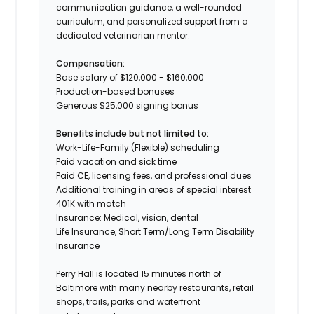
communication guidance, a well-rounded
curriculum, and personalized support from a
dedicated veterinarian mentor.
Compensation:
Base salary of $120,000 - $160,000
Production-based bonuses
Generous $25,000 signing bonus
Benefits include but not limited to:
Work-Life-Family (Flexible) scheduling
Paid vacation and sick time
Paid CE, licensing fees, and professional dues
Additional training in areas of special interest
401K with match
Insurance: Medical, vision, dental
Life Insurance, Short Term/Long Term Disability
Insurance
Perry Hall is located 15 minutes north of
Baltimore with many nearby restaurants, retail
shops, trails, parks and waterfront