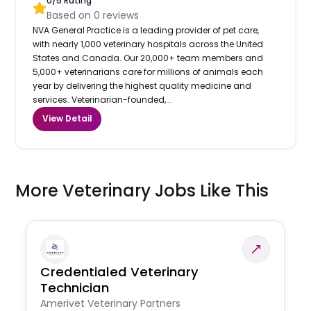
0
/5 Rating
Based on
0
reviews
NVA General Practice is a leading provider of pet care,
with nearly 1,000 veterinary hospitals across the United
States and Canada. Our 20,000+ team members and
5,000+ veterinarians care for millions of animals each
year by delivering the highest quality medicine and
services. Veterinarian-founded,...
View Detail
More Veterinary Jobs Like This
Credentialed Veterinary
Technician
Amerivet Veterinary Partners