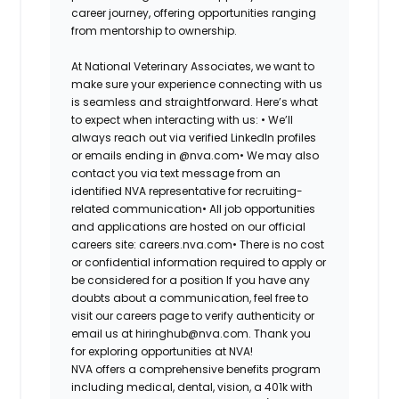
career journey, offering opportunities ranging
from mentorship to ownership.
At National Veterinary Associates, we want to
make sure your experience connecting with us
is seamless and straightforward. Here’s what
to expect when interacting with us: •
We’ll
always reach out via verified LinkedIn profiles
or emails ending in @nva.com•
We may also
contact you via text message from an
identified NVA representative for recruiting-
related communication•
All job opportunities
and applications are hosted on our official
careers site: careers.nva.com•
There is no cost
or confidential information required to apply or
be considered for a position If you have any
doubts about a communication, feel free to
visit our careers page to verify authenticity or
email us at hiringhub@nva.com. Thank you
for exploring opportunities at NVA!
NVA offers a comprehensive benefits program
including medical, dental, vision, a 401k with