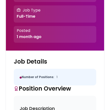
Job Type
Full-Time
Posted
1 month ago
Job Details
Number of Positions:
1
Position Overview
Job Description