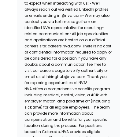
to expect when interacting with us: •
We’ll
always reach out via verified LinkedIn profiles
or emails ending in @nva.com•
We may also
contact you via text message from an
identified NVA representative for recruiting-
related communication•
All job opportunities
and applications are hosted on our official
careers site: careers.nva.com•
There is no cost
or confidential information required to apply or
be considered for a position If you have any
doubts about a communication, feel free to
visit our careers page to verify authenticity or
email us at hiringhub@nva.com. Thank you
for exploring opportunities at NVA!
NVA offers a comprehensive benefits program
including medical, dental, vision, a 401k with
employer match, and paid time off (including
sick time) for all eligible employees. The team
can provide more information about
compensation and benefits for your specific
location during the process. For positions
based in Colorado, NVA provides eligible