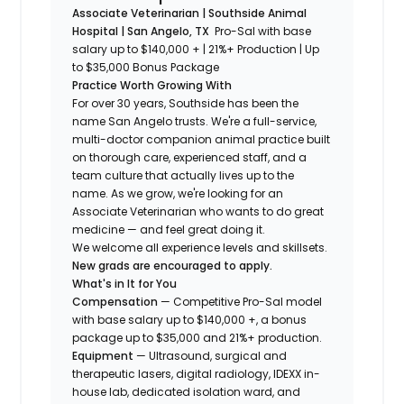
Associate Veterinarian | Southside Animal
Hospital | San Angelo, TX
Pro-Sal with base
salary up to $140,000 + | 21%+ Production
|
Up
to $35,000 Bonus Package
Practice Worth Growing With
For over 30 years, Southside has been the
name San Angelo trusts. We're a full-service,
multi-doctor companion animal practice built
on thorough care, experienced staff, and a
team culture that actually lives up to the
name. As we grow, we're looking for an
Associate Veterinarian who wants to do great
medicine — and feel great doing it.
We welcome all experience levels and skillsets.
New grads are encouraged to apply.
What's in It for You
Compensation
— Competitive Pro-Sal model
with base salary up to $140,000 +, a bonus
package up to $35,000 and 21%+ production.
Equipment
— Ultrasound, surgical and
therapeutic lasers, digital radiology, IDEXX in-
house lab, dedicated isolation ward, and