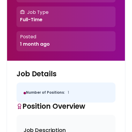
Job Type
Full-Time
Posted
1 month ago
Job Details
Number of Positions:
1
Position Overview
Job Description