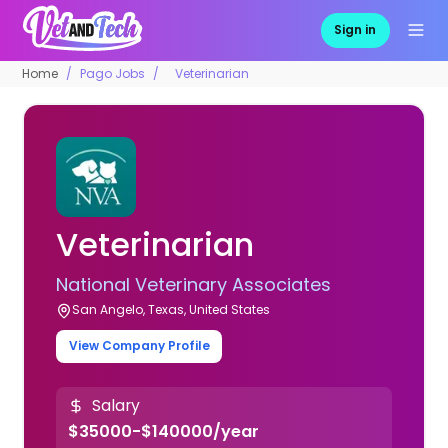
Sign in
Home
Pago Jobs
Veterinarian
Veterinarian
National Veterinary Associates
San Angelo, Texas, United States
View Company Profile
Salary
$35000-$140000/year