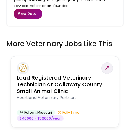
services. Veterinarian-founded,...
View Detail
More Veterinary Jobs Like This
Lead Registered Veterinary
Technician at Callaway County
Small Animal Clinic
Heartland Veterinary Partners
Fulton
,
Missouri
Full-Time
$40000 - $56000/year