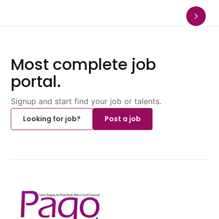
Most complete job
portal.
Signup and start find your job or talents.
Looking for job?
Post a job