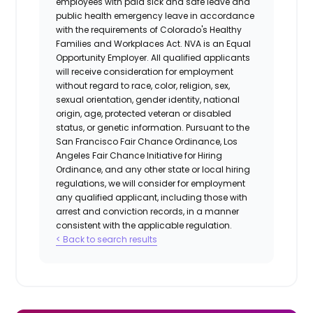
employees with paid sick and safe leave and
public health emergency leave in accordance
with the requirements of Colorado's Healthy
Families and Workplaces Act.
NVA is an Equal
Opportunity Employer. All qualified applicants
will receive consideration for employment
without regard to race, color, religion, sex,
sexual orientation, gender identity, national
origin, age, protected veteran or disabled
status, or genetic information. Pursuant to the
San Francisco Fair Chance Ordinance, Los
Angeles Fair Chance Initiative for Hiring
Ordinance, and any other state or local hiring
regulations, we will consider for employment
any qualified applicant, including those with
arrest and conviction records, in a manner
consistent with the applicable regulation.
< Back to search results