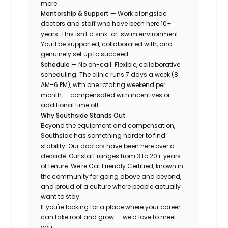
more.
Mentorship & Support
— Work alongside
doctors and staff who have been here 10+
years. This isn't a sink-or-swim environment.
You'll be supported, collaborated with, and
genuinely set up to succeed.
Schedule
— No on-call. Flexible, collaborative
scheduling. The clinic runs 7 days a week (8
AM–6 PM), with one rotating weekend per
month — compensated with incentives or
additional time off.
Why Southside Stands Out
Beyond the equipment and compensation,
Southside has something harder to find:
stability. Our doctors have been here over a
decade. Our staff ranges from 3 to 20+ years
of tenure. We're Cat Friendly Certified, known in
the community for going above and beyond,
and proud of a culture where people actually
want to stay.
If you're looking for a place where your career
can take root and grow — we'd love to meet
you.