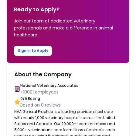
Ready to Apply?
Join our team of dedicated veterinary
professionals and make a difference in animal
healthcare.
Sign in to Apply
About the Company
National Veterinary Associates
•
10001
employees
0
/5 Rating
Based on
0
reviews
NVA General Practice is a leading provider of pet care,
with nearly 1,000 veterinary hospitals across the United
States and Canada. Our 20,000+ team members and
5,000+ veterinarians care for millions of animals each
year by delivering the highest quality medicine and