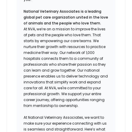
National Veterinary Associates is a leading
global pet care organization united in the love
of animals and the people who love them.
At NVA, we’re on a mission to improve the lives
of pets and the people who love them. That
starts by empowering our care teams. We
nurture their growth with resources to practice
medicine their way. Our network of 1,000
hospitals connects them to a community of
professionals who share their passion so they
can learn and grow together. Our national
presence enables us to deliver technology and
innovations that simplify work and expand
care for all. At NVA, we're committed to your
professional growth. We support your entire
career journey, offering opportunities ranging
from mentorship to ownership.
At National Veterinary Associates, we want to
make sure your experience connecting with us
is seamless and straightforward. Here’s what