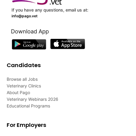
If you have any questions, email us at:
info@pago.vet
Download App
Candidates
Browse all Jobs
Veterinary Clinics
About Pago
Veterinary Webinars 2026
Educational Programs
For Employers