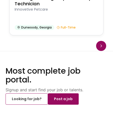
Technician
Innovetive Petcare
Dunwoody
,
Georgia
Full-Time
Most complete job
portal.
Signup and start find your job or talents.
Looking for job?
Post a job