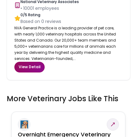
National Veterinary Associates
•
10001
employees
0
/5 Rating
Based on
0
reviews
NVA General Practice is a leading provider of pet care,
with nearly 1,000 veterinary hospitals across the United
States and Canada. Our 20,000+ team members and
5,000+ veterinarians care for millions of animals each
year by delivering the highest quality medicine and
services. Veterinarian-founded,...
View Detail
More Veterinary Jobs Like This
Overnight Emergency Veterinary