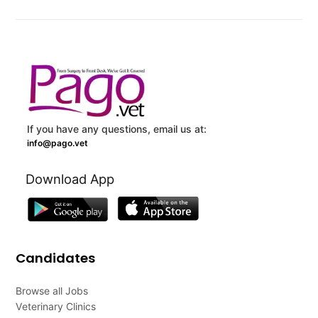
If you have any questions, email us at:
info@pago.vet
Download App
Candidates
Browse all Jobs
Veterinary Clinics