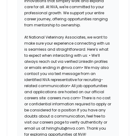
innovations that simplify work and expand
care for all. At NVA, we're committed to your
professional growth. We support your entire
career journey, offering opportunities ranging
from mentorship to ownership.
At National Veterinary Associates, we want to
make sure your experience connecting with us
is seamless and straightforward. Here’s what
to expect when interacting with us: •
We’ll
always reach out via verified LinkedIn profiles
or emails ending in @nva.com•
We may also
contact you via text message from an
identified NVA representative for recruiting-
related communication•
All job opportunities
and applications are hosted on our official
careers site: careers.nva.com•
There is no cost
or confidential information required to apply or
be considered for a position If you have any
doubts about a communication, feel free to
visit our careers page to verify authenticity or
email us at hiringhub@nva.com. Thank you
for exploring opportunities at NVA!