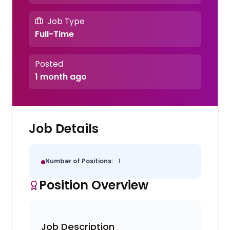
Job Type
Full-Time
Posted
1 month ago
Job Details
Number of Positions:
1
Position Overview
Job Description