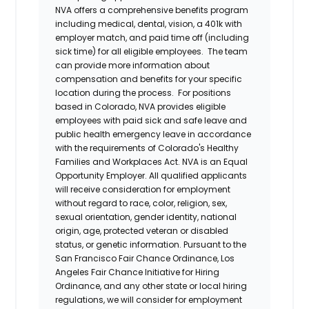
NVA offers a comprehensive benefits program
including medical, dental, vision, a 401k with
employer match, and paid time off (including
sick time) for all eligible employees. The team
can provide more information about
compensation and benefits for your specific
location during the process. For positions
based in Colorado, NVA provides eligible
employees with paid sick and safe leave and
public health emergency leave in accordance
with the requirements of Colorado's Healthy
Families and Workplaces Act.
NVA is an Equal
Opportunity Employer. All qualified applicants
will receive consideration for employment
without regard to race, color, religion, sex,
sexual orientation, gender identity, national
origin, age, protected veteran or disabled
status, or genetic information. Pursuant to the
San Francisco Fair Chance Ordinance, Los
Angeles Fair Chance Initiative for Hiring
Ordinance, and any other state or local hiring
regulations, we will consider for employment