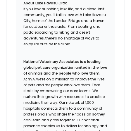
About Lake Havasu City:
If you love sunshine, lake life, and a close-knit
community, you’ll fall in love with Lake Havasu
City, home of the London Bridge and a haven
for outdoor enthusiasts. From boating and
paddleboarding to hiking and desert
adventures, there’s no shortage of ways to
enjoy life outside the clinic.
National Veterinary Associates is a leading
global pet care organization united in the love
of animals and the people who love them.
At NVA, we’re on a mission to improve the lives
of pets and the people who love them. That
starts by empowering our care teams. We
nurture their growth with resources to practice
medicine their way. Our network of 1,000
hospitals connects them to a community of
professionals who share their passion so they
can learn and grow together. Our national
presence enables us to deliver technology and