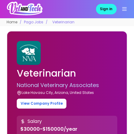
Sign in
Home
Pago Jobs
Veterinarian
Veterinarian
National Veterinary Associates
Lake Havasu City, Arizona, United States
View Company Profile
Salary
$30000-$150000/year