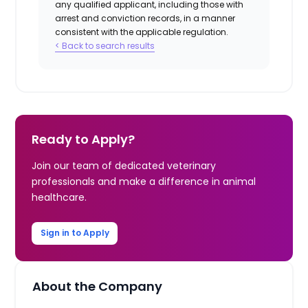
any qualified applicant, including those with
arrest and conviction records, in a manner
consistent with the applicable regulation.
< Back to search results
Ready to Apply?
Join our team of dedicated veterinary
professionals and make a difference in animal
healthcare.
Sign in to Apply
About the Company