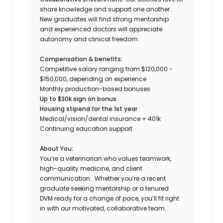
share knowledge and support one another.
New graduates will find strong mentorship
and experienced doctors will appreciate
autonomy and clinical freedom.
Compensation & benefits:
Competitive salary ranging from $120,000 -
$150,000, depending on experience
Monthly production-based bonuses
Up to $30k sign on bonus
Housing stipend for the 1st year
Medical/vision/dental insurance + 401k
Continuing education support
About You:
You’re a veterinarian who values teamwork,
high-quality medicine, and client
communication. Whether you’re a recent
graduate seeking mentorship or a tenured
DVM ready for a change of pace, you’ll fit right
in with our motivated, collaborative team.