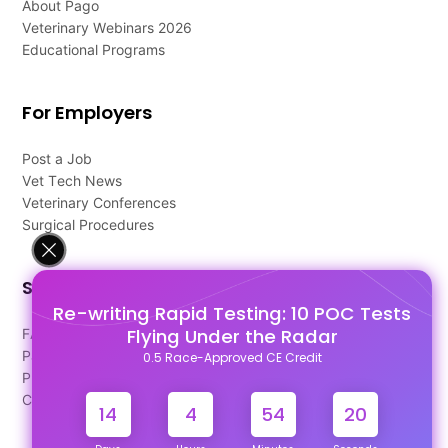
About Pago
Veterinary Webinars 2026
Educational Programs
For Employers
Post a Job
Vet Tech News
Veterinary Conferences
Surgical Procedures
Support
Re-writing Rapid Testing: 10 POC Tests
Flying Under the Radar
FAQ's
Pago Terms
0.5 Race-Approved CE Credit
Privacy Policy
Contact Us
14
4
54
20