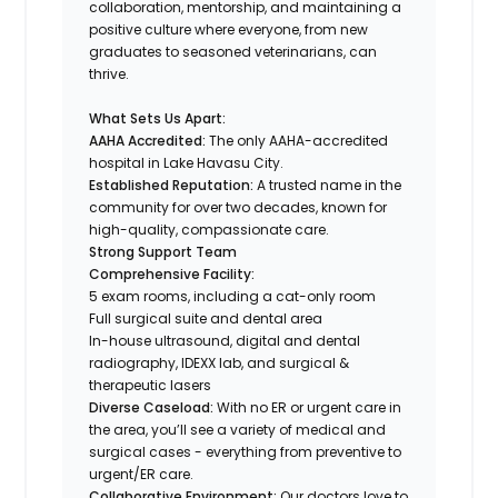
collaboration, mentorship, and maintaining a
positive culture where everyone, from new
graduates to seasoned veterinarians, can
thrive.
What Sets Us Apart:
AAHA Accredited:
The only AAHA-accredited
hospital in Lake Havasu City.
Established Reputation:
A trusted name in the
community for over two decades, known for
high-quality, compassionate care.
Strong Support Team
Comprehensive Facility:
5 exam rooms, including a cat-only room
Full surgical suite and dental area
In-house ultrasound, digital and dental
radiography, IDEXX lab, and surgical &
therapeutic lasers
Diverse Caseload:
With no ER or urgent care in
the area, you’ll see a variety of medical and
surgical cases - everything from preventive to
urgent/ER care.
Collaborative Environment:
Our doctors love to