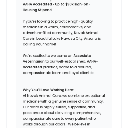
AAHA Accredited • Up to $30k sign-on •
Housing Stipend
If you’re looking to practice high-quality
medicine in a warm, collaborative, and
adventure-filled community, Novak Animal
Care in beautiful Lake Havasu City, Arizona is
calling your name!
We’re excited to welcome an
Associate
Veterinarian
to our well-established,
AAHA-
accredited
practice, home to a tenured,
compassionate team and loyal clientele.
Why You’ll Love Working Here:
At Novak Animal Care, we combine exceptional
medicine with a genuine sense of community.
Our team is highly skilled, supportive, and
passionate about delivering comprehensive,
compassionate care to every patient who
walks through our doors. We believe in