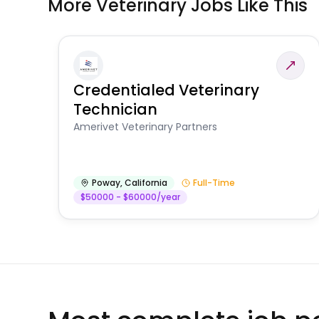
More Veterinary Jobs Like This
Credentialed Veterinary
Technician
Amerivet Veterinary Partners
Poway
,
California
Full-Time
$50000 - $60000/year