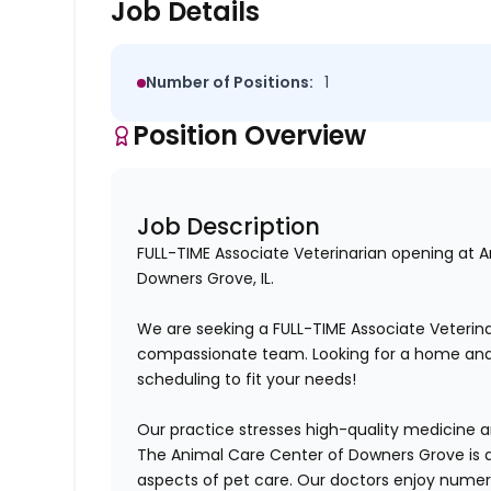
Job Details
Number of Positions:
1
Position Overview
Job Description
FULL-TIME Associate Veterinarian opening at 
Downers Grove, IL.
We are seeking a
FULL-TIME
Associate Veterina
compassionate
team. Looking for a home and
scheduling to fit your needs!
Our practice stresses
high-quality
medicine and
The Animal Care Center of Downers Grove is a
aspects of pet care. Our doctors enjoy numero