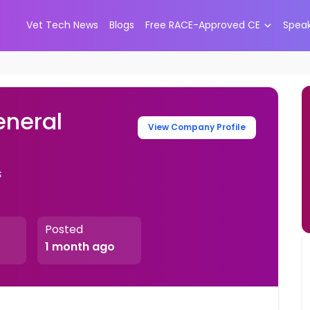
Vet Tech News
Blogs
Free RACE-Approved CE
Spea
eneral
View Company Profile
s
Posted
1 month ago