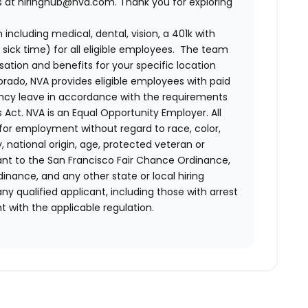
us at hiringhub@nva.com. Thank you for exploring
ncluding medical, dental, vision, a 401k with
sick time) for all eligible employees. The team
ion and benefits for your specific location
orado, NVA provides eligible employees with paid
ency leave in accordance with the requirements
 Act.
NVA is an Equal Opportunity Employer. All
n for employment without regard to race, color,
ty, national origin, age, protected veteran or
uant to the San Francisco Fair Chance Ordinance,
rdinance, and any other state or local hiring
ny qualified applicant, including those with arrest
 with the applicable regulation.