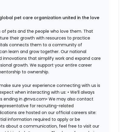
global pet care organization united in the love
es of pets and the people who love them. That
ure their growth with resources to practice
spitals connects them to a community of
 can learn and grow together. Our national
d innovations that simplify work and expand care
ssional growth. We support your entire career
mentorship to ownership.
 make sure your experience connecting with us is
expect when interacting with us: •
We’ll always
ails ending in @nva.com•
We may also contact
epresentative for recruiting-related
lications are hosted on our official careers site:
tial information required to apply or be
bts about a communication, feel free to visit our