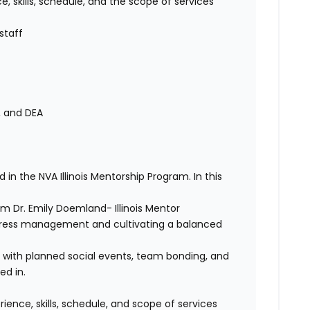
skills, schedule, and the scope of services
staff
, and DEA
d in the NVA Illinois Mentorship Program. In this
 Dr. Emily Doemland- Illinois Mentor
tress management and cultivating a balanced
s with planned social events, team bonding, and
ed in.
nce, skills, schedule, and scope of services