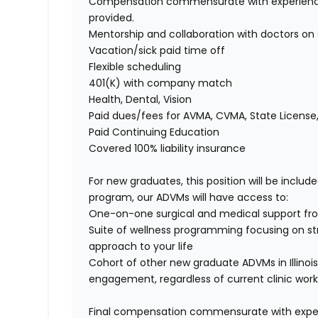
Compensation commensurate with experience, 
provided.
Mentorship and collaboration with doctors on 
Vacation/sick paid time off
Flexible scheduling
401(K) with company match
Health, Dental, Vision
Paid dues/fees for AVMA, CVMA, State License
Paid Continuing Education
Covered 100% liability insurance
For new graduates, this position will be include
program, our ADVMs will have access to:
One-on-one surgical and medical support from
Suite of wellness programming focusing on s
approach to your life
Cohort of other new graduate ADVMs in Illinoi
engagement, regardless of current clinic work
Final compensation commensurate with experie