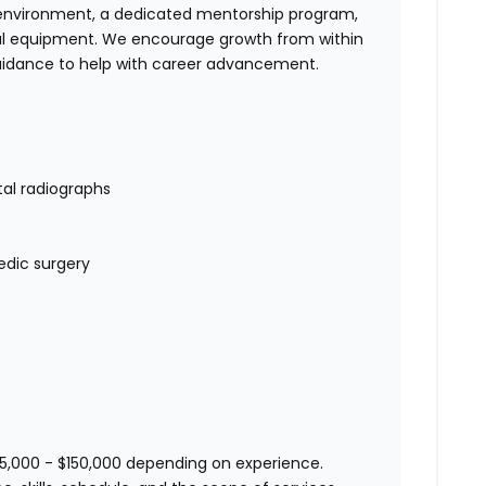
am environment, a dedicated mentorship program,
al equipment. We encourage growth from within
 guidance to help with career advancement.
tal radiographs
edic surgery
25,000 - $150,000 depending on experience.