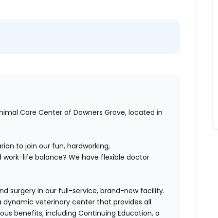
Animal Care Center of Downers Grove, located in
rian to join our
fun, hardworking,
 work-life balance? We have flexible doctor
 surgery in our full-service, brand-new facility.
 dynamic veterinary center that provides all
us benefits, including Continuing Education, a