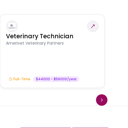
Veterinary Technician
V
S
Amerivet Veterinary Partners
Am
Full-Time
$44000 - $56000/year