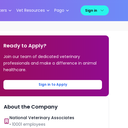
kers
Vet Resources
Pago
Sign in
Ready to Apply?
Join our team of dedicated veterinary
professionals and make a difference in animal
healthcare.
Sign in to Apply
About the Company
National Veterinary Associates
•
10001
employees