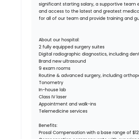
significant starting salary, a supportive te
and access to the latest and greatest medic
for all of our team and provide training and
About our hospital:
2 fully equipped surgery suites
Digital radiographic diagnostics, including den
Brand new ultrasound
9 exam rooms
Routine & advanced surgery, including orthop
Tonometry
In-house lab
Class IV laser
Appointment and walk-ins
Telemedicine services
Benefits:
Prosal Compensation with a base range of $1