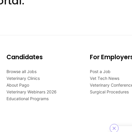
rtal.
Candidates
For Employer
Browse all Jobs
Post a Job
Veterinary Clinics
Vet Tech News
About Pago
Veterinary Conferenc
Veterinary Webinars 2026
Surgical Procedures
Educational Programs