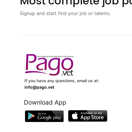
Most complete job po
Signup and start find your job or talents.
If you have any questions, email us at:
info@pago.vet
Download App