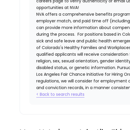
careers page to verify authenticity or email 
opportunities at NVA!
NVA offers a comprehensive benefits program i
employer match, and paid time off (including 
can provide more information about compensat
during the process. For positions based in Col
sick and safe leave and public health emerg
of Colorado's Healthy Families and Workplaces
qualified applicants will receive consideratio
religion, sex, sexual orientation, gender identi
disabled status, or genetic information. Purs
Los Angeles Fair Chance Initiative for Hiring O
regulations, we will consider for employment a
and conviction records, in a manner consistent
< Back to search results