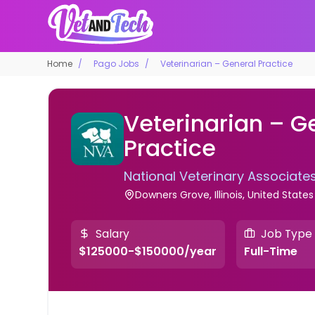
Home
Pago Jobs
Veterinarian – General Practice
Veterinarian – G
Practice
National Veterinary Associate
Downers Grove, Illinois, United States
Salary
Job Type
$125000-$150000/year
Full-Time