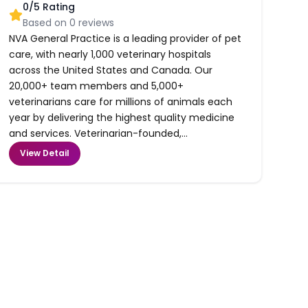
0
/5 Rating
Based on
0
reviews
NVA General Practice is a leading provider of pet
care, with nearly 1,000 veterinary hospitals
across the United States and Canada. Our
20,000+ team members and 5,000+
veterinarians care for millions of animals each
year by delivering the highest quality medicine
and services. Veterinarian-founded,...
View Detail