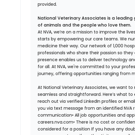
provided.
National Veterinary Associates is a leading 
of animals and the people who love them.
At NVA, we’re on a mission to improve the liv
starts by empowering our care teams. We nurt
medicine their way. Our network of 1,000 ho
professionals who share their passion so they
presence enables us to deliver technology an
for all. At NVA, we're committed to your profe
journey, offering opportunities ranging from 
At National Veterinary Associates, we want to
seamless and straightforward. Here’s what to 
reach out via verified LinkedIn profiles or em
you via text message from an identified NVA r
communication•
All job opportunities and app
careers.nva.com•
There is no cost or confiden
considered for a position If you have any dou