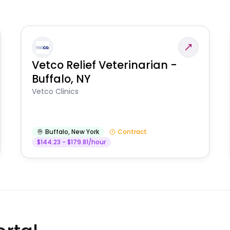
Vetco Relief Veterinarian -
Buffalo, NY
Vetco Clinics
Buffalo
,
New York
Contract
$144.23 - $179.81/hour