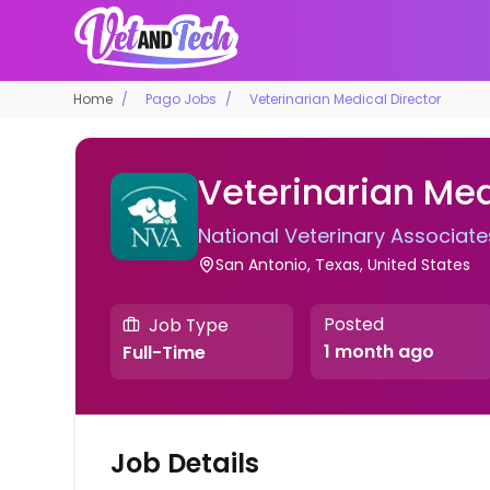
Home
Pago Jobs
Veterinarian Medical Director
Veterinarian Med
National Veterinary Associate
San Antonio, Texas, United States
Posted
Job Type
1 month ago
Full-Time
Job Details