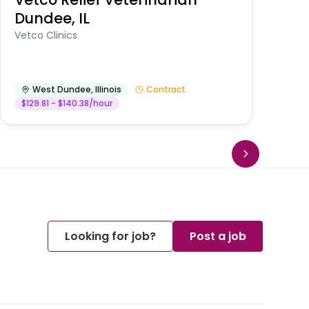
Dundee, IL
Am
Vetco Clinics
West Dundee
,
Illinois
Contract
$129.81 - $140.38/hour
Looking for job?
Post a job