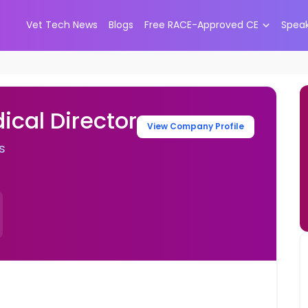
Vet Tech News
Blogs
Free RACE-Approved CE
Spea
ical Director
View Company Profile
s