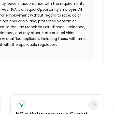
ency leave in accordance with the requirements
 Act.
NVA is an Equal Opportunity Employer. All
n for employment without regard to race, color,
ty, national origin, age, protected veteran or
uant to the San Francisco Fair Chance Ordinance,
rdinance, and any other state or local hiring
ny qualified applicant, including those with arrest
 with the applicable regulation.
HC - Veterinarian - Grand