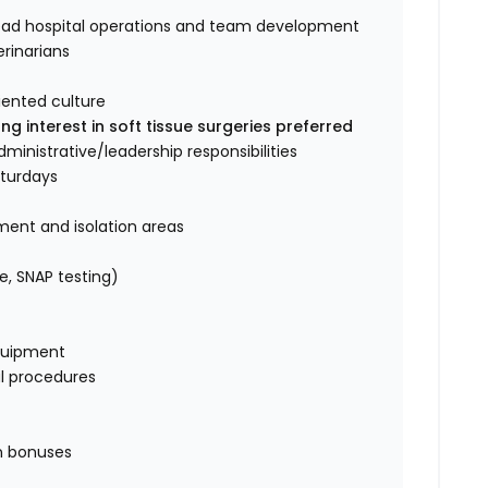
 lead hospital operations and team development
rinarians
riented culture
ng interest in soft tissue surgeries preferred
dministrative/leadership responsibilities
aturdays
ment and isolation areas
e, SNAP testing)
quipment
al procedures
on bonuses