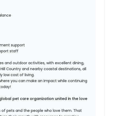
alance
pment support
pport staff
s and outdoor activities, with excellent dining,
ill Country and nearby coastal destinations, all
low cost of living.
ole where you can make an impact while continuing
 today!
global pet care organization united in the love
es of pets and the people who love them. That