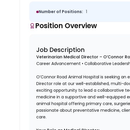
Number of Positions:
1
Position Overview
Job Description
Veterinarian Medical Director – O’Connor Ro
Career Advancement • Collaborative Leadershi
O’Connor Road Animal Hospital is seeking an e
Director role at our well-established, multi-doc
exciting opportunity to lead a collaborative t
medicine in a supportive and well-equipped en
animal hospital offering primary care, surgeri
passionate about preventative medicine, clien
care.