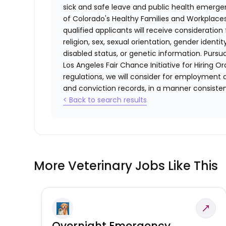
sick and safe leave and public health emerg
of Colorado's Healthy Families and Workplaces
qualified applicants will receive consideratio
religion, sex, sexual orientation, gender identi
disabled status, or genetic information. Purs
Los Angeles Fair Chance Initiative for Hiring O
regulations, we will consider for employment a
and conviction records, in a manner consistent
< Back to search results
More Veterinary Jobs Like This
Overnight Emergency