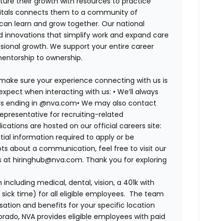
ure their growth with resources to practice
spitals connects them to a community of
 can learn and grow together. Our national
d innovations that simplify work and expand care
ssional growth. We support your entire career
mentorship to ownership.
 make sure your experience connecting with us is
expect when interacting with us: •
We’ll always
ails ending in @nva.com•
We may also contact
epresentative for recruiting-related
lications are hosted on our official careers site:
tial information required to apply or be
bts about a communication, feel free to visit our
us at hiringhub@nva.com. Thank you for exploring
ncluding medical, dental, vision, a 401k with
sick time) for all eligible employees. The team
ion and benefits for your specific location
orado, NVA provides eligible employees with paid