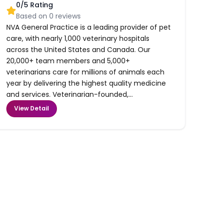
0
/5 Rating
Based on
0
reviews
NVA General Practice is a leading provider of pet
care, with nearly 1,000 veterinary hospitals
across the United States and Canada. Our
20,000+ team members and 5,000+
veterinarians care for millions of animals each
year by delivering the highest quality medicine
and services. Veterinarian-founded,...
View Detail