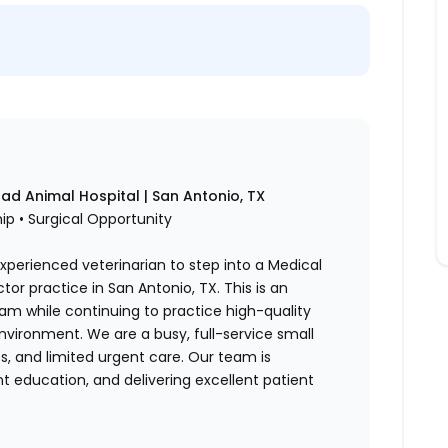
ad Animal Hospital | San Antonio, TX
p • Surgical Opportunity
xperienced veterinarian to step into a Medical
tor practice in San Antonio, TX. This is an
eam while continuing to practice high-quality
vironment. We are a busy, full-service small
es, and limited urgent care. Our team is
t education, and delivering excellent patient