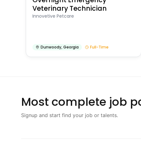
Veterinary Technician
Innovetive Petcare
Dunwoody
,
Georgia
Full-Time
Most complete job po
Signup and start find your job or talents.