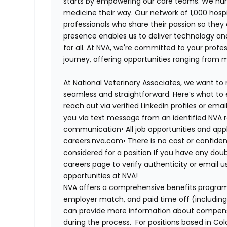
starts by empowering our care teams. We nurt
medicine their way. Our network of 1,000 ho
professionals who share their passion so they
presence enables us to deliver technology an
for all. At NVA, we're committed to your profe
journey, offering opportunities ranging from 
At National Veterinary Associates, we want to
seamless and straightforward. Here’s what to 
reach out via verified LinkedIn profiles or em
you via text message from an identified NVA r
communication•
All job opportunities and app
careers.nva.com•
There is no cost or confiden
considered for a position If you have any dou
careers page to verify authenticity or email 
opportunities at NVA!
NVA offers a comprehensive benefits program i
employer match, and paid time off (including 
can provide more information about compensat
during the process. For positions based in Col