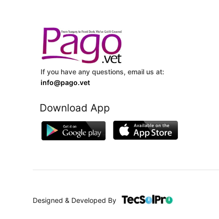
If you have any questions, email us at:
info@pago.vet
Download App
Designed & Developed By