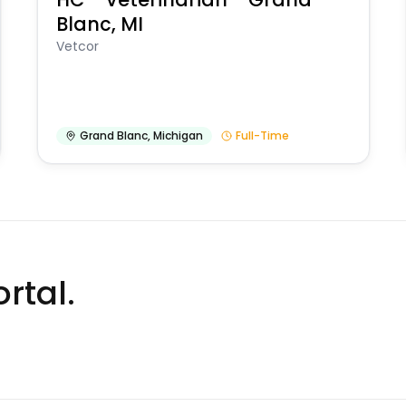
Blanc, MI
Vetcor
Grand Blanc
,
Michigan
Full-Time
rtal.