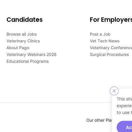
Candidates
For Employer
Browse all Jobs
Post a Job
Veterinary Clinics
Vet Tech News
About Pago
Veterinary Conferenc
Veterinary Webinars 2026
Surgical Procedures
Educational Programs
This si
experie
to use 
Our other Platforms :
Ac