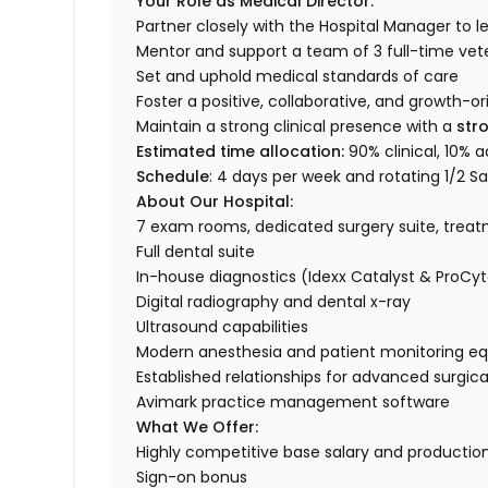
Your Role as Medical Director:
Partner closely with the Hospital Manager to
Mentor and support a team of 3 full-time vete
Set and uphold medical standards of care
Foster a positive, collaborative, and growth-o
Maintain a strong clinical presence with a
stro
Estimated time allocation:
90% clinical, 10% a
Schedule
: 4 days per week and rotating 1/2 S
About Our Hospital:
7 exam rooms, dedicated surgery suite, treat
Full dental suite
In-house diagnostics (Idexx Catalyst & ProCyt
Digital radiography and dental x-ray
Ultrasound capabilities
Modern anesthesia and patient monitoring e
Established relationships for advanced surgic
Avimark practice management software
What We Offer:
Highly competitive base salary and producti
Sign-on bonus