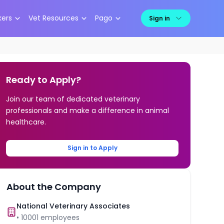
kers
Vet Resources
Pago
Sign in
Ready to Apply?
Join our team of dedicated veterinary
professionals and make a difference in animal
healthcare.
Sign in to Apply
About the Company
National Veterinary Associates
•
10001
employees