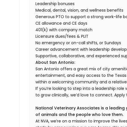
Leadership bonuses
Medical, dental, vision, and wellness benefits
Generous PTO to support a strong work-life b
CE allowance and CE days
401(k) with company match
Licensure dues/fees & PLIT
No emergency or on-call shifts, or Sundays
Career advancement with leadership develo
Supportive, collaborative, and experienced su
About San Antonio:
San Antonio offers a great mix of city amenitie
entertainment, and easy access to the Texas H
within a welcoming community and a relatively 
If you’re looking to step into a leadership r
to grow clinically, we’d love to connect. Apply
National Veterinary Associates is a leading 
of animals and the people who love them.
At NVA, we’re on a mission to improve the liv