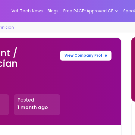
Vet Tech News
Blogs
Free RACE-Approved CE
Spea
chnician
nt /
View Company Profile
cian
Posted
1 month ago