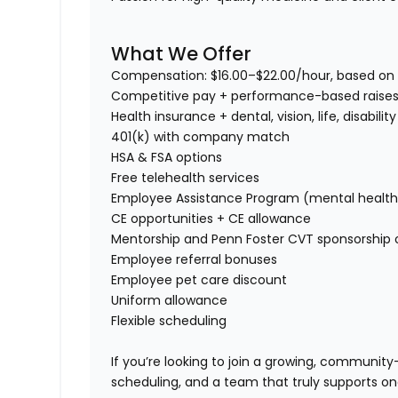
What We Offer
Compensation:
$16.00–$22.00/hour, based on 
Competitive pay + performance-based raise
Health insurance + dental, vision, life, disability
401(k) with company match
HSA & FSA options
Free telehealth services
Employee Assistance Program (mental health, f
CE opportunities + CE allowance
Mentorship and Penn Foster CVT sponsorship 
Employee referral bonuses
Employee pet care discount
Uniform allowance
Flexible scheduling
If you’re looking to join a
growing, community-f
scheduling, and a team that truly supports o