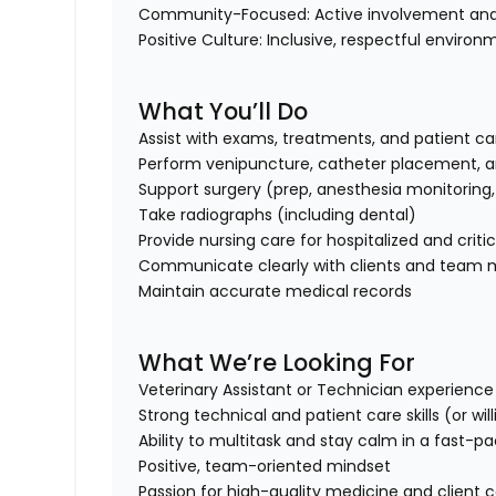
Community-Focused:
Active involvement and
Positive Culture:
Inclusive, respectful environ
What You’ll Do
Assist with exams, treatments, and patient ca
Perform venipuncture, catheter placement, a
Support surgery (prep, anesthesia monitoring
Take radiographs (including dental)
Provide nursing care for hospitalized and criti
Communicate clearly with clients and team
Maintain accurate medical records
What We’re Looking For
Veterinary Assistant or Technician experience 
Strong technical and patient care skills (or wi
Ability to multitask and stay calm in a fast-
Positive, team-oriented mindset
Passion for high-quality medicine and client 