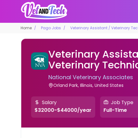
Home
Pago Jobs
Veterinary Assistant / Veterinary Te
Veterinary Assista
Veterinary Techni
National Veterinary Associates
Orland Park, Illinois, United States
Salary
Job Type
$32000-$44000/year
Full-Time