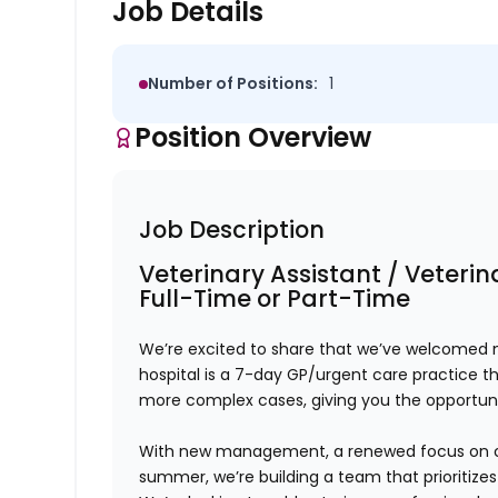
Job Details
Number of Positions:
1
Position Overview
Job Description
Veterinary Assistant / Veteri
Full-Time or Part-Time
We’re excited to share that we’ve welcomed n
hospital is a
7-day GP/urgent care practice
th
more complex cases, giving you the opportunit
With
new management, a renewed focus on cult
summer
, we’re building a team that prioritize