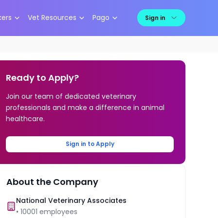
kers
Vet Resources
Pago
Sign in
Ready to Apply?
Join our team of dedicated veterinary
professionals and make a difference in animal
healthcare.
Sign in to Apply
About the Company
National Veterinary Associates
•
10001
employees