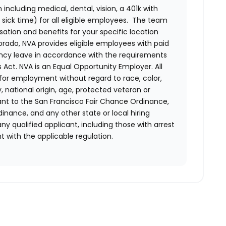
ncluding medical, dental, vision, a 401k with
sick time) for all eligible employees. The team
ion and benefits for your specific location
orado, NVA provides eligible employees with paid
ency leave in accordance with the requirements
 Act.
NVA is an Equal Opportunity Employer. All
n for employment without regard to race, color,
ty, national origin, age, protected veteran or
uant to the San Francisco Fair Chance Ordinance,
rdinance, and any other state or local hiring
ny qualified applicant, including those with arrest
 with the applicable regulation.