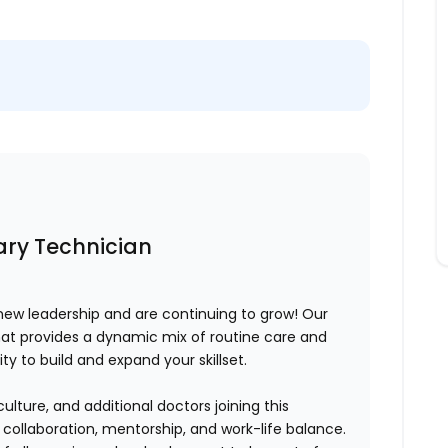
nary Technician
ew leadership and are continuing to grow! Our
at provides a dynamic mix of routine care and
y to build and expand your skillset.
ure, and additional doctors joining this
s
collaboration, mentorship, and work-life balance
.