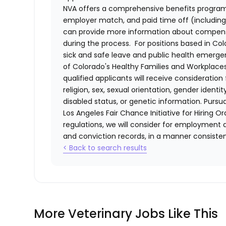
NVA offers a comprehensive benefits program i
employer match, and paid time off (including 
can provide more information about compensat
during the process. For positions based in Col
sick and safe leave and public health emerg
of Colorado's Healthy Families and Workplaces
qualified applicants will receive consideratio
religion, sex, sexual orientation, gender identi
disabled status, or genetic information. Purs
Los Angeles Fair Chance Initiative for Hiring O
regulations, we will consider for employment a
and conviction records, in a manner consistent
< Back to search results
More Veterinary Jobs Like This