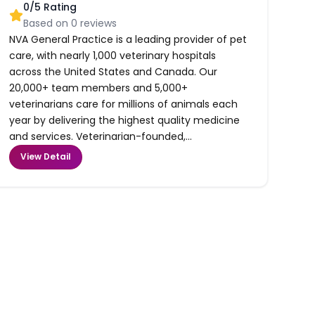
0
/5 Rating
Based on
0
reviews
NVA General Practice is a leading provider of pet
care, with nearly 1,000 veterinary hospitals
across the United States and Canada. Our
20,000+ team members and 5,000+
veterinarians care for millions of animals each
year by delivering the highest quality medicine
and services. Veterinarian-founded,...
View Detail