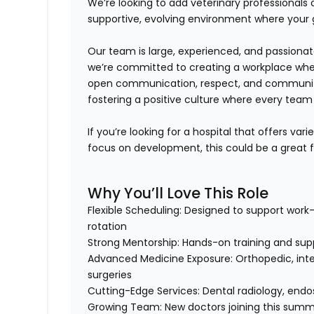
We’re looking to add veterinary professionals
supportive, evolving environment where your 
Our team is large, experienced, and passiona
we’re committed to creating a workplace wh
open communication, respect, and commun
fostering a positive culture where every tea
If you’re looking for a hospital that offers
varie
focus on development
, this could be a great fi
Why You’ll Love This Role
Flexible Scheduling:
Designed to support work-l
rotation
Strong Mentorship:
Hands-on training and supp
Advanced Medicine Exposure:
Orthopedic, inte
surgeries
Cutting-Edge Services:
Dental radiology, endos
Growing Team:
New doctors joining this summe