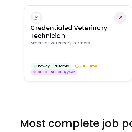
Credentialed Veterinary
Technician
Amerivet Veterinary Partners
Poway
,
California
Full-Time
$50000 - $60000/year
Most complete job po