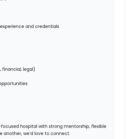
experience and credentials
s
inancial, legal)
opportunities
ocused hospital with strong mentorship, flexible
ne another
, we’d love to connect.