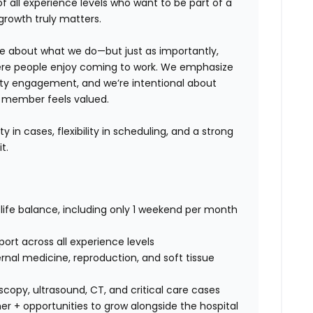
 of
all experience levels
who want to be part of a
growth truly matters.
te about what we do—but just as importantly,
ere people enjoy coming to work. We emphasize
ity engagement
, and we’re intentional about
m member feels valued.
ty in cases, flexibility in scheduling, and a strong
t.
ife balance, including only
1 weekend per month
ort across all experience levels
rnal medicine, reproduction, and soft tissue
copy, ultrasound, CT, and critical care cases
r + opportunities to grow alongside the hospital