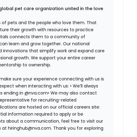
global pet care organization united in the love
es of pets and the people who love them. That
ure their growth with resources to practice
spitals connects them to a community of
 can learn and grow together. Our national
d innovations that simplify work and expand care
ssional growth. We support your entire career
mentorship to ownership.
 make sure your experience connecting with us is
expect when interacting with us: •
We’ll always
ails ending in @nva.com•
We may also contact
epresentative for recruiting-related
lications are hosted on our official careers site:
tial information required to apply or be
bts about a communication, feel free to visit our
us at hiringhub@nva.com. Thank you for exploring