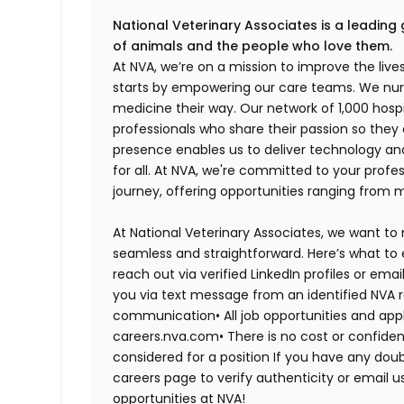
National Veterinary Associates is a leading 
of animals and the people who love them.
At NVA, we’re on a mission to improve the liv
starts by empowering our care teams. We nurt
medicine their way. Our network of 1,000 ho
professionals who share their passion so they
presence enables us to deliver technology an
for all. At NVA, we're committed to your profe
journey, offering opportunities ranging from 
At National Veterinary Associates, we want to
seamless and straightforward. Here’s what to 
reach out via verified LinkedIn profiles or em
you via text message from an identified NVA r
communication•
All job opportunities and app
careers.nva.com•
There is no cost or confiden
considered for a position If you have any dou
careers page to verify authenticity or email 
opportunities at NVA!