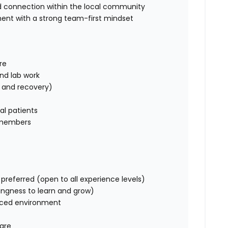
 connection within the local community
ment with a strong team-first mindset
re
nd lab work
, and recovery)
cal patients
 members
preferred (open to all experience levels)
llingness to learn and grow)
paced environment
care