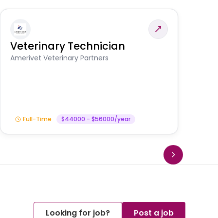
Veterinary Technician
V
S
Amerivet Veterinary Partners
Am
Full-Time
$44000 - $56000/year
Looking for job?
Post a job