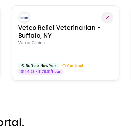
Vetco Relief Veterinarian -
Buffalo, NY
Vetco Clinics
Buffalo
,
New York
Contract
$144.23 - $179.81/hour
rtal.