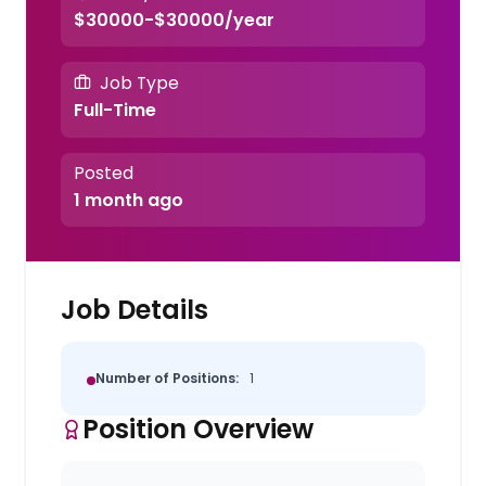
$30000-$30000/year
Job Type
Full-Time
Posted
1 month ago
Job Details
Number of Positions:
1
Position Overview