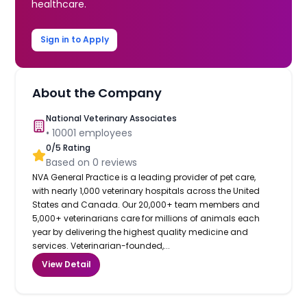
healthcare.
Sign in to Apply
About the Company
National Veterinary Associates
•
10001
employees
0
/5 Rating
Based on
0
reviews
NVA General Practice is a leading provider of pet care,
with nearly 1,000 veterinary hospitals across the United
States and Canada. Our 20,000+ team members and
5,000+ veterinarians care for millions of animals each
year by delivering the highest quality medicine and
services. Veterinarian-founded,...
View Detail