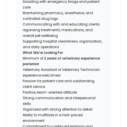
Assisting with emergency triage and patient
care
Maintaining pharmacy, anesthesia, and
controlled drug logs
Communicating with and educating clients
regarding treatments, medications, and
overall pet wellbeing
Supporting hospital cleanliness, organization,
and daily operations
What We’re Looking For
Minimum of
2 years of veterinary experience
preferred
Veterinary Assistant or Veterinary Technician
experience welcomed
Passion for patient care and outstanding
client service
Positive, team-oriented attitude
Strong communication and interpersonal
skills
Organized with strong attention to detail
Ability to multitask in a fast-paced
environment
Commitment to continued learning and