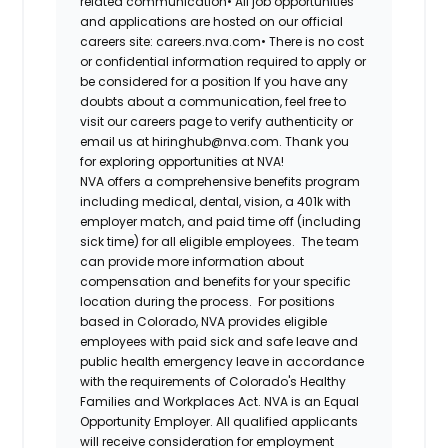
related communication
•
All job opportunities
and applications are hosted on our official
careers site: careers.nva.com
•
There is no cost
or confidential information required to apply or
be considered for a position
If you have any
doubts about a communication, feel free to
visit our careers page to verify authenticity or
email us at hiringhub@nva.com. Thank you
for exploring opportunities at NVA!
NVA offers a comprehensive benefits program
including medical, dental, vision, a 401k with
employer match, and paid time off (including
sick time) for all eligible employees. The team
can provide more information about
compensation and benefits for your specific
location during the process. For positions
based in Colorado, NVA provides eligible
employees with paid sick and safe leave and
public health emergency leave in accordance
with the requirements of Colorado's Healthy
Families and Workplaces Act.
NVA is an Equal
Opportunity Employer. All qualified applicants
will receive consideration for employment