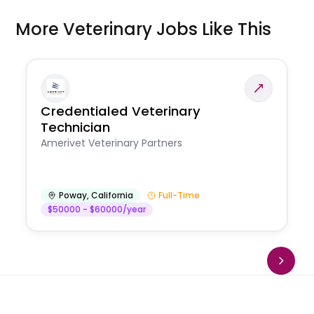
More Veterinary Jobs Like This
Credentialed Veterinary
Technician
Amerivet Veterinary Partners
Poway
,
California
Full-Time
$50000 - $60000/year