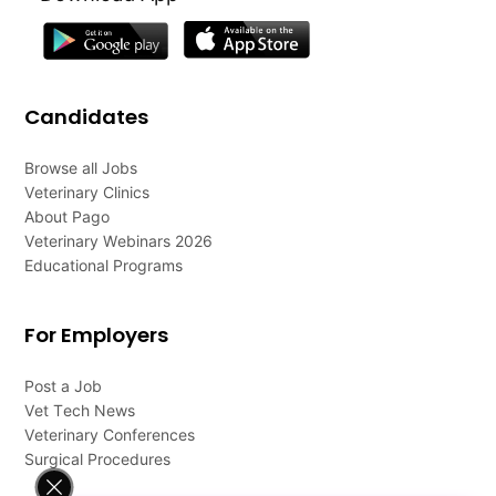
Candidates
Browse all Jobs
Veterinary Clinics
About Pago
Veterinary Webinars 2026
Educational Programs
For Employers
Post a Job
Vet Tech News
Veterinary Conferences
Surgical Procedures