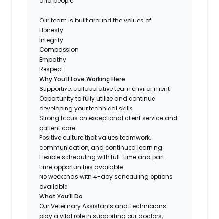
and people.
Our team is built around the values of:
Honesty
Integrity
Compassion
Empathy
Respect
Why You’ll Love Working Here
Supportive, collaborative team environment
Opportunity to fully utilize and continue
developing your technical skills
Strong focus on exceptional client service and
patient care
Positive culture that values teamwork,
communication, and continued learning
Flexible scheduling with full-time and part-
time opportunities available
No weekends with 4-day scheduling options
available
What You’ll Do
Our Veterinary Assistants and Technicians
play a vital role in supporting our doctors,