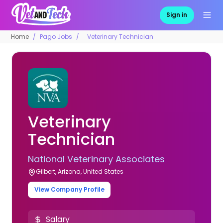
Sign in
Home
Pago Jobs
Veterinary Technician
Veterinary
Technician
National Veterinary Associates
Gilbert, Arizona, United States
View Company Profile
Salary