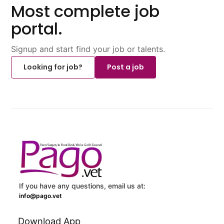
Most complete job
portal.
Signup and start find your job or talents.
Looking for job?
Post a job
If you have any questions, email us at:
info@pago.vet
Download App