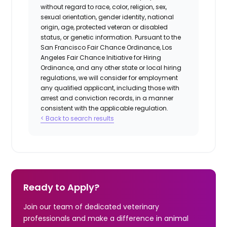
without regard to race, color, religion, sex,
sexual orientation, gender identity, national
origin, age, protected veteran or disabled
status, or genetic information. Pursuant to the
San Francisco Fair Chance Ordinance, Los
Angeles Fair Chance Initiative for Hiring
Ordinance, and any other state or local hiring
regulations, we will consider for employment
any qualified applicant, including those with
arrest and conviction records, in a manner
consistent with the applicable regulation.
< Back to search results
Ready to Apply?
Join our team of dedicated veterinary
professionals and make a difference in animal