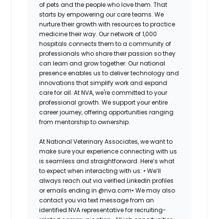
of pets and the people who love them. That
starts by empowering our care teams. We
nurture their growth with resources to practice
medicine their way. Our network of 1,000
hospitals connects them to a community of
professionals who share their passion so they
can learn and grow together. Our national
presence enables us to deliver technology and
innovations that simplify work and expand
care for all. At NVA, we're committed to your
professional growth. We support your entire
career journey, offering opportunities ranging
from mentorship to ownership.
At National Veterinary Associates, we want to
make sure your experience connecting with us
is seamless and straightforward. Here’s what
to expect when interacting with us:
•
We’ll
always reach out via verified LinkedIn profiles
or emails ending in @nva.com
•
We may also
contact you via text message from an
identified NVA representative for recruiting-