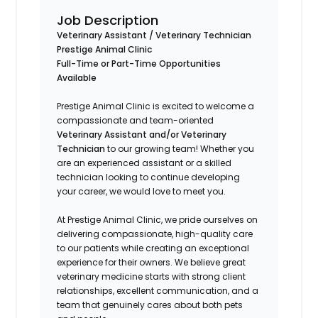
Job Description
Veterinary Assistant / Veterinary Technician
Prestige Animal Clinic
Full-Time or Part-Time Opportunities
Available
Prestige Animal Clinic is excited to welcome a
compassionate and team-oriented
Veterinary Assistant and/or Veterinary
Technician
to our growing team! Whether you
are an experienced assistant or a skilled
technician looking to continue developing
your career, we would love to meet you.
At Prestige Animal Clinic, we pride ourselves on
delivering compassionate, high-quality care
to our patients while creating an exceptional
experience for their owners. We believe great
veterinary medicine starts with strong client
relationships, excellent communication, and a
team that genuinely cares about both pets