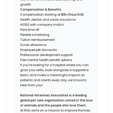
growth
Compensation & Benefits
Compensation starting at
$15+/hour DOE
Health, dental, and vision insurance
401(k) with company match
Paid time off
Flexible scheduling
Tuition reimbursement
Scrub allowance
Employee pet discounts
Professional development support
Free mental health benefit options
If you’re looking for a hospital where you can
grow your skills, work alongside a supportive
team, and make a meaningful impact on
patients and clients every day, we’d love to
hear from you!
National Veterinary Associates is a leading
global pet care organization united in the love
of animals and the people who love them.
At NVA, we’re on a mission to improve the lives