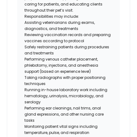
caring for patients, and educating clients
throughout their pet’s visit.
Responsibilities may include:
Assisting veterinarians during exams,
diagnostics, and treatments
Reviewing vaccination records and preparing
vaccines according to protocol
Safely restraining patients during procedures
and treatments
Performing venous catheter placement,
phlebotomy, injections, and anesthesia
support (based on experience level)
Taking radiographs with proper positioning
techniques
Running in-house laboratory work including
hematology, urinalysis, microbiology, and
serology
Performing ear cleanings, nail trims, anal
gland expressions, and other nursing care
tasks
Monitoring patient vital signs including
temperature, pulse, and respiration