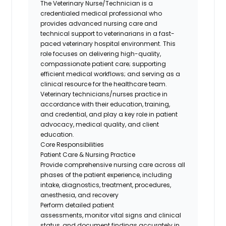
The Veterinary Nurse
/Technician
is a
credentialed medical professional who
provides advanced nursing care and
technical support to veterinarians in a fast-
paced veterinary hospital environment. This
role focuses on delivering high-quality,
compassionate patient care; supporting
efficient medical workflows; and serving as a
clinical resource for the healthcare team.
Veterinary technicians/nurses practice
in
accordance with
their education, training,
and
credential
, and play a key role in patient
advocacy, medical quality, and client
education.
Core Responsibilities
Patient Care & Nursing Practice
Provide comprehensive nursing care across all
phases of the patient experience, including
intake, diagnostics, treatment, procedures,
anesthesia, and recovery
Perform detailed patient
assessments,
monitor
vital signs and clinical
status, and document findings accurately in