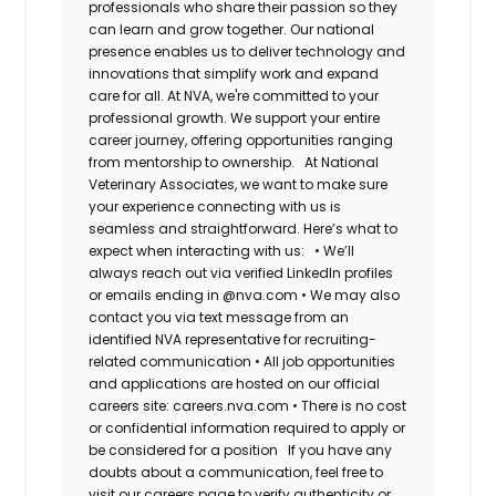
professionals who share their passion so they
can learn and grow together. Our national
presence enables us to deliver technology and
innovations that simplify work and expand
care for all. At NVA, we're committed to your
professional growth. We support your entire
career journey, offering opportunities ranging
from mentorship to ownership.
At National
Veterinary Associates, we want to make sure
your experience connecting with us is
seamless and straightforward. Here’s what to
expect when interacting with us:
•
We’ll
always reach out via verified LinkedIn profiles
or emails ending in @nva.com
•
We may also
contact you via text message from an
identified NVA representative for recruiting-
related communication
•
All job opportunities
and applications are hosted on our official
careers site: careers.nva.com
•
There is no cost
or confidential information required to apply or
be considered for a position
If you have any
doubts about a communication, feel free to
visit our careers page to verify authenticity or