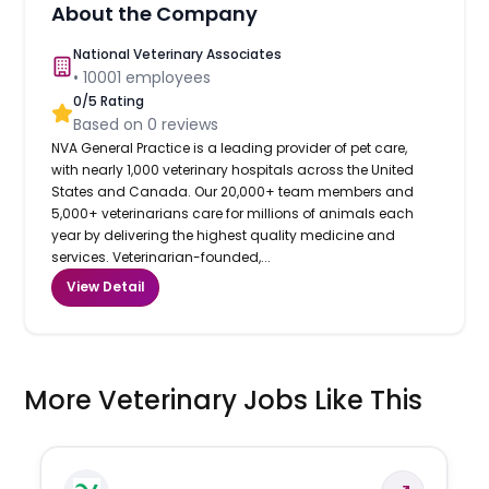
About the Company
National Veterinary Associates
•
10001
employees
0
/5 Rating
Based on
0
reviews
NVA General Practice is a leading provider of pet care,
with nearly 1,000 veterinary hospitals across the United
States and Canada. Our 20,000+ team members and
5,000+ veterinarians care for millions of animals each
year by delivering the highest quality medicine and
services. Veterinarian-founded,...
View Detail
More Veterinary Jobs Like This