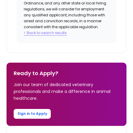
Ordinance, and any other state or local hiring
regulations, we will consider for employment
any qualified applicant, including those with
arrest and conviction records, in a manner
consistent with the applicable regulation.
< Back to search results
Ready to Apply?
Join our team of dedicated veterinary
professionals and make a difference in animal
healthcare.
Sign in to Apply