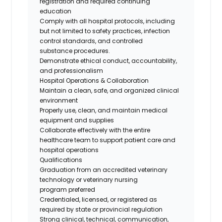
registration and
required
continuing
education
Comply with all hospital protocols, including
but not limited to safety practices, infection
control standards, and
controlled
substance
procedures.
Demonstrate ethical conduct, accountability,
and professionalism
Hospital Operations & Collaboration
Maintain a clean, safe, and organized clinical
environment
Properly use
, clean, and
maintain
medical
equipment and supplies
Collaborate effectively with the entire
healthcare team to support patient care and
hospital operations
Qualifications
Graduation from an accredited veterinary
technology or veterinary nursing
program
preferred
Credentialed, licensed, or registered as
required by state or provincial regulation
Strong clinical, technical, communication,