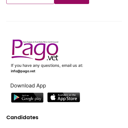
If you have any questions, email us at:
info@pago.vet
Download App
Candidates