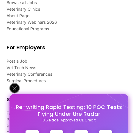
Browse all Jobs
Veterinary Clinics
About Pago
Veterinary Webinars 2026
Educational Programs
For Employers
Post a Job
Vet Tech News
Veterinary Conferences
Surgical Procedures
Support
Re-writing Rapid Testing: 10 POC Tests
Flying Under the Radar
FAQ's
Pago Terms
0.5 Race-Approved CE Credit
Privacy Policy
Contact Us