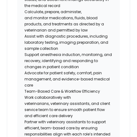
the medical record
Calculate, prepare, administer,
and
monitor
medications, fluids, blood
products, and treatments as directed by a
veterinarian and
permitted
by law
Assist
with diagnostic procedures, including
laboratory testing, imaging preparation, and
sample collection
Support anesthesia induction, monitoring, and
recovery,
identifying
and responding to
changes in patient condition
Advocate for patient safety, comfort, pain
management, and evidence-based medical
care
Team-Based Care & Workflow Efficiency
Work collaboratively with
veterinarians
,
veterinary assistants
, and client
service team
to ensure smooth patient flow
and efficient care delivery
Partner with veterinary assistants to support
efficient, team-based care by ensuring
responsibilities align with each role’s intended