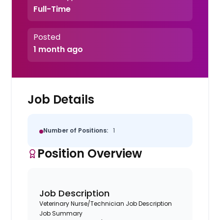
Full-Time
Posted
1 month ago
Job Details
Number of Positions:
1
Position Overview
Job Description
Veterinary Nurse
/Technician
Job Description
Job Summary