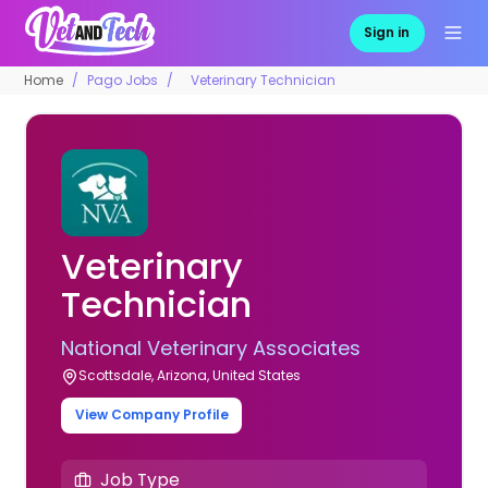
Sign in
Home
Pago Jobs
Veterinary Technician
Veterinary
Technician
National Veterinary Associates
Scottsdale, Arizona, United States
View Company Profile
Job Type