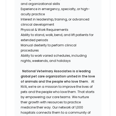
and organizational skills
Experience in emergency, specialty, or high-
acuity practice
Interest in leadership, training, or advanced
clinical development
Physical & Work Requirements
Ability to stand, walk, bend, and lift patients for
extended periods
Manual dexterity to perform clinical
procedures
Ability to work varied schedules, including
nights, weekends, and holidays
National Veterinary Associates is a leading
global pet care organization united in the love
of animals and the people who love them.
At
NVA, we’re on a mission to improve the lives of
pets and the people who love them. That starts
by empowering our care teams. We nurture
their growth with resources to practice
medicine their way. Our network of 1,000
hospitals connects them to a community of