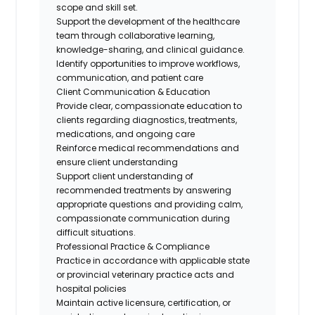
scope and skill set.
Support the development of the healthcare
team through collaborative learning,
knowledge-sharing, and clinical guidance.
Identify
opportunities to improve workflows,
communication, and patient
care
Client Communication & Education
Provide clear, compassionate education to
clients
regarding
diagnostics, treatments,
medications, and
ongoing
care
Reinforce medical recommendations and
ensure client understanding
Support client understanding of
recommended treatments by answering
appropriate questions and providing calm,
compassionate communication during
difficult situations.
Professional Practice & Compliance
Practice
in accordance with
applicable state
or provincial veterinary practice acts and
hospital policies
Maintain active licensure, certification, or