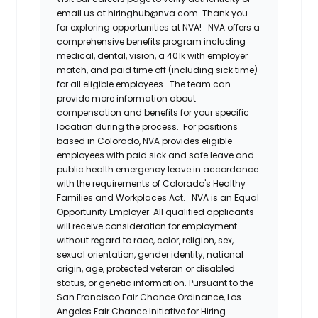
email us at hiringhub@nva.com. Thank you
for exploring opportunities at NVA!
NVA offers a
comprehensive benefits program including
medical, dental, vision, a 401k with employer
match, and paid time off (including sick time)
for all eligible employees. The team can
provide more information about
compensation and benefits for your specific
location during the process. For positions
based in Colorado, NVA provides eligible
employees with paid sick and safe leave and
public health emergency leave in accordance
with the requirements of Colorado's Healthy
Families and Workplaces Act.
NVA is an Equal
Opportunity Employer. All qualified applicants
will receive consideration for employment
without regard to race, color, religion, sex,
sexual orientation, gender identity, national
origin, age, protected veteran or disabled
status, or genetic information. Pursuant to the
San Francisco Fair Chance Ordinance, Los
Angeles Fair Chance Initiative for Hiring