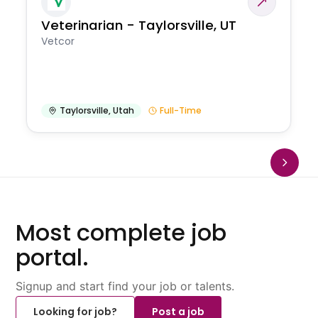
Veterinarian - Taylorsville, UT
Vetcor
Taylorsville
,
Utah
Full-Time
Most complete job
portal.
Signup and start find your job or talents.
Looking for job?
Post a job