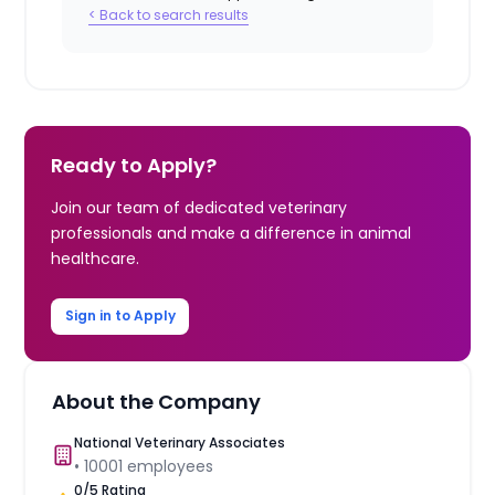
< Back to search results
Ready to Apply?
Join our team of dedicated veterinary
professionals and make a difference in animal
healthcare.
Sign in to Apply
About the Company
National Veterinary Associates
•
10001
employees
0
/5 Rating