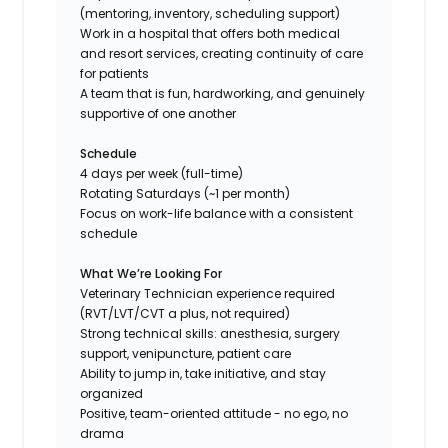
(mentoring, inventory, scheduling support)
Work in a hospital that offers both medical
and resort services, creating continuity of care
for patients
A team that is fun, hardworking, and genuinely
supportive of one another
Schedule
4 days per week (full-time)
Rotating Saturdays (~1 per month)
Focus on work-life balance with a consistent
schedule
What We’re Looking For
Veterinary Technician experience required
(RVT/LVT/CVT a plus, not required)
Strong technical skills: anesthesia, surgery
support, venipuncture, patient care
Ability to jump in, take initiative, and stay
organized
Positive, team-oriented attitude - no ego, no
drama