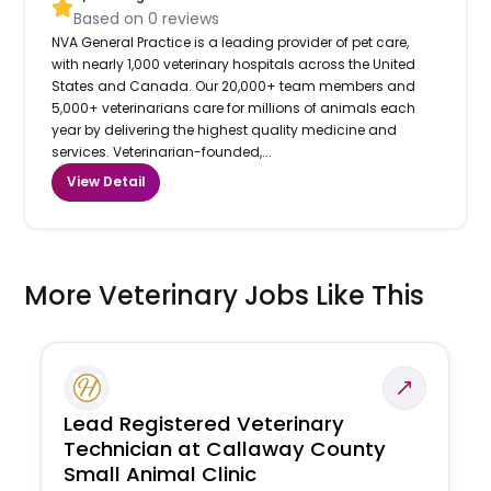
Based on
0
reviews
NVA General Practice is a leading provider of pet care,
with nearly 1,000 veterinary hospitals across the United
States and Canada. Our 20,000+ team members and
5,000+ veterinarians care for millions of animals each
year by delivering the highest quality medicine and
services. Veterinarian-founded,...
View Detail
More Veterinary Jobs Like This
Lead Registered Veterinary
Technician at Callaway County
Small Animal Clinic