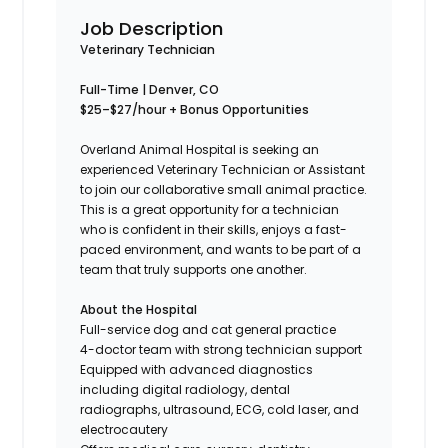
Job Description
Veterinary Technician
Full-Time | Denver, CO
$25–$27/hour + Bonus Opportunities
Overland Animal Hospital is seeking an
experienced Veterinary Technician or Assistant
to join our collaborative small animal practice.
This is a great opportunity for a technician
who is confident in their skills, enjoys a fast-
paced environment, and wants to be part of a
team that truly supports one another.
About the Hospital
Full-service dog and cat general practice
4-doctor team with strong technician support
Equipped with advanced diagnostics
including digital radiology, dental
radiographs, ultrasound, ECG, cold laser, and
electrocautery