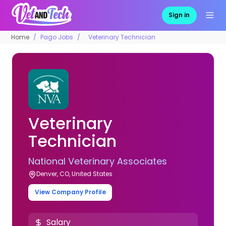
Sign in
Home
Pago Jobs
Veterinary Technician
Veterinary
Technician
National Veterinary Associates
Denver, CO, United States
View Company Profile
Salary