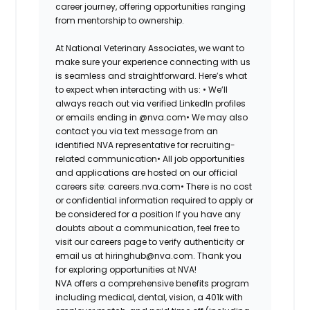
career journey, offering opportunities ranging
from mentorship to ownership.
At National Veterinary Associates, we want to
make sure your experience connecting with us
is seamless and straightforward. Here’s what
to expect when interacting with us: •
We’ll
always reach out via verified LinkedIn profiles
or emails ending in @nva.com•
We may also
contact you via text message from an
identified NVA representative for recruiting-
related communication•
All job opportunities
and applications are hosted on our official
careers site: careers.nva.com•
There is no cost
or confidential information required to apply or
be considered for a position If you have any
doubts about a communication, feel free to
visit our careers page to verify authenticity or
email us at hiringhub@nva.com. Thank you
for exploring opportunities at NVA!
NVA offers a comprehensive benefits program
including medical, dental, vision, a 401k with