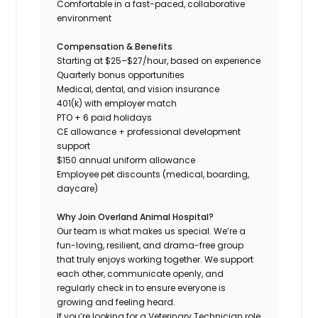
Comfortable in a fast-paced, collaborative
environment
Compensation & Benefits
Starting at $25–$27/hour, based on experience
Quarterly bonus opportunities
Medical, dental, and vision insurance
401(k) with employer match
PTO + 6 paid holidays
CE allowance + professional development
support
$150 annual uniform allowance
Employee pet discounts (medical, boarding,
daycare)
Why Join Overland Animal Hospital?
Our team is what makes us special. We’re a
fun-loving, resilient, and drama-free group
that truly enjoys working together. We support
each other, communicate openly, and
regularly check in to ensure everyone is
growing and feeling heard.
If you’re looking for a Veterinary Technician role