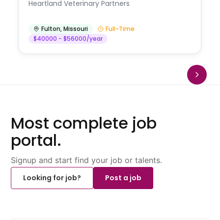
Heartland Veterinary Partners
Fulton
,
Missouri
Full-Time
$40000 - $56000/year
Most complete job
portal.
Signup and start find your job or talents.
Looking for job?
Post a job