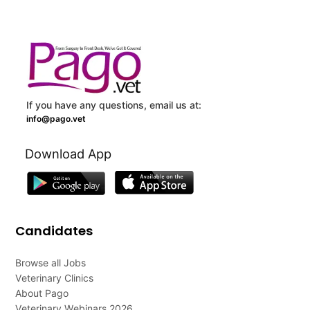
If you have any questions, email us at:
info@pago.vet
Download App
Candidates
Browse all Jobs
Veterinary Clinics
About Pago
Veterinary Webinars 2026