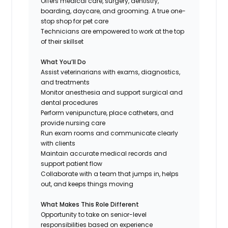
Offers medical care, surgery, dentistry,
boarding, daycare, and grooming. A true one-
stop shop for pet care
Technicians are empowered to work at the top
of their skillset
What You’ll Do
Assist veterinarians with exams, diagnostics,
and treatments
Monitor anesthesia and support surgical and
dental procedures
Perform venipuncture, place catheters, and
provide nursing care
Run exam rooms and communicate clearly
with clients
Maintain accurate medical records and
support patient flow
Collaborate with a team that jumps in, helps
out, and keeps things moving
What Makes This Role Different
Opportunity to take on senior-level
responsibilities based on experience