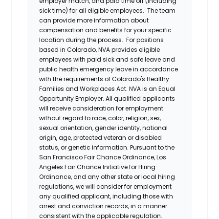
employer match, and paid time off (including
sick time) for all eligible employees. The team
can provide more information about
compensation and benefits for your specific
location during the process. For positions
based in Colorado, NVA provides eligible
employees with paid sick and safe leave and
public health emergency leave in accordance
with the requirements of Colorado's Healthy
Families and Workplaces Act.
NVA is an Equal
Opportunity Employer. All qualified applicants
will receive consideration for employment
without regard to race, color, religion, sex,
sexual orientation, gender identity, national
origin, age, protected veteran or disabled
status, or genetic information. Pursuant to the
San Francisco Fair Chance Ordinance, Los
Angeles Fair Chance Initiative for Hiring
Ordinance, and any other state or local hiring
regulations, we will consider for employment
any qualified applicant, including those with
arrest and conviction records, in a manner
consistent with the applicable regulation.