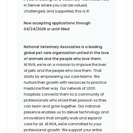
in Denver where you can be valued,
challenged, and supported, this is it!
Now accepting applications through
04/24/2026 or until filled
National Veterinary Associates is a leading
global pet care organization united in the love
of animals and the people who love them.
At NVA, we’re on a mission to improve the lives
of pets and the people who love them. That
starts by empowering our care teams. We
nurture their growth with resources to practice
medicine their way. Our network of 1,000
hospitals connects them to a community of
professionals who share their passion so they
can learn and grow together. Our national
presence enables us to deliver technology and
innovations that simplify work and expand
care for all. At NVA, we're committed to your
professional growth. We support your entire