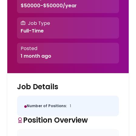
$50000-$50000/year
Job Type
Full-Time
Posted
1 month ago
Job Details
Number of Positions:
1
Position Overview