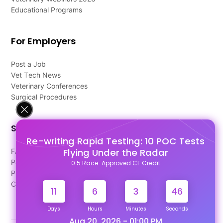
Educational Programs
For Employers
Post a Job
Vet Tech News
Veterinary Conferences
Surgical Procedures
Support
Re-writing Rapid Testing: 10 POC Tests
Flying Under the Radar
FAQ's
Pago Terms
0.5 Race-Approved CE Credit
Privacy Policy
Contact Us
11
6
3
45
Days
Hours
Minutes
Seconds
Aug 20, 2026 - 01:00 PM