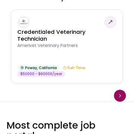
Credentialed Veterinary
Technician
Amerivet Veterinary Partners
Poway
,
California
Full-Time
$50000 - $60000/year
Most complete job