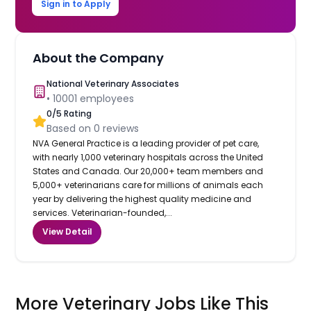
Sign in to Apply
About the Company
National Veterinary Associates
•
10001
employees
0
/5 Rating
Based on
0
reviews
NVA General Practice is a leading provider of pet care,
with nearly 1,000 veterinary hospitals across the United
States and Canada. Our 20,000+ team members and
5,000+ veterinarians care for millions of animals each
year by delivering the highest quality medicine and
services. Veterinarian-founded,...
View Detail
More Veterinary Jobs Like This