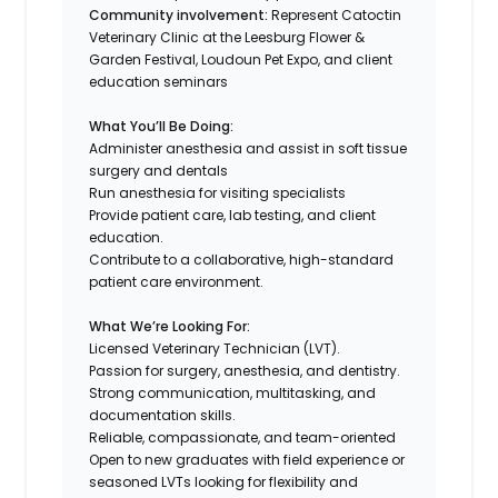
Community involvement:
Represent Catoctin
Veterinary Clinic at the Leesburg Flower &
Garden Festival, Loudoun Pet Expo, and client
education seminars
What You’ll Be Doing:
Administer anesthesia and assist in soft tissue
surgery and dentals
Run anesthesia for visiting specialists
Provide patient care, lab testing, and client
education.
Contribute to a collaborative, high-standard
patient care environment.
What We’re Looking For:
Licensed Veterinary Technician (LVT).
Passion for surgery, anesthesia, and dentistry.
Strong communication, multitasking, and
documentation skills.
Reliable, compassionate, and team-oriented
Open to new graduates with field experience or
seasoned LVTs looking for flexibility and