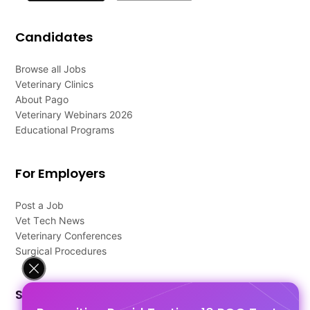
Candidates
Browse all Jobs
Veterinary Clinics
About Pago
Veterinary Webinars 2026
Educational Programs
For Employers
Post a Job
Vet Tech News
Veterinary Conferences
Surgical Procedures
Support