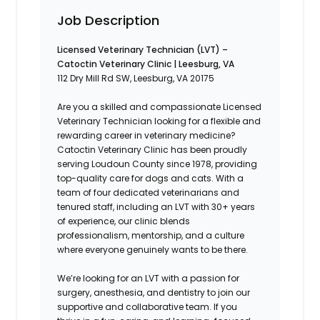
Job Description
Licensed Veterinary Technician (LVT) –
Catoctin Veterinary Clinic | Leesburg, VA
112 Dry Mill Rd SW, Leesburg, VA 20175
Are you a skilled and compassionate Licensed
Veterinary Technician looking for a flexible and
rewarding career in veterinary medicine?
Catoctin Veterinary Clinic has been proudly
serving Loudoun County since 1978, providing
top-quality care for dogs and cats. With a
team of four dedicated veterinarians and
tenured staff, including an LVT with 30+ years
of experience, our clinic blends
professionalism, mentorship, and a culture
where everyone genuinely wants to be there.
We’re looking for an LVT with a passion for
surgery, anesthesia, and dentistry to join our
supportive and collaborative team. If you