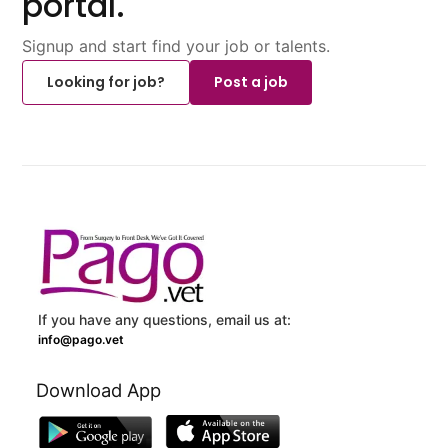
portal.
Signup and start find your job or talents.
Looking for job?
Post a job
If you have any questions, email us at:
info@pago.vet
Download App