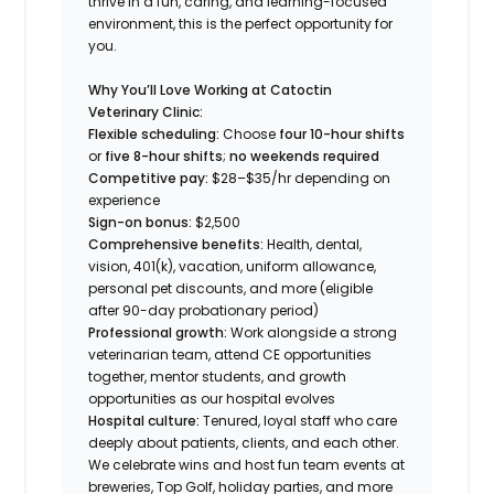
thrive in a fun, caring, and learning-focused
environment, this is the perfect opportunity for
you.
Why You’ll Love Working at Catoctin
Veterinary Clinic:
Flexible scheduling:
Choose
four 10-hour shifts
or
five 8-hour shifts
;
no weekends required
Competitive pay:
$28–$35/hr depending on
experience
Sign-on bonus:
$2,500
Comprehensive benefits:
Health, dental,
vision, 401(k), vacation, uniform allowance,
personal pet discounts, and more (eligible
after 90-day probationary period)
Professional growth:
Work alongside a strong
veterinarian team, attend CE opportunities
together, mentor students, and growth
opportunities as our hospital evolves
Hospital culture:
Tenured, loyal staff who care
deeply about patients, clients, and each other.
We celebrate wins and host fun team events at
breweries, Top Golf, holiday parties, and more