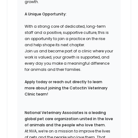
growth.
A Unique Opportunity:
With a strong core of dedicated, long-term
staff and a positive, supportive culture, this is
an opportunity to join a practice on the rise
and help shape its next chapter.
Join us and become part of a clinic where your
work is valued, your growth is supported, and
every day you make a meaningful difference
for animals and their families.
Apply today or reach out directly to learn
more about joining the Catoctin Veterinary
Clinic team!
National Veterinary Associates is a leading
global pet care organization united in the love
of animals and the people who love them.
At NVA, we’re on a mission to improve the lives
of pets and the people who love them. That