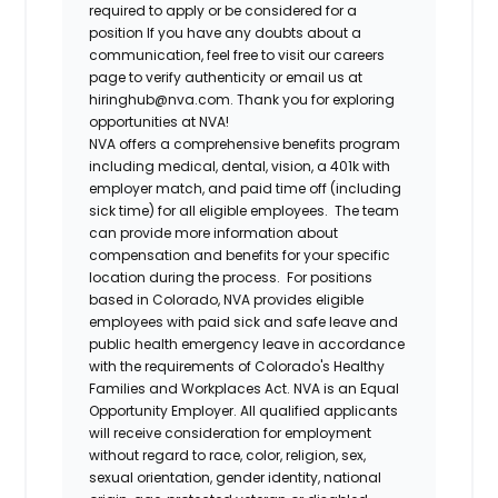
required to apply or be considered for a
position If you have any doubts about a
communication, feel free to visit our careers
page to verify authenticity or email us at
hiringhub@nva.com. Thank you for exploring
opportunities at NVA!
NVA offers a comprehensive benefits program
including medical, dental, vision, a 401k with
employer match, and paid time off (including
sick time) for all eligible employees. The team
can provide more information about
compensation and benefits for your specific
location during the process. For positions
based in Colorado, NVA provides eligible
employees with paid sick and safe leave and
public health emergency leave in accordance
with the requirements of Colorado's Healthy
Families and Workplaces Act.
NVA is an Equal
Opportunity Employer. All qualified applicants
will receive consideration for employment
without regard to race, color, religion, sex,
sexual orientation, gender identity, national