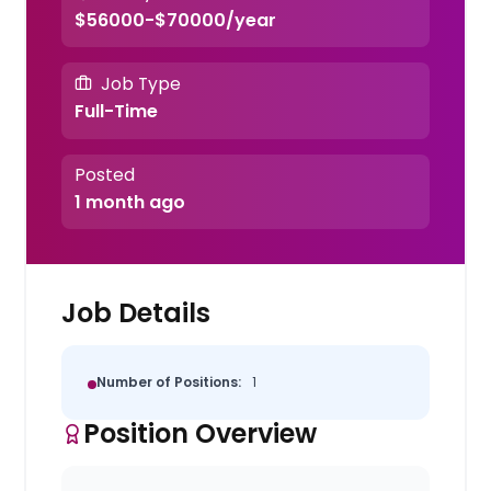
$56000-$70000/year
Job Type
Full-Time
Posted
1 month ago
Job Details
Number of Positions:
1
Position Overview