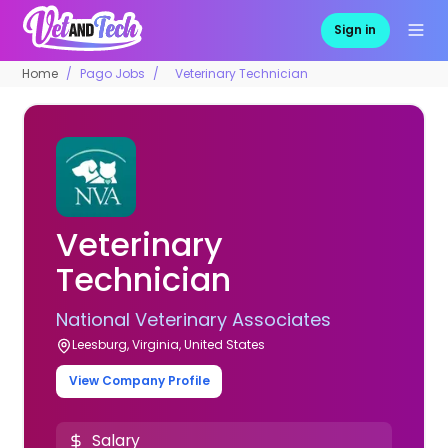
Sign in
Home
Pago Jobs
Veterinary Technician
Veterinary
Technician
National Veterinary Associates
Leesburg, Virginia, United States
View Company Profile
Salary