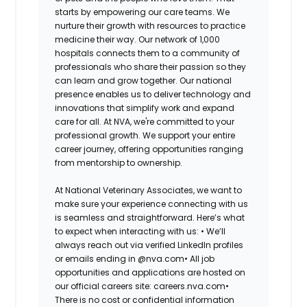
starts by empowering our care teams. We
nurture their growth with resources to practice
medicine their way. Our network of 1,000
hospitals connects them to a community of
professionals who share their passion so they
can learn and grow together. Our national
presence enables us to deliver technology and
innovations that simplify work and expand
care for all. At NVA, we're committed to your
professional growth. We support your entire
career journey, offering opportunities ranging
from mentorship to ownership.
At National Veterinary Associates, we want to
make sure your experience connecting with us
is seamless and straightforward. Here’s what
to expect when interacting with us: •
We’ll
always reach out via verified LinkedIn profiles
or emails ending in @nva.com•
All job
opportunities and applications are hosted on
our official careers site: careers.nva.com•
There is no cost or confidential information