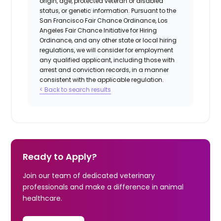
origin, age, protected veteran or disabled
status, or genetic information. Pursuant to the
San Francisco Fair Chance Ordinance, Los
Angeles Fair Chance Initiative for Hiring
Ordinance, and any other state or local hiring
regulations, we will consider for employment
any qualified applicant, including those with
arrest and conviction records, in a manner
consistent with the applicable regulation.
< Back to search results
Ready to Apply?
Join our team of dedicated veterinary
professionals and make a difference in animal
healthcare.