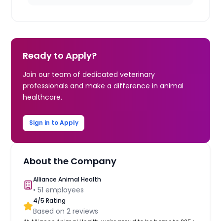
Ready to Apply?
Join our team of dedicated veterinary
professionals and make a difference in animal
healthcare.
Sign in to Apply
About the Company
Alliance Animal Health
•
51
employees
4
/5 Rating
Based on
2
reviews