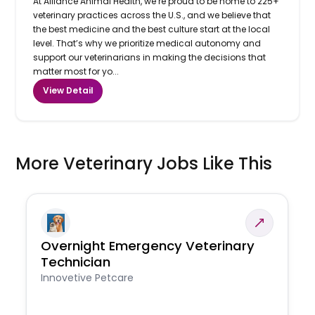
At Alliance Animal Health, we’re proud to be home to 225+
veterinary practices across the U.S., and we believe that
the best medicine and the best culture start at the local
level. That’s why we prioritize medical autonomy and
support our veterinarians in making the decisions that
matter most for yo...
View Detail
More Veterinary Jobs Like This
Overnight Emergency Veterinary
Technician
Innovetive Petcare