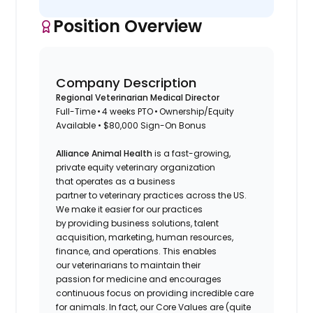
Position Overview
Company Description
Regional Veterinarian Medical Director
Full-Time • 4 weeks PTO • Ownership/Equity
Available • $80,000 Sign-On Bonus
Alliance Animal Health
is a fast-growing,
private equity veterinary organization
that operates as a business
partner to veterinary practices across the US.
We make it easier for our practices
by providing business solutions, talent
acquisition, marketing, human resources,
finance, and operations. This enables
our veterinarians to maintain their
passion for medicine and encourages
continuous focus on providing incredible care
for animals. In fact, our Core Values are (quite