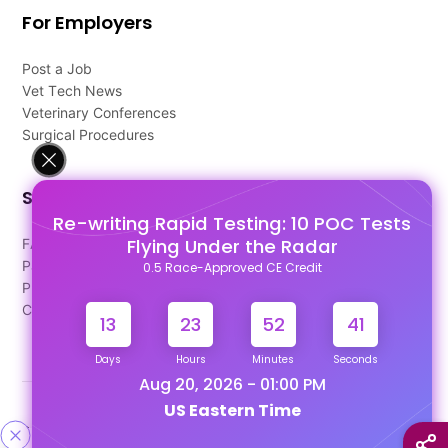
For Employers
Post a Job
Vet Tech News
Veterinary Conferences
Surgical Procedures
Support
Re-writing Rapid Testing: 10 POC Tests
Flying Under the Radar
FAQ's
Pago Terms
0.5 Race-Approved CE Credit
Privacy Policy
Contact Us
13
23
52
40
Days
Hours
Minutes
Seconds
Aug 20, 2026 - 01:00 PM
US Eastern Time
Designed & Developed By