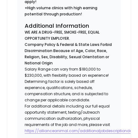
apply!
+High volume clinics with high earning
potential through production!
Additional Information
WE ARE A DRUG-FREE, SMOKE-FREE, EQUAL
OPPORTUNITY EMPLOYER.
Company Policy & Federal & State Laws Forbid
Discrimination Because of Age, Color, Race,
Religion, Sex, Disability, Sexual Orientation or
National Origin
Salary Range can vary from $180,000 to
$230,000, with flexibility based on experience!
Determining factor is solely based off
experience, qualifications, schedule,
compensation structure, and is subjected to
change per applicable candidate.
For additional details including our full equal
opportunity statement, texting/outreach
communication authorization, physical
requirements of the job and more, please visit
https://allianceanimal.com/additionaljobdescriptiondetail