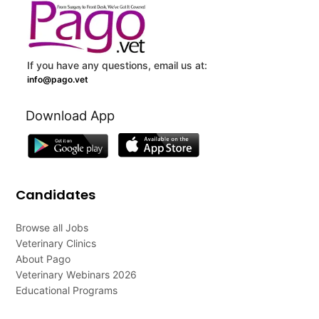
If you have any questions, email us at:
info@pago.vet
Download App
Candidates
Browse all Jobs
Veterinary Clinics
About Pago
Veterinary Webinars 2026
Educational Programs