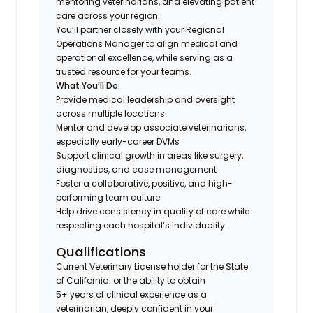
mentoring veterinarians, and elevating patient
care across your region.
You’ll partner closely with your Regional
Operations Manager to align medical and
operational excellence, while serving as a
trusted resource for your teams.
What You’ll Do:
Provide medical leadership and oversight
across multiple locations
Mentor and develop associate veterinarians,
especially early-career DVMs
Support clinical growth in areas like surgery,
diagnostics, and case management
Foster a collaborative, positive, and high-
performing team culture
Help drive consistency in quality of care while
respecting each hospital’s individuality
Qualifications
Current Veterinary License holder for the State
of California; or the ability to obtain
5+ years of clinical experience as a
veterinarian, deeply confident in your