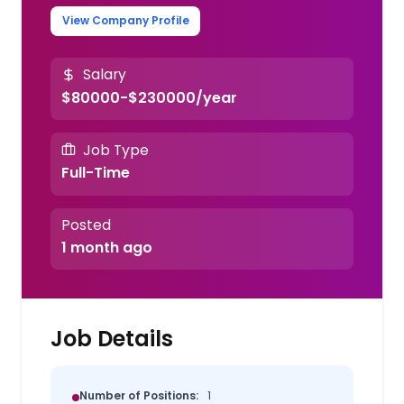
View Company Profile
Salary
$80000-$230000/year
Job Type
Full-Time
Posted
1 month ago
Job Details
Number of Positions:
1