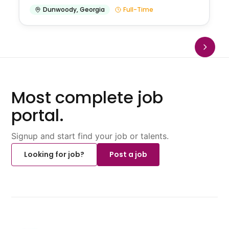
Dunwoody
,
Georgia
Full-Time
Most complete job
portal.
Signup and start find your job or talents.
Looking for job?
Post a job