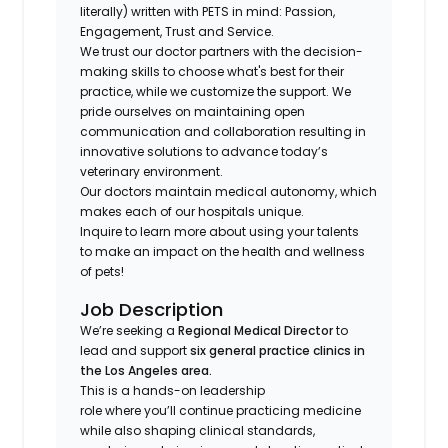
literally) written with PETS in mind: Passion,
Engagement, Trust and Service.
We trust our doctor partners with the decision-
making skills to choose what's best for their
practice, while we customize the support. We
pride ourselves on maintaining open
communication and collaboration resulting in
innovative solutions to advance today’s
veterinary environment.
Our doctors maintain medical autonomy, which
makes each of our hospitals unique.
Inquire to learn more about using your talents
to make an impact on the health and wellness
of pets!
Job Description
We’re seeking a
Regional Medical Director
to
lead and support
six general practice clinics in
the Los Angeles area.
This is a hands-on leadership
role where you’ll continue practicing medicine
while also shaping clinical standards,