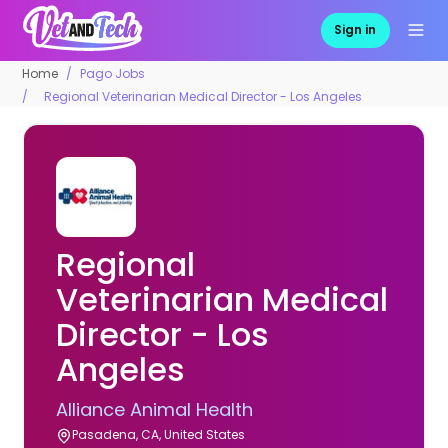
Sign in
Home
Pago Jobs
Regional Veterinarian Medical Director - Los Angeles
Regional
Veterinarian Medical
Director - Los
Angeles
Alliance Animal Health
Pasadena, CA, United States