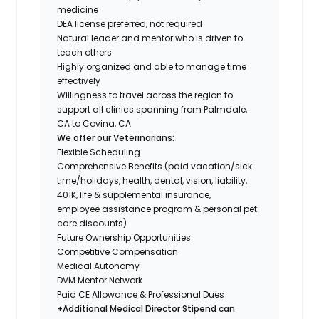
medicine
DEA license preferred, not required
Natural leader and mentor who is driven to
teach others
Highly organized and able to manage time
effectively
Willingness to travel across the region to
support all clinics spanning from Palmdale,
CA to Covina, CA
We offer our Veterinarians:
Flexible Scheduling
Comprehensive Benefits (paid vacation/sick
time/holidays, health, dental, vision, liability,
401K, life & supplemental insurance,
employee assistance program & personal pet
care discounts)
Future Ownership Opportunities
Competitive Compensation
Medical Autonomy
DVM Mentor Network
Paid CE Allowance & Professional Dues
+Additional Medical Director Stipend can