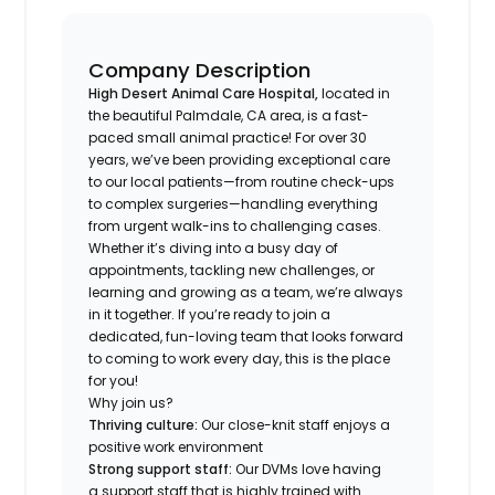
Company Description
High Desert Animal Care Hospital,
located in
the beautiful Palmdale, CA area, is a fast-
paced small animal practice! For over 30
years, we’ve been providing exceptional care
to our local patients—from routine check-ups
to complex surgeries—handling everything
from urgent walk-ins to challenging cases.
Whether it’s diving into a busy day of
appointments, tackling new challenges, or
learning and growing as a team, we’re always
in it together. If you’re ready to join a
dedicated, fun-loving team that looks forward
to coming to work every day, this is the place
for you!
Why join us?
Thriving culture:
Our close-knit staff enjoys a
positive work environment
Strong support staff:
Our DVMs love having
a support staff that is highly trained with