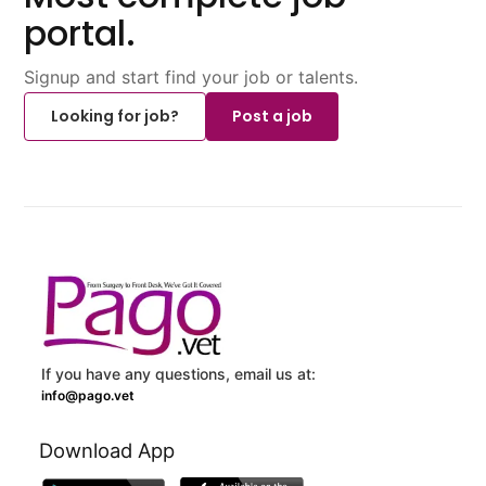
portal.
Signup and start find your job or talents.
Looking for job?
Post a job
If you have any questions, email us at:
info@pago.vet
Download App