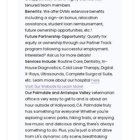
tenured team members
Benefits:
We offer DVMs extensive benefits
including a sign-on bonus, relocation
assistance, student loan reimbursement,
future ownership opportunities, etc.!
Future Partnership Opportunity:
Qualify for
equity or ownership through our Partner Track
program following successful employment.
Interested? Ask us for more details!
Services Include:
Routine Care, Dentistry, In-
House Diagnostics, Cold Laser Therapy, Digital
X-Rays, Ultrasounds, Complete Surgical Suite,
etc. Learn more about our hospital
here
.
Visit Our Website to Learn More!
Our Palmdale and Antelope Valley
veterinarian
office is very easy to get to and is about an
hour outside of Hollywood, CA. Palmdale truly
has something for everyone! Whether you're
exploring scenic parks, hiking trails, or enjoying
live music and delicious dining, there's always
something to do. Plus, you're just a short drive
from LA's dynamic city scene, breathtaking