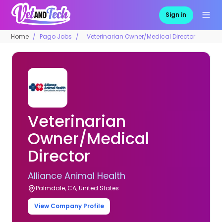
Sign in
Home
Pago Jobs
Veterinarian Owner/Medical Director
Veterinarian
Owner/Medical
Director
Alliance Animal Health
Palmdale, CA, United States
View Company Profile