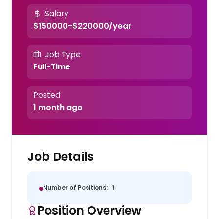
Salary
$150000-$220000/year
Job Type
Full-Time
Posted
1 month ago
Job Details
Number of Positions:
1
Position Overview