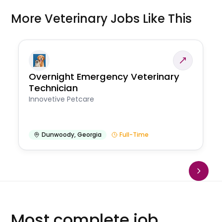
More Veterinary Jobs Like This
Overnight Emergency Veterinary
Technician
Innovetive Petcare
Dunwoody
,
Georgia
Full-Time
Most complete job