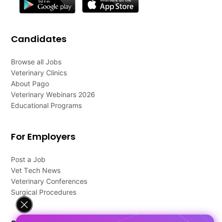
Candidates
Browse all Jobs
Veterinary Clinics
About Pago
Veterinary Webinars 2026
Educational Programs
For Employers
Post a Job
Vet Tech News
Veterinary Conferences
Surgical Procedures