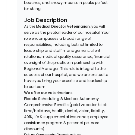
beaches, and snowy mountain peaks perfect
for skiing.
Job Description
As the
Medical Director Veterinarian
, you will
serve as the pivotal leader of our hospital. Your
role encompasses a broad range of
responsibilities, including but not limited to
leadership and staff management, client
relations, medical quality assurance, financial
oversight of the practice in partnership with
Regional Manager. This role is integral to the
success of our hospital, and we are excited to
have you bring your expertise and leadership
to our team.
We offer our veterinarians:
Flexible Scheduling & Medical Autonomy
Comprehensive Benefits (paid vacation/sick
time/holidays, health, dental, vision, liability,
401K, life & supplemental insurance, employee
assistance program & personal pet care
discounts)
Future Ownership Opportunities