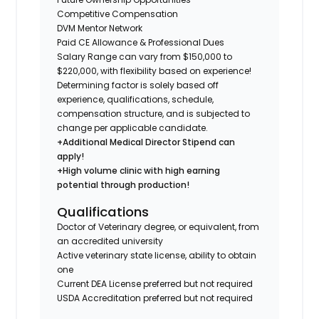
Competitive Compensation
DVM Mentor Network
Paid CE Allowance & Professional Dues
Salary Range can vary from $150,000 to
$220,000, with flexibility based on experience!
Determining factor is solely based off
experience, qualifications, schedule,
compensation structure, and is subjected to
change per applicable candidate.
+Additional Medical Director Stipend can
apply!
+High volume clinic with high earning
potential through production!
Qualifications
Doctor of Veterinary degree, or equivalent, from
an accredited university
Active veterinary state license, ability to obtain
one
Current DEA License preferred but not required
USDA Accreditation preferred but not required