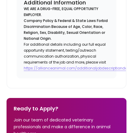
Additional Information
WE ARE A DRUG-FREE, EQUAL OPPORTUNITY
EMPLOYER.
Company Policy & Federal & State Laws Forbid
Discrimination Because of Age, Color, Race,
Religion, Sex, Disability, Sexual Orientation or
National Origin.
For additional details including our full equal
opportunity statement, texting/outreach
communication authorization, physical
requirements of the job and more, please visit
https://allianceanimal.com/additionaljobdescriptiondetail
Ready to Apply?
Join our team of dedicated veterinary
professionals and make a difference in animal