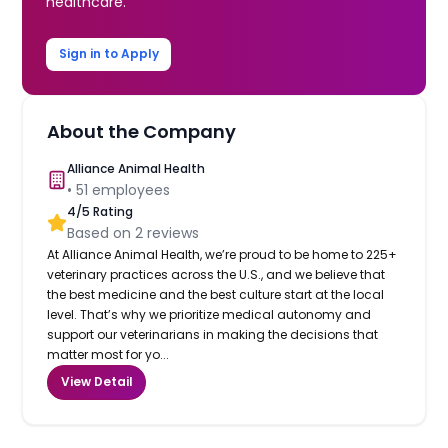
healthcare.
Sign in to Apply
About the Company
Alliance Animal Health
•
51
employees
4
/5 Rating
Based on
2
reviews
At Alliance Animal Health, we’re proud to be home to 225+
veterinary practices across the U.S., and we believe that
the best medicine and the best culture start at the local
level. That’s why we prioritize medical autonomy and
support our veterinarians in making the decisions that
matter most for yo...
View Detail