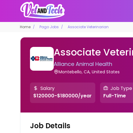
Home
Pago Jobs
Associate Veterinarian
Associate Veteri
Alliance Animal Health
Montebello, CA, United States
Salary
Job Type
$120000-$180000/year
Full-Time
Job Details