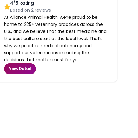
4
/5 Rating
Based on
2
reviews
At Alliance Animal Health, we’re proud to be
home to 225+ veterinary practices across the
U.S., and we believe that the best medicine and
the best culture start at the local level. That’s
why we prioritize medical autonomy and
support our veterinarians in making the
decisions that matter most for yo...
View Detail