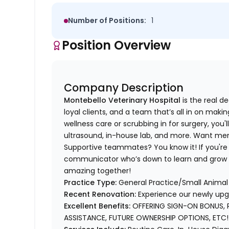
Number of Positions:
1
Position Overview
Company Description
Montebello Veterinary Hospital
is the real d
loyal clients, and a team that’s all in on mak
wellness care or scrubbing in for surgery, you'l
ultrasound, in-house lab, and more. Want mento
Supportive teammates? You know it! If you're
communicator who’s down to learn and grow —
amazing together!
Practice Type:
General Practice/Small Animal 
Recent Renovation:
Experience our newly upgr
Excellent Benefits:
OFFERING SIGN-ON BONUS, 
ASSISTANCE, FUTURE OWNERSHIP OPTIONS, ETC!