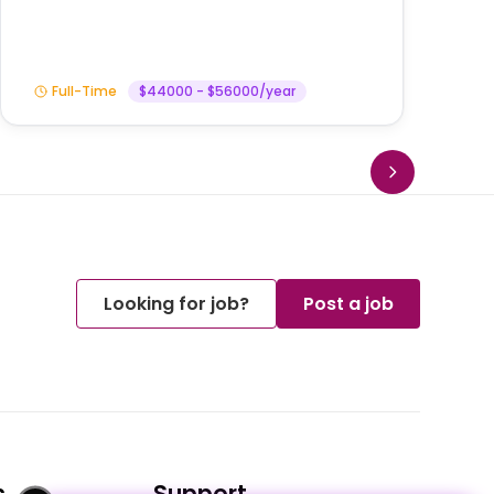
Full-Time
$44000 - $56000/year
Looking for job?
Post a job
s
Support