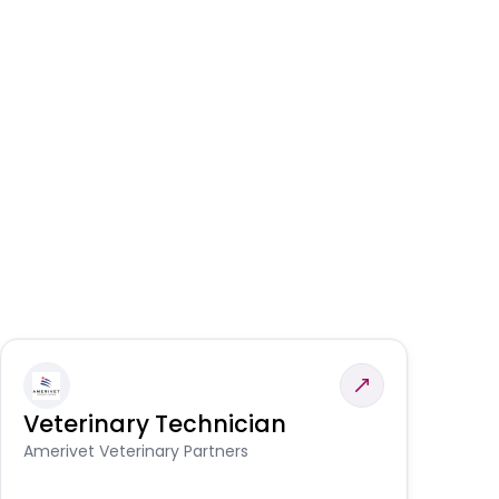
Veterinary Technician
V
S
Amerivet Veterinary Partners
Am