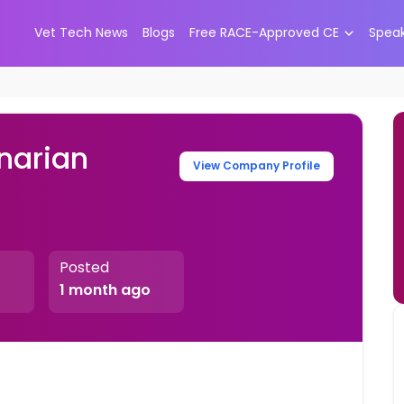
Vet Tech News
Blogs
Free RACE-Approved CE
Spea
narian
View Company Profile
Posted
1 month ago