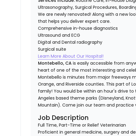
Services Include:
Routine Care, In-House Diagno
Ultrasonography, Surgical Procedures, Boarding
We are newly renovated! Along with a new loo
that helps you deliver expert care.
Comprehensive in-house diagnostics
Ultrasound and ECG
Digital and Dental radiography
Surgical suite
Learn More About Our Hospital!
Montebello, CA
is easily accessible from anyw
heart of one of the most interesting and cele
Montebello is minutes from major freeways mak
Orange, and Riverside counties. This part of Lo
family! You would be within an hour's drive to 
Angeles based theme parks (Disneyland, Knott'
Mountain). Come join our team and practice ve
Job Description
Full Time, Part-Time or Relief Veterinarian
Proficient in general medicine, surgery and de