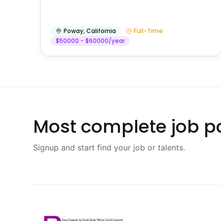
Poway
,
California
Full-Time
$50000 - $60000/year
Most complete job po
Signup and start find your job or talents.