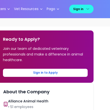
kers
Vet Resources
Pago
Sign in
Ready to Apply?
Join our team of dedicated veterinary
professionals and make a difference in animal
healthcare.
Sign in to Apply
About the Company
Alliance Animal Health
•
51
employees