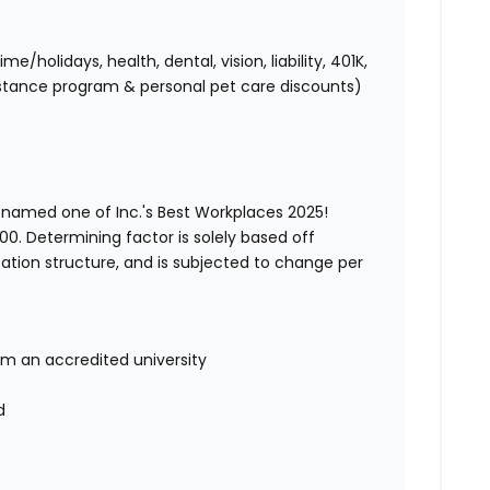
holidays, health, dental, vision, liability, 401K,
istance program & personal pet care discounts)
 named one of Inc.'s Best Workplaces 2025!
00. Determining factor is solely based off
ation structure, and is subjected to change per
om an accredited university
d
d