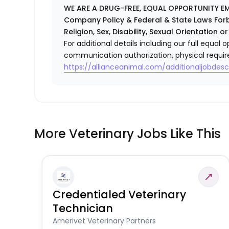
WE ARE A DRUG-FREE, EQUAL OPPORTUNITY EM
Company Policy & Federal & State Laws Forb
Religion, Sex, Disability, Sexual Orientation or
For additional details including our full equa
communication authorization, physical requir
https://allianceanimal.com/additionaljobdescr
More Veterinary Jobs Like This
Credentialed Veterinary
Technician
Amerivet Veterinary Partners