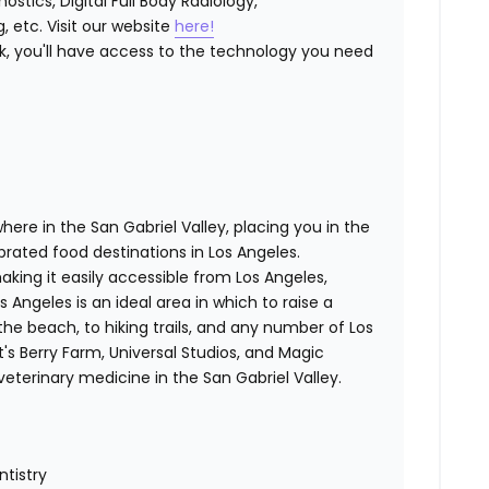
stics, Digital Full Body Radiology,
, etc. Visit our website
here!
k, you'll have access to the technology you need
here in the San Gabriel Valley, placing you in the
brated food destinations in Los Angeles.
ing it easily accessible from Los Angeles,
s Angeles is an ideal area in which to raise a
the beach, to hiking trails, and any number of Los
s Berry Farm, Universal Studios, and Magic
terinary medicine in the San Gabriel Valley.
ntistry