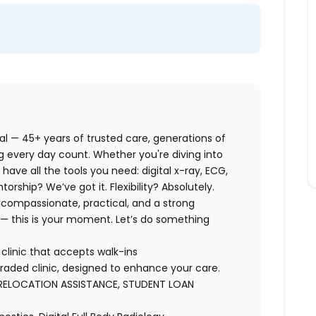
eal — 45+ years of trusted care, generations of
ing every day count. Whether you're diving into
l have all the tools you need: digital x-ray, ECG,
rship? We’ve got it. Flexibility? Absolutely.
 compassionate, practical, and a strong
 this is your moment. Let’s do something
clinic that accepts walk-ins
aded clinic, designed to enhance your care.
RELOCATION ASSISTANCE, STUDENT LOAN