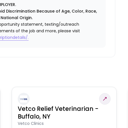
PLOYER.
id Discrimination Because of Age, Color, Race,
 National Origin.
l opportunity statement, texting/outreach
ements of the job and more, please visit
iptiondetails/.
Vetco Relief Veterinarian -
Buffalo, NY
Vetco Clinics