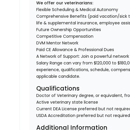
We offer our veterinarians:
Flexible Scheduling & Medical Autonomy
Comprehensive Benefits (paid vacation/sick time/
life & supplemental insurance, employee ass
Future Ownership Opportunities
Competitive Compensation
DVM Mentor Network
Paid CE Allowance & Professional Dues
A Network of Support: Join a powerful network
Salary Range can vary from $120,000 to $180,0
experience, qualifications, schedule, compens
applicable candidate.
Qualifications
Doctor of Veterinary degree, or equivalent, fr
Active veterinary state license
Current DEA License preferred but not require
USDA Accreditation preferred but not require
Additional Information