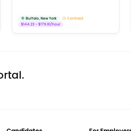
Buffalo
,
New York
Contract
$144.23 - $179.81/hour
rtal.
Candidates
For Employer