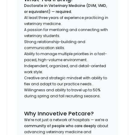
Doctorate in Veterinary Medicine (DVM, VMD,
or equivalent) —
required.
At least three years of experience practicing in
veterinary medicine.
A passion for mentoring and connecting with
veterinary students.
Strong relationship-building and
communication skills.
Ability to manage multiple priorities in a fast-
paced, high-volume environment.
Independent, organized, and detail-oriented
work style.
Creative and strategic mindset with ability to
flex and adapt to our practice needs.
Willingness and ability to travel up to 50%
during spring and fall recruiting seasons.
Why Innovetive Petcare?
We’re not just a network of hospitals — we’re a
community of people who care deeply
about
advancing veterinary medicine and