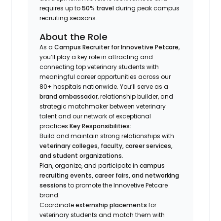
requires up to
50% travel
during peak campus
recruiting seasons.
About the Role
As a
Campus Recruiter for Innovetive Petcare
,
you’ll play a key role in attracting and
connecting top veterinary students with
meaningful career opportunities across our
80+ hospitals nationwide. You’ll serve as a
brand ambassador
, relationship builder, and
strategic matchmaker between veterinary
talent and our network of exceptional
practices.
Key Responsibilities:
Build and maintain strong relationships with
veterinary colleges, faculty, career services,
and student organizations
.
Plan, organize, and participate in
campus
recruiting events, career fairs, and networking
sessions
to promote the Innovetive Petcare
brand.
Coordinate
externship placements
for
veterinary students and match them with