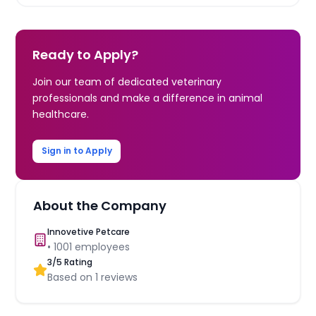
Ready to Apply?
Join our team of dedicated veterinary
professionals and make a difference in animal
healthcare.
Sign in to Apply
About the Company
Innovetive Petcare
•
1001
employees
3
/5 Rating
Based on
1
reviews