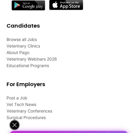
Candidates
Browse all Jobs
Veterinary Clinics
About Pago
Veterinary Webinars 2026
Educational Programs
For Employers
Post a Job
Vet Tech News
Veterinary Conferences
Surgical Procedures