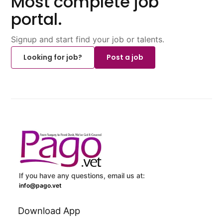
Most complete job
portal.
Signup and start find your job or talents.
Looking for job?
Post a job
If you have any questions, email us at:
info@pago.vet
Download App