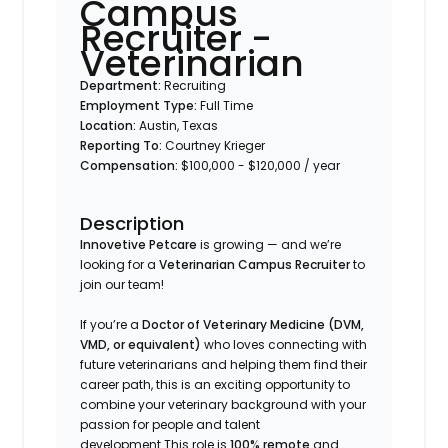
Campus
Recruiter -
Veterinarian
Department:
Recruiting
Employment Type:
Full Time
Location:
Austin, Texas
Reporting To:
Courtney Krieger
Compensation:
$100,000 - $120,000 / year
Description
Innovetive Petcare
is growing — and we’re
looking for a
Veterinarian Campus Recruiter
to
join our team!
If you’re a
Doctor of Veterinary Medicine (DVM,
VMD, or equivalent)
who loves connecting with
future veterinarians and helping them find their
career path, this is an exciting opportunity to
combine your veterinary background with your
passion for people and talent
development.This role is
100% remote
and