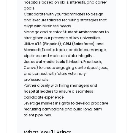
hospitals based on skills, interests, and career
goals.
Collaborate with your teammates to design
and execute tailored recruiting strategies that
align with business needs.
Manage and mentor
Student Ambassadors
to
strengthen our presence at key universities.
Utilize
ATS (Pinpoint), CRM (Salesforce), and
Microsoft Excel
to track candidates, manage
pipelines, and maintain data integrity.
Use
social media tools
(LinkedIn, Facebook,
Canva) to create engaging content, post jobs,
and connect with future veterinary
professionals.
Partner closely with
hiring managers and
hospital leaders
to ensure a seamless
candidate experience.
Leverage
market insights
to develop proactive
recruiting campaigns and build long-term
talent pipelines.
What You'll Bring: