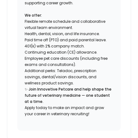
supporting career growth.
We offer:
Flexible remote schedule and collaborative
virtual team environment.
Health, dental, vision, and life insurance.
Paid time off (PTO) and paid parental leave.
401(k) with 2% company match.
Continuing education (CE) allowance.
Employee pet care discounts (including free
exams and consultations).
Additional perks: Teladoc, prescription
savings, dental/vision discounts, and
wellness product savings.
✨
Join Innovetive Petcare and help shape the
future of veterinary medicine — one student
at a time.
Apply today to make an impact and grow
your career in veterinary recruiting!