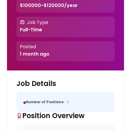
$100000-$120000/year
Job Type
Full-Time
Posted
1 month ago
Job Details
Number of Positions:
1
Position Overview