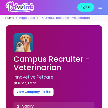
Sign in
Home
Pago Jobs
Campus Recruiter - Veterinarian
Campus Recruiter -
Veterinarian
Innovetive Petcare
Austin, Texas
View Company Profile
Salary