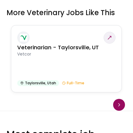
More Veterinary Jobs Like This
Veterinarian - Taylorsville, UT
Vetcor
Taylorsville
,
Utah
Full-Time