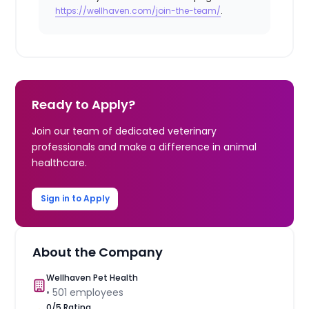
https://wellhaven.com/join-the-team/
.
Ready to Apply?
Join our team of dedicated veterinary
professionals and make a difference in animal
healthcare.
Sign in to Apply
About the Company
Wellhaven Pet Health
•
501
employees
0
/5 Rating