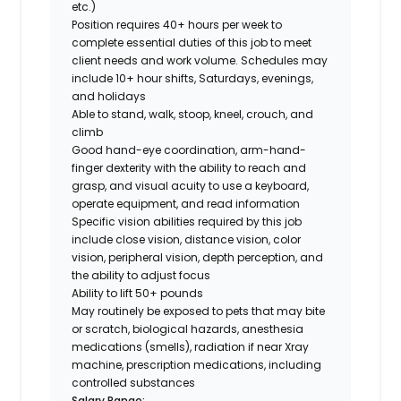
etc.)
Position requires 40+ hours per week to
complete essential duties of this job to meet
client needs and work volume. Schedules may
include 10+ hour shifts, Saturdays, evenings,
and holidays
Able to stand, walk, stoop, kneel, crouch, and
climb
Good hand-eye coordination, arm-hand-
finger dexterity with the ability to reach and
grasp, and visual acuity to use a keyboard,
operate equipment, and read information
Specific vision abilities required by this job
include close vision, distance vision, color
vision, peripheral vision, depth perception, and
the ability to adjust focus
Ability to lift 50+ pounds
May routinely be exposed to pets that may bite
or scratch, biological hazards, anesthesia
medications (smells), radiation if near Xray
machine, prescription medications, including
controlled substances
Salary Range: