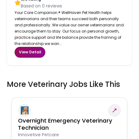
Based on
0
reviews
Your Care Companion.® WellHaven Pet Health helps
veterinarians and their teams succeed both personally
and professionally. We value our owner veterinarians and
encourage them to stay. Our focus on personal growth,
practice support and life balance provide the framing of
the relationship we wan...
View Detail
More Veterinary Jobs Like This
Overnight Emergency Veterinary
Technician
Innovetive Petcare