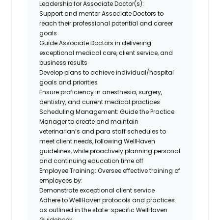
Leadership for Associate Doctor(s):
Support and mentor Associate Doctors to
reach their professional potential and career
goals
Guide Associate Doctors in delivering
exceptional medical care, client service, and
business results
Develop plans to achieve individual/hospital
goals and priorities
Ensure proficiency in anesthesia, surgery,
dentistry, and current medical practices
Scheduling Management: Guide the Practice
Manager to create and maintain
veterinarian’s and para staff schedules to
meet client needs, following WellHaven
guidelines, while proactively planning personal
and continuing education time off
Employee Training: Oversee effective training of
employees by:
Demonstrate exceptional client service
Adhere to WellHaven protocols and practices
as outlined in the state-specific WellHaven
Guidebook