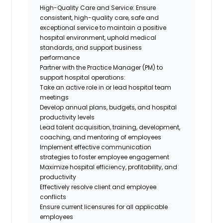
High-Quality Care and Service: Ensure
consistent, high-quality care, safe and
exceptional service to maintain a positive
hospital environment, uphold medical
standards, and support business
performance
Partner with the Practice Manager (PM) to
support hospital operations:
Take an active role in or lead hospital team
meetings
Develop annual plans, budgets, and hospital
productivity levels
Lead talent acquisition, training, development,
coaching, and mentoring of employees
Implement effective communication
strategies to foster employee engagement
Maximize hospital efficiency, profitability, and
productivity
Effectively resolve client and employee
conflicts
Ensure current licensures for all applicable
employees