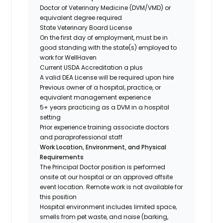
Doctor of Veterinary Medicine (DVM/VMD) or
equivalent degree required
State Veterinary Board License
On the first day of employment, must be in
good standing with the state(s) employed to
work for WellHaven
Current USDA Accreditation a plus
A valid DEA License will be required upon hire
Previous owner of a hospital, practice, or
equivalent management experience
5+ years practicing as a DVM in a hospital
setting
Prior experience training associate doctors
and paraprofessional staff
Work Location, Environment, and Physical
Requirements
The Principal Doctor position is performed
onsite at our hospital or an approved offsite
event location. Remote work is not available for
this position
Hospital environment includes limited space,
smells from pet waste, and noise (barking,