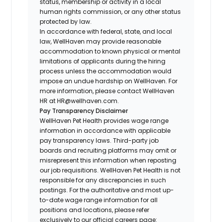
status, membership or activity in a local
human rights commission, or any other status
protected by law.
In accordance with federal, state, and local
law, WellHaven may provide reasonable
accommodation to known physical or mental
limitations of applicants during the hiring
process unless the accommodation would
impose an undue hardship on WellHaven. For
more information, please contact WellHaven
HR at HR@wellhaven.com.
Pay Transparency Disclaimer
WellHaven Pet Health provides wage range
information in accordance with applicable
pay transparency laws. Third-party job
boards and recruiting platforms may omit or
misrepresent this information when reposting
our job requisitions. WellHaven Pet Health is not
responsible for any discrepancies in such
postings. For the authoritative and most up-
to-date wage range information for all
positions and locations, please refer
exclusively to our official careers page: