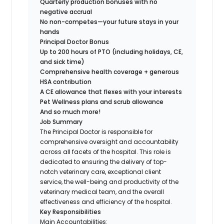
Quarterly production bonuses with no
negative accrual
No non-competes—your future stays in your
hands
Principal Doctor Bonus
Up to 200 hours of PTO (including holidays, CE,
and sick time)
Comprehensive health coverage + generous
HSA contribution
A CE allowance that flexes with your interests
Pet Wellness plans and scrub allowance
And so much more!
Job Summary
The Principal Doctor is responsible for
comprehensive oversight and accountability
across all facets of the hospital. This role is
dedicated to ensuring the delivery of top-
notch veterinary care, exceptional client
service, the well-being and productivity of the
veterinary medical team, and the overall
effectiveness and efficiency of the hospital.
Key Responsibilities
Main Accountabilities: