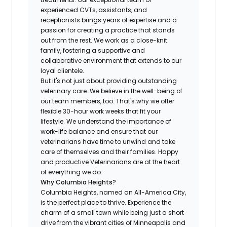
experienced CVTs, assistants, and
receptionists brings years of expertise and a
passion for creating a practice that stands
out from the rest. We work as a close-knit
family, fostering a supportive and
collaborative environment that extends to our
loyal clientele.
But it's not just about providing outstanding
veterinary care. We believe in the well-being of
our team members, too. That's why we offer
flexible 30-hour work weeks that fit your
lifestyle. We understand the importance of
work-life balance and ensure that our
veterinarians have time to unwind and take
care of themselves and their families. Happy
and productive Veterinarians are at the heart
of everything we do.
Why Columbia Heights?
Columbia Heights, named an All-America City,
is the perfect place to thrive. Experience the
charm of a small town while being just a short
drive from the vibrant cities of Minneapolis and