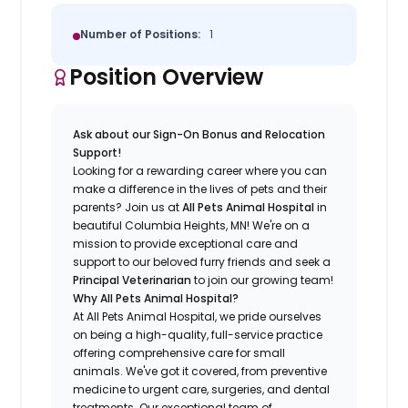
Number of Positions:
1
Position Overview
Ask about our Sign-On Bonus and Relocation
Support!
Looking for a rewarding career where you can
make a difference in the lives of pets and their
parents? Join us at
All Pets Animal Hospital
in
beautiful Columbia Heights, MN! We're on a
mission to provide exceptional care and
support to our beloved furry friends and seek a
Principal Veterinarian
to join our growing team!
Why All Pets Animal Hospital?
At All Pets Animal Hospital, we pride ourselves
on being a high-quality, full-service practice
offering comprehensive care for small
animals. We've got it covered, from preventive
medicine to urgent care, surgeries, and dental
treatments. Our exceptional team of