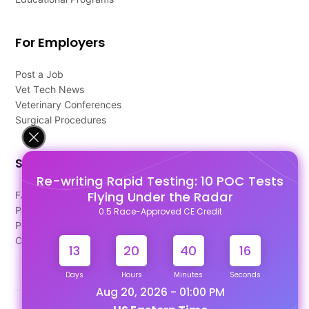
For Employers
Post a Job
Vet Tech News
Veterinary Conferences
Surgical Procedures
Support
Re-writing Rapid Testing: 10 POC Tests
Flying Under the Radar
FAQ's
Pago Terms
0.5 Race-Approved CE Credit
Privacy Policy
Contact Us
13
20
40
15
Days
Hours
Minutes
Seconds
Aug 20, 2026 - 01:00 PM