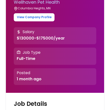
Wellhaven Pet Health
Columbia Heights, MN
View Company Profile
Salary
$130000-$175000/year
Job Type
Full-Time
Posted
1 month ago
Job Details