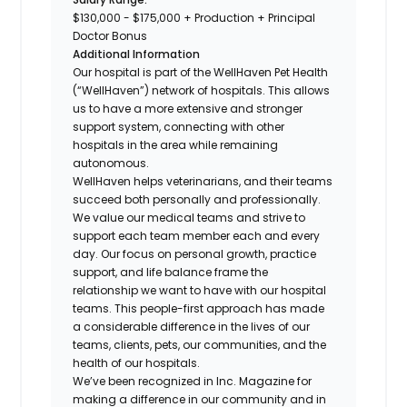
$130,000 - $175,000 + Production + Principal
Doctor Bonus
Additional Information
Our hospital is part of the WellHaven Pet Health
(“WellHaven”) network of hospitals. This allows
us to have a more extensive and stronger
support system, connecting with other
hospitals in the area while remaining
autonomous.
WellHaven helps veterinarians, and their teams
succeed both personally and professionally.
We value our medical teams and strive to
support each team member each and every
day. Our focus on personal growth, practice
support, and life balance frame the
relationship we want to have with our hospital
teams. This people-first approach has made
a considerable difference in the lives of our
teams, clients, pets, our communities, and the
health of our hospitals.
We’ve been recognized in Inc. Magazine for
making a difference in our community and in