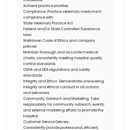
Achieve practice priorities
Compliance: Practice veterinary medicine in
compliance with:
State Veterinary Practice Act
Federal and/or State Controlled Substance
laws
WellHaven Code of Ethics and company
policies
Maintain thorough and accurate medical
charts, consistently meeting hospital quality
control standards
OSHA and DEA regulations and safety
standards
Integrity and Ethics: Demonstrate unwavering
integrity and ethical conduct in all actions
and behaviors
Community Outreach and Marketing: Take
responsibility for community outreach, events,
and external marketing efforts to promote the
hospital
Customer Service Delivery:
Consistently provide professional, efficient,