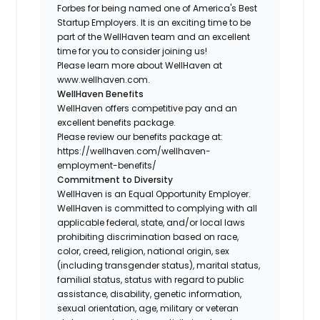
Forbes for being named one of America's Best
Startup Employers. It is an exciting time to be
part of the WellHaven team and an excellent
time for you to consider joining us!
Please learn more about WellHaven at
www.wellhaven.com.
WellHaven Benefits
WellHaven offers competitive pay and an
excellent benefits package.
Please review our benefits package at:
https://wellhaven.com/wellhaven-
employment-benefits/
Commitment to Diversity
WellHaven is an Equal Opportunity Employer.
WellHaven is committed to complying with all
applicable federal, state, and/or local laws
prohibiting discrimination based on race,
color, creed, religion, national origin, sex
(including transgender status), marital status,
familial status, status with regard to public
assistance, disability, genetic information,
sexual orientation, age, military or veteran