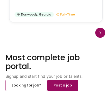
Dunwoody
,
Georgia
Full-Time
Most complete job
portal.
Signup and start find your job or talents.
Looking for job?
Post a job