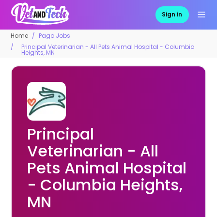
Sign in
Home
Pago Jobs
Principal Veterinarian - All Pets Animal Hospital - Columbia
Heights, MN
Principal
Veterinarian - All
Pets Animal Hospital
- Columbia Heights,
MN