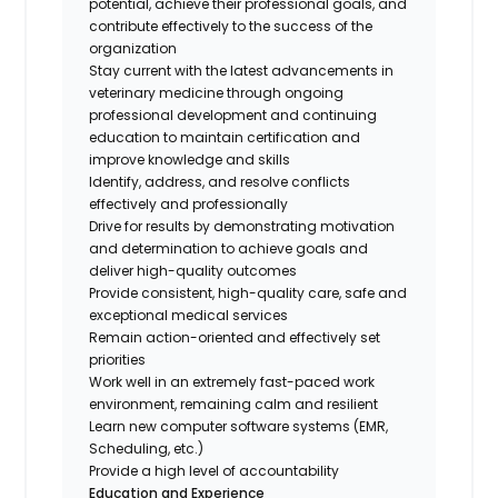
potential, achieve their professional goals, and
contribute effectively to the success of the
organization
Stay current with the latest advancements in
veterinary medicine through ongoing
professional development and continuing
education to maintain certification and
improve knowledge and skills
Identify, address, and resolve conflicts
effectively and professionally
Drive for results by demonstrating motivation
and determination to achieve goals and
deliver high-quality outcomes
Provide consistent, high-quality care, safe and
exceptional medical services
Remain action-oriented and effectively set
priorities
Work well in an extremely fast-paced work
environment, remaining calm and resilient
Learn new computer software systems (EMR,
Scheduling, etc.)
Provide a high level of accountability
Education and Experience