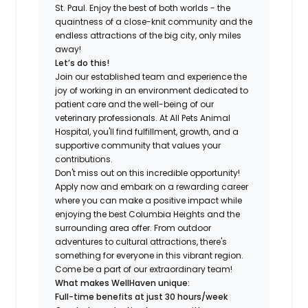
St. Paul. Enjoy the best of both worlds - the
quaintness of a close-knit community and the
endless attractions of the big city, only miles
away!
Let’s do this!
Join our established team and experience the
joy of working in an environment dedicated to
patient care and the well-being of our
veterinary professionals. At All Pets Animal
Hospital, you'll find fulfillment, growth, and a
supportive community that values your
contributions.
Don't miss out on this incredible opportunity!
Apply now and embark on a rewarding career
where you can make a positive impact while
enjoying the best Columbia Heights and the
surrounding area offer. From outdoor
adventures to cultural attractions, there's
something for everyone in this vibrant region.
Come be a part of our extraordinary team!
What makes WellHaven unique:
Full-time benefits at just 30 hours/week