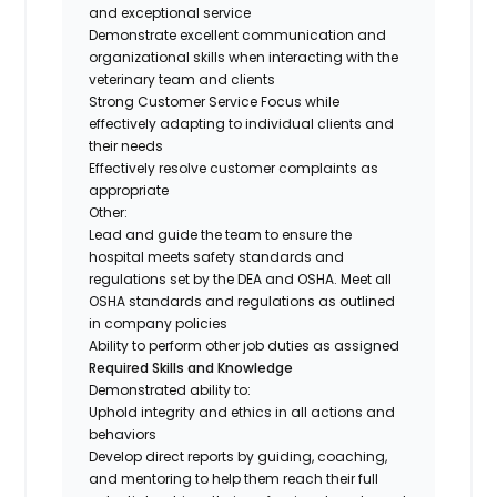
and exceptional service
Demonstrate excellent communication and
organizational skills when interacting with the
veterinary team and clients
Strong Customer Service Focus while
effectively adapting to individual clients and
their needs
Effectively resolve customer complaints as
appropriate
Other:
Lead and guide the team to ensure the
hospital meets safety standards and
regulations set by the DEA and OSHA. Meet all
OSHA standards and regulations as outlined
in company policies
Ability to perform other job duties as assigned
Required Skills and Knowledge
Demonstrated ability to:
Uphold integrity and ethics in all actions and
behaviors
Develop direct reports by guiding, coaching,
and mentoring to help them reach their full