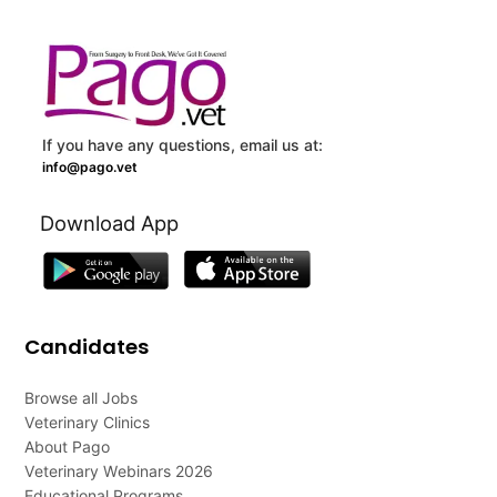
If you have any questions, email us at:
info@pago.vet
Download App
Candidates
Browse all Jobs
Veterinary Clinics
About Pago
Veterinary Webinars 2026
Educational Programs