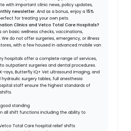
ate with important clinic news, policy updates,
nthly newsletter
. And as a bonus, enjoy a
15%
erfect for treating your own pets.
ation Clinics and Vetco Total Care Hospitals?
s on basic wellness checks, vaccinations,
We do not offer surgeries, emergency, or illness
o stores, with a few housed in advanced mobile van
ry hospitals offer a complete range of services,
to outpatient surgeries and dental procedures.
 X-rays, Butterfly IQ+ Vet ultrasound imaging, and
 hydraulic surgery tables, full anesthesia
spital staff ensure the highest standards of
hifts.
n good standing
all shift functions including the ability to
Vetco Total Care hospital relief shifts