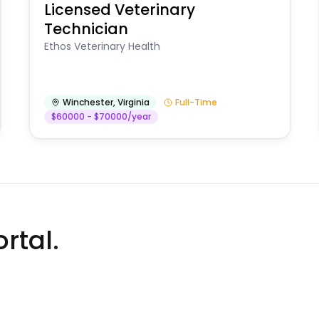
Licensed Veterinary
Technician
Ethos Veterinary Health
Winchester
,
Virginia
Full-Time
$60000 - $70000/year
rtal.