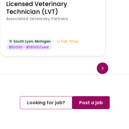
Licensed Veterinary
F
Technician (LVT)
E
Au
Associated Veterinary Partners
He
South Lyon
,
Michigan
Full-Time
$50000 - $58000/year
Looking for job?
Post a job