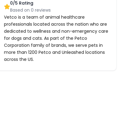
0
/5 Rating
Based on
0
reviews
Vetco is a team of animal healthcare
professionals located across the nation who are
dedicated to wellness and non-emergency care
for dogs and cats. As part of the Petco
Corporation family of brands, we serve pets in
more than 1200 Petco and Unleashed locations
across the US.