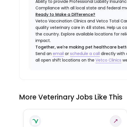
Ability to provide Professional Liability Insura
Compliance with all local state and federal 
Ready to Make a Difference?
Vetco Vaccination Clinics and Vetco Total Car
quality veterinary care in 48 states.
Help us c
the country. Explore available locations for r
impact.
Together, we're making pet healthcare bett
Send an
email
or
schedule a call
directly with
all open shift locations on the
Vetco Clinics
we
More Veterinary Jobs Like This