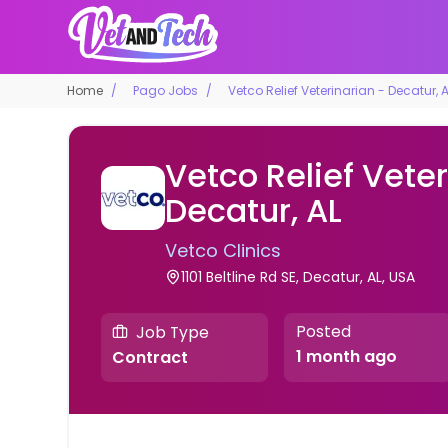
Home
Pago Jobs
Vetco Relief Veterinarian - Decatur, 
Vetco Relief Veter
Decatur, AL
Vetco Clinics
1101 Beltline Rd SE, Decatur, AL, USA
Posted
Job Type
1 month ago
Contract