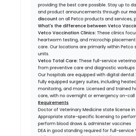
providing the best care possible. Stay up to d
and product announcements through our
mo
discount
on all Petco products and services, p
What's the difference between Vetco Vaccin
Vetco Vaccination Clinics:
These clinics focu
heartworm testing, and microchip placement. 
care. Our locations are primarily within Petc
units.
Vetco Total Care:
These full-service veterina
from preventive care and diagnostic workups 
Our hospitals are equipped with digital dental
fully equipped surgery suites, including heated
monitoring, and more. Licensed and trained ho
care, with no overnight or emergency on-call s
Requirements
Doctor of Veterinary Medicine state license i
Appropriate state-specific licensing to perform 
perform blood draws & administer vaccines
DEA in good standing required for full-service 