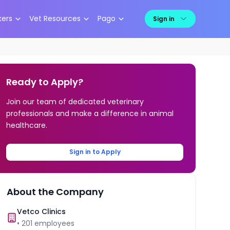
kers
Vet Resources
Pago
Sign in
Ready to Apply?
Join our team of dedicated veterinary
professionals and make a difference in animal
healthcare.
Sign in to Apply
About the Company
Vetco Clinics
•
201
employees