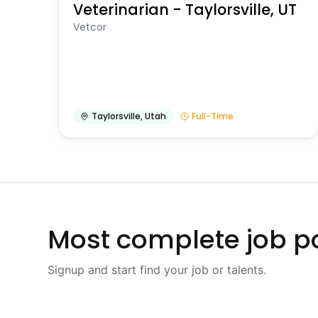
Veterinarian - Taylorsville, UT
Vetcor
Taylorsville
,
Utah
Full-Time
Most complete job po
Signup and start find your job or talents.