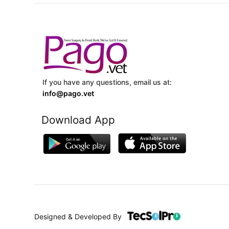
If you have any questions, email us at:
info@pago.vet
Download App
Designed & Developed By