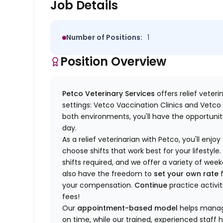
Job Details
Number of Positions:
1
Position Overview
Petco Veterinary Services
offers relief veter
settings: Vetco Vaccination Clinics and Vetco T
both environments, you'll have the opportunity
day.
As a relief veterinarian with Petco, you'll enjoy
choose shifts that work best for your lifest
shifts required, and we offer a variety of we
also have the freedom to
set your own rate
f
your compensation.
Continue
practice activit
fees!
Our
appointment-based model
helps manage
on time, while our trained, experienced staff 