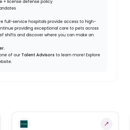
nce + license defense policy
mandates
e full-service hospitals provide access to high-
ontinue providing exceptional care to pets across
elief shifts and discover where you can make an
er.
 one of our
Talent Advisors
to learn more!
Explore
bsite.