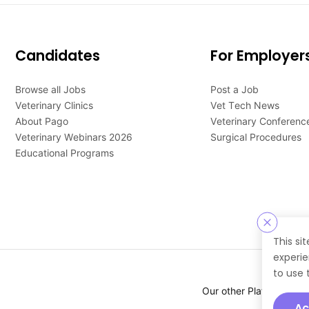
Candidates
For Employer
Browse all Jobs
Post a Job
Veterinary Clinics
Vet Tech News
About Pago
Veterinary Conferenc
Veterinary Webinars 2026
Surgical Procedures
Educational Programs
This si
experie
to use 
Our other Platforms :
Ac