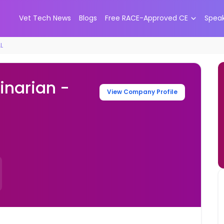
Vet Tech News
Blogs
Free RACE-Approved CE
Spea
AL
inarian -
View Company Profile