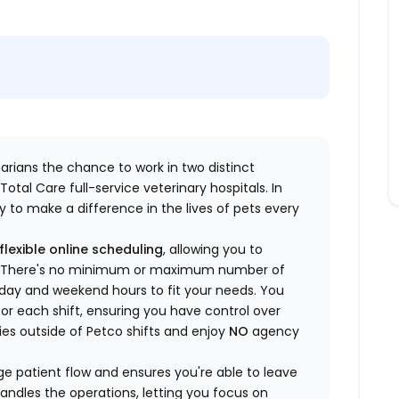
inarians the chance to work in two distinct
otal Care full-service veterinary hospitals. In
 to make a difference in the lives of pets every
flexible online scheduling
, allowing you to
yle. There's no minimum or maximum number of
ekday and weekend hours to fit your needs. You
or each shift, ensuring you have control over
ies outside of Petco shifts
and enjoy
NO
agency
 patient flow and ensures you're able to leave
handles the operations, letting you focus on