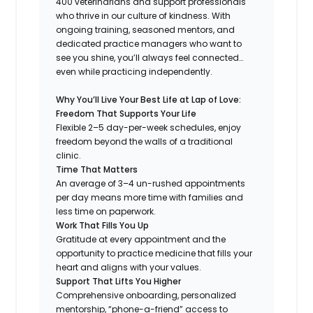
400 veterinarians and support professionals
who thrive in our culture of kindness. With
ongoing training, seasoned mentors, and
dedicated practice managers who want to
see you shine, you’ll always feel connected…
even while practicing independently.
Why You’ll Live Your Best Life at Lap of Love:
Freedom That Supports Your Life
Flexible 2–5 day-per-week schedules, enjoy
freedom beyond the walls of a traditional
clinic.
Time That Matters
An average of 3–4 un-rushed appointments
per day means more time with families and
less time on paperwork.
Work That Fills You Up
Gratitude at every appointment and the
opportunity to practice medicine that fills your
heart and aligns with your values.
Support That Lifts You Higher
Comprehensive onboarding, personalized
mentorship, “phone-a-friend” access to