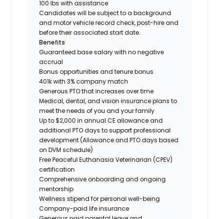
100 lbs with assistance
Candidates will be subject to a background
and motor vehicle record check, post-hire and
before their associated start date.
Benefits
Guaranteed base salary with no negative
accrual
Bonus opportunities and tenure bonus
401k with 3% company match
Generous PTO that increases over time
Medical, dental, and vision insurance plans to
meet the needs of you and your family
Up to $2,000 in annual CE allowance and
additional PTO days to support professional
development (Allowance and PTO days based
on DVM schedule)
Free Peaceful Euthanasia Veterinarian (CPEV)
certification
Comprehensive onboarding and ongoing
mentorship
Wellness stipend for personal well-being
Company-paid life insurance
Generous paid parental leave and