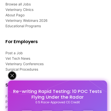
Browse all Jobs
Veterinary Clinics
About Pago
Veterinary Webinars 2026
Educational Programs
For Employers
Post a Job
Vet Tech News
Veterinary Conferences
Surgical Procedures
Support
Re-writing Rapid Testing: 10 POC Tests
Flying Under the Radar
FAQ's
Pago Terms
0.5 Race-Approved CE Credit
Privacy Policy