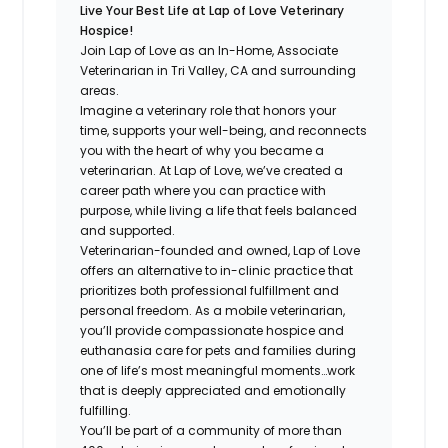
Live Your Best Life at Lap of Love Veterinary
Hospice!
Join Lap of Love as an In-Home, Associate
Veterinarian in Tri Valley, CA and surrounding
areas.
Imagine a veterinary role that honors your
time, supports your well-being, and reconnects
you with the heart of why you became a
veterinarian. At Lap of Love, we’ve created a
career path where you can practice with
purpose, while living a life that feels balanced
and supported.
Veterinarian-founded and owned, Lap of Love
offers an alternative to in-clinic practice that
prioritizes both professional fulfillment and
personal freedom. As a mobile veterinarian,
you’ll provide compassionate hospice and
euthanasia care for pets and families during
one of life’s most meaningful moments…work
that is deeply appreciated and emotionally
fulfilling.
You’ll be part of a community of more than