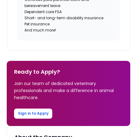
bereavement leave
Dependent care FSA
Short- and long-term disability insurance
Pet insurance
And much more!
Ready to Apply?
Join our team of dedicated veterinary
professionals and make a difference in animal
healthcare.
Sign in to Apply