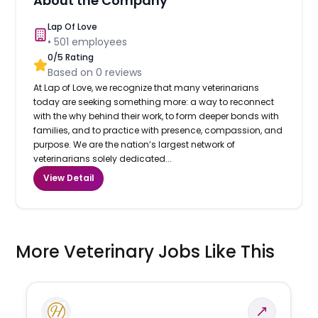
About the Company
Lap Of Love
•
501
employees
0
/5 Rating
Based on
0
reviews
At Lap of Love, we recognize that many veterinarians
today are seeking something more: a way to reconnect
with the why behind their work, to form deeper bonds with
families, and to practice with presence, compassion, and
purpose. We are the nation’s largest network of
veterinarians solely dedicated...
View Detail
More Veterinary Jobs Like This