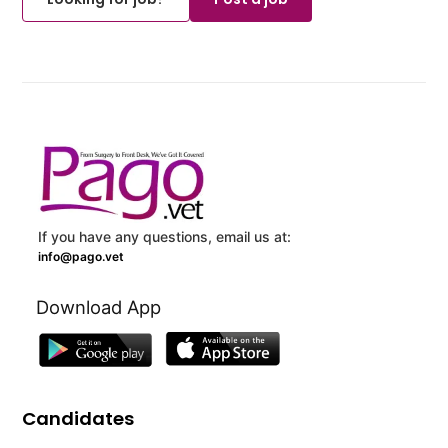
If you have any questions, email us at:
info@pago.vet
Download App
Candidates