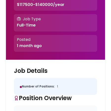
$117500-$140000/year
Job Type
Full-Time
Posted
1 month ago
Job Details
Number of Positions:
1
Position Overview