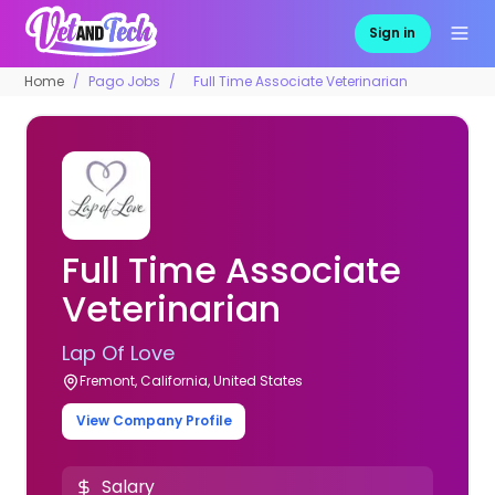
Sign in
Home
Pago Jobs
Full Time Associate Veterinarian
Full Time Associate
Veterinarian
Lap Of Love
Fremont, California, United States
View Company Profile
Salary