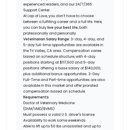
experienced leaders, and our 24/7/365
Support Center.
At Lap of Love, you don’t have to choose
between a fulfilling career and a full life. Here,
you can truly
live your best life
, both
professionally and personally.
Veterinarian Salary Range:
3-day, 4-day, and
5-day full-time opportunities are available in
the Tri Valley, CA area. Compensation varies
based on schedule structure, with 4-day
positions starting at $117,500 and 5-day
positions offering a base salary of $140,000,
plus additional bonus opportunities. 3-Day
Full-Time and Part-time opportunities are also
available in this market and offer prorated
compensation based on schedule.
Requirements
Doctor of Veterinary Medicine
(DVM/VMD/BVMS)
Must possess a valid U.S. driver's license
Availability to work some weekends
Able to lift up to 50 lbs unassisted and up to