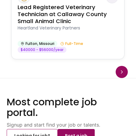
Lead Registered Veterinary
Technician at Callaway County
Small Animal Clinic
Heartland Veterinary Partners
Fulton
,
Missouri
Full-Time
$40000 - $56000/year
Most complete job
portal.
Signup and start find your job or talents.
Looking for job?
Post a job