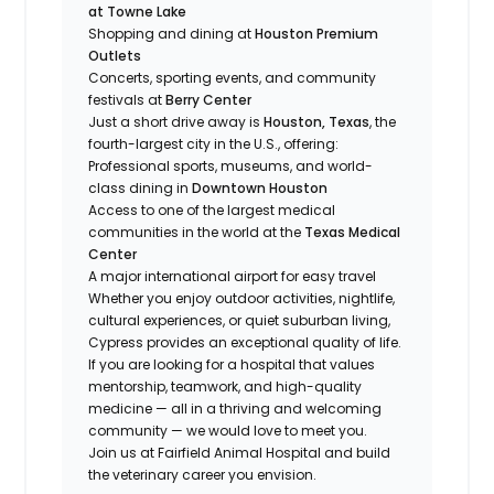
at Towne Lake
Shopping and dining at
Houston Premium
Outlets
Concerts, sporting events, and community
festivals at
Berry Center
Just a short drive away is
Houston, Texas
, the
fourth-largest city in the U.S., offering:
Professional sports, museums, and world-
class dining in
Downtown Houston
Access to one of the largest medical
communities in the world at the
Texas Medical
Center
A major international airport for easy travel
Whether you enjoy outdoor activities, nightlife,
cultural experiences, or quiet suburban living,
Cypress provides an exceptional quality of life.
If you are looking for a hospital that values
mentorship, teamwork, and high-quality
medicine — all in a thriving and welcoming
community — we would love to meet you.
Join us at Fairfield Animal Hospital and build
the veterinary career you envision.