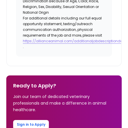
Discrimination Because of Age, Color, Race,
Religion, Sex, Disability, Sexual Orientation or
National Origin
For additional details including our full equal
opportunity statement, texting/outreach
communication authorization, physical
requirements of the job and more, please visit
https://allianceanimal.com/additionaljobdescriptiondetail
.
Ready to Apply?
Join our team of dedicated veterinary
professionals and make a difference in animal
healthcare.
Sign in to Apply