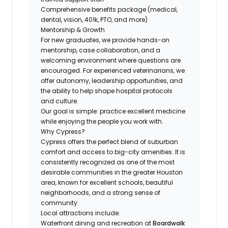
Comprehensive benefits package (medical,
dental, vision, 401k, PTO, and more)
Mentorship & Growth
For new graduates, we provide hands-on
mentorship, case collaboration, and a
welcoming environment where questions are
encouraged. For experienced veterinarians, we
offer autonomy, leadership opportunities, and
the ability to help shape hospital protocols
and culture.
Our goal is simple: practice excellent medicine
while enjoying the people you work with.
Why Cypress?
Cypress offers the perfect blend of suburban
comfort and access to big-city amenities. It is
consistently recognized as one of the most
desirable communities in the greater Houston
area, known for excellent schools, beautiful
neighborhoods, and a strong sense of
community.
Local attractions include:
Waterfront dining and recreation at
Boardwalk