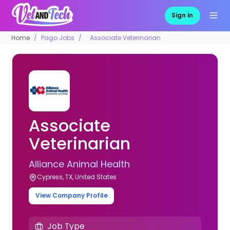
Sign in
Home
Pago Jobs
Associate Veterinarian
Associate
Veterinarian
Alliance Animal Health
Cypress, TX, United States
View Company Profile
Job Type