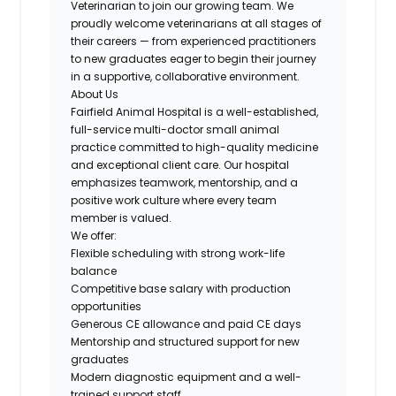
Veterinarian to join our growing team. We
proudly welcome veterinarians at all stages of
their careers — from experienced practitioners
to new graduates eager to begin their journey
in a supportive, collaborative environment.
About Us
Fairfield Animal Hospital is a well-established,
full-service multi-doctor small animal
practice committed to high-quality medicine
and exceptional client care. Our hospital
emphasizes teamwork, mentorship, and a
positive work culture where every team
member is valued.
We offer:
Flexible scheduling with strong work-life
balance
Competitive base salary with production
opportunities
Generous CE allowance and paid CE days
Mentorship and structured support for new
graduates
Modern diagnostic equipment and a well-
trained support staff