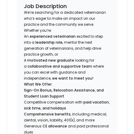
Job Description
We’re searching for a dedicated veterinarian
who’s eager to make an impact on our
practice and the community we serve.
Whether you’re:
An
experienced veterinarian
excited to step
into a
leadership role
, mentor the next
generation of veterinarians, and help drive
practice growth, or
A
motivated new graduate
looking for
a
collaborative and supportive team
where
you can excel with guidance and
independence,
we want to meet you!
What We Offer:
Sign-On Bonus, Relocation Assistance, and
Student Loan Support
Competitive compensation with
paid vacation,
sick time, and holidays
Comprehensive benefits
, including medical,
dental, vision, liability, 401(k), and more
Generous
CE allowance
and paid professional
dues