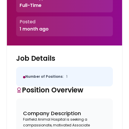
Full-Time
Posted
1 month ago
Job Details
Number of Positions:
1
Position Overview
Company Description
Fairfield Animal Hospital is seeking a
compassionate, motivated Associate