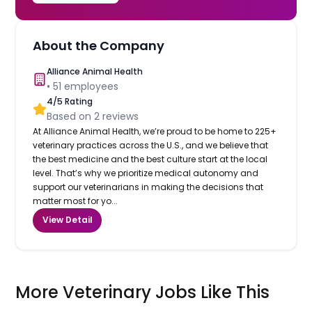
About the Company
Alliance Animal Health
•
51
employees
4
/5 Rating
Based on
2
reviews
At Alliance Animal Health, we’re proud to be home to 225+
veterinary practices across the U.S., and we believe that
the best medicine and the best culture start at the local
level. That’s why we prioritize medical autonomy and
support our veterinarians in making the decisions that
matter most for yo...
View Detail
More Veterinary Jobs Like This