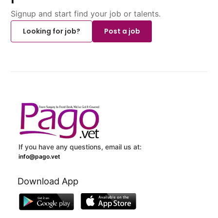
Signup and start find your job or talents.
Looking for job?
Post a job
If you have any questions, email us at:
info@pago.vet
Download App