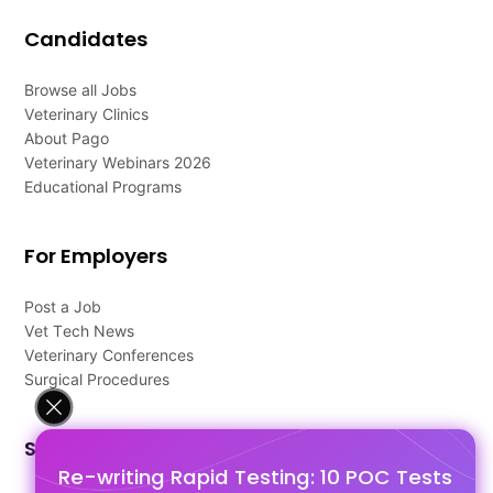
Candidates
Browse all Jobs
Veterinary Clinics
About Pago
Veterinary Webinars 2026
Educational Programs
For Employers
Post a Job
Vet Tech News
Veterinary Conferences
Surgical Procedures
Support
Re-writing Rapid Testing: 10 POC Tests