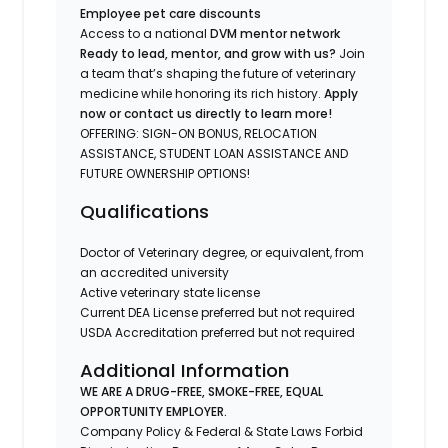
Employee pet care discounts
Access to a national
DVM mentor network
Ready to lead, mentor, and grow with us?
Join
a team that’s shaping the future of veterinary
medicine while honoring its rich history.
Apply
now or contact us directly to learn more!
OFFERING: SIGN-ON BONUS, RELOCATION
ASSISTANCE, STUDENT LOAN ASSISTANCE AND
FUTURE OWNERSHIP OPTIONS!
Qualifications
Doctor of Veterinary degree, or equivalent, from
an accredited university
Active veterinary state license
Current DEA License preferred but not required
USDA Accreditation preferred but not required
Additional Information
WE ARE A DRUG-FREE, SMOKE-FREE, EQUAL
OPPORTUNITY EMPLOYER.
Company Policy & Federal & State Laws Forbid