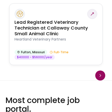
Lead Registered Veterinary
Technician at Callaway County
Small Animal Clinic
Heartland Veterinary Partners
Fulton
,
Missouri
Full-Time
$40000 - $56000/year
Most complete job
portal.