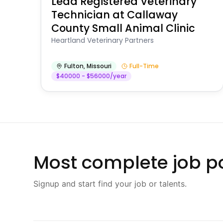
Lead Registered Veterinary
Technician at Callaway
County Small Animal Clinic
Heartland Veterinary Partners
Fulton
,
Missouri
Full-Time
$40000 - $56000/year
Most complete job po
Signup and start find your job or talents.