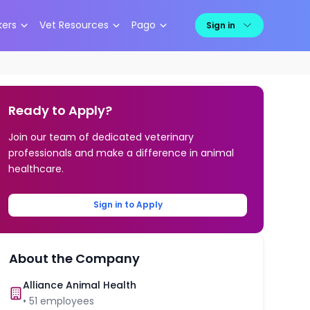
kers
Vet Resources
Pago
Sign in
Ready to Apply?
Join our team of dedicated veterinary
professionals and make a difference in animal
healthcare.
Sign in to Apply
About the Company
Alliance Animal Health
•
51
employees