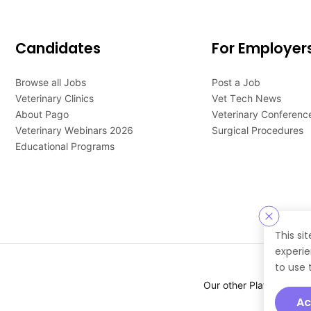
Candidates
For Employer
Browse all Jobs
Post a Job
Veterinary Clinics
Vet Tech News
About Pago
Veterinary Conferenc
Veterinary Webinars 2026
Surgical Procedures
Educational Programs
This si
experie
to use 
Our other Platforms :
Ac