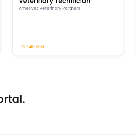
Veterinary Technician
Amerivet Veterinary Partners
Full-Time
rtal.