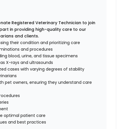
ate Registered Veterinary Technician to join
l part in providing high-quality care to our
arians and clients.
sing their condition and prioritizing care
aminations and procedures
ding blood, urine, and tissue specimens
 as X-rays and ultrasounds
zed cases with varying degrees of stability
rinarians
h pet owners, ensuring they understand care
procedures
eries
ment
re optimal patient care
ques and best practices