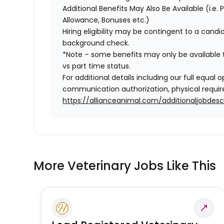
Additional Benefits May Also Be Available
(i.e.
Allowance, Bonuses etc.)
Hiring eligibility may be contingent to a cand
background check.
*Note – some benefits may only be available t
vs part time status.
For additional details including our full equa
communication authorization, physical require
https://allianceanimal.com/additionaljobdescr
More Veterinary Jobs Like This