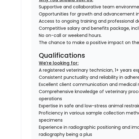
Supportive and collaborative team environme
Opportunities for growth and advancement in t
Access to ongoing training and professional 
Competitive salary and benefits package, incl
No on-call or weekend hours.
The chance to make a positive impact on the l
Qualifications
We’re looking for:
A registered veterinary technician, 1+ years e
Consistent punctuality and reliability in adhe
Excellent client communication and medical 
Comprehensive knowledge of veterinary proce
operations
Expertise in safe and low-stress animal restra
Proficiency in various sample collection method
specimens
Experience in radiographic positioning and imag
radiography being a plus