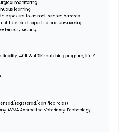
urgical monitoring
nuous learning
ith exposure to animal-related hazards
on of technical expertise and unwavering
eterinary setting.
 liability, 401k & 401K matching program, life &
es
censed/registered/certified roles)
 any AVMA Accredited Veterinary Technology