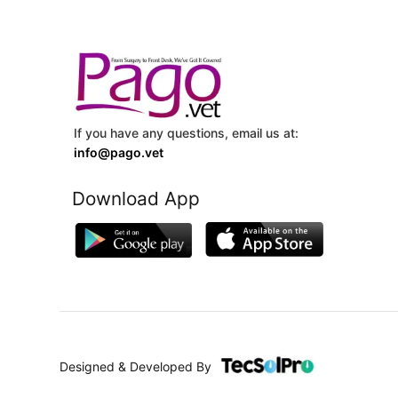
If you have any questions, email us at:
info@pago.vet
Download App
Designed & Developed By