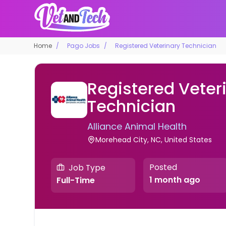
Home
Pago Jobs
Registered Veterinary Technician
Registered Veter
Technician
Alliance Animal Health
Morehead City, NC, United States
Posted
Job Type
1 month ago
Full-Time