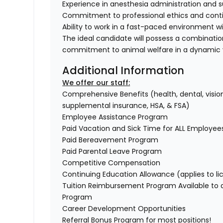
Experience in anesthesia administration and s
Commitment to professional ethics and conti
Ability to work in a fast-paced environment w
The ideal candidate will possess a combinati
commitment to animal welfare in a dynamic v
Additional Information
We offer our staff:
Comprehensive Benefits (health, dental, vision,
supplemental insurance, HSA, & FSA)
Employee Assistance Program
Paid Vacation and Sick Time for ALL Employe
Paid Bereavement Program
Paid Parental Leave Program
Competitive Compensation
Continuing Education Allowance (applies to li
Tuition Reimbursement Program Available to
Program
Career Development Opportunities
Referral Bonus Program for most positions!