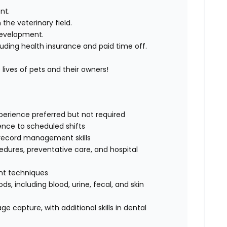
nt.
he veterinary field.
development.
uding health insurance and paid time off.
ives of pets and their owners!
xperience preferred but not required
rence to scheduled shifts
record management skills
dures, preventative care, and hospital
int techniques
s, including blood, urine, fecal, and skin
e capture, with additional skills in dental