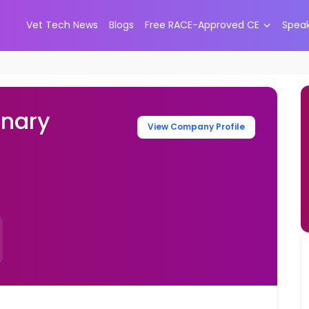
Vet Tech News
Blogs
Free RACE-Approved CE
Spea
inary
View Company Profile