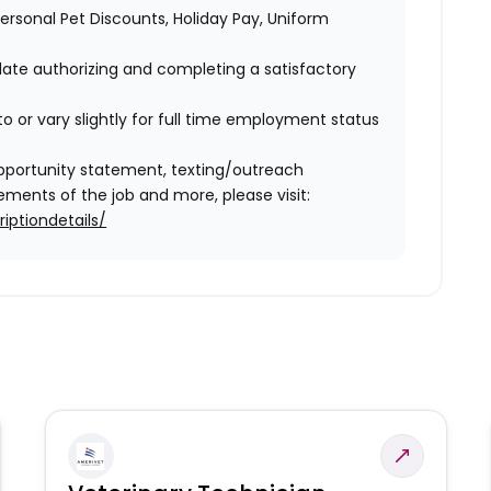
 Personal Pet Discounts, Holiday Pay, Uniform
idate authorizing and completing a satisfactory
o or vary slightly for full time employment status
l opportunity statement, texting/outreach
ments of the job and more, please visit:
iptiondetails/