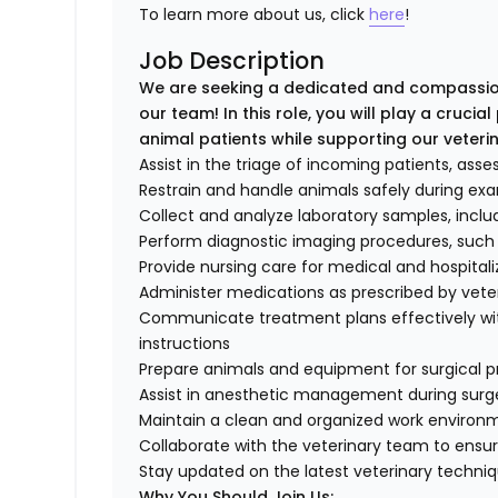
To learn more about us, click
here
!
Job Description
We are seeking a dedicated and compassion
our team! In this role, you will play a crucia
animal patients while supporting our veterin
Assist in the triage of incoming patients, asses
Restrain and handle animals safely during ex
Collect and analyze laboratory samples, inclu
Perform diagnostic imaging procedures, such
Provide nursing care for medical and hospitali
Administer medications as prescribed by vete
Communicate treatment plans effectively wit
instructions
Prepare animals and equipment for surgical 
Assist in anesthetic management during surg
Maintain a clean and organized work environ
Collaborate with the veterinary team to ensu
Stay updated on the latest veterinary techni
Why You Should Join Us: