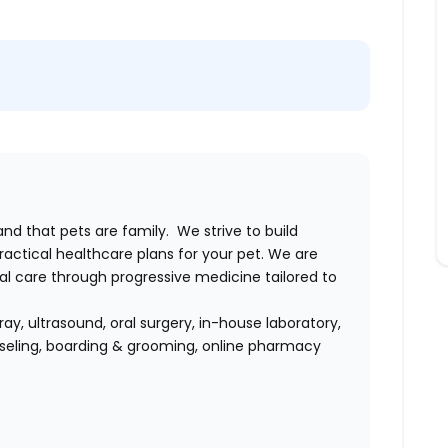
and that pets are family. We strive to build
ractical healthcare plans for your pet. We are
 care through progressive medicine tailored to
ray, ultrasound, oral surgery, in-house laboratory,
nseling, boarding & grooming, online pharmacy