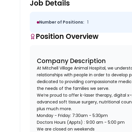
Job Details
Number of Positions:
1
Position Overview
Company Description
At Mitchell Village Animal Hospital, we underst
relationships with
people
in order to develop p
dedicated to providing compassionate medical
the needs of the families we serve.
We’re proud to offer k-laser therapy, digital x-
advanced soft tissue surgery, nutritional cou
plus much more.
Monday - Friday: 7:30am - 5:30pm
Doctors Hours (Appts) : 9:00 am - 5:00 pm
We are closed on weekends