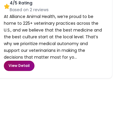
4
/5 Rating
Based on
2
reviews
At Alliance Animal Health, we’re proud to be
home to 225+ veterinary practices across the
U.S., and we believe that the best medicine and
the best culture start at the local level. That’s
why we prioritize medical autonomy and
support our veterinarians in making the
decisions that matter most for yo...
View Detail