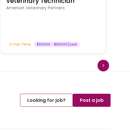
Veterinary Technician
V
A
Amerivet Veterinary Partners
In
Full-Time
$56000 - $56000/year
Looking for job?
Post a job