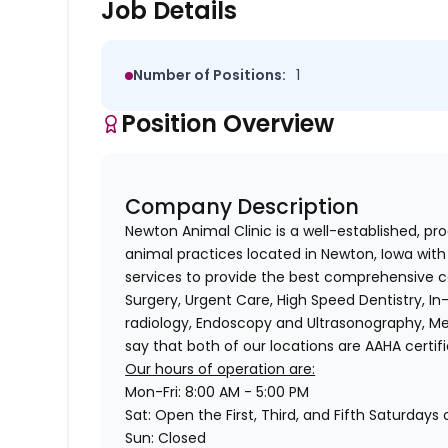
Job Details
Number of Positions:
1
Position Overview
Company Description
Newton Animal Clinic is a well-established, pr
animal practices located in Newton, Iowa with 
services to provide the best comprehensive ca
Surgery, Urgent Care, High Speed Dentistry, In
radiology, Endoscopy and Ultrasonography, Me
say that both of our locations are AAHA certifi
Our hours of operation are:
Mon-Fri: 8:00 AM - 5:00 PM
Sat: Open the First, Third, and Fifth Saturday
Sun: Closed