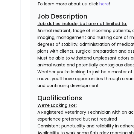
To learn more about us, click
here
!
Job Description
Job duties include, but are not limited to:
Animal restraint, triage of incoming patients, 
imaging, management and nursing care of med
degrees of stability, administration of medi
plans with clients, surgical preparation and
Must be able to withstand unpleasant odors an
animal waste and potentially contagious dise
Whether you’re looking to just be a master of y
move, you’ll have opportunities through a varie
and continuing development.
Qualifications
We’re Looking For:
A Registered Veterinary Technician with an act
experience preferred but not required
Consistent punctuality and reliability in adhe
Availability to work some Saturday morning sh