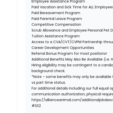
Employee Assistance Program
Paid Vacation and Sick Time for ALL Employe
Paid Bereavement Program
Paid Parental Leave Program
Competitive Compensation
Scrub Allowance and Employee Personal Pet D
Tuition Assistance Program
Access to a CVA/CVT/CVPM Partnership thro
Career Development Opportunities
Referral Bonus Program for most positions!
Additional Benefits May Also Be Available (i.e. 
Hiring eligibility may be contingent to a cand
background check.
*Note – some benefits may only be available t
vs part time status.
For additional details including our full equa
communication authorization, physical require
https://allianceanimal.com/additionaljobdescr
#SS2