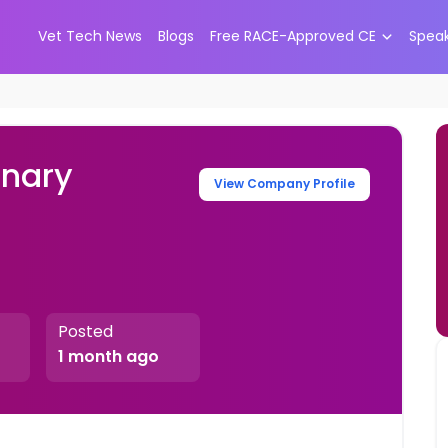
Vet Tech News
Blogs
Free RACE-Approved CE
Spea
inary
View Company Profile
Posted
1 month ago