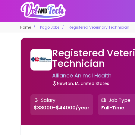
Home
Pago Jobs
Registered Veterinary Technician
Registered Veter
Technician
Alliance Animal Health
Newton, IA, United States
Salary
Job Type
$38000-$44000/year
Full-Time