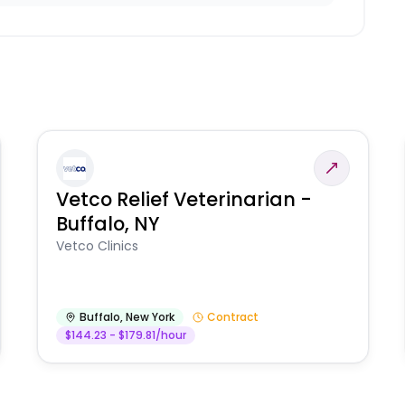
Vetco Relief Veterinarian -
Buffalo, NY
Vetco Clinics
Buffalo
,
New York
Contract
$144.23 - $179.81/hour