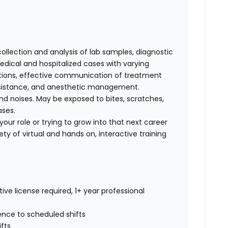
collection and analysis of lab samples, diagnostic
ical and hospitalized cases with varying
cations, effective communication of treatment
 assistance, and anesthetic management.
d noises. May be exposed to bites, scratches,
ases.
our role or trying to grow into that next career
ty of virtual and hands on, interactive training
ive license required, 1+ year professional
rence to scheduled shifts
ifts