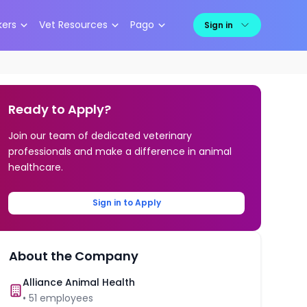
kers
Vet Resources
Pago
Sign in
Ready to Apply?
Join our team of dedicated veterinary
professionals and make a difference in animal
healthcare.
Sign in to Apply
About the Company
Alliance Animal Health
•
51
employees