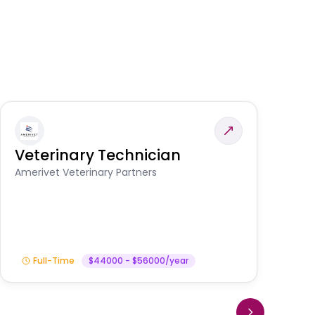
Veterinary Technician
V
S
Amerivet Veterinary Partners
Am
Full-Time
$44000 - $56000/year