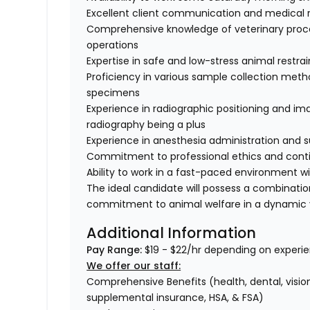
Excellent client communication and medical 
Comprehensive knowledge of veterinary proce
operations
Expertise in safe and low-stress animal restra
Proficiency in various sample collection method
specimens
Experience in radiographic positioning and imag
radiography being a plus
Experience in anesthesia administration and s
Commitment to professional ethics and conti
Ability to work in a fast-paced environment w
The ideal candidate will possess a combinati
commitment to animal welfare in a dynamic v
Additional Information
Pay Range:
$19 - $22/hr depending on experie
We offer our staff:
Comprehensive Benefits (health, dental, vision,
supplemental insurance, HSA, & FSA)