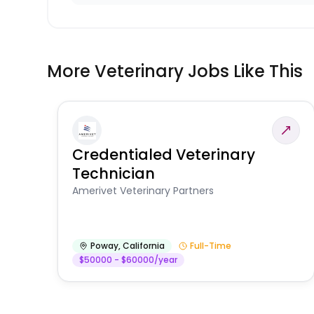
More Veterinary Jobs Like This
Credentialed Veterinary
Technician
Amerivet Veterinary Partners
Poway
,
California
Full-Time
$50000 - $60000/year