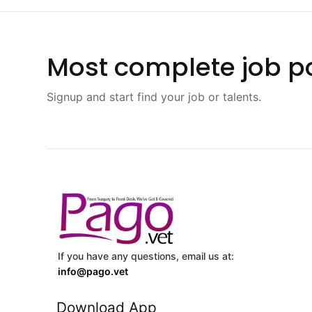
Most complete job po
Signup and start find your job or talents.
If you have any questions, email us at:
info@pago.vet
Download App