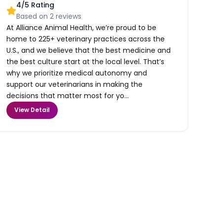
4
/5 Rating
Based on
2
reviews
At Alliance Animal Health, we’re proud to be
home to 225+ veterinary practices across the
U.S., and we believe that the best medicine and
the best culture start at the local level. That’s
why we prioritize medical autonomy and
support our veterinarians in making the
decisions that matter most for yo...
View Detail