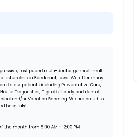
ogressive, fast paced multi-doctor general small
a sister clinic in Bondurant, Iowa. We offer many
re to our patients including Preventative Care,
-House Diagnostics, Digital full body and dental
dical and/or Vacation Boarding. We are proud to
ed hospitals!
s of the month from 8:00 AM - 12:00 PM