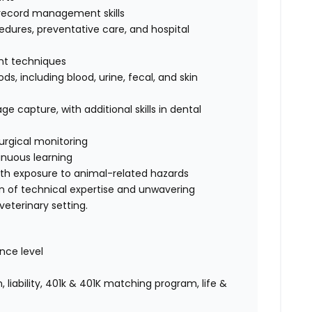
record management skills
dures, preventative care, and hospital
int techniques
s, including blood, urine, fecal, and skin
e capture, with additional skills in dental
urgical monitoring
nuous learning
ith exposure to animal-related hazards
on of technical expertise and unwavering
eterinary setting.
nce level
 liability, 401k & 401K matching program, life &