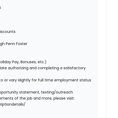
es
iscounts
ugh Penn Foster
Holiday Pay, Bonuses, etc.)
idate authorizing and completing a satisfactory
o or vary slightly for full time employment status
l opportunity statement, texting/outreach
ments of the job and more, please visit:
iptiondetails/