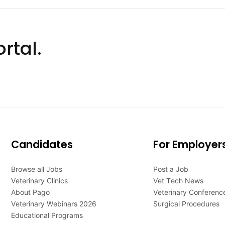
rtal.
Candidates
For Employer
Browse all Jobs
Post a Job
Veterinary Clinics
Vet Tech News
About Pago
Veterinary Conferenc
Veterinary Webinars 2026
Surgical Procedures
Educational Programs