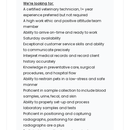
We’re looking for:
A certified veterinary technician, 1+ year
experience preferred but not required
A high work ethic and positive attitude team
member
Ability to arrive on-time and ready to work
Saturday availability
Exceptional customer service skills and ability
to communicate precisely
Interpret medical records and record client
history accurately
Knowledge in preventative care, surgical
procedures, and hospital flow
Ability to restrain pets in a low-stress and safe
manner
Proficient in sample collection to include blood
samples, urine, fecal, and skin
Ability to properly set-up and process
laboratory samples and tests
Proficient in positioning and capturing
radiographs,
positioning for dental
radiographs are a plus