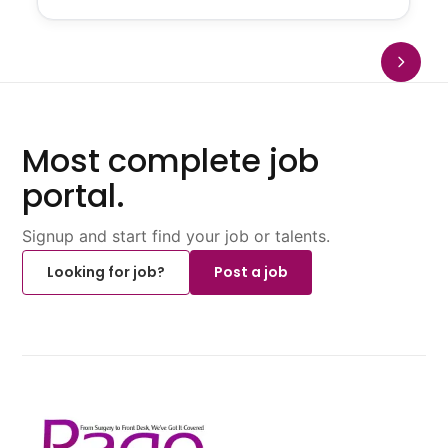
Most complete job
portal.
Signup and start find your job or talents.
Looking for job?
Post a job