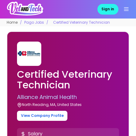
Sign in
Home
Pago Jobs
Certified Veterinary Technician
Certified Veterinary
Technician
Alliance Animal Health
North Reading, MA, United States
View Company Profile
Salary