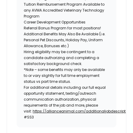
Tuition Reimbursement Program Available to
any AVMA Accredited Veterinary Technology
Program
Career Development Opportunities
Referral Bonus Program for most positions!
Additional Benefits May Also Be Available
(i.e.
Personal Pet Discounts, Holiday Pay, Uniform
Allowance, Bonuses etc.)
Hiring eligibility may be contingent to a
candidate authorizing and completing a
satisfactory background check.
*Note – some benefits may only be available
to or vary slightly for full time employment
status vs part time status.
For additional details including our full equal
opportunity statement, texting/outreach
communication authorization, physical
requirements of the job and more, please
visit:
https://allianceanimal.com/additionaljobdescriptiond
#SS3