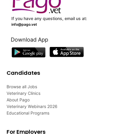
If you have any questions, email us at:
info@pago.vet
Download App
Candidates
Browse all Jobs
Veterinary Clinics
About Pago
Veterinary Webinars 2026
Educational Programs
For Employers