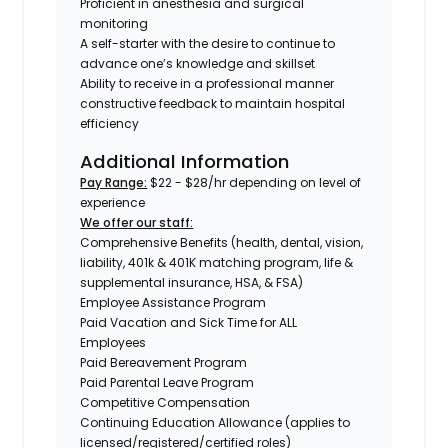
Proficient in anesthesia and surgical
monitoring
A self-starter with the desire to continue to
advance one’s knowledge and skillset
Ability to receive in a professional manner
constructive feedback to maintain hospital
efficiency
Additional Information
Pay Range:
$22 - $28/hr depending on level of
experience
We offer our staff:
Comprehensive Benefits (health, dental, vision,
liability, 401k & 401K matching program, life &
supplemental insurance, HSA, & FSA)
Employee Assistance Program
Paid Vacation and Sick Time for ALL
Employees
Paid Bereavement Program
Paid Parental Leave Program
Competitive Compensation
Continuing Education Allowance (applies to
licensed/registered/certified roles)