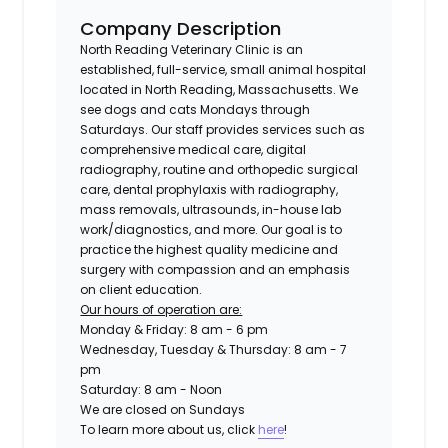
Company Description
North Reading Veterinary Clinic is an
established, full-service, small animal hospital
located in North Reading, Massachusetts. We
see dogs and cats Mondays through
Saturdays. Our staff provides services such as
comprehensive medical care, digital
radiography, routine and orthopedic surgical
care, dental prophylaxis with radiography,
mass removals, ultrasounds, in-house lab
work/diagnostics, and more. Our goal is to
practice the highest quality medicine and
surgery with compassion and an emphasis
on client education.
Our hours of operation are:
Monday & Friday: 8 am - 6 pm
Wednesday, Tuesday & Thursday: 8 am - 7
pm
Saturday: 8 am - Noon
We are closed on Sundays
To learn more about us, click
here
!