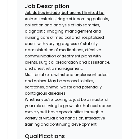
Job Description
Job duties include, but are not limited to:
Animal restraint, triage of incoming patients,
collection and analysis of lab samples,
diagnostic imaging, management and
nursing care of medical and hospitalized
cases with varying degrees of stability,
administration of medications, effective
communication of treatment plans with
clients, surgical preparation and assistance,
and anesthetic management.
Must be able to withstand unpleasant odors
and noises. May be exposed to bites,
scratches, animal waste and potentially
contagious diseases.
Whether you’re looking to just be a master of
your role or trying to grow into that next career
move, you’ll have opportunities through a
variety of virtual and hands on, interactive
training and continuing development.
Qualifications