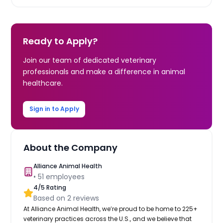
Ready to Apply?
Join our team of dedicated veterinary
professionals and make a difference in animal
healthcare.
Sign in to Apply
About the Company
Alliance Animal Health
•
51
employees
4
/5 Rating
Based on
2
reviews
At Alliance Animal Health, we’re proud to be home to 225+
veterinary practices across the U.S., and we believe that