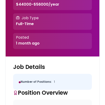
$44000-$56000/year
Job Type
Full-Time
Posted
1 month ago
Job Details
Number of Positions:
1
Position Overview