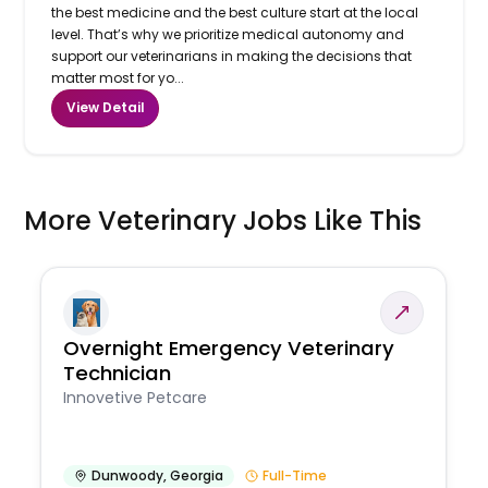
the best medicine and the best culture start at the local
level. That’s why we prioritize medical autonomy and
support our veterinarians in making the decisions that
matter most for yo...
View Detail
More Veterinary Jobs Like This
Overnight Emergency Veterinary
Technician
Innovetive Petcare
Dunwoody
,
Georgia
Full-Time