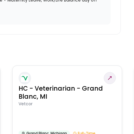
ve + Maternity Leave, Work/Life Balance day off
HC - Veterinarian - Grand
Blanc, MI
Vetcor
Grand Blanc
,
Michigan
Full-Time