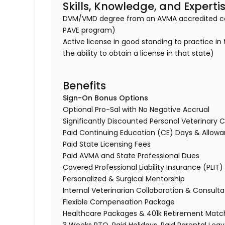
Skills, Knowledge, and Experti
DVM/VMD degree from an AVMA accredited col
PAVE program)
Active license in good standing to practice in
the ability to obtain a license in that state)
Benefits
Sign-On Bonus Options
Optional Pro-Sal with No Negative Accrual
Significantly Discounted Personal Veterinary C
Paid Continuing Education (CE) Days & Allo
Paid State Licensing Fees
Paid AVMA and State Professional Dues
Covered Professional Liability Insurance (PLIT
Personalized & Surgical Mentorship
Internal Veterinarian Collaboration & Consult
Flexible Compensation Package
Healthcare Packages & 401k Retirement Mat