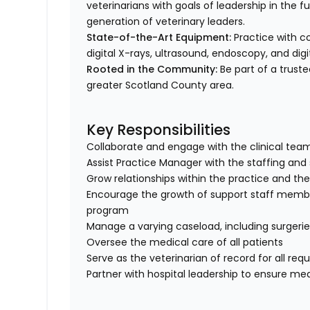
veterinarians with goals of leadership in the 
generation of veterinary leaders.
State-of-the-Art Equipment:
Practice with c
digital X-rays, ultrasound, endoscopy, and digi
Rooted in the Community:
Be part of a truste
greater Scotland County area.
Key Responsibilities
Collaborate and engage with the clinical tea
Assist Practice Manager with the staffing an
Grow relationships within the practice and 
Encourage the growth of support staff member
program
Manage a varying caseload, including surger
Oversee the medical care of all patients
Serve as the veterinarian of record for all req
Partner with hospital leadership to ensure med