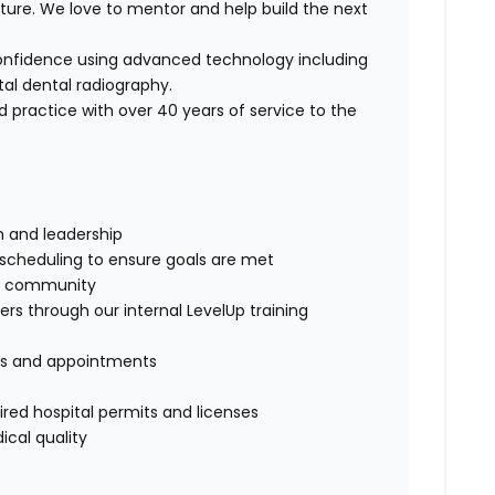
future. We love to mentor and help build the next
onfidence using advanced technology including
tal dental radiography.
d practice with over 40 years of service to the
m and leadership
d scheduling to ensure goals are met
the community
s through our internal LevelUp training
ies and appointments
uired hospital permits and licenses
ical quality