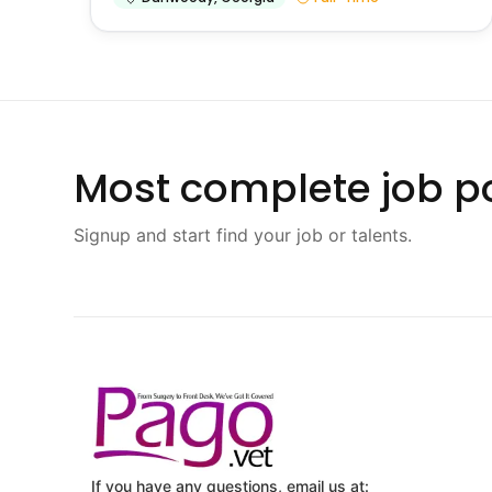
Most complete job po
Signup and start find your job or talents.
If you have any questions, email us at: