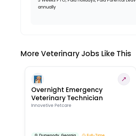
3 Weeks PTO, Paid Holidays, Paid Parental Lea
annually
More Veterinary Jobs Like This
Overnight Emergency
Veterinary Technician
Innovetive Petcare
Dunwoody
,
Georgia
Full-Time