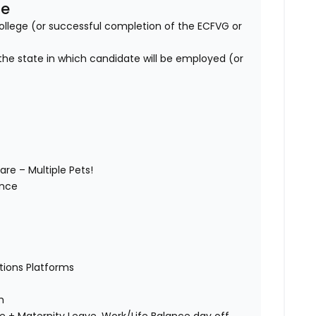
se
lege (or successful completion of the ECFVG or
 the state in which candidate will be employed (or
are – Multiple Pets!
wance
)
ations Platforms
ch