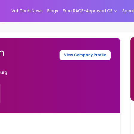
Vet Tech News
Blogs
Free RACE-Approved CE
Spea
n
View Company Profile
burg