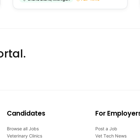
rtal.
Candidates
For Employer
Browse all Jobs
Post a Job
Veterinary Clinics
Vet Tech News