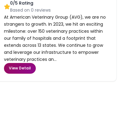
0
/5 Rating
Based on
0
reviews
At American Veterinary Group (AVG), we are no
strangers to growth. In 2023, we hit an exciting
milestone: over 150 veterinary practices within
our family of hospitals and a footprint that
extends across 13 states. We continue to grow
and leverage our infrastructure to empower
veterinary practices an...
View Detail