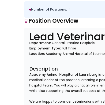
Number of Positions:
1
Position Overview
Lead Veterina
Department:
General Practice Hospitals
Employment Type:
Full Time
Location:
Academy Animal Hospital of Laurinb
Description
Academy Animal Hospital of Laurinburg
is l
medical leader of the practice, creating a po
hospital team. You will play a critical role in 
while also supporting the overall success of t
We are happy to consider veterinarians with s