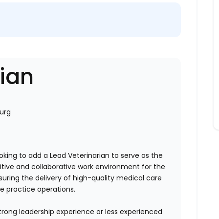
rian
urg
ooking to add a Lead Veterinarian to serve as the
sitive and collaborative work environment for the
ensuring the delivery of high-quality medical care
he practice operations.
trong leadership experience or less experienced