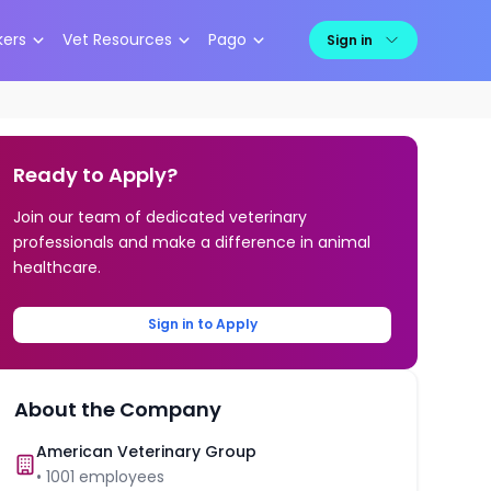
kers
Vet Resources
Pago
Sign in
Ready to Apply?
Join our team of dedicated veterinary
professionals and make a difference in animal
healthcare.
Sign in to Apply
About the Company
American Veterinary Group
•
1001
employees