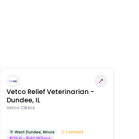
Vetco Relief Veterinarian -
V
Dundee, IL
Am
Vetco Clinics
West Dundee
,
Illinois
Contract
$129.81 - $140.38/hour