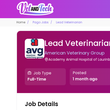
Home
Pago Jobs
Lead Veterinarian
Lead Veterinaria
American Veterinary Group
Academy Animal Hospital of Laurin
Posted
Job Type
1 month ago
Full-Time
Job Details