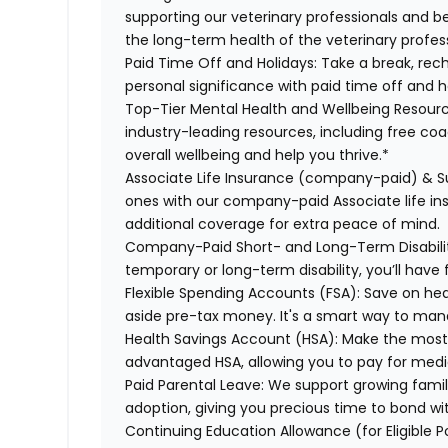
supporting our veterinary professionals and be
the long-term health of the veterinary profes
Paid Time Off and Holidays:
Take a break, rech
personal significance with paid time off and h
Top-Tier Mental Health and Wellbeing Resourc
industry-leading resources, including free co
overall wellbeing and help you thrive.*
Associate Life Insurance (company-paid) & S
ones with our company-paid Associate life i
additional coverage for extra peace of mind.
Company-Paid Short- and Long-Term Disabili
temporary or long-term disability, you’ll have 
Flexible Spending Accounts (FSA):
Save on hea
aside pre-tax money. It's a smart way to man
Health Savings Account (HSA):
Make the most o
advantaged HSA, allowing you to pay for medi
Paid Parental Leave:
We support growing famili
adoption, giving you precious time to bond wi
Continuing Education Allowance (for Eligible P