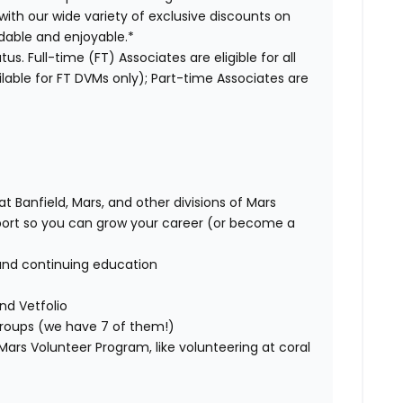
with our wide variety of exclusive discounts on
dable and enjoyable.*
us. Full-time (FT) Associates are eligible for all
able for FT DVMs only); Part-time Associates are
t Banfield, Mars, and other divisions of Mars
rt so you can grow your career (or become a
and continuing education
nd Vetfolio
 groups (we have 7 of them!)
ars Volunteer Program, like volunteering at coral