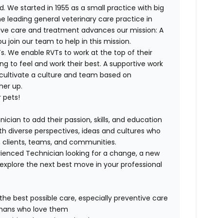
. We started in 1955 as a small practice with big
e leading general veterinary care practice in
tive care and treatment advances our mission: A
join our team to help in this mission.
. We enable RVTs to work at the top of their
g to feel and work their best. A supportive work
 cultivate a culture and team based on
her up.
 pets!
ician to add their passion, skills, and education
with diverse perspectives, ideas and cultures who
s, clients, teams, and communities.
ienced Technician looking for a change, a new
explore the next best move in your professional
 the best possible care, especially preventive care
humans who love them