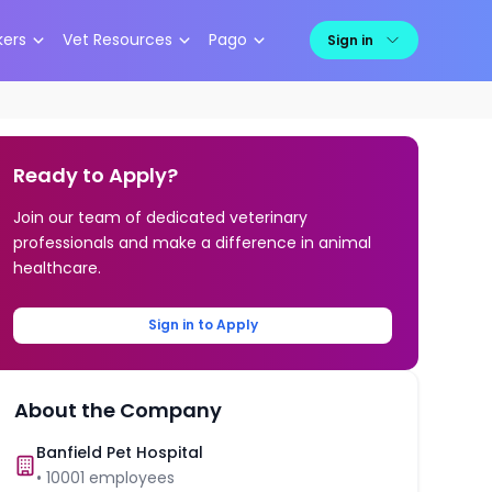
kers
Vet Resources
Pago
Sign in
Ready to Apply?
Join our team of dedicated veterinary
professionals and make a difference in animal
healthcare.
Sign in to Apply
About the Company
Banfield Pet Hospital
•
10001
employees