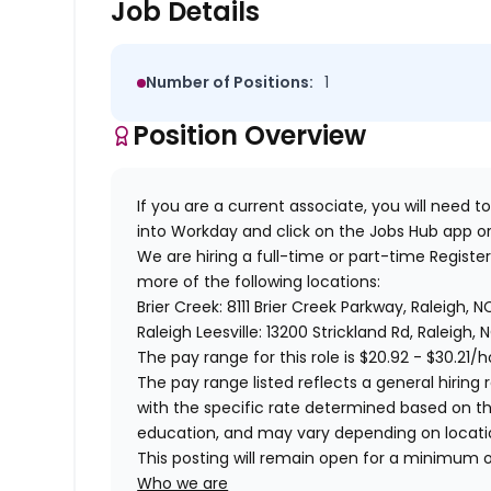
Job Details
Number of Positions:
1
Position Overview
If you are a current associate, you will need to
into Workday and click on the Jobs Hub app or
We are hiring a full-time or part-time Regist
more of the following locations:
Brier Creek: 8111 Brier Creek Parkway, Raleigh, 
Raleigh Leesville: 13200 Strickland Rd, Raleigh, 
The pay range for this role is
$20.92 - $30.21
/h
The pay range listed reflects a general hiring r
with the specific rate determined based on the c
education, and may vary depending on locat
This posting will remain open for a minimum 
Who we are