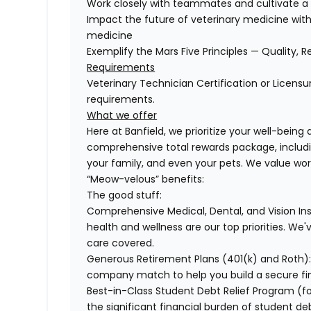
Work closely with teammates and cultivate a 
Impact the future of veterinary medicine with
medicine
Exemplify the Mars Five Principles — Quality, R
Requirements
Veterinary Technician Certification or Licensu
requirements.
What we offer
Here at Banfield, we prioritize your well-being
comprehensive total rewards package, includin
your family, and even your pets. We value wo
“Meow-velous” benefits:
The good stuff:
Comprehensive Medical, Dental, and Vision In
health and wellness are our top priorities. We'
care covered.
Generous Retirement Plans (401(k) and Roth)
company match to help you build a secure fin
Best-in-Class Student Debt Relief Program (f
the significant financial burden of student d