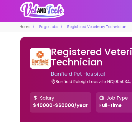
Home
Pago Jobs
Registered Veterinary Technician
Registered Veter
Technician
Banfield Pet Hospital
Banfield Raleigh Leesville NC|005034,
Salary
Job Type
$40000-$60000/year
Full-Time