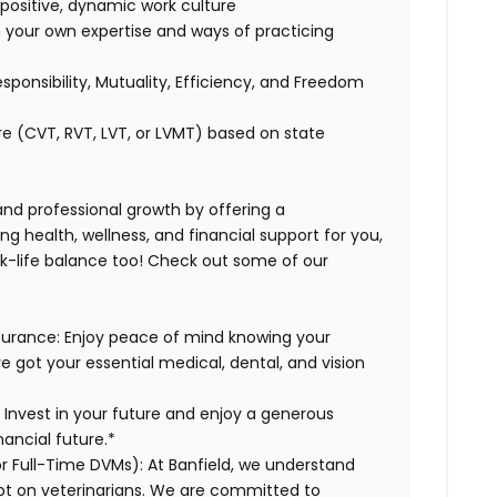
positive, dynamic work culture
 your own expertise and ways of practicing
esponsibility, Mutuality, Efficiency, and Freedom
re (CVT, RVT, LVT, or LVMT) based on state
 and professional growth by offering a
g health, wellness, and financial support for you,
rk-life balance too! Check out some of our
surance:
Enjoy peace of mind knowing your
ve got your essential medical, dental, and vision
:
Invest in your future and enjoy a generous
ancial future.*
or Full-Time DVMs):
At Banfield, we understand
ebt on veterinarians. We are committed to