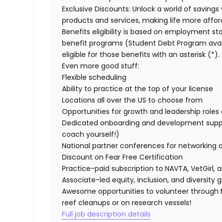
Exclusive Discounts:
Unlock a world of savings 
products and services, making life more affor
Benefits eligibility is based on employment stat
benefit programs (Student Debt Program avail
eligible for those benefits with an asterisk (*).
Even more good stuff:
Flexible scheduling
Ability to practice at the top of your license
Locations all over the US to choose from
Opportunities for growth and leadership roles a
Dedicated onboarding and development suppo
coach yourself!)
National partner conferences for networking 
Discount on Fear Free Certification
Practice-paid subscription to NAVTA, VetGirl, a
Associate-led equity, inclusion, and diversity
Awesome opportunities to volunteer through M
reef cleanups or on research vessels!
Full job description details