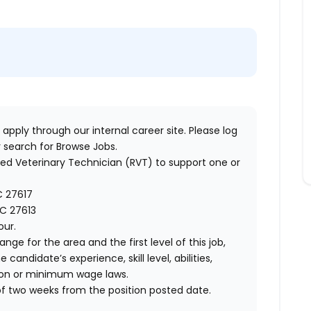
 apply through our internal career site. Please log
 search for Browse Jobs.
ered Veterinary Technician (RVT) to support one or
NC 27617
NC 27613
our.
ange for the area and the first level of this job,
andidate’s experience, skill level, abilities,
ion or minimum wage laws.
of two weeks from the position posted date.