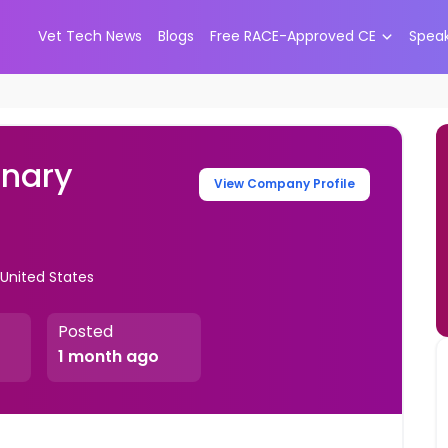
Vet Tech News
Blogs
Free RACE-Approved CE
Spea
inary
View Company Profile
 United States
Posted
1 month ago