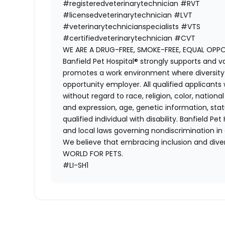
#registeredveterinarytechnician
#RVT
#licensedveterinarytechnician
#LVT
#veterinarytechnicianspecialists
#VTS
#certifiedveterinarytechnician
#CVT
WE ARE A DRUG-FREE, SMOKE-FREE, EQUAL OPP
Banfield Pet Hospital® strongly supports and v
promotes a work environment where diversity i
opportunity employer. All qualified applicants
without regard to race, religion, color, national
and expression, age, genetic information, stat
qualified individual with disability. Banfield Pe
and local laws governing nondiscrimination in
We believe that embracing inclusion and divers
WORLD FOR PETS.
#LI-SH1