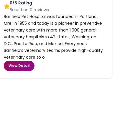
0
/5 Rating
Based on
0
reviews
Banfield Pet Hospital was founded in Portland,
Ore. in 1955 and today is a pioneer in preventive
veterinary care with more than 1,000 general
veterinary hospitals in 42 states, Washington
D.C., Puerto Rico, and Mexico. Every year,
Banfield’s veterinary teams provide high-quality
veterinary care to o...
View Detail