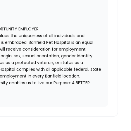
ORTUNITY EMPLOYER.
alues the uniqueness of all individuals and
s embraced. Banfield Pet Hospital is an equal
 will receive consideration for employment
 origin, sex, sexual orientation, gender identity
us as a protected veteran, or status as a
t Hospital complies with all applicable federal, state
 employment in every Banfield location.
ity enables us to live our Purpose: A BETTER