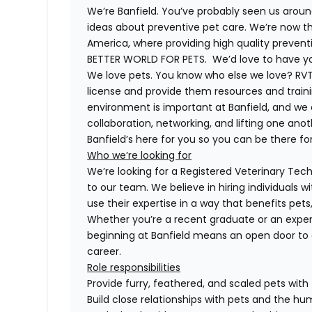
We’re Banfield. You’ve probably seen us around
ideas about preventive pet care. We’re now th
America, where providing high quality preven
BETTER WORLD FOR PETS. We’d love to have you 
We love pets. You know who else we love? RVTs
license and provide them resources and trainin
environment is important at Banfield, and we
collaboration, networking, and lifting one anot
Banfield’s here for you so you can be there for
Who we’re looking for
We’re looking for a Registered Veterinary Techn
to our team. We believe in hiring individuals 
use their expertise in a way that benefits pet
Whether you’re a recent graduate or an exper
beginning at Banfield means an open door to 
career.
Role responsibilities
Provide furry, feathered, and scaled pets with
Build close relationships with pets and the 