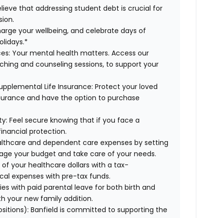
lieve that addressing student debt is crucial for
sion.
arge your wellbeing, and celebrate days of
olidays.*
es:
Your mental health matters. Access our
aching and counseling sessions, to support your
upplemental Life Insurance:
Protect your loved
nsurance and have the option to purchase
ty:
Feel secure knowing that if you face a
financial protection.
lthcare and dependent care expenses by setting
age your budget and take care of your needs.
f your healthcare dollars with a tax-
cal expenses with pre-tax funds.
es with paid parental leave for both birth and
th your new family addition.
ositions):
Banfield is committed to supporting the