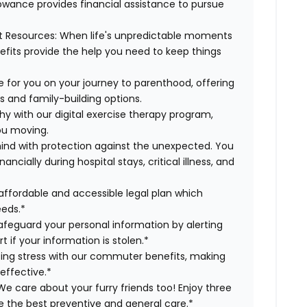
lowance provides financial assistance to pursue
t Resources:
When life's unpredictable moments
efits provide the help you need to keep things
 for you on your journey to parenthood, offering
s and family-building options.
hy with our digital exercise therapy program,
you moving.
ind with protection against the unexpected. You
cially during hospital stays, critical illness, and
affordable and accessible legal plan which
eeds.*
safeguard your personal information by alerting
t if your information is stolen.*
g stress with our commuter benefits, making
effective.*
e care about your furry friends too! Enjoy three
ve the best preventive and general care.*