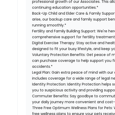
professional growth of our Associates. This al
continuing education opportunities.*
Back-Up Child and Elder Care & Family Suppor
arise, our backup care and family support ben
running smoothly.*
Fertility and Family Building Support:
We're here
comprehensive support for fertility treatment
Digital Exercise Therapy:
Stay active and healt
designed to fit your busy lifestyle, and keep 
Voluntary Protection Benefits:
Get peace of m
can purchase coverage to help support you finan
accidents.*
Legal Plan:
Gain extra peace of mind with our 
includes coverage for a wide range of legal n
Identity Protection:
Identity Protection helps 
you to suspicious activity and providing suppor
Commuter Benefits:
Say goodbye to commutin
your daily journey more convenient and cost-
Three Free Optimum Wellness Plans for Pets:
W
free wellness plans to ensure your pets recei