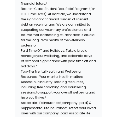
financial future.*
Best-in-Class Student Debt Relief Program (for
Full-Time DVMs):
At Banfield, we understand
the significant financial burden of student
debt on veterinarians. We are committed to
supporting our veterinary professionals and
believe that addressing student debt is crucial
for the long-term health of the veterinary
profession.
Paid Time Off and Holidays:
Take a break,
recharge your wellbeing, and celebrate days
of personal significance with paid time off and
holidays.*
Top-Tier Mental Health and Wellbeing
Resources:
Your mental health matters.
Access our industry-leading resources,
including free coaching and counseling
sessions, to support your overall wellbeing and
help you thrive.*
Associate Life Insurance (company-paid) &
Supplemental Life Insurance:
Protect your loved
ones with our company-paid Associate life