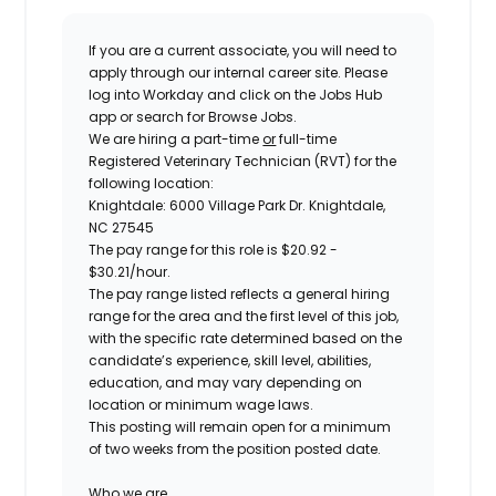
If you are a current associate, you will need to
apply through our internal career site. Please
log into Workday and click on the Jobs Hub
app or search for Browse Jobs.
We are hiring a
part-time
or
full-time
Registered Veterinary Technician (RVT) for the
following location:
Knightdale: 6000 Village Park Dr. Knightdale,
NC 27545
The pay range for this role is
$20.92 -
$30.21
/hour.
The pay range listed reflects a general hiring
range for the area and the first level of this job,
with the specific rate determined based on the
candidate’s experience, skill level, abilities,
education, and may vary depending on
location or minimum wage laws.
This posting will remain open for a minimum
of two weeks from the position posted date.
Who we are