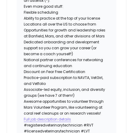
an asterisk (*).
Even more good stuff:
Flexible scheduling
Ability to practice at the top of your license
Locations all over the US to choose from
Opportunities for growth and leadership roles
at Banfield, Mars, and other divisions of Mars
Dedicated onboarding and development
support so you can grow your career (or
become a coach yourself!)
National partner conferences for networking
and continuing education
Discount on Fear Free Certification
Practice-paid subscription to NAVTA, VetGirl,
and Vetfolio
Associate-led equity, inclusion, and diversity
groups (we have 7 of them!)
Awesome opportunities to volunteer through
Mars Volunteer Program, like volunteering at
coral reef cleanups or on research vessels!
Full job description details
#registeredveterinarytechnician
#RVT
#licensedveterinarytechnician
#LVT