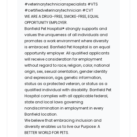
#veterinarytechnicianspecialists
#VTS
#certifiedveterinarytechnician
#CVT
WE ARE A DRUG-FREE, SMOKE-FREE, EQUAL
OPPORTUNITY EMPLOYER.
Banfield Pet Hospital® strongly supports and
values the uniqueness of all individuals and
promotes a work environment where diversity
is embraced. Banfield Pet Hospital is an equal
opportunity employer. All qualified applicants
will receive consideration for employment
without regard to race, religion, color, national
origin, sex, sexual orientation, gender identity
and expression, age, genetic information,
status as a protected veteran, or status as a
qualified individual with disability. Banfield Pet
Hospital complies with all applicable federal,
state and local laws governing
nondiscrimination in employment in every
Banfield location.
We believe that embracing inclusion and
diversity enables us to live our Purpose: A
BETTER WORLD FOR PETS.