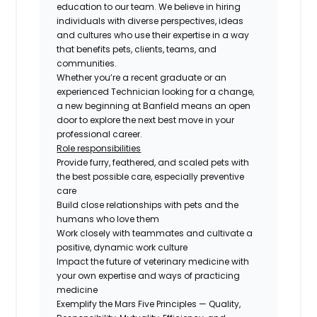
education to our team. We believe in hiring
individuals with diverse perspectives, ideas
and cultures who use their expertise in a way
that benefits pets, clients, teams, and
communities.
Whether you’re a recent graduate or an
experienced Technician looking for a change,
a new beginning at Banfield means an open
door to explore the next best move in your
professional career.
Role responsibilities
Provide furry, feathered, and scaled pets with
the best possible care, especially preventive
care
Build close relationships with pets and the
humans who love them
Work closely with teammates and cultivate a
positive, dynamic work culture
Impact the future of veterinary medicine with
your own expertise and ways of practicing
medicine
Exemplify the Mars Five Principles — Quality,