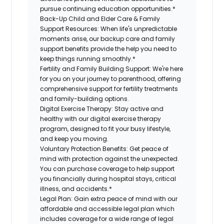
pursue continuing education opportunities.*
Back-Up Child and Elder Care & Family
Support Resources:
When life's unpredictable
moments arise, our backup care and family
support benefits provide the help you need to
keep things running smoothly.*
Fertility and Family Building Support:
We're here
for you on your journey to parenthood, offering
comprehensive support for fertility treatments
and family-building options.
Digital Exercise Therapy:
Stay active and
healthy with our digital exercise therapy
program, designed to fit your busy lifestyle,
and keep you moving.
Voluntary Protection Benefits:
Get peace of
mind with protection against the unexpected.
You can purchase coverage to help support
you financially during hospital stays, critical
illness, and accidents.*
Legal Plan:
Gain extra peace of mind with our
affordable and accessible legal plan which
includes coverage for a wide range of legal