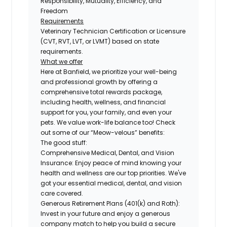
Responsibility, Mutuality, Efficiency, and
Freedom
Requirements
Veterinary Technician Certification or Licensure
(CVT, RVT, LVT, or LVMT) based on state
requirements.
What we offer
Here at Banfield, we prioritize your well-being
and professional growth by offering a
comprehensive total rewards package,
including health, wellness, and financial
support for you, your family, and even your
pets. We value work-life balance too! Check
out some of our “Meow-velous” benefits:
The good stuff:
Comprehensive Medical, Dental, and Vision
Insurance:
Enjoy peace of mind knowing your
health and wellness are our top priorities. We've
got your essential medical, dental, and vision
care covered.
Generous Retirement Plans (401(k) and Roth):
Invest in your future and enjoy a generous
company match to help you build a secure