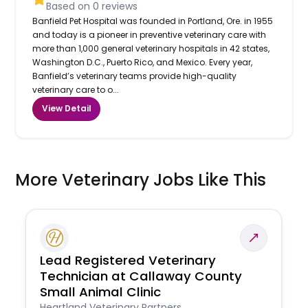
Based on
0
reviews
Banfield Pet Hospital was founded in Portland, Ore. in 1955
and today is a pioneer in preventive veterinary care with
more than 1,000 general veterinary hospitals in 42 states,
Washington D.C., Puerto Rico, and Mexico. Every year,
Banfield’s veterinary teams provide high-quality
veterinary care to o...
View Detail
More Veterinary Jobs Like This
Lead Registered Veterinary
Technician at Callaway County
Small Animal Clinic
Heartland Veterinary Partners