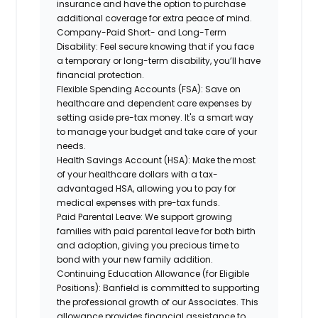
insurance and have the option to purchase
additional coverage for extra peace of mind.
Company-Paid Short- and Long-Term
Disability:
Feel secure knowing that if you face
a temporary or long-term disability, you’ll have
financial protection.
Flexible Spending Accounts (FSA):
Save on
healthcare and dependent care expenses by
setting aside pre-tax money. It's a smart way
to manage your budget and take care of your
needs.
Health Savings Account (HSA):
Make the most
of your healthcare dollars with a tax-
advantaged HSA, allowing you to pay for
medical expenses with pre-tax funds.
Paid Parental Leave:
We support growing
families with paid parental leave for both birth
and adoption, giving you precious time to
bond with your new family addition.
Continuing Education Allowance (for Eligible
Positions):
Banfield is committed to supporting
the professional growth of our Associates. This
allowance provides financial assistance to