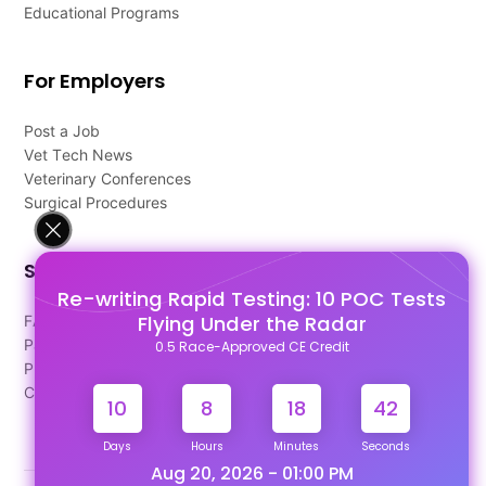
Educational Programs
For Employers
Post a Job
Vet Tech News
Veterinary Conferences
Surgical Procedures
Support
Re-writing Rapid Testing: 10 POC Tests
Flying Under the Radar
FAQ's
Pago Terms
0.5 Race-Approved CE Credit
Privacy Policy
Contact Us
10
8
18
41
Days
Hours
Minutes
Seconds
Aug 20, 2026 - 01:00 PM