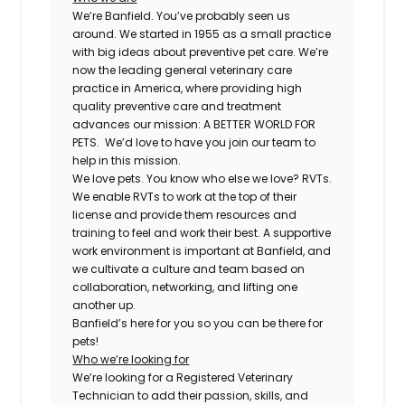
We’re Banfield. You’ve probably seen us
around. We started in 1955 as a small practice
with big ideas about preventive pet care. We’re
now the leading general veterinary care
practice in America, where providing high
quality preventive care and treatment
advances our mission: A BETTER WORLD FOR
PETS. We’d love to have you join our team to
help in this mission.
We love pets. You know who else we love? RVTs.
We enable RVTs to work at the top of their
license and provide them resources and
training to feel and work their best. A supportive
work environment is important at Banfield, and
we cultivate a culture and team based on
collaboration, networking, and lifting one
another up.
Banfield’s here for you so you can be there for
pets!
Who we’re looking for
We’re looking for a Registered Veterinary
Technician to add their passion, skills, and