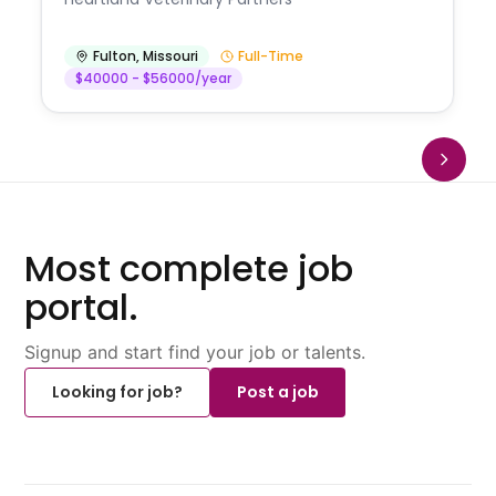
Fulton
,
Missouri
Full-Time
$40000 - $56000/year
Most complete job
portal.
Signup and start find your job or talents.
Looking for job?
Post a job