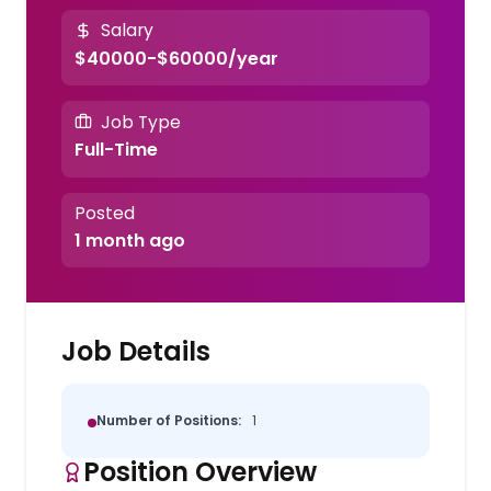
Salary
$40000-$60000/year
Job Type
Full-Time
Posted
1 month ago
Job Details
Number of Positions:
1
Position Overview