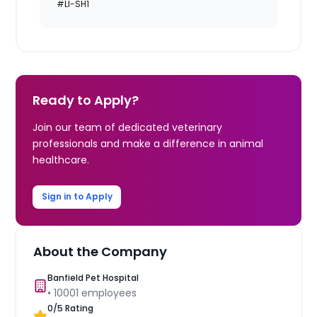
#LI-SH1
Ready to Apply?
Join our team of dedicated veterinary
professionals and make a difference in animal
healthcare.
Sign in to Apply
About the Company
Banfield Pet Hospital
•
10001
employees
0
/5 Rating