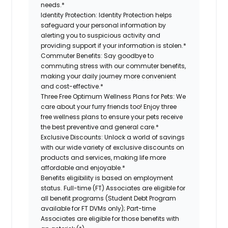
needs.*
Identity Protection:
Identity Protection helps
safeguard your personal information by
alerting you to suspicious activity and
providing support if your information is stolen.*
Commuter Benefits:
Say goodbye to
commuting stress with our commuter benefits,
making your daily journey more convenient
and cost-effective.*
Three Free Optimum Wellness Plans for Pets:
We
care about your furry friends too! Enjoy three
free wellness plans to ensure your pets receive
the best preventive and general care.*
Exclusive Discounts:
Unlock a world of savings
with our wide variety of exclusive discounts on
products and services, making life more
affordable and enjoyable.*
Benefits eligibility is based on employment
status. Full-time (FT) Associates are eligible for
all benefit programs (Student Debt Program
available for FT DVMs only); Part-time
Associates are eligible for those benefits with