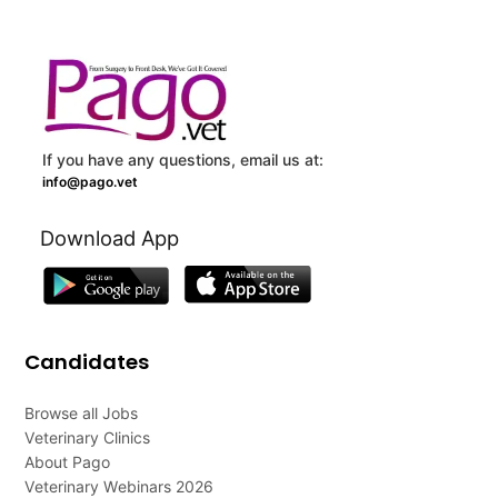
If you have any questions, email us at:
info@pago.vet
Download App
Candidates
Browse all Jobs
Veterinary Clinics
About Pago
Veterinary Webinars 2026