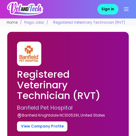
Sign in
Home
Pago Jobs
Registered Veterinary Technician (RVT)
Registered
Veterinary
Technician (RVT)
Banfield Pet Hospital
Banfield Knightdale NC|005291, United States
View Company Profile