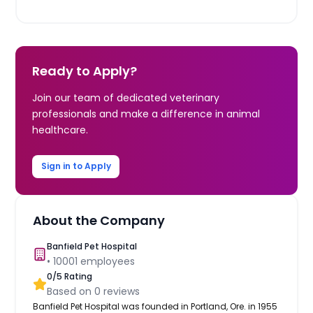
Ready to Apply?
Join our team of dedicated veterinary
professionals and make a difference in animal
healthcare.
Sign in to Apply
About the Company
Banfield Pet Hospital
•
10001
employees
0
/5 Rating
Based on
0
reviews
Banfield Pet Hospital was founded in Portland, Ore. in 1955