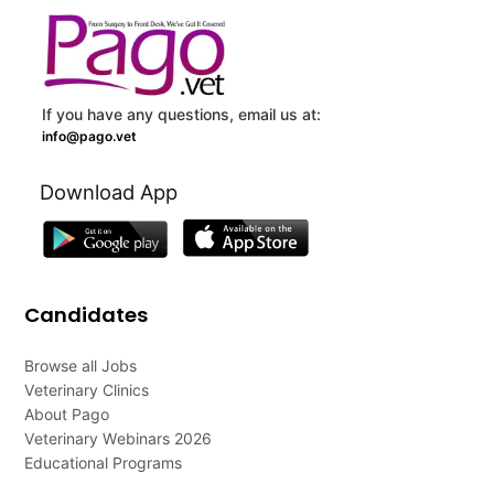
If you have any questions, email us at:
info@pago.vet
Download App
Candidates
Browse all Jobs
Veterinary Clinics
About Pago
Veterinary Webinars 2026
Educational Programs