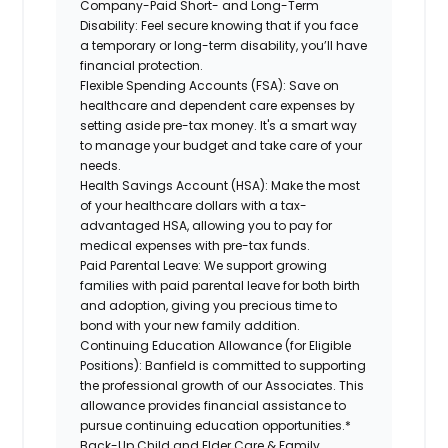
Company-Paid Short- and Long-Term
Disability:
Feel secure knowing that if you face
a temporary or long-term disability, you’ll have
financial protection.
Flexible Spending Accounts (FSA):
Save on
healthcare and dependent care expenses by
setting aside pre-tax money. It's a smart way
to manage your budget and take care of your
needs.
Health Savings Account (HSA):
Make the most
of your healthcare dollars with a tax-
advantaged HSA, allowing you to pay for
medical expenses with pre-tax funds.
Paid Parental Leave:
We support growing
families with paid parental leave for both birth
and adoption, giving you precious time to
bond with your new family addition.
Continuing Education Allowance (for Eligible
Positions):
Banfield is committed to supporting
the professional growth of our Associates. This
allowance provides financial assistance to
pursue continuing education opportunities.*
Back-Up Child and Elder Care & Family