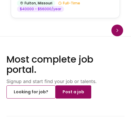
Fulton
,
Missouri
Full-Time
$40000 - $56000/year
Most complete job
portal.
Signup and start find your job or talents.
Looking for job?
Post a job