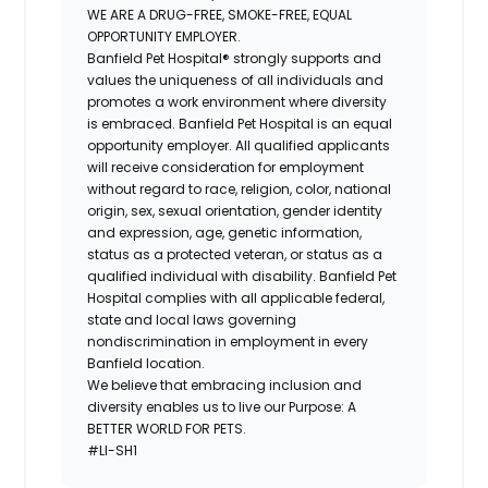
WE ARE A DRUG-FREE, SMOKE-FREE, EQUAL
OPPORTUNITY EMPLOYER.
Banfield Pet Hospital® strongly supports and
values the uniqueness of all individuals and
promotes a work environment where diversity
is embraced. Banfield Pet Hospital is an equal
opportunity employer. All qualified applicants
will receive consideration for employment
without regard to race, religion, color, national
origin, sex, sexual orientation, gender identity
and expression, age, genetic information,
status as a protected veteran, or status as a
qualified individual with disability. Banfield Pet
Hospital complies with all applicable federal,
state and local laws governing
nondiscrimination in employment in every
Banfield location.
We believe that embracing inclusion and
diversity enables us to live our Purpose: A
BETTER WORLD FOR PETS.
#LI-SH1