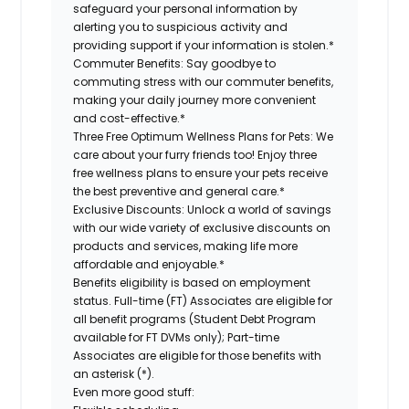
safeguard your personal information by
alerting you to suspicious activity and
providing support if your information is stolen.*
Commuter Benefits:
Say goodbye to
commuting stress with our commuter benefits,
making your daily journey more convenient
and cost-effective.*
Three Free Optimum Wellness Plans for Pets:
We
care about your furry friends too! Enjoy three
free wellness plans to ensure your pets receive
the best preventive and general care.*
Exclusive Discounts:
Unlock a world of savings
with our wide variety of exclusive discounts on
products and services, making life more
affordable and enjoyable.*
Benefits eligibility is based on employment
status. Full-time (FT) Associates are eligible for
all benefit programs (Student Debt Program
available for FT DVMs only); Part-time
Associates are eligible for those benefits with
an asterisk (*).
Even more good stuff: