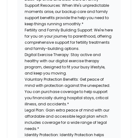
Support Resources:
When life's unpredictable
moments arise, our backup care and family
support benefits provide the help you need to
keep things running smoothly.*
Fertility and Family Building Support:
We're here
for you on your journey to parenthood, offering
comprehensive support for fertility treatments
and family-building options.
Digital Exercise Therapy:
Stay active and
healthy with our digital exercise therapy
program, designed to fit your busy lifestyle,
and keep you moving.
Voluntary Protection Benefits:
Get peace of
mind with protection against the unexpected.
You can purchase coverage to help support
you financially during hospital stays, critical
illness, and accidents.*
Legal Plan:
Gain extra peace of mind with our
affordable and accessible legal plan which
includes coverage for a wide range of legal
needs.*
Identity Protection:
Identity Protection helps