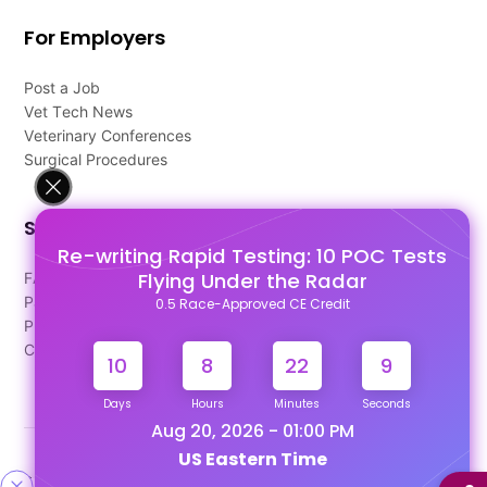
For Employers
Post a Job
Vet Tech News
Veterinary Conferences
Surgical Procedures
Support
Re-writing Rapid Testing: 10 POC Tests
Flying Under the Radar
FAQ's
Pago Terms
0.5 Race-Approved CE Credit
Privacy Policy
Contact Us
10
8
22
8
Days
Hours
Minutes
Seconds
Aug 20, 2026 - 01:00 PM
US Eastern Time
Designed & Developed By