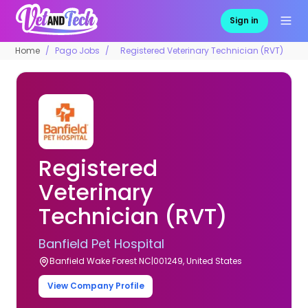
Sign in
Home
Pago Jobs
Registered Veterinary Technician (RVT)
Registered
Veterinary
Technician (RVT)
Banfield Pet Hospital
Banfield Wake Forest NC|001249, United States
View Company Profile