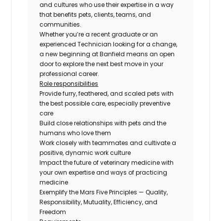
and cultures who use their expertise in a way
that benefits pets, clients, teams, and
communities.
Whether you’re a recent graduate or an
experienced Technician looking for a change,
a new beginning at Banfield means an open
door to explore the next best move in your
professional career.
Role responsibilities
Provide furry, feathered, and scaled pets with
the best possible care, especially preventive
care
Build close relationships with pets and the
humans who love them
Work closely with teammates and cultivate a
positive, dynamic work culture
Impact the future of veterinary medicine with
your own expertise and ways of practicing
medicine
Exemplify the Mars Five Principles — Quality,
Responsibility, Mutuality, Efficiency, and
Freedom