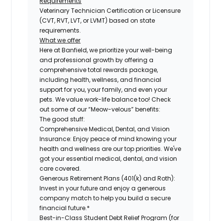
Requirements
Veterinary Technician Certification or Licensure
(CVT, RVT, LVT, or LVMT) based on state
requirements.
What we offer
Here at Banfield, we prioritize your well-being
and professional growth by offering a
comprehensive total rewards package,
including health, wellness, and financial
support for you, your family, and even your
pets. We value work-life balance too! Check
out some of our “Meow-velous” benefits:
The good stuff:
Comprehensive Medical, Dental, and Vision
Insurance:
Enjoy peace of mind knowing your
health and wellness are our top priorities. We've
got your essential medical, dental, and vision
care covered.
Generous Retirement Plans (401(k) and Roth):
Invest in your future and enjoy a generous
company match to help you build a secure
financial future.*
Best-in-Class Student Debt Relief Program (for