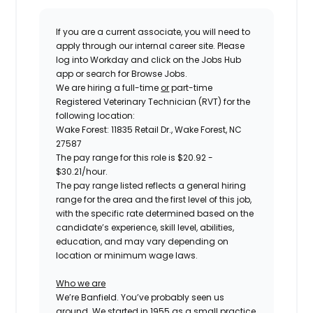
If you are a current associate, you will need to
apply through our internal career site. Please
log into Workday and click on the Jobs Hub
app or search for Browse Jobs.
We are hiring a
full-time
or
part-time
Registered Veterinary Technician (RVT) for the
following location:
Wake Forest: 11835 Retail Dr., Wake Forest, NC
27587
The pay range for this role is
$20.92 -
$30.21
/hour.
The pay range listed reflects a general hiring
range for the area and the first level of this job,
with the specific rate determined based on the
candidate’s experience, skill level, abilities,
education, and may vary depending on
location or minimum wage laws.
Who we are
We’re Banfield. You’ve probably seen us
around. We started in 1955 as a small practice