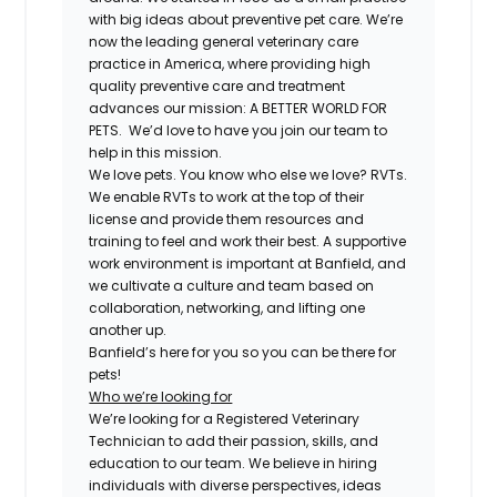
with big ideas about preventive pet care. We’re
now the leading general veterinary care
practice in America, where providing high
quality preventive care and treatment
advances our mission: A BETTER WORLD FOR
PETS. We’d love to have you join our team to
help in this mission.
We love pets. You know who else we love? RVTs.
We enable RVTs to work at the top of their
license and provide them resources and
training to feel and work their best. A supportive
work environment is important at Banfield, and
we cultivate a culture and team based on
collaboration, networking, and lifting one
another up.
Banfield’s here for you so you can be there for
pets!
Who we’re looking for
We’re looking for a Registered Veterinary
Technician to add their passion, skills, and
education to our team. We believe in hiring
individuals with diverse perspectives, ideas