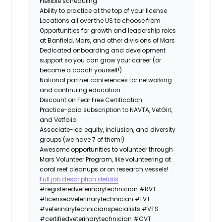
Flexible scheduling
Ability to practice at the top of your license
Locations all over the US to choose from
Opportunities for growth and leadership roles
at Banfield, Mars, and other divisions of Mars
Dedicated onboarding and development
support so you can grow your career (or
become a coach yourself!)
National partner conferences for networking
and continuing education
Discount on Fear Free Certification
Practice-paid subscription to NAVTA, VetGirl,
and Vetfolio
Associate-led equity, inclusion, and diversity
groups (we have 7 of them!)
Awesome opportunities to volunteer through
Mars Volunteer Program, like volunteering at
coral reef cleanups or on research vessels!
Full job description details
#registeredveterinarytechnician
#RVT
#licensedveterinarytechnician
#LVT
#veterinarytechnicianspecialists
#VTS
#certifiedveterinarytechnician
#CVT