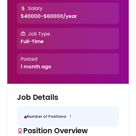
Salary
$40000-$60000/year
Job Type
Full-Time
Posted
1 month ago
Job Details
Number of Positions:
1
Position Overview