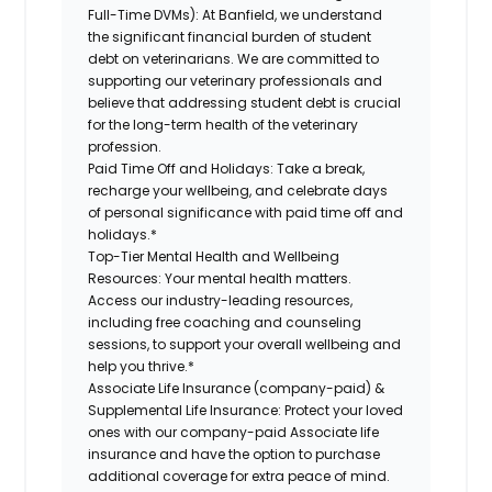
Full-Time DVMs):
At Banfield, we understand
the significant financial burden of student
debt on veterinarians. We are committed to
supporting our veterinary professionals and
believe that addressing student debt is crucial
for the long-term health of the veterinary
profession.
Paid Time Off and Holidays:
Take a break,
recharge your wellbeing, and celebrate days
of personal significance with paid time off and
holidays.*
Top-Tier Mental Health and Wellbeing
Resources:
Your mental health matters.
Access our industry-leading resources,
including free coaching and counseling
sessions, to support your overall wellbeing and
help you thrive.*
Associate Life Insurance (company-paid) &
Supplemental Life Insurance:
Protect your loved
ones with our company-paid Associate life
insurance and have the option to purchase
additional coverage for extra peace of mind.