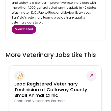
and today is a pioneer in preventive veterinary care with
more than 1,000 general veterinary hospitals in 42 states,
Washington D.C., Puerto Rico, and Mexico. Every year,
Banfield’s veterinary teams provide high-quality
veterinary care to o...
View Detail
More Veterinary Jobs Like This
Lead Registered Veterinary
Technician at Callaway County
Small Animal Clinic
Heartland Veterinary Partners