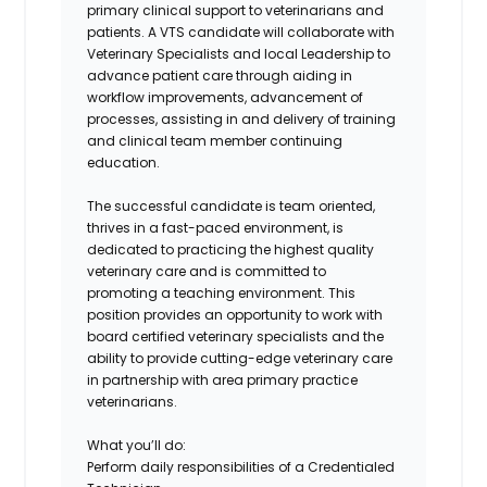
primary clinical support to veterinarians and
patients. A VTS candidate will collaborate with
Veterinary Specialists and local Leadership to
advance patient care through aiding in
workflow improvements, advancement of
processes, assisting in and delivery of training
and clinical team member continuing
education.
The successful candidate is team oriented,
thrives in a fast-paced environment, is
dedicated to practicing the highest quality
veterinary care and is committed to
promoting a teaching environment. This
position provides an opportunity to work with
board certified veterinary specialists and the
ability to provide cutting-edge veterinary care
in partnership with area primary practice
veterinarians.
What you’ll do:
Perform daily responsibilities of a Credentialed