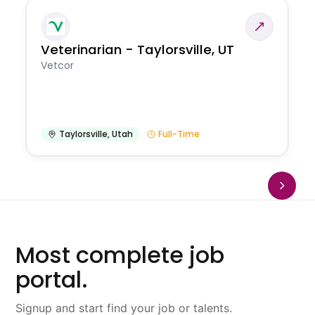
Veterinarian - Taylorsville, UT
Vetcor
Taylorsville
,
Utah
Full-Time
Most complete job
portal.
Signup and start find your job or talents.