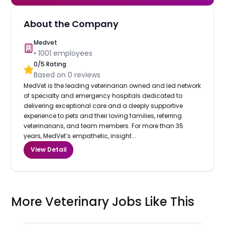
About the Company
Medvet
•
1001
employees
0
/5 Rating
Based on
0
reviews
MedVet is the leading veterinarian owned and led network
of specialty and emergency hospitals dedicated to
delivering exceptional care and a deeply supportive
experience to pets and their loving families, referring
veterinarians, and team members. For more than 35
years, MedVet’s empathetic, insight...
View Detail
More Veterinary Jobs Like This