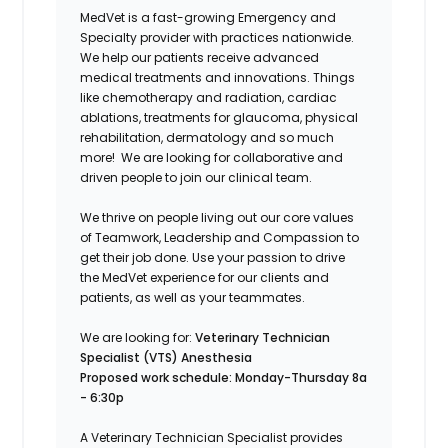
MedVet is a fast-growing Emergency and
Specialty provider with practices nationwide.
We help our patients receive advanced
medical treatments and innovations. Things
like chemotherapy and radiation, cardiac
ablations, treatments for glaucoma, physical
rehabilitation, dermatology and so much
more! We are looking for collaborative and
driven people to join our clinical team.
We thrive on people living out our core values
of Teamwork, Leadership and Compassion to
get their job done. Use your passion to drive
the MedVet experience for our clients and
patients, as well as your teammates.
We are looking for
:
Veterinary Technician
Specialist (VTS) Anesthesia
Proposed work schedule: Monday-Thursday 8a
- 6:30p
A Veterinary Technician Specialist provides