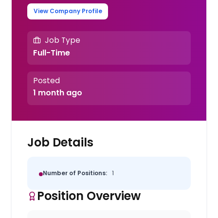
View Company Profile
Job Type
Full-Time
Posted
1 month ago
Job Details
Number of Positions:
1
Position Overview