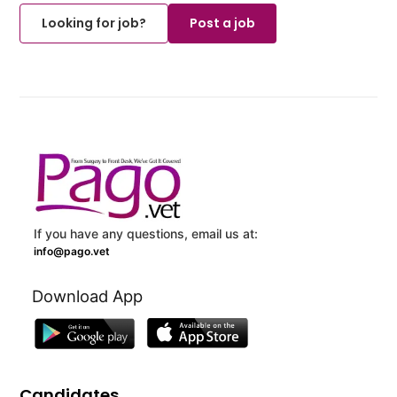
Looking for job?
Post a job
If you have any questions, email us at:
info@pago.vet
Download App
Candidates