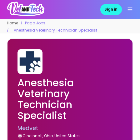
Sign in
Home
Pago Jobs
Anesthesia Veterinary Technician Specialist
Anesthesia
Veterinary
Technician
Specialist
Medvet
Cincinnati, Ohio, United States