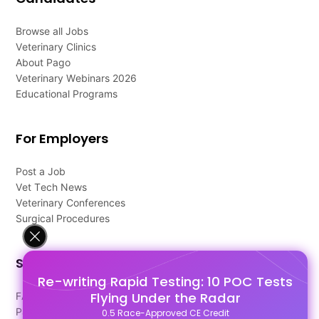
Browse all Jobs
Veterinary Clinics
About Pago
Veterinary Webinars 2026
Educational Programs
For Employers
Post a Job
Vet Tech News
Veterinary Conferences
Surgical Procedures
Support
Re-writing Rapid Testing: 10 POC Tests
Flying Under the Radar
FAQ's
Pago Terms
0.5 Race-Approved CE Credit