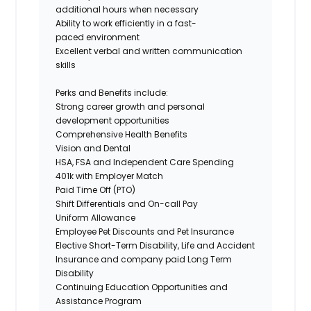
additional hours when necessary
Ability to work efficiently in a fast-
paced environment
Excellent verbal and written communication
skills
Perks and Benefits include:
Strong career growth and personal
development opportunities
Comprehensive Health Benefits
Vision and Dental
HSA, FSA and Independent Care Spending
401k with Employer Match
Paid Time Off (PTO)
Shift Differentials and On-call Pay
Uniform Allowance
Employee Pet Discounts and Pet Insurance
Elective Short-Term Disability, Life and Accident
Insurance and company paid Long Term
Disability
Continuing Education Opportunities and
Assistance Program