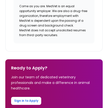
Come as you are. MedVet is an equal
opportunity employer. We are also a drug-free
organization, therefore employment with
MedVet is dependent upon the passing of a
drug screen and background check.
MedVet does not accept unsolicited resumes
from third-party recruiters.
Ready to Apply?
Join our team of dedicated veterinary
professionals and make a difference in animal
healthcare.
Sign in to Apply