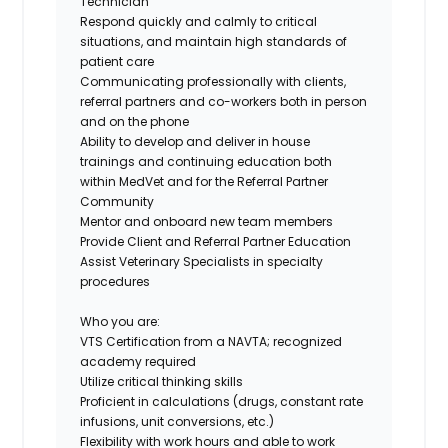
Technician
Respond quickly and calmly to critical
situations, and maintain high standards of
patient care
Communicating professionally with clients,
referral partners and co-workers both in person
and on the phone
Ability to develop and deliver in house
trainings and continuing education both
within MedVet and for the Referral Partner
Community
Mentor and onboard new team members
Provide Client and Referral Partner Education
Assist Veterinary Specialists in specialty
procedures
Who you are:
VTS Certification from a NAVTA; recognized
academy required
Utilize critical thinking skills
Proficient in calculations (drugs, constant rate
infusions, unit conversions, etc.)
Flexibility with work hours and able to work