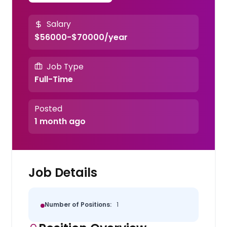
Salary
$56000-$70000/year
Job Type
Full-Time
Posted
1 month ago
Job Details
Number of Positions:
1