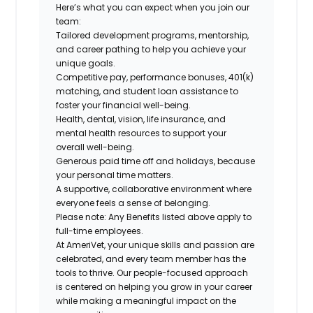
Here’s what you can expect when you join our
team:
Tailored development programs, mentorship,
and career pathing to help you achieve your
unique goals.
Competitive pay, performance bonuses, 401(k)
matching, and student loan assistance to
foster your financial well-being.
Health, dental, vision, life insurance, and
mental health resources to support your
overall well-being.
Generous paid time off and holidays, because
your personal time matters.
A supportive, collaborative environment where
everyone feels a sense of belonging.
Please note: Any Benefits listed above apply to
full-time employees.
At AmeriVet, your unique skills and passion are
celebrated, and every team member has the
tools to thrive. Our people-focused approach
is centered on helping you grow in your career
while making a meaningful impact on the