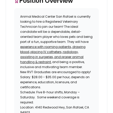
Position Overview
Animal Medical Center San Rafael
is currently
looking to hire a
Registered Veterinary
Technician
to join our team! The ideal
candidate will be a dependable, detail-
oriented team player who loves pets and being
part of a fun, supportive team. They will have
experience with rooming patients, drawing
blood, placing IV catheters, radiology,
assisting in surgeries, and proper animal
handling & restraint
, and being a positive,
inclusive and motivating team member.
New RVT Graduates are encouraged to apply!
Salary:
$28.00 - $35.00 per hour, depends on
experience, education, licensure, and
certifications.
Schedule:
Five 8-hour shifts, Monday –
Saturday. Some weekend coverage is
required.
Location:
4140 Redwood Hwy, San Rafael, CA
94903