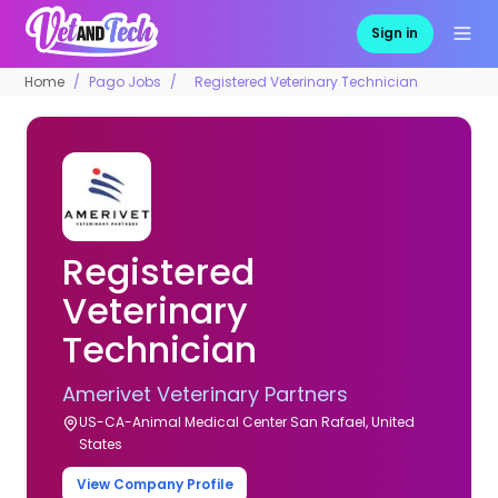
Sign in
Home
Pago Jobs
Registered Veterinary Technician
Registered
Veterinary
Technician
Amerivet Veterinary Partners
US-CA-Animal Medical Center San Rafael, United
States
View Company Profile