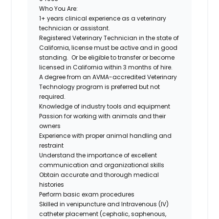
Who You Are:
1+ years clinical experience as a veterinary
technician or assistant.
Registered Veterinary Technician in the state of
California, license must be active and in good
standing.
Or be eligible to transfer or become
licensed in California within 3 months of hire.
A degree from an AVMA-accredited Veterinary
Technology program is
preferred but not
required.
Knowledge of industry tools and equipment
Passion for working with animals and their
owners
Experience with proper animal handling and
restraint
Understand the importance of excellent
communication and organizational skills
Obtain accurate and thorough medical
histories
Perform basic exam procedures
Skilled in venipuncture and Intravenous (IV)
catheter placement (cephalic, saphenous,