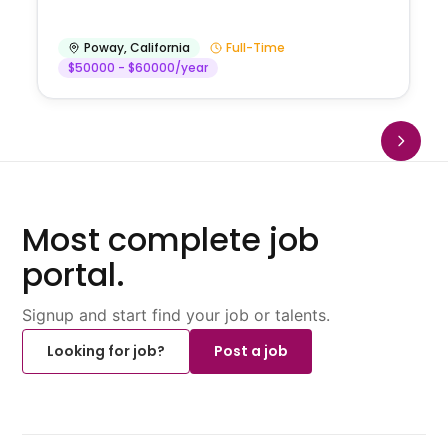
Poway
,
California
Full-Time
$50000 - $60000/year
Most complete job
portal.
Signup and start find your job or talents.
Looking for job?
Post a job