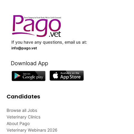
If you have any questions, email us at:
info@pago.vet
Download App
Candidates
Browse all Jobs
Veterinary Clinics
About Pago
Veterinary Webinars 2026