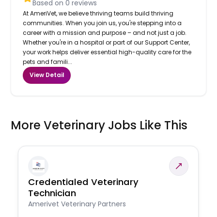
Based on
0
reviews
At AmeriVet, we believe thriving teams build thriving
communities. When you join us, you're stepping into a
career with a mission and purpose – and not just a job.
Whether you're in a hospital or part of our Support Center,
your work helps deliver essential high-quality care for the
pets and famili...
View Detail
More Veterinary Jobs Like This
Credentialed Veterinary
Technician
Amerivet Veterinary Partners