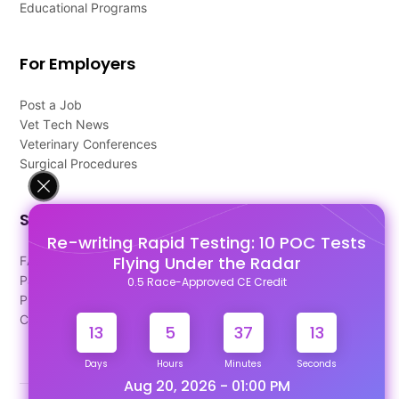
Educational Programs
For Employers
Post a Job
Vet Tech News
Veterinary Conferences
Surgical Procedures
Support
Re-writing Rapid Testing: 10 POC Tests
Flying Under the Radar
FAQ's
Pago Terms
0.5 Race-Approved CE Credit
Privacy Policy
Contact Us
13
5
37
12
Days
Hours
Minutes
Seconds
Aug 20, 2026 - 01:00 PM