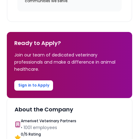
communities we serve.
Ready to Apply?
Join our team of dedicated veterinary
professionals and make a difference in animal
healthcare.
Sign in to Apply
About the Company
Amerivet Veterinary Partners
•
1001
employees
0
/5 Rating