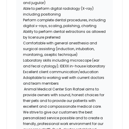
and jugular)
Able to perform digital radiology (X-ray)
including positioning
Perform complete dental procedures, including
digital x-rays, scaling, polishing, charting
Ability to perform dental extractions as allowed
by licensure
preferred
Comfortable with general anesthesia and
surgical assisting (induction, intubation,
monitoring, aseptic technique)
Laboratory skills including microscope (ear
and fecal cytology); IDEXX in-house laboratory
Excellent client
communication/education
Adaptable to working well with current doctors
and team members
Animal Medical Center San Rafael
aims to
provide owners with sound, honest choices for
their pets and to provide our patients with
excellent and compassionate medical care.
We strive to give our customers the best
personalized service possible and to create a
friendly, professional work environment for our