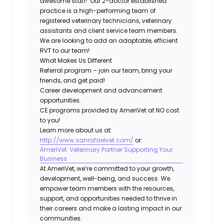
awesome staff! Our 2-doctor established
practice is a high-performing team of
registered veterinary technicians, veterinary
assistants and client service team members.
We are looking to add an adaptable, efficient
RVT to our team!
What Makes Us Different
Referral program – join our team, bring your
friends, and get paid!
Career development and advancement
opportunities.
CE programs provided by AmeriVet at NO cost
to you!
Learn more about us at:
http://www.sanrafaelvet.com/
or:
AmeriVet: Veterinary Partner Supporting Your
Business
At AmeriVet, we’re committed to your growth,
development, well-being, and success. We
empower team members with the resources,
support, and opportunities needed to thrive in
their careers and make a lasting impact in our
communities.