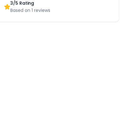
3
/5 Rating
Based on
1
reviews