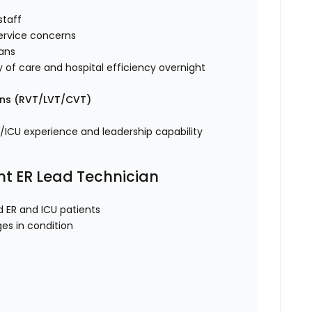
 staff
 service concerns
rians
y of care and hospital efficiency overnight
ans (RVT/LVT/CVT)
R/ICU experience and leadership capability
ght ER Lead Technician
ed ER and ICU patients
ges in condition