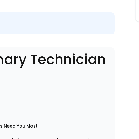
nary Technician
ts Need You Most