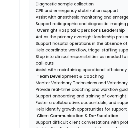
Diagnostic sample collection
CPR and emergency stabilization support
Assist with anesthesia monitoring and emer
Support radiographic and diagnostic imagin
Overnight Hospital Operations Leadership
Act as the primary overnight leadership pres
Support hospital operations in the absence 
Help coordinate workflow, triage, staffing sup
Step into clinical responsibilities as needed 
call-outs
Assist with maintaining operational efficienc
Team Development & Coaching
Mentor Veterinary Technicians and Veterinary
Provide real-time coaching and workflow gui
Support onboarding and training of overni
Foster a collaborative, accountable, and supp
Help identify growth opportunities for suppo
Client Communication & De-Escalation
Support difficult client conversations with 