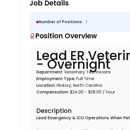
Job Details
Number of Positions:
1
Position Overview
Lead ER Veteri
- Overnight
Department:
Veterinary Technicians
Employment Type:
Full Time
Location:
Hickory, North Carolina
Compensation:
$24.00 - $28.00 / hour
Description
Lead Emergency & ICU Operations When Pe