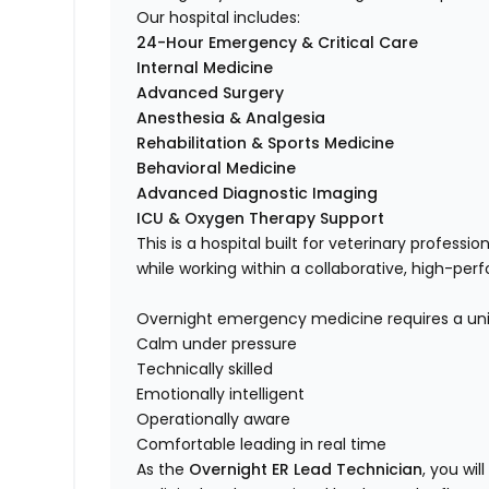
Our hospital includes:
24-Hour Emergency & Critical Care
Internal Medicine
Advanced Surgery
Anesthesia & Analgesia
Rehabilitation & Sports Medicine
Behavioral Medicine
Advanced Diagnostic Imaging
ICU & Oxygen Therapy Support
This is a hospital built for veterinary profes
while working within a collaborative, high-pe
Overnight emergency medicine requires a uniq
Calm under pressure
Technically skilled
Emotionally intelligent
Operationally aware
Comfortable leading in real time
As the
Overnight ER Lead Technician
, you wil