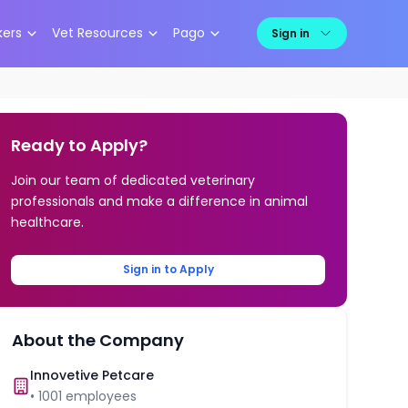
kers
Vet Resources
Pago
Sign in
Ready to Apply?
Join our team of dedicated veterinary
professionals and make a difference in animal
healthcare.
Sign in to Apply
About the Company
Innovetive Petcare
•
1001
employees