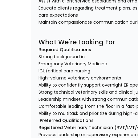
Assist with client service escalations and em
Educate clients regarding treatment plans, es
care expectations
Maintain compassionate communication duri
What We're Looking For
Required Qualifications
Strong background in:
Emergency Veterinary Medicine
ICU/critical care nursing
High-volume veterinary environments
Ability to confidently support overnight ER o
Strong technical veterinary skills and clinica
Leadership mindset with strong communicatio
Comfortable leading from the floor in a fas
Ability to multitask and prioritize during hig
Preferred Qualifications
Registered Veterinary Technician (RVT/LVT
Previous leadership or supervisory experience