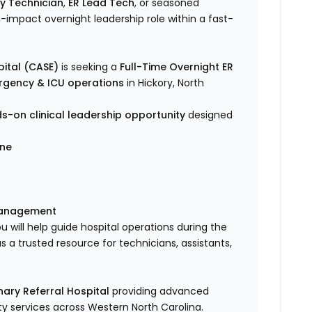
y Technician
,
ER Lead Tech
, or seasoned
-impact overnight leadership role within a fast-
ital (CASE)
is seeking a
Full-Time Overnight ER
ergency & ICU operations
in Hickory, North
s-on clinical leadership opportunity
designed
ine
management
ou will help guide hospital operations during the
 a trusted resource for technicians, assistants,
ary Referral Hospital
providing advanced
lty services across Western North Carolina.