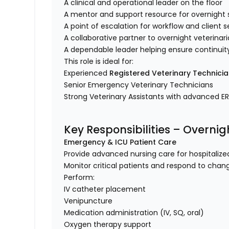
A clinical and operational leader on the floor
A mentor and support resource for overnight
A point of escalation for workflow and client
A collaborative partner to overnight veterina
A dependable leader helping ensure continuit
This role is ideal for:
Experienced
Registered Veterinary Technici
Senior Emergency Veterinary Technicians
Strong Veterinary Assistants with advanced E
Key Responsibilities – Overni
Emergency & ICU Patient Care
Provide advanced nursing care for hospitaliz
Monitor critical patients and respond to chan
Perform:
IV catheter placement
Venipuncture
Medication administration (IV, SQ, oral)
Oxygen therapy support