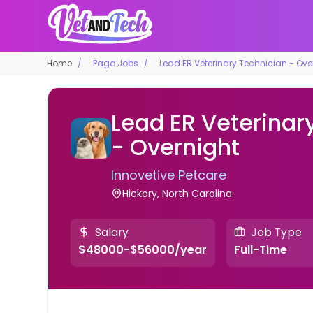
Home
Pago Jobs
Lead ER Veterinary Technician - Ove
Lead ER Veterinar
- Overnight
Innovetive Petcare
Hickory, North Carolina
Salary
Job Type
$48000-$56000/year
Full-Time