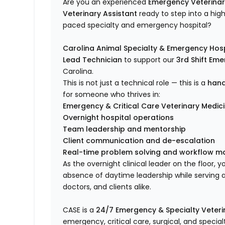
Are you an experienced
Emergency Veterinar
Veterinary Assistant
ready to step into a high
paced specialty and emergency hospital?
Carolina Animal Specialty & Emergency Hosp
Lead Technician
to support our
3rd Shift Em
Carolina.
This is not just a technical role — this is a
hand
for someone who thrives in:
Emergency & Critical Care Veterinary Medic
Overnight hospital operations
Team leadership and mentorship
Client communication and de-escalation
Real-time problem solving and workflow 
As the overnight clinical leader on the floor, y
absence of daytime leadership while serving as
doctors, and clients alike.
CASE is a
24/7 Emergency & Specialty Veterin
emergency, critical care, surgical, and specia