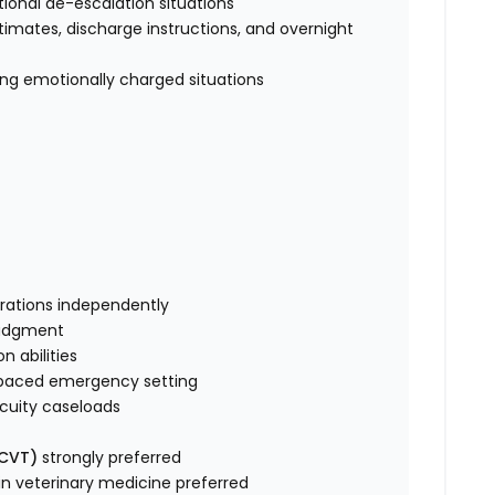
otional de-escalation situations
timates, discharge instructions, and overnight
ng emotionally charged situations
perations independently
l judgment
n abilities
t-paced emergency setting
h-acuity caseloads
/CVT)
strongly preferred
 in veterinary medicine preferred