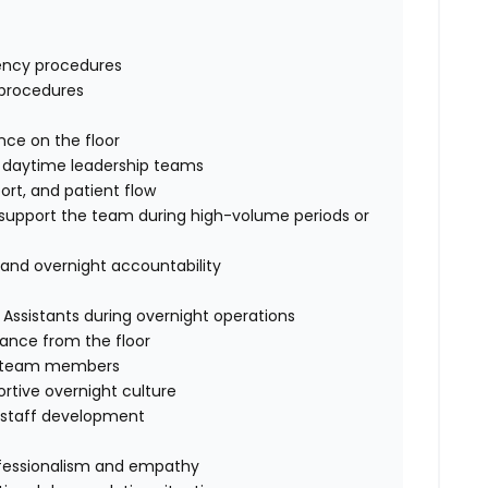
gency procedures
g procedures
ence on the floor
of daytime leadership teams
port, and patient flow
to support the team during high-volume periods or
y and overnight accountability
 Assistants during overnight operations
dance from the floor
ght team members
ortive overnight culture
rt staff development
professionalism and empathy