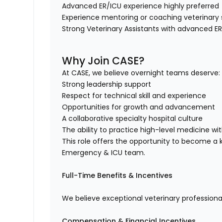
Advanced ER/ICU experience highly preferre
Experience mentoring or coaching veterinary
Strong Veterinary Assistants with advanced 
Why Join CASE?
At CASE, we believe overnight teams deserve
Strong leadership support
Respect for technical skill and experience
Opportunities for growth and advancement
A collaborative specialty hospital culture
The ability to practice high-level medicine 
This role offers the opportunity to become a k
Emergency & ICU team.
Full-Time Benefits & Incentives
We believe exceptional veterinary professiona
Compensation & Financial Incentives