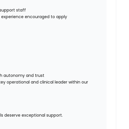
d
 support staff
ER experience encouraged to apply
:
with autonomy and trust
ey operational and clinical leader within our
ls deserve exceptional support.