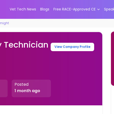
Vet Tech News
Blogs
Free RACE-Approved CE
Spea
rnight
y Technician
View Company Profile
Posted
1 month ago