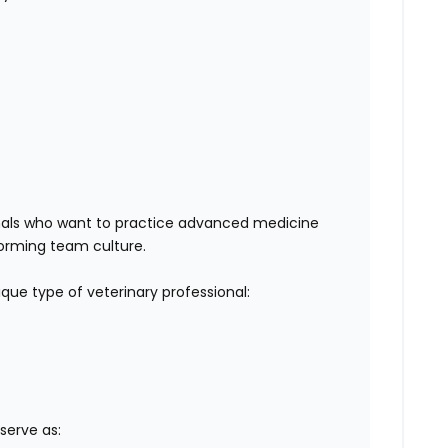
sionals who want to practice advanced medicine
rforming team culture.
ue type of veterinary professional:
l serve as: