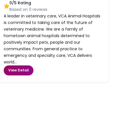
0
/5 Rating
Based on
0
reviews
A leader in veterinary care, VCA Animal Hospitals
is committed to taking care of the future of
veterinary medicine. We are a family of
hometown animal hospitals determined to
positively impact pets, people and our
communities. From general practice to
emergency and specialty care, VCA delivers
world...
View Detail