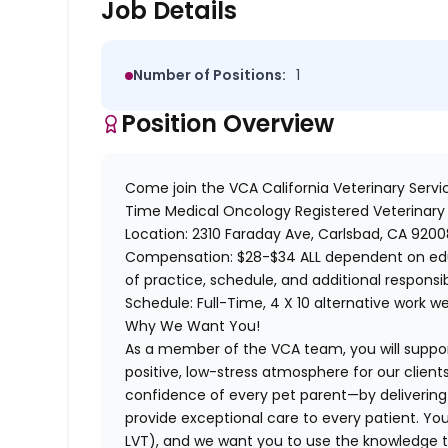
Job Details
Number of Positions:
1
Position Overview
Come join the
VCA California Veterinary Servi
Time
Medical Oncology Registered Veterinary
Location:
2310 Faraday Ave, Carlsbad, CA 9200
Compensation
: $28-$34 ALL dependent on edu
of practice, schedule, and additional
responsib
Schedule:
Full-Time, 4 X 10 alternative work w
Why We Want You!
As a member of the VCA team, you will suppo
positive, low-stress atmosphere for our clients
confidence of every pet parent—by deliverin
provide exceptional care to every patient. You
LVT), and we want you to use the knowledge t