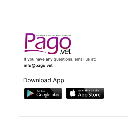
If you have any questions, email us at:
info@pago.vet
Download App