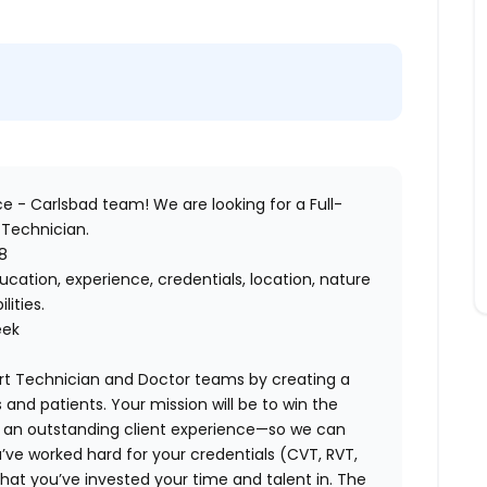
ce - Carlsbad
team! We are looking for a Full-
 Technician
.
8
cation, experience, credentials, location, nature
ilities.
eek
rt Technician and Doctor teams by creating a
 and patients. Your mission will be to win the
g an outstanding client experience—so we can
’ve worked hard for your credentials (CVT, RVT,
hat you’ve invested your time and talent in. The