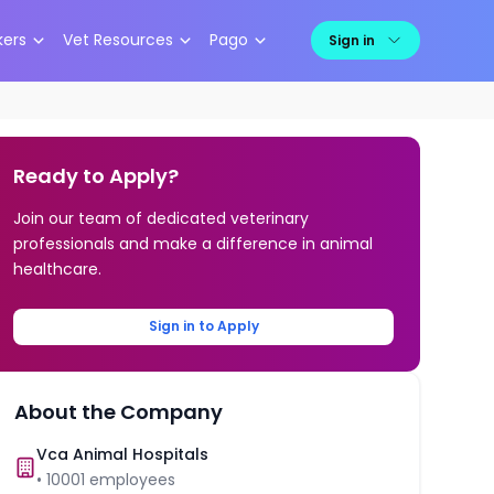
kers
Vet Resources
Pago
Sign in
Ready to Apply?
Join our team of dedicated veterinary
professionals and make a difference in animal
healthcare.
Sign in to Apply
About the Company
Vca Animal Hospitals
•
10001
employees