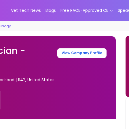
Vet Tech News
Blogs
Free RACE-Approved CE
Spea
cology
cian -
View Company Profile
rlsbad | 1142, United States