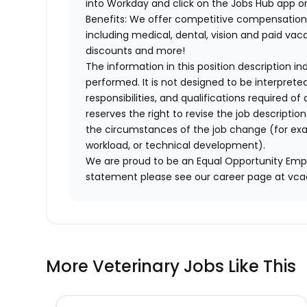
into Workday and click on the Jobs Hub app or
Benefits: We offer competitive compensation
including medical, dental, vision and paid va
discounts and more!
The information in this position description i
performed. It is not designed to be interprete
responsibilities, and qualifications required 
reserves the right to revise the job descripti
the circumstances of the job change (for ex
workload, or technical development).
We are proud to be an Equal Opportunity Empl
statement please see our career page at vc
More Veterinary Jobs Like This