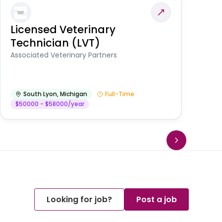
Licensed Veterinary
F
Technician (LVT)
E
Au
Associated Veterinary Partners
He
South Lyon
,
Michigan
Full-Time
$50000 - $58000/year
Looking for job?
Post a job