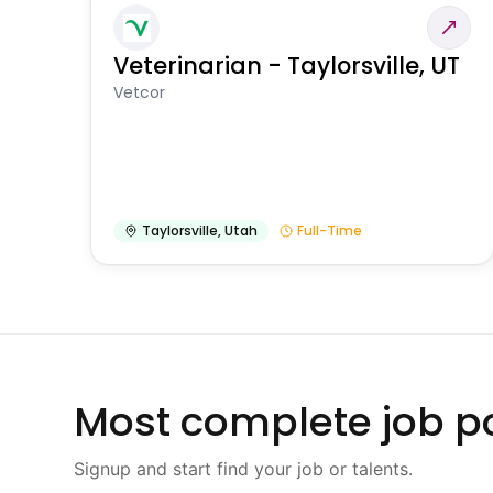
Veterinarian - Taylorsville, UT
Vetcor
Taylorsville
,
Utah
Full-Time
Most complete job po
Signup and start find your job or talents.