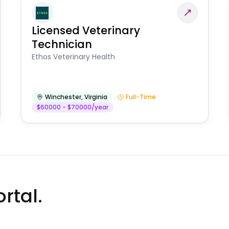
Licensed Veterinary
Technician
Ethos Veterinary Health
Winchester
,
Virginia
Full-Time
$60000 - $70000/year
rtal.