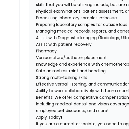
skills that you will be utilizing include, but are 
Physical examinations, patient assessment, an
Processing laboratory samples in-house
Preparing laboratory samples for outside labs
Managing medical records, reports, and cor
Assist with Diagnostic Imaging (Radiology, Ul
Assist with patient recovery
Pharmacy
Venipuncture/catheter
placement
Knowledge and experience with chemotherapy
Safe animal restraint and handling
Strong multi-tasking skills
Effective verbal, listening, and communication 
Ability to work collaboratively with team memb
Benefits:
We offer competitive compensation
including medical, dental, and vision coverage
employee pet discounts, and more!
Apply Today!
If you are a current associate, you need to app