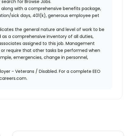
 search for Browse Jobs.
 along with a comprehensive benefits package,
cation/sick days, 401(k), generous employee pet
ndicates the general nature and level of work to be
d as a comprehensive inventory of all duties,
of associates assigned to this job. Management
on or require that other tasks be performed when
ample, emergencies, change in personnel,
oyer - Veterans / Disabled. For a complete EEO
acareers.com.