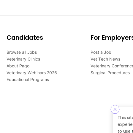
Candidates
For Employer
Browse all Jobs
Post a Job
Veterinary Clinics
Vet Tech News
About Pago
Veterinary Conferenc
Veterinary Webinars 2026
Surgical Procedures
Educational Programs
This si
experie
to use 