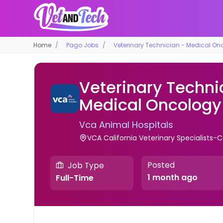
Home
Pago Jobs
Veterinary Technician - Medical On
Veterinary Techni
Medical Oncology
Vca Animal Hospitals
VCA California Veterinary Specialists-Ca
Posted
Job Type
1 month ago
Full-Time