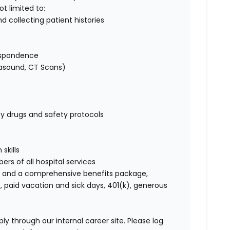
not limited to:
d collecting patient histories
respondence
trasound, CT Scans)
 drugs and safety protocols
skills
ers of all hospital services
 and a comprehensive benefits package,
, paid vacation and sick days, 401(k), generous
ly through our internal career site. Please log