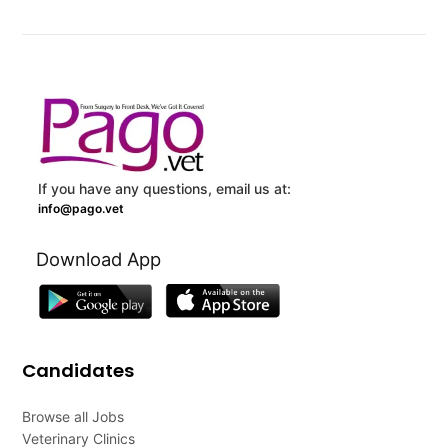
If you have any questions, email us at:
info@pago.vet
Download App
Candidates
Browse all Jobs
Veterinary Clinics