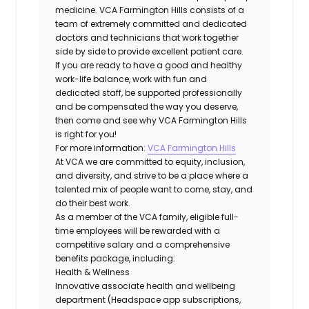
medicine. VCA Farmington Hills consists of a
team of extremely committed and dedicated
doctors and technicians that work together
side by side to provide excellent patient care.
If you are ready to have a good and healthy
work-life balance, work with fun and
dedicated staff, be supported professionally
and be compensated the way you deserve,
then come and see why VCA Farmington Hills
is right for you!
For more information:
VCA Farmington Hills
At VCA we are committed to equity, inclusion,
and diversity, and strive to be a place where a
talented mix of people want to come, stay, and
do their best work.
As a member of the VCA family, eligible full-
time employees will be rewarded with a
competitive salary and a comprehensive
benefits package, including:
Health & Wellness
Innovative associate health and wellbeing
department (Headspace app subscriptions,