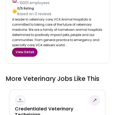
•
10001
employees
0
/5 Rating
Based on
0
reviews
A leader in veterinary care, VCA Animal Hospitals is
committed to taking care of the future of veterinary
medicine. We are a family of hometown animal hospitals
determined to positively impact pets, people and our
communities. From general practice to emergency and
specialty care, VCA delivers world...
View Detail
More Veterinary Jobs Like This
Credentialed Veterinary
Technician