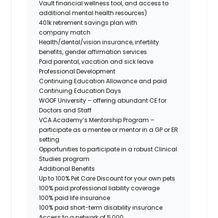
Vault financial wellness tool, and access to
additional mental health resources)
401k retirement savings plan with
company match
Health/dental/vision insurance, infertility
benefits, gender affirmation services
Paid parental, vacation and sick leave
Professional Development
Continuing Education Allowance and paid
Continuing Education Days
WOOF University – offering abundant CE for
Doctors and Staff
VCA Academy’s Mentorship Program –
participate as a mentee or mentor in a GP or ER
setting
Opportunities to participate in a robust Clinical
Studies program
Additional Benefits
Up to 100% Pet Care Discount for your own pets
100% paid professional liability coverage
100% paid life insurance
100% paid short-term disability insurance
Access to a network of 5,000