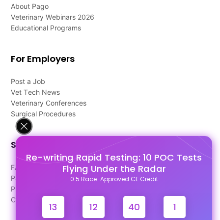
About Pago
Veterinary Webinars 2026
Educational Programs
For Employers
Post a Job
Vet Tech News
Veterinary Conferences
Surgical Procedures
Support
Re-writing Rapid Testing: 10 POC Tests
Flying Under the Radar
FAQ's
Pago Terms
0.5 Race-Approved CE Credit
Privacy Policy
Contact Us
13
12
39
60