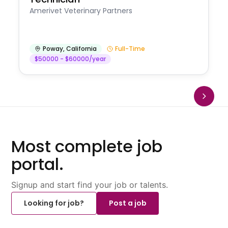
Amerivet Veterinary Partners
Poway
,
California
Full-Time
$50000 - $60000/year
Most complete job
portal.
Signup and start find your job or talents.
Looking for job?
Post a job