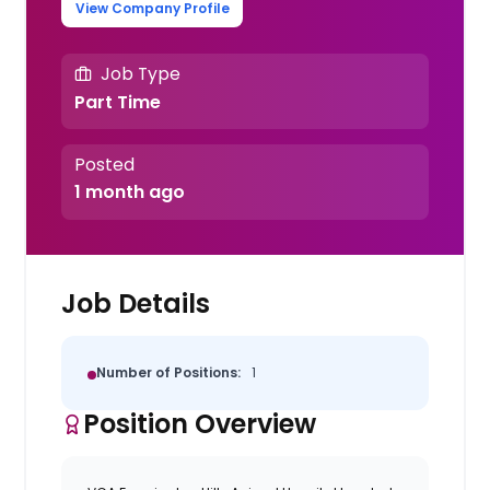
View Company Profile
Job Type
Part Time
Posted
1 month ago
Job Details
Number of Positions:
1
Position Overview