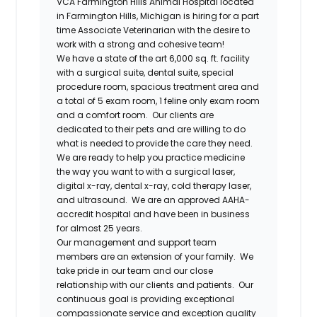
VCA Farmington Hills Animal Hospital
located
in
Farmington Hills, Michigan
is hiring for a part
time
Associate Veterinarian
with the desire to
work with a strong and cohesive team!
We have a state of the art 6,000 sq. ft. facility
with a surgical suite, dental suite, special
procedure room, spacious treatment area and
a total of 5 exam room, 1 feline only exam room
and a comfort room. Our clients are
dedicated to their pets and are willing to do
what is needed to provide the care they need.
We are ready to help you practice medicine
the way you want to with a surgical laser,
digital x-ray, dental x-ray, cold therapy laser,
and ultrasound. We are an approved AAHA-
accredit hospital and have been in business
for almost 25 years.
Our management and support team
members are an extension of your family. We
take pride in our team and our close
relationship with our clients and patients. Our
continuous goal is providing exceptional
compassionate service and exception quality