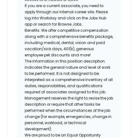
If you are a current associate, you need to
apply through our internal career site. Please
log into Workday and click on the Jobs Hub
app or search for Browse Jobs.
Benefits: We offer competitive compensation
along with a comprehensive benefits package,
including medical, dental, vision and paid
vacation/sick days, 401(k), generous
employee pet discounts and more!
The information in this position description
indicates the general nature and level of work
to be performed. It is not designed to be
interpreted as a comprehensive inventory of all
duties, responsibilities, and qualifications
required of associates assigned to this job.
Management reserves the right to revise the job
description or require that other tasks be
performed when the circumstances of the job
change (for example, emergencies, change in
personnel, workload, or technical
development).
We are proud to be an Equal Opportunity