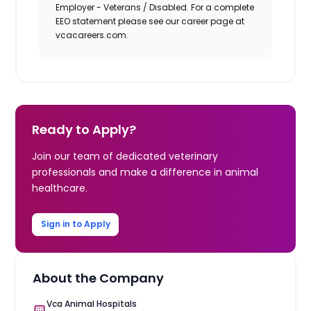
Employer - Veterans / Disabled. For a complete
EEO statement please see our career page at
vcacareers.com.
Ready to Apply?
Join our team of dedicated veterinary
professionals and make a difference in animal
healthcare.
Sign in to Apply
About the Company
Vca Animal Hospitals