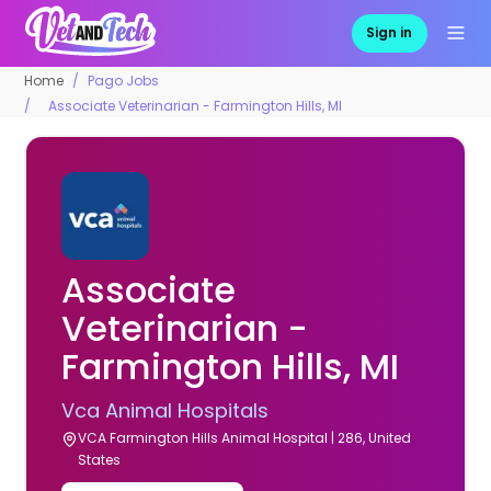
Sign in
Home
Pago Jobs
Associate Veterinarian - Farmington Hills, MI
Associate
Veterinarian -
Farmington Hills, MI
Vca Animal Hospitals
VCA Farmington Hills Animal Hospital | 286, United
States