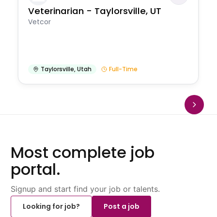
Veterinarian - Taylorsville, UT
Vetcor
Taylorsville
,
Utah
Full-Time
Most complete job
portal.
Signup and start find your job or talents.
Looking for job?
Post a job