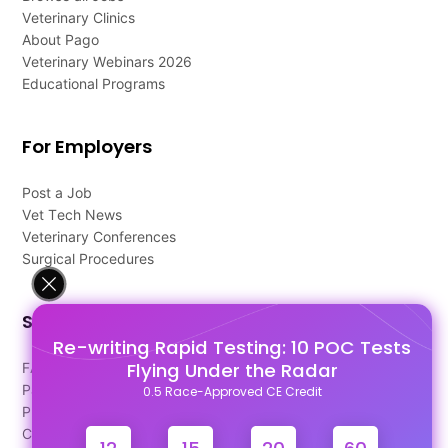
Veterinary Clinics
About Pago
Veterinary Webinars 2026
Educational Programs
For Employers
Post a Job
Vet Tech News
Veterinary Conferences
Surgical Procedures
Support
Re-writing Rapid Testing: 10 POC Tests
Flying Under the Radar
FAQ's
Pago Terms
0.5 Race-Approved CE Credit
Privacy Policy
Contact Us