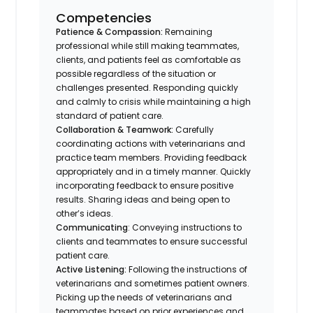
Competencies
Patience & Compassion:
Remaining
professional while still making teammates,
clients, and patients feel as comfortable as
possible regardless of the situation or
challenges presented. Responding quickly
and calmly to crisis while maintaining a high
standard of patient care.
Collaboration & Teamwork:
Carefully
coordinating actions with veterinarians and
practice team members. Providing feedback
appropriately and in a timely manner. Quickly
incorporating feedback to ensure positive
results. Sharing ideas and being open to
other’s ideas.
Communicating
: Conveying instructions to
clients and teammates to ensure successful
patient care.
Active Listening:
Following the instructions of
veterinarians and sometimes patient owners.
Picking up the needs of veterinarians and
teammates based on prior experiences and