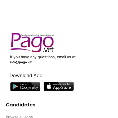
If you have any questions, email us at:
info@pago.vet
Download App
Candidates
Browse all Jobs