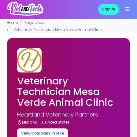
Sign in
Home
Pago Jobs
Veterinary Technician Mesa Verde Animal Clinic
Veterinary
Technician Mesa
Verde Animal Clinic
Heartland Veterinary Partners
Midland, TX, United States
View Company Profile