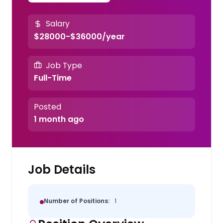
Salary
$28000-$36000/year
Job Type
Full-Time
Posted
1 month ago
Job Details
Number of Positions:
1