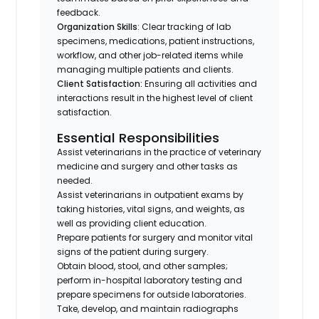
feedback.
Organization Skills
: Clear tracking of lab
specimens, medications, patient instructions,
workflow, and other job-related items while
managing multiple patients and clients.
Client Satisfaction:
Ensuring all activities and
interactions result in the highest level of client
satisfaction.
Essential Responsibilities
Assist veterinarians in the practice of veterinary
medicine and surgery and other tasks as
needed.
Assist veterinarians in outpatient exams by
taking histories, vital signs, and weights, as
well as providing client education.
Prepare patients for surgery and monitor vital
signs of the patient during surgery.
Obtain blood, stool, and other samples;
perform in-hospital laboratory testing and
prepare specimens for outside laboratories.
Take, develop, and maintain radiographs