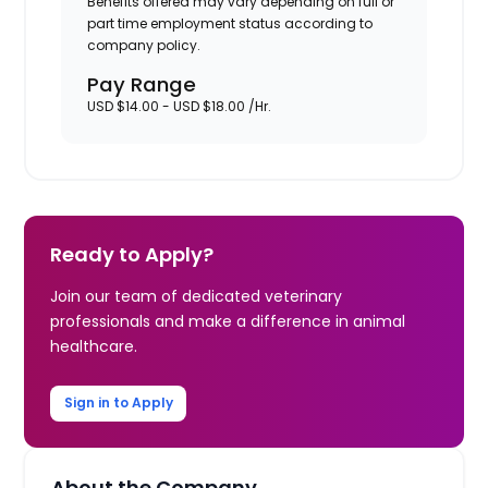
Benefits offered may vary depending on full or
part time employment status according to
company policy.
Pay Range
USD $14.00 - USD $18.00 /Hr.
Ready to Apply?
Join our team of dedicated veterinary
professionals and make a difference in animal
healthcare.
Sign in to Apply
About the Company