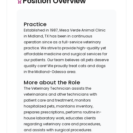
Position Overview
Practice
Established in 1987, Mesa Verde Animal Clinic
in Midland, TX has been in continuous
operation since as a full-service veterinary
practice. We strive to provide high-quality yet
affordable medicine and surgical services for
our patients. Our team believes all pets deserve
quality care! We proudly treat cats and dogs
in the Midland-Odessa area.
More about the Role
The Veterinary Technician assists the
veterinarians and other technicians with
patient care and treatment, monitors
hospitalized pets, maintains inventory,
prepares prescriptions, performs routine in-
house laboratory work, educates clients
regarding veterinary care and procedures,
and assists with surgical procedures.