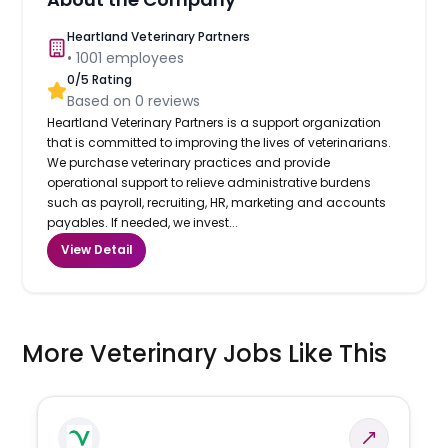
Heartland Veterinary Partners
•
1001
employees
0
/5 Rating
Based on
0
reviews
Heartland Veterinary Partners is a support organization
that is committed to improving the lives of veterinarians.
We purchase veterinary practices and provide
operational support to relieve administrative burdens
such as payroll, recruiting, HR, marketing and accounts
payables. If needed, we invest...
View Detail
More Veterinary Jobs Like This