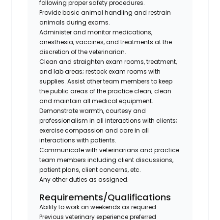
following proper safety procedures.
Provide basic animal handling and restrain
animals during exams.
Administer and monitor medications,
anesthesia, vaccines, and treatments at the
discretion of the veterinarian.
Clean and straighten exam rooms, treatment,
and lab areas; restock exam rooms with
supplies. Assist other team members to keep
the public areas of the practice clean; clean
and maintain all medical equipment.
Demonstrate warmth, courtesy and
professionalism in all interactions with clients;
exercise compassion and care in all
interactions with patients.
Communicate with veterinarians and practice
team members including client discussions,
patient plans, client concerns, etc.
Any other duties as assigned.
Requirements/Qualifications
Ability to work on weekends as required
Previous veterinary experience preferred