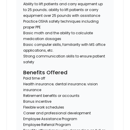
Ability to lift patients and carry equipment up
to 25 pounds; ability to lift patients or carry
equipment over 25 pounds with assistance
Practice OSHA safety techniques including
proper PPE
Basic math and the ability to calculate
medication dosages
Basic computer skills, familiarity with MS office
applications, etc.
Strong communication skills to ensure patient
safety
Benefits Offered
Paid time off
Health insurance; dental insurance; vision
insurance
Retirement benefits or accounts
Bonus incentive
Flexible work schedules
Career and professional development
Employee Assistance Program
Employee Referral Program