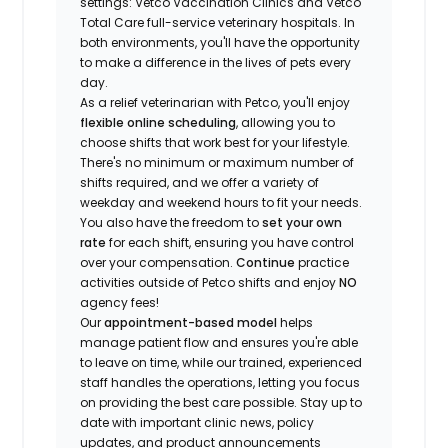
settings: Vetco Vaccination Clinics and Vetco
Total Care full-service veterinary hospitals. In
both environments, you'll have the opportunity
to make a difference in the lives of pets every
day.
As a relief veterinarian with Petco, you'll enjoy
flexible online scheduling
, allowing you to
choose shifts that work best for your lifestyle.
There's no minimum or maximum number of
shifts required, and we offer a variety of
weekday and weekend hours to fit your needs.
You also have the freedom to
set your own
rate
for each shift, ensuring you have control
over your compensation.
Continue
practice
activities outside of Petco shifts
and enjoy
NO
agency fees!
Our
appointment-based model
helps
manage patient flow and ensures you're able
to leave on time, while our trained, experienced
staff handles the operations, letting you focus
on providing the best care possible. Stay up to
date with important clinic news, policy
updates, and product announcements