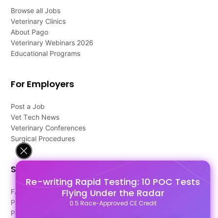
Browse all Jobs
Veterinary Clinics
About Pago
Veterinary Webinars 2026
Educational Programs
For Employers
Post a Job
Vet Tech News
Veterinary Conferences
Surgical Procedures
Support
Re-writing Rapid Testing: 10 POC Tests
Flying Under the Radar
FAQ's
Pago Terms
0.5 Race-Approved CE Credit
Privacy Policy