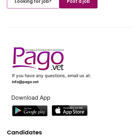
Looking for job?
Post a job
If you have any questions, email us at:
info@pago.vet
Download App
Candidates