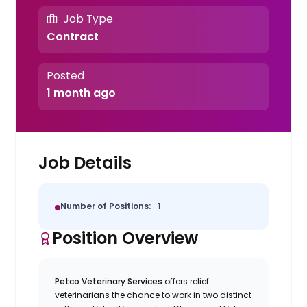
Job Type
Contract
Posted
1 month ago
Job Details
Number of Positions:
1
Position Overview
Petco Veterinary Services
offers relief
veterinarians the chance to work in two distinct