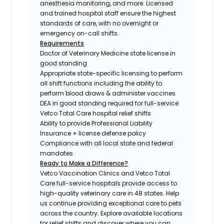
anesthesia monitoring, and more. Licensed
and trained hospital staff ensure the highest
standards of care, with no overnight or
emergency on-call shifts.
Requirements
Doctor of Veterinary Medicine state license in
good standing
Appropriate state-specific licensing to perform
all shift functions including the ability to
perform blood draws & administer vaccines
DEA in good standing required for full-service
Vetco Total Care hospital relief shifts
Ability to provide Professional Liability
Insurance + license defense policy
Compliance with all local state and federal
mandates
Ready to Make a Difference?
Vetco Vaccination Clinics and Vetco Total
Care full-service hospitals provide access to
high-quality veterinary care in 48 states.
Help
us continue providing exceptional care to pets
across the country. Explore available locations
for relief shifts and discover where you can