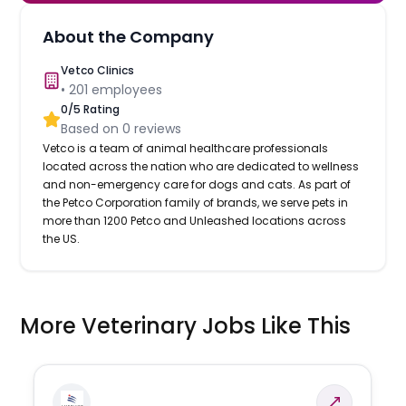
About the Company
Vetco Clinics
•
201
employees
0
/5 Rating
Based on
0
reviews
Vetco is a team of animal healthcare professionals
located across the nation who are dedicated to wellness
and non-emergency care for dogs and cats. As part of
the Petco Corporation family of brands, we serve pets in
more than 1200 Petco and Unleashed locations across
the US.
More Veterinary Jobs Like This