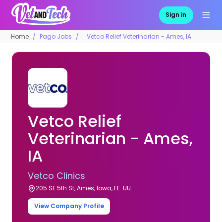
Sign in
Home
Pago Jobs
Vetco Relief Veterinarian - Ames, IA
Vetco Relief
Veterinarian - Ames,
IA
Vetco Clinics
205 SE 5th St, Ames, Iowa, EE. UU.
View Company Profile