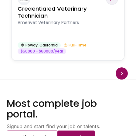
Credentialed Veterinary
Technician
Amerivet Veterinary Partners
Poway
,
California
Full-Time
$50000 - $60000/year
Most complete job
portal.
Signup and start find your job or talents.