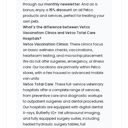
through our
monthly newsletter
. And as a
bonus, enjoy a
15% discount
on all Petco
products and services, perfect for treating your
own pets.
What's the difference between Vetco
Vaccination Clinics and Vetco Total Care
Hospitals?
Vetco Vaccination Clinics:
These clinics focus
on basic wellness checks, vaccinations,
heartworm testing, and microchip placement.
We do not offer surgeries, emergency, or illness
care. Our locations are primarily within Petco
stores, with a few housed in advanced mobile
van units.
Vetco Total Care:
These full-service veterinary
hospitals offer a complete range of services,
from preventive care and diagnostic workups
to outpatient surgeries and dental procedures.
Our hospitals are equipped with digital dental
X-rays, Butterfly IQ+ Vet ultrasound imaging,
and fully equipped surgery suites, including
heated hydraulic surgery tables, full