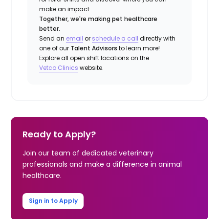
make an impact.
Together, we're making pet healthcare
better.
Send an
email
or
schedule a call
directly with
one of our
Talent Advisors
to learn more!
Explore all open shift locations on the
Vetco Clinics
website.
Ready to Apply?
Join our team of dedicated veterinary
professionals and make a difference in animal
healthcare.
Sign in to Apply