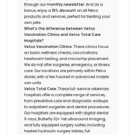
through our
monthly newsletter
. And as a
bonus, enjoy a
15% discount
on all Petco
products and services, perfect for treating your
own pets.
What's the difference between Vetco
Vaccination Clinics and Vetco Total Care
Hospitals?
Vetco Vaccination Clinics:
These clinics focus
on basic wellness checks, vaccinations,
heartworm testing, and microchip placement.
We do not offer surgeries, emergency, or illness
care. Our locations are primarily within Petco
stores, with a few housed in advanced mobile
van units.
Vetco Total Care:
These full-service veterinary
hospitals offer a complete range of services,
from preventive care and diagnostic workups
to outpatient surgeries and dental procedures.
Our hospitals are equipped with digital dental
X-rays, Butterfly IQ+ Vet ultrasound imaging,
and fully equipped surgery suites, including
heated hydraulic surgery tables, full