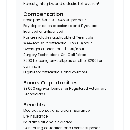
Honesty, integrity, and a desire to have fun!
Compensation
Base pay: $30.00 – $45.00 per hour
Pay depends on experience and if you are
licensed or unlicensed
Range includes applicable differentials
Weekend shift differential: +$2.00/hour
Overnight differential: +$3.00/hour
Surgery Technicians On-Call Extras
$200 for being on-call, plus another $200 for
coming in
Eligible for differentials and overtime
Bonus Opportunities
$3,000 sign-on bonus for Registered Veterinary
Technicians
Benefits
Medical, dental, and vision insurance
Life insurance
Paid time off and sick leave
Continuing education and license stipends