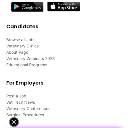
Candidates
Browse all Jobs
Veterinary Clinics
About Pago
Veterinary Webinars 2026
Educational Programs
For Employers
Post a Job
Vet Tech News
Veterinary Conferences
Surgical Procedures