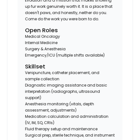
Evolution and a mission that makes showing
up fur work genuinely worth it. It is a place that
doesn't paws, and honestly, neither do you.
Come do the work you were born to do.
Open Roles
Medical Oncology
Internal Medicine
Surgery & Anesthesia
Emergency/ICU (multiple shifts available)
Skillset
Venipuncture, catheter placement, and
sample collection
Diagnostic imaging assistance and basic
interpretation (radiographs, ultrasound
support)
Anesthesia monitoring (vitals, depth
assessment, adjustments)
Medication calculation and administration
(IV, IM, SQ, CRIs)
Fluid therapy setup and maintenance
Surgical prep, sterile technique, and instrument