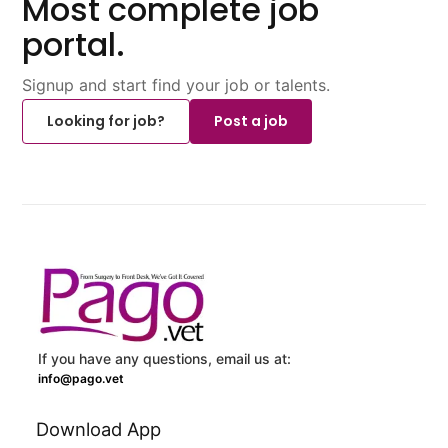
Most complete job
portal.
Signup and start find your job or talents.
Looking for job?
Post a job
If you have any questions, email us at:
info@pago.vet
Download App