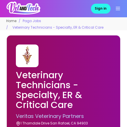
Sign in
Home
Pago Jobs
Veterinary Technicians - Specialty, ER & Critical Care
Veterinary
Technicians -
Specialty, ER &
Critical Care
Veritas Veterinary Partners
1 Thorndale Drive San Rafael, CA 94903