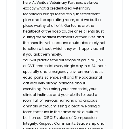
here. At Veritas Veterinary Partners, we know
exactly what a credentialed veterinary
technician brings to the table, the treatment
plan and the operating room, and we built a
place worthy of all of it. Our techs are the
heartbeat of the hospital, the ones clients trust
during the scariest moments of their lives and
the ones the veterinarians could absolutely not
function without, which they will happily admit
if you ask them nicely.
You will practice the full scope of your RVT, LVT
or CVT credential every single day in a 24-hour
specialty and emergency environment that is
equal parts science, skill and the occasional
cat with very strong opinions about
everything. You bring your credential, your
clinical instincts and your ability to read a
room full of nervous humans and anxious
animals without missing a beat. We bring a
team that runs in the same pack, a culture
built on our CIRCLE values of Compassion,
Integrity, Respect, Community, Leadership and