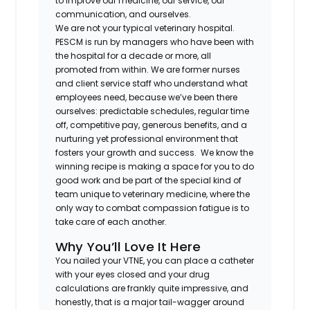
to improve our medicine, our service, our
communication, and ourselves.
We are not your typical veterinary hospital.
PESCM is run by managers who have been with
the hospital for a decade or more, all
promoted from within. We are former nurses
and client service staff who understand what
employees need, because we’ve been there
ourselves: predictable schedules, regular time
off, competitive pay, generous benefits, and a
nurturing yet professional environment that
fosters your growth and success. We know the
winning recipe is making a space for you to do
good work and be part of the special kind of
team unique to veterinary medicine, where the
only way to combat compassion fatigue is to
take care of each another.
Why You’ll Love It Here
You nailed your VTNE, you can place a catheter
with your eyes closed and your drug
calculations are frankly quite impressive, and
honestly, that is a major tail-wagger around