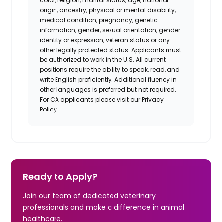
color, religion, marital status, age, national
origin, ancestry, physical or mental disability,
medical condition, pregnancy, genetic
information, gender, sexual orientation, gender
identity or expression, veteran status or any
other legally protected status. Applicants must
be authorized to work in the U.S. All current
positions require the ability to speak, read, and
write English proficiently. Additional fluency in
other languages is preferred but not required.
For CA applicants please visit our Privacy
Policy
Ready to Apply?
Join our team of dedicated veterinary
professionals and make a difference in animal
healthcare.