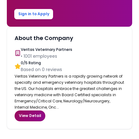
Sign in to Apply
About the Company
Veritas Veterinary Partners
•
1001
employees
0
/5 Rating
Based on
0
reviews
Veritas Veterinary Partners is a rapidly growing network of
specialty and emergency veterinary hospitals throughout
the US. Our hospitals embrace the greatest challenges in
veterinary medicine with Board Certified specialists in
Emergency/Critical Care, Neurology/Neurosurgery,
Internal Medicine, Onc...
View Detail