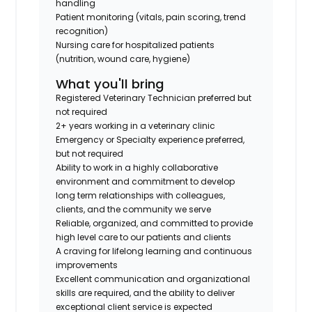
handling
Patient monitoring (vitals, pain scoring, trend
recognition)
Nursing care for hospitalized patients
(nutrition, wound care, hygiene)
What you'll bring
Registered Veterinary Technician preferred but
not required
2+ years working in a veterinary clinic
Emergency or Specialty experience preferred,
but not required
Ability to work in a highly collaborative
environment and commitment to develop
long term relationships with colleagues,
clients, and the community we serve
Reliable, organized, and committed to provide
high level care to our patients and clients
A craving for lifelong learning and continuous
improvements
Excellent communication and organizational
skills are required, and the ability to deliver
exceptional client service is expected