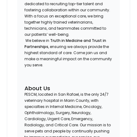
dedicated to recruiting top-tier talent and
fostering collaboration within our community.
With a focus on exceptional care, we bring
together highly trained veterinarians,
technicians, and teammates committed to
our patients’ well-being.
We believe in
Truth in Medicine and Trust in
Partnerships
, ensuring we always provide the
highest standard of care. Come join us and
make a meaningful impact on the community
you serve.
About Us
PESCM, located in San Rafael, is the only 24/7
veterinary hospital in Marin County, with
specialties in Internal Medicine, Oncology,
Ophthalmology, Surgery, Neurology,
Cardiology, Urgent Care, Emergency,
Radiology, and Critical Care. Our mission is to
serve pets and people by continually pushing