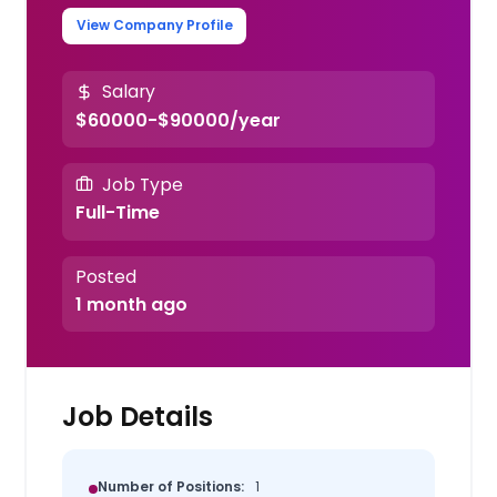
View Company Profile
Salary
$60000-$90000/year
Job Type
Full-Time
Posted
1 month ago
Job Details
Number of Positions:
1