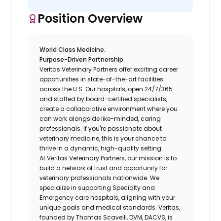
Position Overview
World Class Medicine.
Purpose-Driven Partnership.
Veritas Veterinary Partners
offer exciting career
opportunities in state-of-the-art facilities
across the U.S. Our hospitals, open 24/7/365
and staffed by board-certified specialists,
create a collaborative environment where you
can work alongside like-minded, caring
professionals. If you're passionate about
veterinary medicine, this is your chance to
thrive in a dynamic, high-quality setting.
At Veritas Veterinary Partners, our mission is to
build a network of trust and opportunity for
veterinary professionals nationwide. We
specialize in supporting Specialty and
Emergency care hospitals, aligning with your
unique goals and medical standards. Veritas,
founded by Thomas Scavelli, DVM, DACVS, is