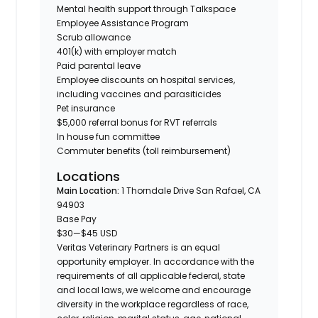
Mental health support through Talkspace
Employee Assistance Program
Scrub allowance
401(k) with employer match
Paid parental leave
Employee discounts on hospital services,
including vaccines and parasiticides
Pet insurance
$5,000 referral bonus for RVT referrals
In house fun committee
Commuter benefits (toll reimbursement)
Locations
Main Location:
1 Thorndale Drive San Rafael, CA
94903
Base Pay
$30
—
$45 USD
Veritas Veterinary Partners is an equal
opportunity employer. In accordance with the
requirements of all applicable federal, state
and local laws, we welcome and encourage
diversity in the workplace regardless of race,