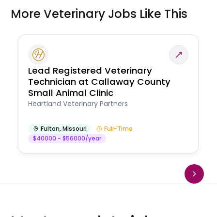
More Veterinary Jobs Like This
Lead Registered Veterinary
Technician at Callaway County
Small Animal Clinic
Heartland Veterinary Partners
Fulton
,
Missouri
Full-Time
$40000 - $56000/year