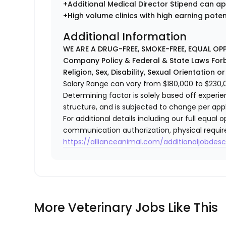
+Additional Medical Director Stipend can ap
+High volume clinics with high earning pote
Additional Information
WE ARE A DRUG-FREE, SMOKE-FREE, EQUAL OP
Company Policy & Federal & State Laws Forb
Religion, Sex, Disability, Sexual Orientation o
Salary Range can vary from $180,000 to $230,00
Determining factor is solely based off experi
structure, and is subjected to change per app
For additional details including our full equa
communication authorization, physical requir
https://allianceanimal.com/additionaljobdescr
More Veterinary Jobs Like This