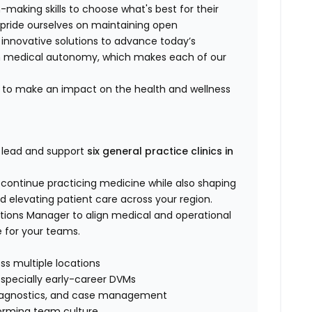
-making skills to choose what's best for their
 pride ourselves on maintaining open
 innovative solutions to advance today’s
in medical autonomy, which makes each of our
ts to make an impact on the health and wellness
 lead and support
six general practice clinics in
l continue practicing medicine while also shaping
nd elevating patient care across your region.
rations Manager to align medical and operational
e for your teams.
oss multiple locations
especially early-career DVMs
y, diagnostics, and case management
rforming team culture