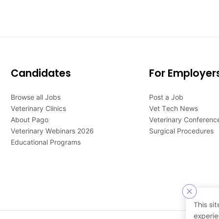
Candidates
For Employer
Browse all Jobs
Post a Job
Veterinary Clinics
Vet Tech News
About Pago
Veterinary Conferenc
Veterinary Webinars 2026
Surgical Procedures
Educational Programs
This si
experie