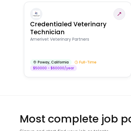
Credentialed Veterinary
Technician
Amerivet Veterinary Partners
Poway
,
California
Full-Time
$50000 - $60000/year
Most complete job po