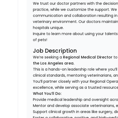
We trust our doctor partners with the decision
practice, while we customize the support. We
communication and collaboration resulting in
veterinary environment. Our doctors mainta
hospitals unique.
Inquire to learn more about using your talen
of pets!
Job Description
We’re seeking a
Regional Medical Director
to
the Los Angeles area.
This is a hands-on leadership role where you’l
clinical standards, mentoring veterinarians, a
You’ll partner closely with your Regional Ope
excellence, while serving as a trusted resourc
What You’ll Do:
Provide medical leadership and oversight acr
Mentor and develop associate veterinarians, 
Support clinical growth in areas like surger
Foster a collaborative, positive, and high-pe