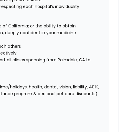
 respecting each hospital’s individuality
of California; or the ability to obtain
ian, deeply confident in your medicine
each others
fectively
ort all clinics spanning from Palmdale, CA to
holidays, health, dental, vision, liability, 401K,
istance program & personal pet care discounts)