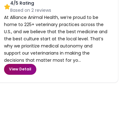
4
/5 Rating
Based on
2
reviews
At Alliance Animal Health, we’re proud to be
home to 225+ veterinary practices across the
U.S., and we believe that the best medicine and
the best culture start at the local level. That’s
why we prioritize medical autonomy and
support our veterinarians in making the
decisions that matter most for yo...
View Detail