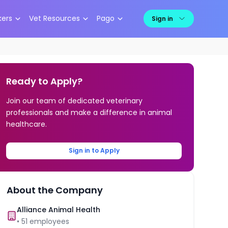
kers
Vet Resources
Pago
Sign in
Ready to Apply?
Join our team of dedicated veterinary
professionals and make a difference in animal
healthcare.
Sign in to Apply
About the Company
Alliance Animal Health
•
51
employees