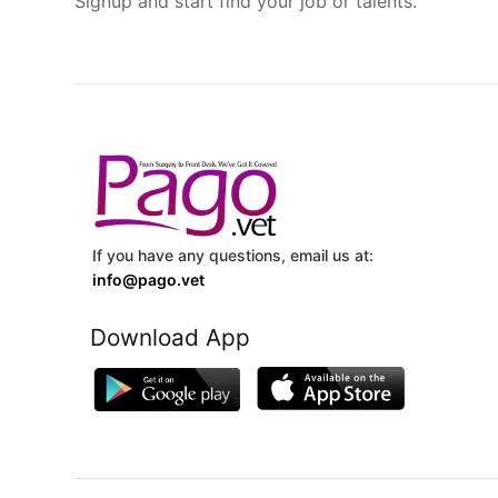
Signup and start find your job or talents.
If you have any questions, email us at:
info@pago.vet
Download App