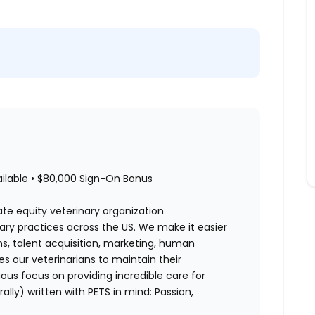
ailable • $80,000 Sign-On Bonus
ate equity veterinary organization
nary practices across the US. We make it easier
ons, talent acquisition, marketing, human
es our veterinarians to maintain their
us focus on providing incredible care for
rally) written with PETS in mind: Passion,