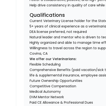
Help drive consistency in quality of care while
Qualifications
Current Veterinary License holder for the State 
5+ years of clinical experience as a veterinar
DEA license preferred, not required
Natural leader and mentor who is driven to t
Highly organized and able to manage time ef
Willingness to travel across the region to supp
Covina, CA
We offer our Veterinarians:
Flexible Scheduling
Comprehensive Benefits (paid vacation/sick time/
life & supplemental insurance, employee ass
Future Ownership Opportunities
Competitive Compensation
Medical Autonomy
DVM Mentor Network
Paid CE Allowance & Professional Dues