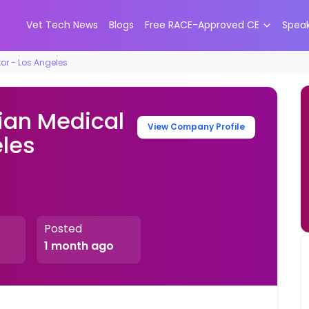
Vet Tech News
Blogs
Free RACE-Approved CE
Spea
tor - Los Angeles
ian Medical
View Company Profile
eles
Posted
1 month ago