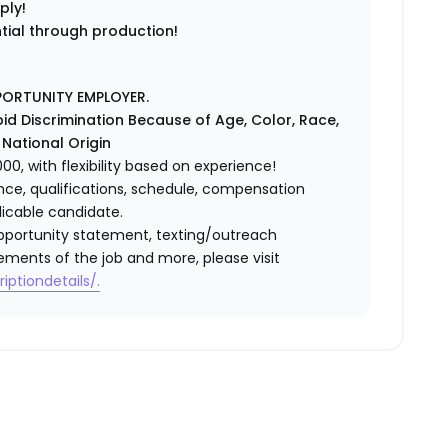
ply!
ntial through production!
PORTUNITY EMPLOYER.
id Discrimination Because of Age, Color, Race,
r National Origin
0, with flexibility based on experience!
ence, qualifications, schedule, compensation
licable candidate.
l opportunity statement, texting/outreach
ements of the job and more, please visit
iptiondetails/.