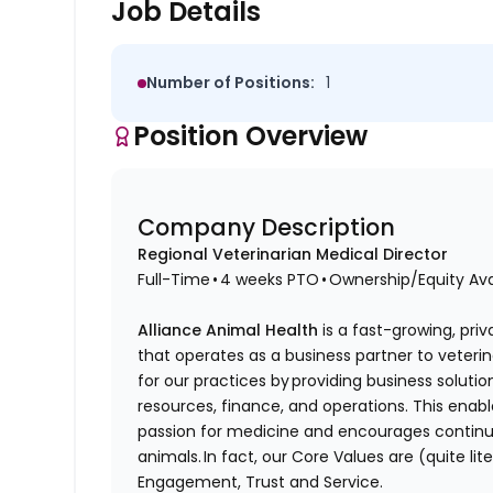
Job Details
Number of Positions:
1
Position Overview
Company Description
Regional Veterinarian Medical Director
Full-Time • 4 weeks PTO • Ownership/Equity Av
Alliance Animal Health
is a fast-growing, priv
that operates as a business partner to veteri
for our practices by providing business soluti
resources, finance, and operations. This enabl
passion for medicine and encourages continuo
animals. In fact, our Core Values are (quite lite
Engagement, Trust and Service.