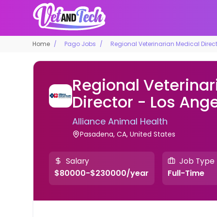
Home
Pago Jobs
Regional Veterinarian Medical Direc
Regional Veterinar
Director - Los Ang
Alliance Animal Health
Pasadena, CA, United States
Salary
Job Type
$80000-$230000/year
Full-Time