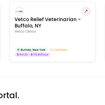
Vetco Relief Veterinarian -
Buffalo, NY
Vetco Clinics
Buffalo
,
New York
Contract
$144.23 - $179.81/hour
rtal.