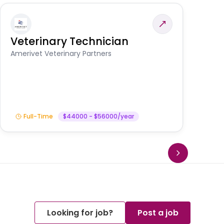
Veterinary Technician
V
S
Amerivet Veterinary Partners
Am
Full-Time
$44000 - $56000/year
Looking for job?
Post a job