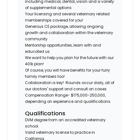
including medical, dental, vision and a variety
of supplemental options
Your licensing and several veterinary related
memberships covered for you!
Generous CE package, allowing ongoing
growth and collaboration within the veterinary
community
Mentorship opportunities, learn with and
educated us
We want to help you plan for the future with our
401k plan!
Of course, you will have benefits for your furry
family members too!
Collaboration is key! Rounds occur daily, all of
our doctors' support and consult on cases
Compensation Range- $175,000-250,000,
depending on experience and qualifications.
Qualifications
DVM degree from an accredited veterinary
school.
Valid veterinary license to practice in
California.