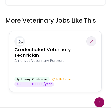
More Veterinary Jobs Like This
Credentialed Veterinary
Technician
Amerivet Veterinary Partners
Poway
,
California
Full-Time
$50000 - $60000/year