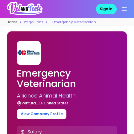
Sign in
Home
Pago Jobs
Emergency Veterinarian
Emergency
Veterinarian
Alliance Animal Health
Ventura, CA, United States
View Company Profile
Salary