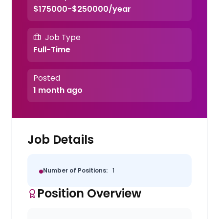
$175000-$250000/year
Job Type
Full-Time
Posted
1 month ago
Job Details
Number of Positions:
1
Position Overview