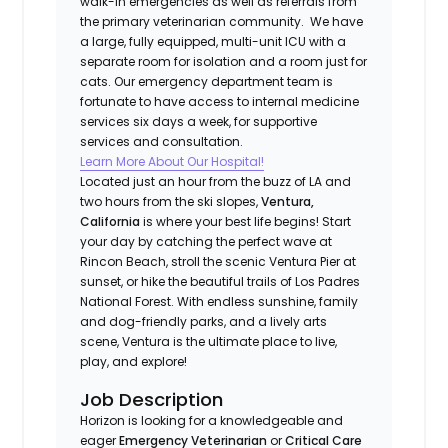
walk-in emergencies as well as referrals from
the primary veterinarian community. We have
a large, fully equipped, multi-unit ICU with a
separate room for isolation and a room just for
cats. Our emergency department team is
fortunate to have access to internal medicine
services six days a week, for supportive
services and consultation.
Learn More About Our Hospital!
Located just an hour from the buzz of LA and
two hours from the ski slopes,
Ventura,
California
is where your best life begins! Start
your day by catching the perfect wave at
Rincon Beach, stroll the scenic Ventura Pier at
sunset, or hike the beautiful trails of Los Padres
National Forest. With endless sunshine, family
and dog-friendly parks, and a lively arts
scene, Ventura is the ultimate place to live,
play, and explore!
Job Description
Horizon is looking for a knowledgeable and
eager
Emergency Veterinarian
or
Critical Care