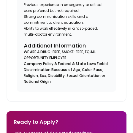
Previous experience in emergency or critical
care preferred but not required.
Strong communication skills and a
commitment to client education.
Ability to work effectively in a fast-paced,
multi-doctor environment.
Additional Information
WE ARE A DRUG-FREE, SMOKE-FREE, EQUAL
OPPORTUNITY EMPLOYER.
Company Policy & Federal & State Laws Forbid
Discrimination Because of Age, Color, Race,
Religion, Sex, Disability, Sexual Orientation or
National Origin
Ready to Apply?