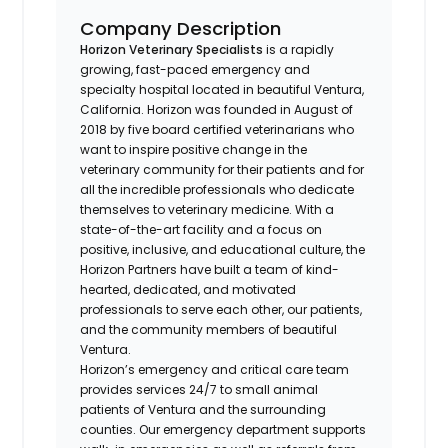
Company Description
Horizon Veterinary Specialists
is a rapidly
growing, fast-paced emergency and
specialty hospital located in beautiful Ventura,
California. Horizon was founded in August of
2018 by five board certified veterinarians who
want to inspire positive change in the
veterinary community for their patients and for
all the incredible professionals who dedicate
themselves to veterinary medicine. With a
state-of-the-art facility and a focus on
positive, inclusive, and educational culture, the
Horizon Partners have built a team of kind-
hearted, dedicated, and motivated
professionals to serve each other, our patients,
and the community members of beautiful
Ventura.
Horizon’s emergency and critical care team
provides services 24/7 to small animal
patients of Ventura and the surrounding
counties. Our emergency department supports