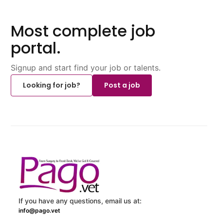
Most complete job
portal.
Signup and start find your job or talents.
Looking for job?
Post a job
If you have any questions, email us at:
info@pago.vet