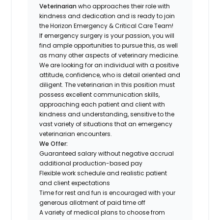
Veterinarian
who approaches their role with
kindness and dedication and is ready to join
the Horizon Emergency & Critical Care Team!
If emergency surgery is your passion, you will
find ample opportunities to pursue this, as well
as many other aspects of veterinary medicine.
We are looking for an individual with a positive
attitude, confidence, who is detail oriented and
diligent. The veterinarian in this position must
possess excellent communication skills,
approaching each patient and client with
kindness and understanding, sensitive to the
vast variety of situations that an emergency
veterinarian encounters.
We Offer:
Guaranteed salary without negative accrual
additional production-based pay
Flexible work schedule and realistic patient
and client expectations
Time for rest and fun is encouraged with your
generous allotment of paid time off
A variety of medical plans to choose from