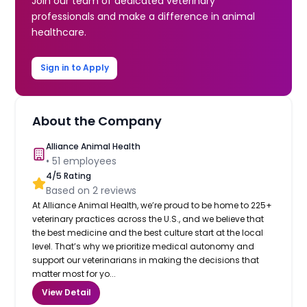
Join our team of dedicated veterinary
professionals and make a difference in animal
healthcare.
Sign in to Apply
About the Company
Alliance Animal Health
•
51
employees
4
/5 Rating
Based on
2
reviews
At Alliance Animal Health, we’re proud to be home to 225+
veterinary practices across the U.S., and we believe that
the best medicine and the best culture start at the local
level. That’s why we prioritize medical autonomy and
support our veterinarians in making the decisions that
matter most for yo...
View Detail