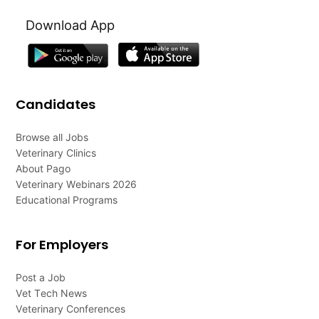
Download App
Candidates
Browse all Jobs
Veterinary Clinics
About Pago
Veterinary Webinars 2026
Educational Programs
For Employers
Post a Job
Vet Tech News
Veterinary Conferences