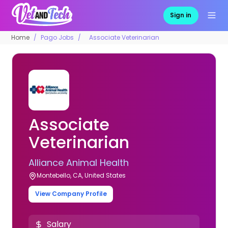
Sign in
Home
Pago Jobs
Associate Veterinarian
Associate
Veterinarian
Alliance Animal Health
Montebello, CA, United States
View Company Profile
Salary