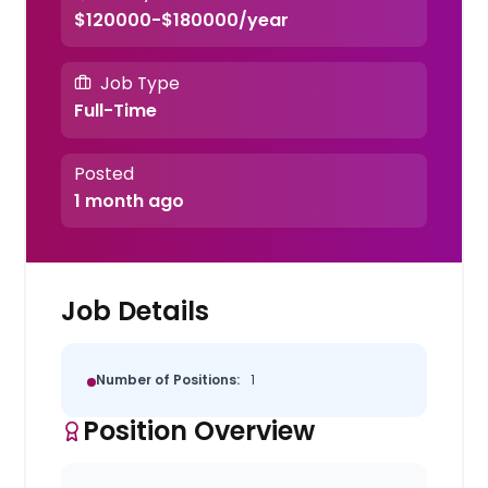
$120000-$180000/year
Job Type
Full-Time
Posted
1 month ago
Job Details
Number of Positions:
1
Position Overview