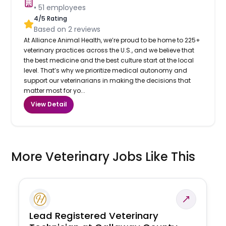
•
51
employees
4
/5 Rating
Based on
2
reviews
At Alliance Animal Health, we’re proud to be home to 225+
veterinary practices across the U.S., and we believe that
the best medicine and the best culture start at the local
level. That’s why we prioritize medical autonomy and
support our veterinarians in making the decisions that
matter most for yo...
View Detail
More Veterinary Jobs Like This
Lead Registered Veterinary