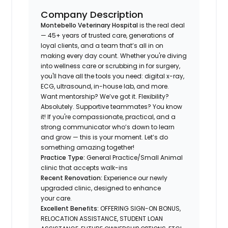
Company Description
Montebello Veterinary Hospital
is the real deal
— 45+ years of trusted care, generations of
loyal clients, and a team that’s all in on
making every day count. Whether you're diving
into wellness care or scrubbing in for surgery,
you'll have all the tools you need: digital x-ray,
ECG, ultrasound, in-house lab, and more.
Want mentorship? We’ve got it. Flexibility?
Absolutely. Supportive teammates? You know
it! If you're compassionate, practical, and a
strong communicator who’s down to learn
and grow — this is your moment. Let’s do
something amazing together!
Practice Type:
General Practice/Small Animal
clinic that accepts walk-ins
Recent Renovation:
Experience our newly
upgraded clinic, designed to enhance
your care.
Excellent Benefits:
OFFERING SIGN-ON BONUS,
RELOCATION ASSISTANCE, STUDENT LOAN