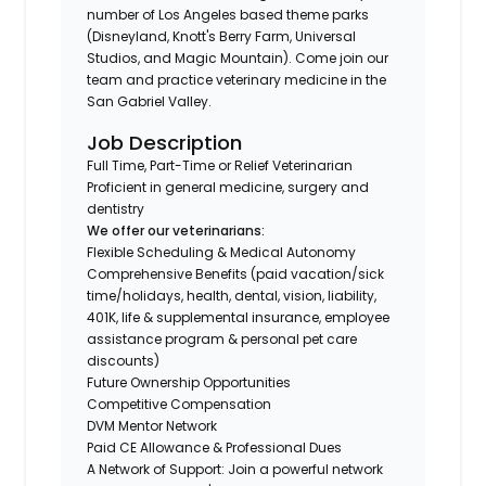
number of Los Angeles based theme parks
(Disneyland, Knott's Berry Farm, Universal
Studios, and Magic Mountain). Come join our
team and practice veterinary medicine in the
San Gabriel Valley.
Job Description
Full Time, Part-Time or Relief Veterinarian
Proficient in general medicine, surgery and
dentistry
We offer our veterinarians:
Flexible Scheduling & Medical Autonomy
Comprehensive Benefits (paid vacation/sick
time/holidays, health, dental, vision, liability,
401K, life & supplemental insurance, employee
assistance program & personal pet care
discounts)
Future Ownership Opportunities
Competitive Compensation
DVM Mentor Network
Paid CE Allowance & Professional Dues
A Network of Support: Join a powerful network