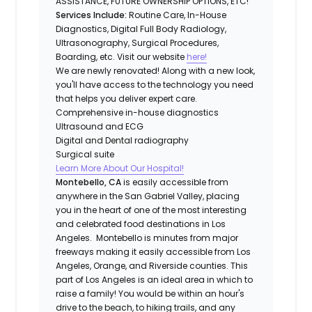
ASSISTANCE, FUTURE OWNERSHIP OPTIONS, ETC!
Services Include:
Routine Care, In-House
Diagnostics, Digital Full Body Radiology,
Ultrasonography, Surgical Procedures,
Boarding, etc. Visit our website
here!
We are newly renovated! Along with a new look,
you'll have access to the technology you need
that helps you deliver expert care.
Comprehensive in-house diagnostics
Ultrasound and ECG
Digital and Dental radiography
Surgical suite
Learn More About Our Hospital!
Montebello, CA
is easily accessible from
anywhere in the San Gabriel Valley, placing
you in the heart of one of the most interesting
and celebrated food destinations in Los
Angeles. Montebello is minutes from major
freeways making it easily accessible from Los
Angeles, Orange, and Riverside counties. This
part of Los Angeles is an ideal area in which to
raise a family! You would be within an hour's
drive to the beach, to hiking trails, and any