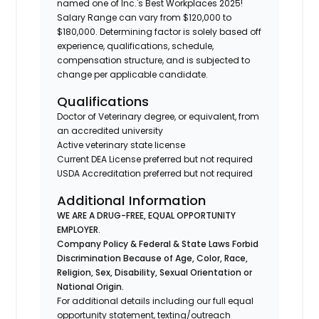
named one of Inc.'s Best Workplaces 2025!
Salary Range can vary from $120,000 to
$180,000. Determining factor is solely based off
experience, qualifications, schedule,
compensation structure, and is subjected to
change per applicable candidate.
Qualifications
Doctor of Veterinary degree, or equivalent, from
an accredited university
Active veterinary state license
Current DEA License preferred but not required
USDA Accreditation preferred but not required
Additional Information
WE ARE A DRUG-FREE, EQUAL OPPORTUNITY
EMPLOYER.
Company Policy & Federal & State Laws Forbid
Discrimination Because of Age, Color, Race,
Religion, Sex, Disability, Sexual Orientation or
National Origin.
For additional details including our full equal
opportunity statement, texting/outreach