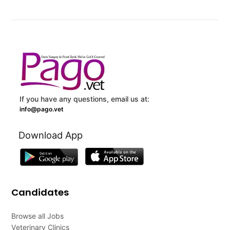
If you have any questions, email us at:
info@pago.vet
Download App
Candidates
Browse all Jobs
Veterinary Clinics