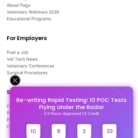
About Pago
Veterinary Webinars 2026
Educational Programs
For Employers
Post a Job
Vet Tech News
Veterinary Conferences
Surgical Procedures
Support
Re-writing Rapid Testing: 10 POC Tests
Flying Under the Radar
FAQ's
Pago Terms
0.5 Race-Approved CE Credit
Privacy Policy
Contact Us
10
8
3
33