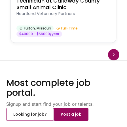
Technician at Callaway County
Small Animal Clinic
Heartland Veterinary Partners
Fulton
,
Missouri
Full-Time
$40000 - $56000/year
Most complete job
portal.
Signup and start find your job or talents.
Looking for job?
Post a job