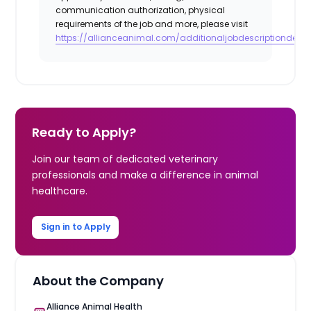
communication authorization, physical
requirements of the job and more, please visit
https://allianceanimal.com/additionaljobdescriptiondetail
Ready to Apply?
Join our team of dedicated veterinary
professionals and make a difference in animal
healthcare.
Sign in to Apply
About the Company
Alliance Animal Health