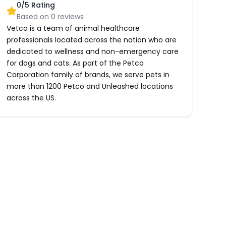
0
/5 Rating
Based on
0
reviews
Vetco is a team of animal healthcare
professionals located across the nation who are
dedicated to wellness and non-emergency care
for dogs and cats. As part of the Petco
Corporation family of brands, we serve pets in
more than 1200 Petco and Unleashed locations
across the US.