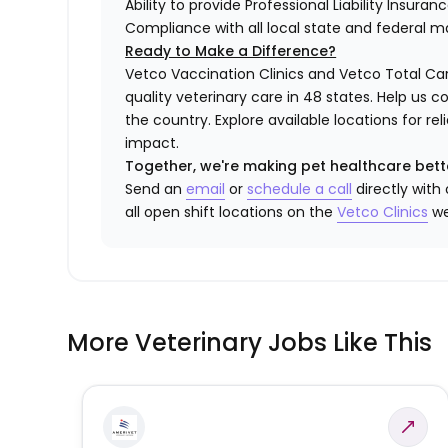
Ability to provide Professional Liability Insura
Compliance with all local state and federal 
Ready to Make a Difference?
Vetco Vaccination Clinics and Vetco Total Car
quality veterinary care in 48 states.
Help us c
the country. Explore available locations for r
impact.
Together, we're making pet healthcare bett
Send an
email
or
schedule a call
directly with
all open shift locations on the
Vetco
Clinic
s
we
More Veterinary Jobs Like This