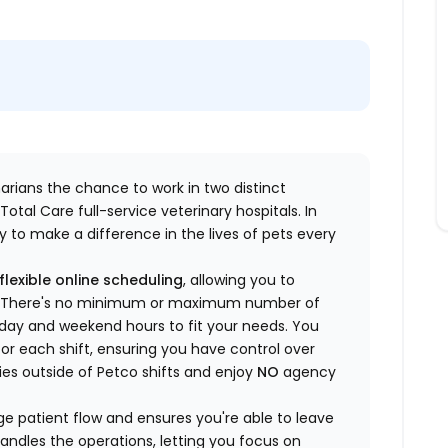
inarians the chance to work in two distinct
otal Care full-service veterinary hospitals. In
 to make a difference in the lives of pets every
flexible online scheduling
, allowing you to
yle. There's no minimum or maximum number of
ekday and weekend hours to fit your needs. You
or each shift, ensuring you have control over
ies outside of Petco shifts
and enjoy
NO
agency
 patient flow and ensures you're able to leave
handles the operations, letting you focus on