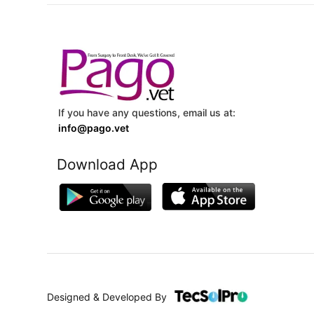
If you have any questions, email us at:
info@pago.vet
Download App
Designed & Developed By