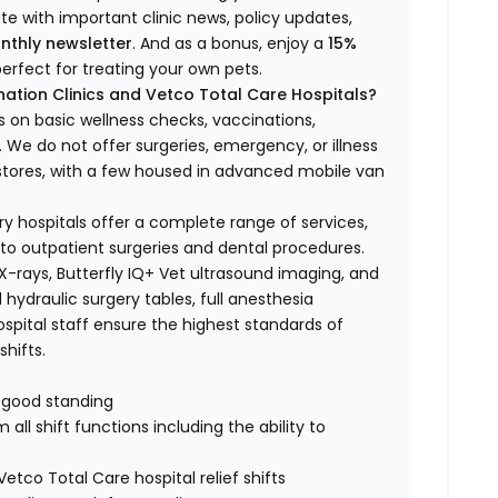
ate with important clinic news, policy updates,
nthly newsletter
. And as a bonus, enjoy a
15%
erfect for treating your own pets.
ation Clinics and Vetco Total Care Hospitals?
s on basic wellness checks, vaccinations,
We do not offer surgeries, emergency, or illness
o stores, with a few housed in advanced mobile van
ry hospitals offer a complete range of services,
to outpatient surgeries and dental procedures.
 X-rays, Butterfly IQ+ Vet ultrasound imaging, and
 hydraulic surgery tables, full anesthesia
spital staff ensure the highest standards of
hifts.
n good standing
all shift functions including the ability to
Vetco Total Care hospital relief shifts