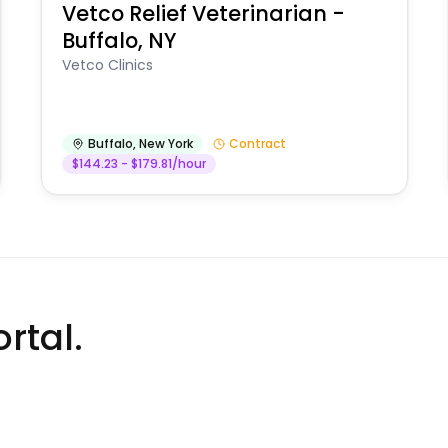
Vetco Relief Veterinarian -
Buffalo, NY
Vetco Clinics
Buffalo
,
New York
Contract
$144.23 - $179.81/hour
rtal.