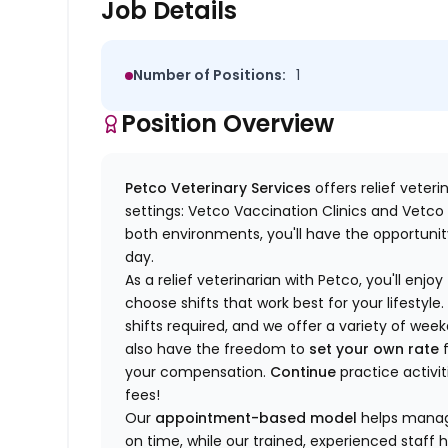
Job Details
Number of Positions:
1
Position Overview
Petco Veterinary Services
offers relief veter
settings: Vetco Vaccination Clinics and Vetco T
both environments, you'll have the opportunity
day.
As a relief veterinarian with Petco, you'll enjoy
choose shifts that work best for your lifest
shifts required, and we offer a variety of we
also have the freedom to
set your own rate
f
your compensation.
Continue
practice activit
fees!
Our
appointment-based model
helps manage
on time, while our trained, experienced staff 