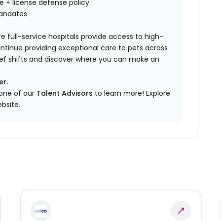
nce + license defense policy
mandates
e full-service hospitals provide access to high-
ontinue providing exceptional care to pets across
elief shifts and discover where you can make an
er.
 one of our
Talent Advisors
to learn more!
Explore
bsite.