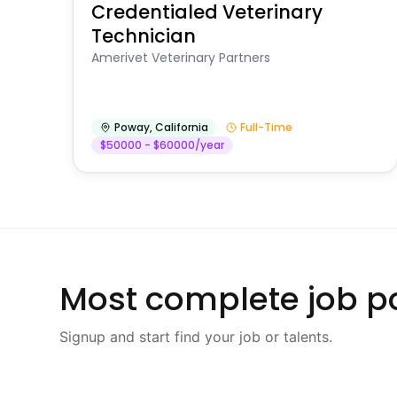
Credentialed Veterinary
Technician
Amerivet Veterinary Partners
Poway
,
California
Full-Time
$50000 - $60000/year
Most complete job po
Signup and start find your job or talents.