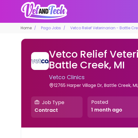
Home
Pago Jobs
Vetco Relief Veterinarian - Battle Cre
Vetco Relief Veter
Battle Creek, MI
Vetco Clinics
12765 Harper Village Dr, Battle Creek, MI
Posted
Job Type
1 month ago
Contract