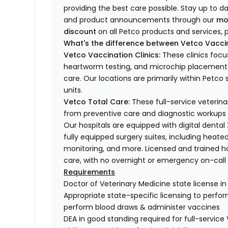
providing the best care possible. Stay up to d
and product announcements through our
mo
discount
on all Petco products and services, p
What's the difference between Vetco Vaccin
Vetco Vaccination Clinics:
These clinics focu
heartworm testing, and microchip placement. 
care. Our locations are primarily within Petc
units.
Vetco Total Care:
These full-service veterina
from preventive care and diagnostic workups 
Our hospitals are equipped with digital dental
fully equipped surgery suites, including heated
monitoring, and more. Licensed and trained ho
care, with no overnight or emergency on-call s
Requirements
Doctor of Veterinary Medicine state license i
Appropriate state-specific licensing to perform 
perform blood draws & administer vaccines
DEA in good standing required for full-service 