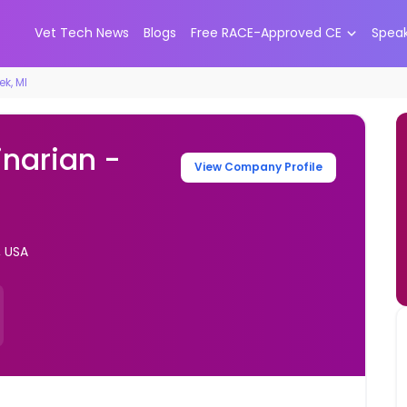
Vet Tech News
Blogs
Free RACE-Approved CE
Spea
ek, MI
inarian -
View Company Profile
, USA