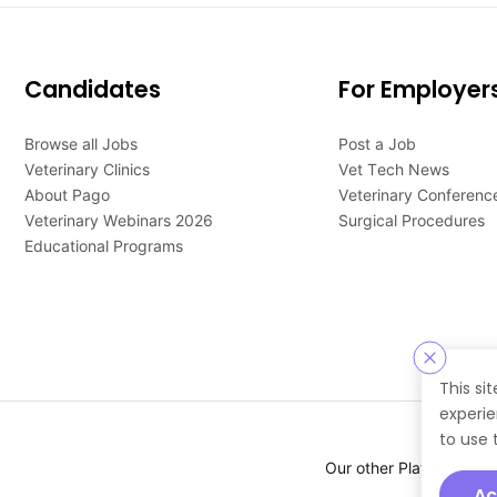
Candidates
For Employer
Browse all Jobs
Post a Job
Veterinary Clinics
Vet Tech News
About Pago
Veterinary Conferenc
Veterinary Webinars 2026
Surgical Procedures
Educational Programs
This si
experie
to use 
Our other Platforms :
Ac