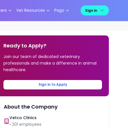
kers
Vet Resources
Pago
Sign in
Ready to Apply?
Join our team of dedicated veterinary
professionals and make a difference in animal
healthcare.
Sign in to Apply
About the Company
Vetco Clinics
•
201
employees