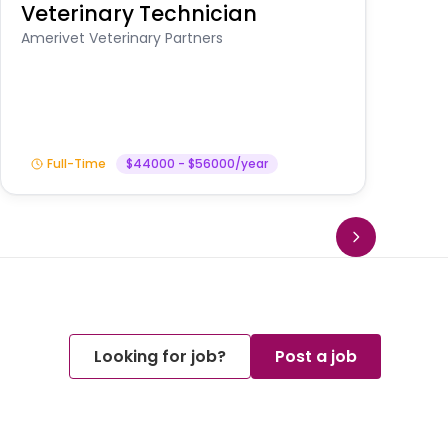
Veterinary Technician
V
S
Amerivet Veterinary Partners
Am
Full-Time
$44000 - $56000/year
Looking for job?
Post a job