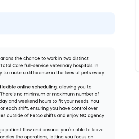
inarians the chance to work in two distinct
otal Care full-service veterinary hospitals. In
 to make a difference in the lives of pets every
flexible online scheduling
, allowing you to
yle. There's no minimum or maximum number of
ekday and weekend hours to fit your needs. You
or each shift, ensuring you have control over
ies outside of Petco shifts
and enjoy
NO
agency
 patient flow and ensures you're able to leave
handles the operations, letting you focus on