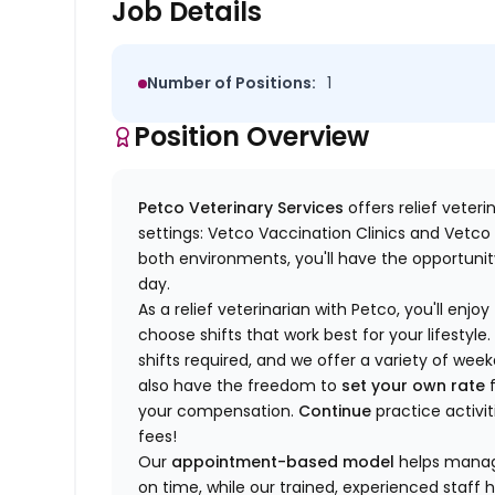
Job Details
Number of Positions:
1
Position Overview
Petco Veterinary Services
offers relief veter
settings: Vetco Vaccination Clinics and Vetco T
both environments, you'll have the opportunity
day.
As a relief veterinarian with Petco, you'll enjoy
choose shifts that work best for your lifest
shifts required, and we offer a variety of we
also have the freedom to
set your own rate
f
your compensation.
Continue
practice activit
fees!
Our
appointment-based model
helps manage
on time, while our trained, experienced staff 