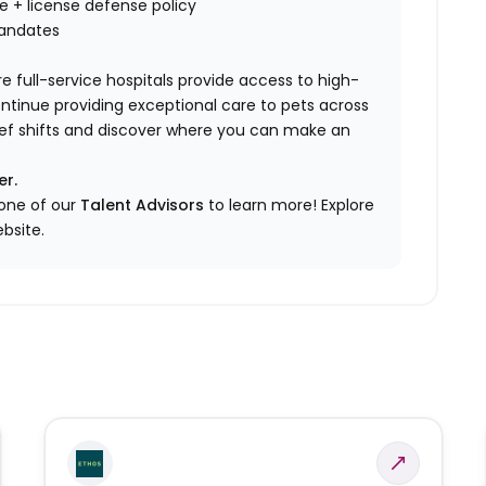
nce + license defense policy
mandates
e full-service hospitals provide access to high-
ontinue providing exceptional care to pets across
elief shifts and discover where you can make an
er.
 one of our
Talent Advisors
to learn more!
Explore
bsite.