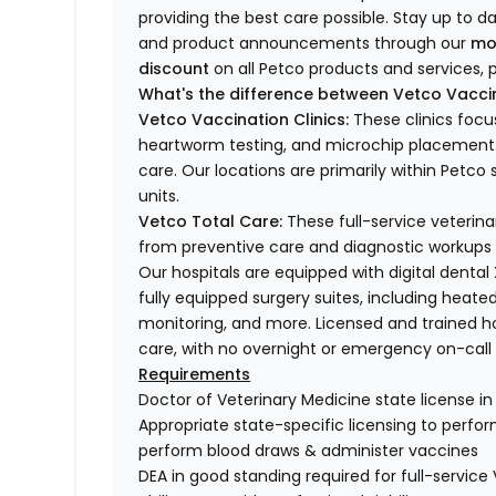
providing the best care possible. Stay up to d
and product announcements through our
mo
discount
on all Petco products and services, p
What's the difference between Vetco Vaccin
Vetco Vaccination Clinics:
These clinics focu
heartworm testing, and microchip placement. 
care. Our locations are primarily within Petc
units.
Vetco Total Care:
These full-service veterina
from preventive care and diagnostic workups 
Our hospitals are equipped with digital dental
fully equipped surgery suites, including heated
monitoring, and more. Licensed and trained ho
care, with no overnight or emergency on-call s
Requirements
Doctor of Veterinary Medicine state license i
Appropriate state-specific licensing to perform 
perform blood draws & administer vaccines
DEA in good standing required for full-service 