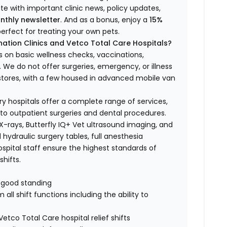
ate with important clinic news, policy updates,
nthly newsletter
. And as a bonus, enjoy a
15%
erfect for treating your own pets.
ation Clinics and Vetco Total Care Hospitals?
s on basic wellness checks, vaccinations,
We do not offer surgeries, emergency, or illness
o stores, with a few housed in advanced mobile van
ry hospitals offer a complete range of services,
to outpatient surgeries and dental procedures.
 X-rays, Butterfly IQ+ Vet ultrasound imaging, and
 hydraulic surgery tables, full anesthesia
spital staff ensure the highest standards of
hifts.
n good standing
all shift functions including the ability to
Vetco Total Care hospital relief shifts