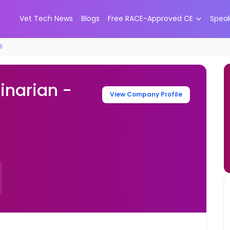
Vet Tech News
Blogs
Free RACE-Approved CE
Spea
I
inarian -
View Company Profile