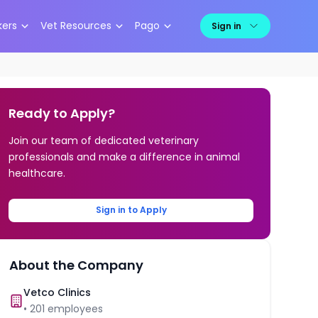
kers
Vet Resources
Pago
Sign in
Ready to Apply?
Join our team of dedicated veterinary
professionals and make a difference in animal
healthcare.
Sign in to Apply
About the Company
Vetco Clinics
•
201
employees