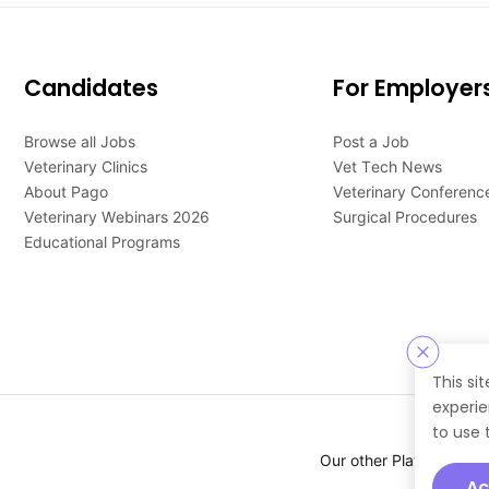
Candidates
For Employer
Browse all Jobs
Post a Job
Veterinary Clinics
Vet Tech News
About Pago
Veterinary Conferenc
Veterinary Webinars 2026
Surgical Procedures
Educational Programs
This si
experie
to use 
Our other Platforms :
Ac