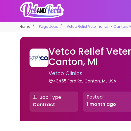
Home
Pago Jobs
Vetco Relief Veterinarian - Canton, M
Vetco Relief Veter
Canton, MI
Vetco Clinics
43465 Ford Rd, Canton, MI, USA
Posted
Job Type
1 month ago
Contract