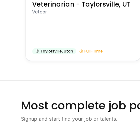
Veterinarian - Taylorsville, UT
Vetcor
Taylorsville
,
Utah
Full-Time
Most complete job po
Signup and start find your job or talents.