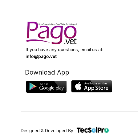
If you have any questions, email us at:
info@pago.vet
Download App
Designed & Developed By