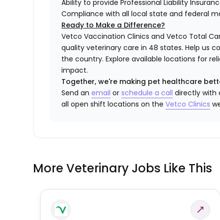
Ability to provide Professional Liability Insura
Compliance with all local state and federal 
Ready to Make a Difference?
Vetco Vaccination Clinics and Vetco Total Car
quality veterinary care in 48 states.
Help us c
the country. Explore available locations for r
impact.
Together, we're making pet healthcare bett
Send an
email
or
schedule a call
directly with
all open shift locations on the
Vetco
Clinic
s
we
More Veterinary Jobs Like This