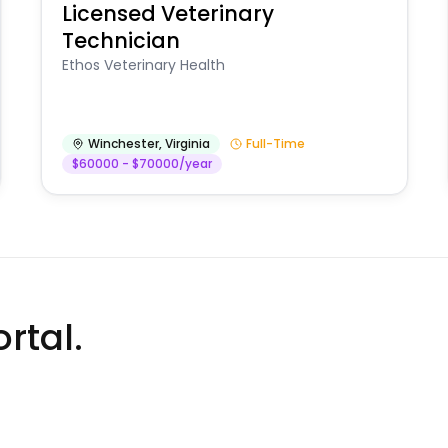
Licensed Veterinary
Technician
Ethos Veterinary Health
Winchester
,
Virginia
Full-Time
$60000 - $70000/year
rtal.