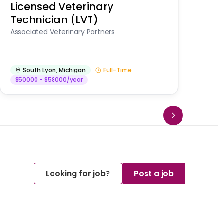
Licensed Veterinary
F
Technician (LVT)
E
Au
Associated Veterinary Partners
He
South Lyon
,
Michigan
Full-Time
$50000 - $58000/year
Looking for job?
Post a job