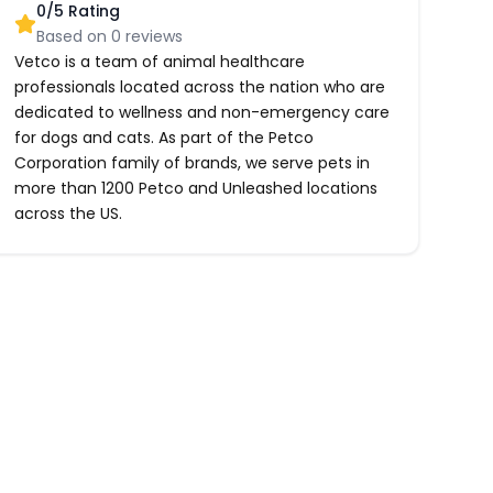
0
/5 Rating
Based on
0
reviews
Vetco is a team of animal healthcare
professionals located across the nation who are
dedicated to wellness and non-emergency care
for dogs and cats. As part of the Petco
Corporation family of brands, we serve pets in
more than 1200 Petco and Unleashed locations
across the US.