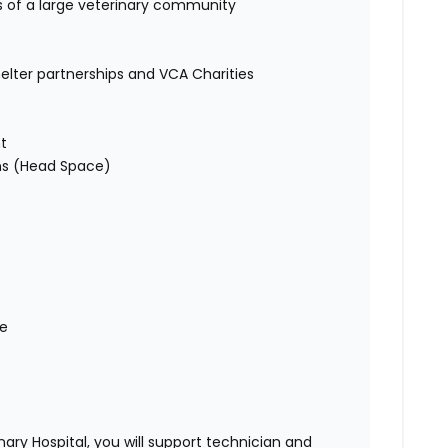
s of a large veterinary community
helter partnerships and VCA Charities
t
ons (Head Space)
me
ry Hospital, you will support technician and