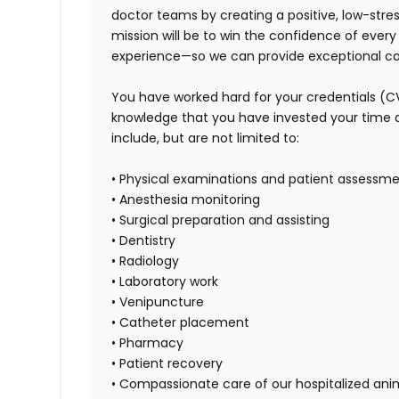
doctor teams by creating a positive, low-stre
mission will be to win the confidence of ever
experience—so we can provide exceptional car
You have worked hard for your credentials (C
knowledge that you have invested your time and 
include, but are not limited to:
• Physical examinations and patient assessm
• Anesthesia monitoring
• Surgical preparation and assisting
• Dentistry
• Radiology
• Laboratory work
• Venipuncture
• Catheter placement
• Pharmacy
• Patient recovery
• Compassionate care of our hospitalized ani