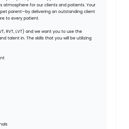
ss atmosphere for our clients and patients. Your
y pet parent—by delivering an outstanding client
e to every patient.
VT, RVT, LVT) and we want you to use the
talent in. The skills that you will be utilizing
ent
mals