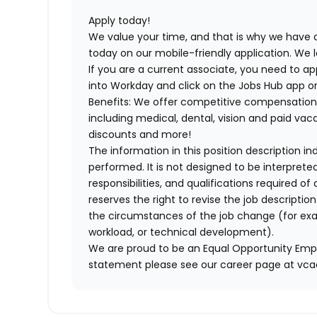
Apply today!
We value your time, and that is why we have a
today on our mobile-friendly application. We 
If you are a current associate, you need to app
into Workday and click on the Jobs Hub app or
Benefits: We offer competitive compensation
including medical, dental, vision and paid va
discounts and more!
The information in this position description i
performed. It is not designed to be interprete
responsibilities, and qualifications required 
reserves the right to revise the job descripti
the circumstances of the job change (for ex
workload, or technical development).
We are proud to be an Equal Opportunity Empl
statement please see our career page at vc