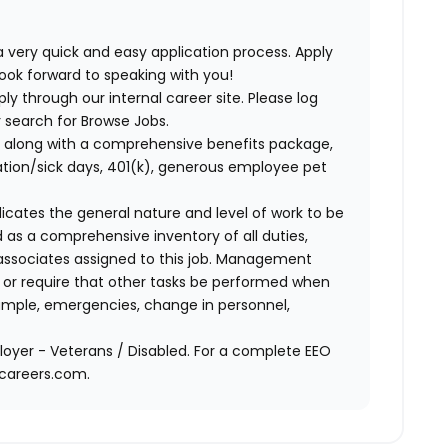
 very quick and easy application process. Apply
look forward to speaking with you!
ly through our internal career site. Please log
 search for Browse Jobs.
 along with a comprehensive benefits package,
cation/sick days, 401(k), generous employee pet
ndicates the general nature and level of work to be
d as a comprehensive inventory of all duties,
of associates assigned to this job. Management
on or require that other tasks be performed when
ample, emergencies, change in personnel,
oyer - Veterans / Disabled. For a complete EEO
acareers.com.