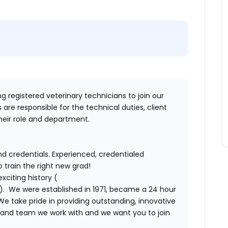
ing
registered veterinary technicians
to join our
are responsible for the technical duties, client
heir role and department.
d credentials. Experienced, credentialed
 train the right new grad!
xciting history (
). We were established in 1971, became a 24 hour
We take pride in providing outstanding, innovative
l and team we work with and we want you to join