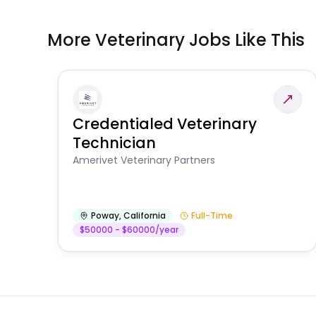
More Veterinary Jobs Like This
Credentialed Veterinary
Technician
Amerivet Veterinary Partners
Poway
,
California
Full-Time
$50000 - $60000/year