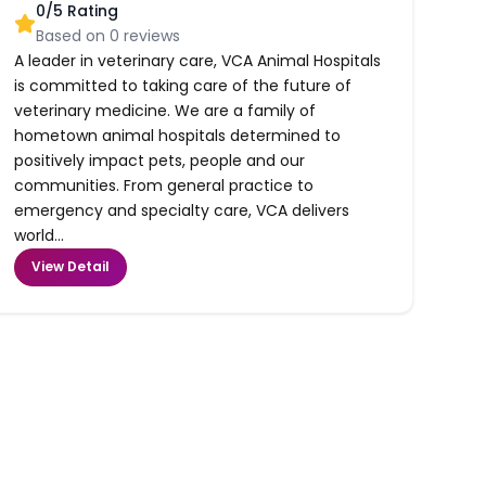
0
/5 Rating
Based on
0
reviews
A leader in veterinary care, VCA Animal Hospitals
is committed to taking care of the future of
veterinary medicine. We are a family of
hometown animal hospitals determined to
positively impact pets, people and our
communities. From general practice to
emergency and specialty care, VCA delivers
world...
View Detail