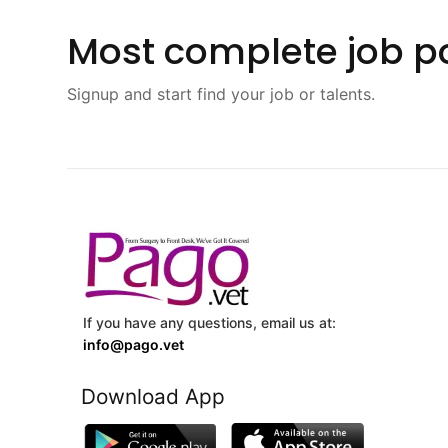
Most complete job po
Signup and start find your job or talents.
If you have any questions, email us at:
info@pago.vet
Download App