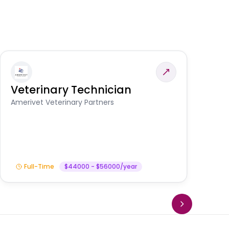
Veterinary Technician
V
S
Amerivet Veterinary Partners
Am
Full-Time
$44000 - $56000/year