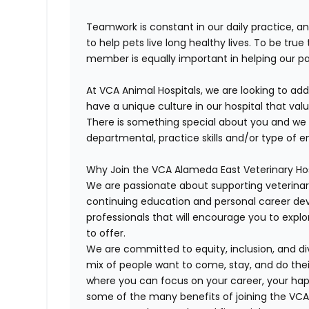
Teamwork is constant in our daily practice, a
to help pets live long healthy lives. To be tru
member is equally important in helping our pat
At VCA Animal Hospitals, we are looking to ad
have a unique culture in our hospital that value
There is something special about you and we 
departmental, practice skills and/or type of 
Why Join the VCA Alameda East Veterinary Ho
We are passionate about supporting veterina
continuing education and personal career d
professionals that will encourage you to expl
to offer.
We are committed to equity, inclusion, and div
mix of people want to come, stay, and do the
where you can focus on your career, your happ
some of the many benefits of joining the VC