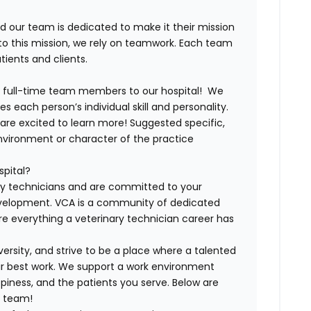
nd our team is dedicated to make it their mission
e to this mission, we rely on teamwork. Each team
ients and clients.
d full-time team members to our hospital!
We
s each person’s individual skill and personality.
are excited to learn more! Suggested specific,
environment or character of the practice
spital?
ry technicians and are committed to your
evelopment. VCA is a community of dedicated
ore everything a veterinary technician career has
ersity, and strive to be a place where a talented
ir best work. We support a work environment
iness, and the patients you serve. Below are
A team!