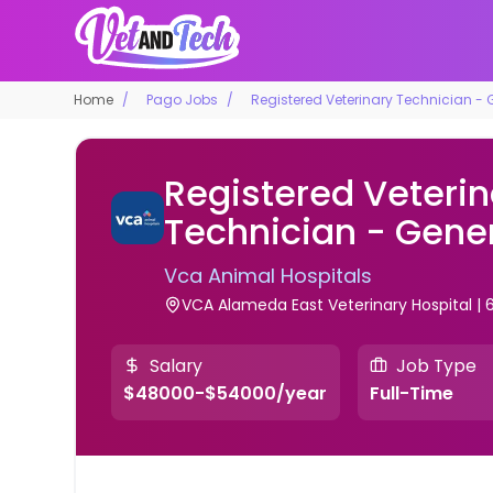
Home
Pago Jobs
Registered Veterinary Technician - 
Registered Veterin
Technician - Gener
Vca Animal Hospitals
VCA Alameda East Veterinary Hospital | 
Salary
Job Type
$48000-$54000/year
Full-Time