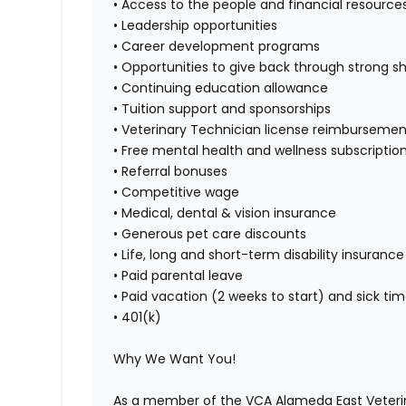
• Access to the people and financial resource
• Leadership opportunities
• Career development programs
• Opportunities to give back through strong s
• Continuing education allowance
• Tuition support and sponsorships
• Veterinary Technician license reimbursemen
• Free mental health and wellness subscripti
• Referral bonuses
• Competitive wage
• Medical, dental & vision insurance
• Generous pet care discounts
• Life, long and short-term disability insurance
• Paid parental leave
• Paid vacation (2 weeks to start) and sick ti
• 401(k)
Why We Want You!
As a member of the VCA Alameda East Veterina