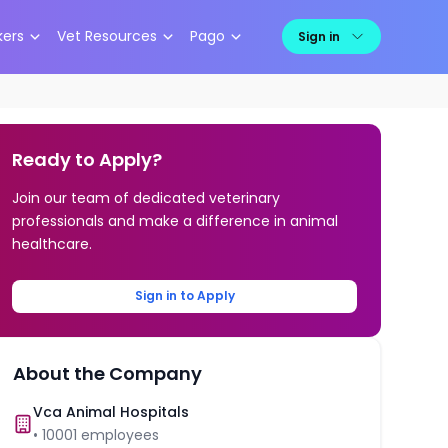
kers
Vet Resources
Pago
Sign in
Ready to Apply?
Join our team of dedicated veterinary
professionals and make a difference in animal
healthcare.
Sign in to Apply
About the Company
Vca Animal Hospitals
•
10001
employees