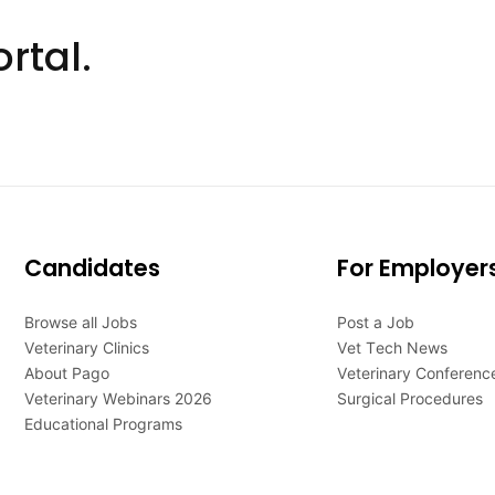
rtal.
Candidates
For Employer
Browse all Jobs
Post a Job
Veterinary Clinics
Vet Tech News
About Pago
Veterinary Conferenc
Veterinary Webinars 2026
Surgical Procedures
Educational Programs