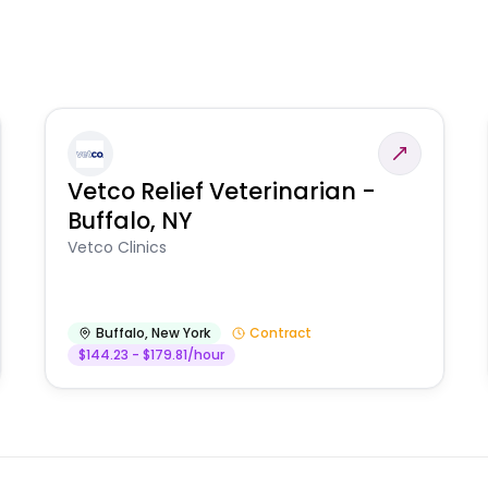
Vetco Relief Veterinarian -
Buffalo, NY
Vetco Clinics
Buffalo
,
New York
Contract
$144.23 - $179.81/hour