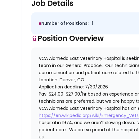
Job Details
Number of Positions:
1
Position Overview
VCA Alameda East Veterinary Hospital
is seek
team in our General Practice. Our technicians 
communication and patient care related to t
Location: Denver, CO
Application deadline: 7/30/2026
Pay: $24.00-$27.00/hr based on experience an
technicians are preferred, but we are happy to
VCA Alameda East Veterinary Hospital has an e
https://en.wikipedia.org/wiki/Emergency_Vets
hospital in 1974, and we aren’t slowing down. 
patient care. We are so proud of the hospita
us.