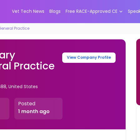
Vet Tech News
Blogs
Free RACE-Approved CE
Spea
General Practice
ary
View Company Profile
al Practice
688, United States
Posted
1 month ago