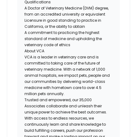
Qualifications
A Doctor of Veterinary Medicine (DVM) degree,
from an accredited university or equivalent
Licensure in good standing to practice in
California, or the ability to obtain
A commitment to practicing the highest
standard of medicine and upholding the
veterinary code of ethics
About VCA
VCA is a leader in veterinary care and is
committed to taking care of the future of
veterinary medicine. With a network of 1,000
animal hospitals, we impact pets, people and
our communities by delivering world-class
medicine with hometown care to over 4.5
million pets annually.
Trusted and empowered, our 35,000
Associates collaborate and unleash their
unique power to achieve the best outcomes.
With access to endless resources, we
continuously learn and share knowledge to
build fulfilling careers, push our profession
forward and make a lasting impact on our