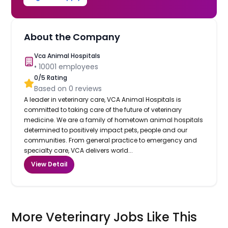
About the Company
Vca Animal Hospitals
•
10001
employees
0
/5 Rating
Based on
0
reviews
A leader in veterinary care, VCA Animal Hospitals is
committed to taking care of the future of veterinary
medicine. We are a family of hometown animal hospitals
determined to positively impact pets, people and our
communities. From general practice to emergency and
specialty care, VCA delivers world...
View Detail
More Veterinary Jobs Like This