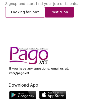
Signup and start find your job or talents.
Looking for job?
Post a job
If you have any questions, email us at:
info@pago.vet
Download App