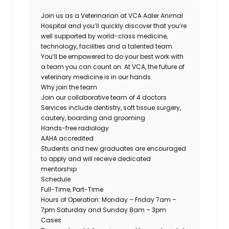
Join us as a Veterinarian at VCA Adler Animal
Hospital and you’ll quickly discover that you’re
well supported by world-class medicine,
technology, facilities and a talented team.
You’ll be empowered to do your best work with
a team you can count on. At VCA, the future of
veterinary medicine is in our hands.
Why join the team
Join our collaborative team of 4 doctors
Services include dentistry, soft tissue surgery,
cautery, boarding and grooming
Hands-free radiology
AAHA accredited
Students and new graduates are encouraged
to apply and will receive dedicated
mentorship
Schedule
Full-Time, Part-Time
Hours of Operation: Monday – Friday 7am –
7pm Saturday and Sunday 8am – 3pm
Cases