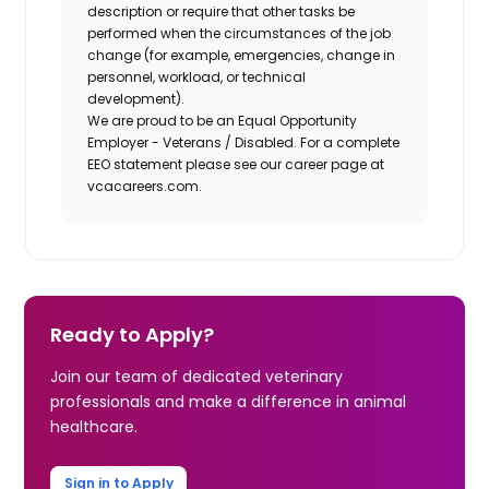
description or require that other tasks be
performed when the circumstances of the job
change (for example, emergencies, change in
personnel, workload, or technical
development).
We are proud to be an Equal Opportunity
Employer - Veterans / Disabled. For a complete
EEO statement please see our career page at
vcacareers.com.
Ready to Apply?
Join our team of dedicated veterinary
professionals and make a difference in animal
healthcare.
Sign in to Apply