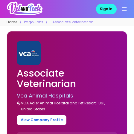
Sign in
Home
Pago Jobs
Associate Veterinarian
Associate
Veterinarian
Vca Animal Hospitals
VCA Adler Animal Hospital and Pet Resort | 861,
United States
View Company Profile