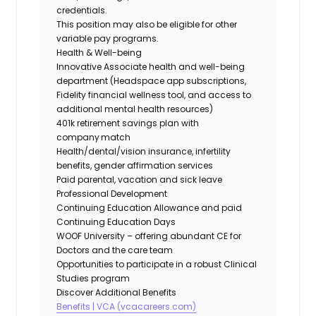
credentials.
This position may also be eligible for other
variable pay programs.
Health & Well-being
Innovative Associate health and well-being
department (Headspace app subscriptions,
Fidelity financial wellness tool, and access to
additional mental health resources)
401k retirement savings plan with
company match
Health/dental/vision insurance, infertility
benefits, gender affirmation services
Paid parental, vacation and sick leave
Professional Development
Continuing Education Allowance and paid
Continuing Education Days
WOOF University – offering abundant CE for
Doctors and the care team
Opportunities to participate in a robust Clinical
Studies program
Discover Additional Benefits
Benefits | VCA (vcacareers.com)