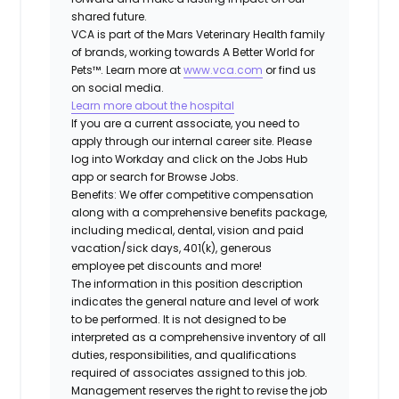
shared future.
VCA is part of the Mars Veterinary Health family
of brands, working towards A Better World for
Pets™. Learn more at
www.vca.com
or find us
on social media.
Learn more about the hospital
If you are a current associate, you need to
apply through our internal career site. Please
log into Workday and click on the Jobs Hub
app or search for Browse Jobs.
Benefits: We offer competitive compensation
along with a comprehensive benefits package,
including medical, dental, vision and paid
vacation/sick days, 401(k), generous
employee pet discounts and more!
The information in this position description
indicates the general nature and level of work
to be performed. It is not designed to be
interpreted as a comprehensive inventory of all
duties, responsibilities, and qualifications
required of associates assigned to this job.
Management reserves the right to revise the job