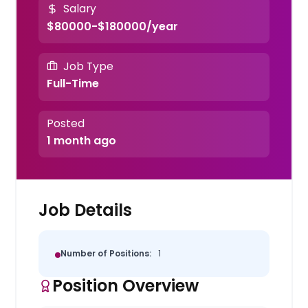
Salary
$80000-$180000/year
Job Type
Full-Time
Posted
1 month ago
Job Details
Number of Positions:
1
Position Overview