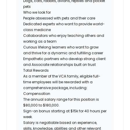
Dogs, cats, rabbits, avians, reptiles and pocket
pets
Who we look for
People obsessed with pets and their care
Dedicated experts who want to provide world-
class medicine
Collaborators who enjoy teaching others and
working as a team
Curious lifelong learners who want to grow
and thrive for a dynamic and fulfilling career
Empathetic partners who develop strong client
and Associate relationships built on trust
Total Rewards
As a member of the VCA family, eligible full-
time employees will be rewarded with a
comprehensive package, including:
Compensation
The annual salary range for this position is
$80,000 to $180,000.
Sign-on bonus starting at $15k for 40 hours per
week.
Salary is negotiable based on experience,
skills, knowledge, abilities and other relevant