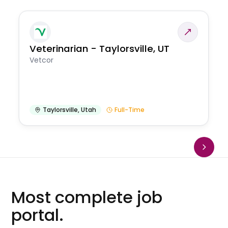
Veterinarian - Taylorsville, UT
Vetcor
Taylorsville
,
Utah
Full-Time
Most complete job
portal.