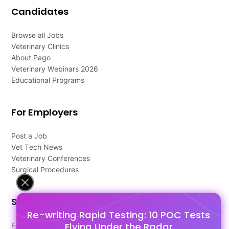
Candidates
Browse all Jobs
Veterinary Clinics
About Pago
Veterinary Webinars 2026
Educational Programs
For Employers
Post a Job
Vet Tech News
Veterinary Conferences
Surgical Procedures
Support
Re-writing Rapid Testing: 10 POC Tests
Flying Under the Radar
FAQ's