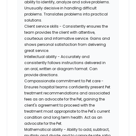
ability to identify, analyze and solve problems.
Unusually decisive in handling difficult
problems. Translates problems into practical
solutions.
Client service skills - Consistently ensures the
team provides the client with attentive,
courteous and informative service. Gains and
shows personal satisfaction from delivering
great service.
Intellectual ability - Accurately and
consistently follows instructions delivered in
an oral, written or diagram format. Can
provide directions.
Compassionate commitment to Pet care -
Ensures hospital teams confidently present Pet
treatment recommendations and associated
fees as an advocate for the Pet, gaining the
client's agreement to proceed with the
treatment most appropriate to the Pet's current
condition and long term health. Act as an
advocate for the Pet.
Mathematical ability - Ability to add, subtract,
multiply and divide, and to compute rate, ratio