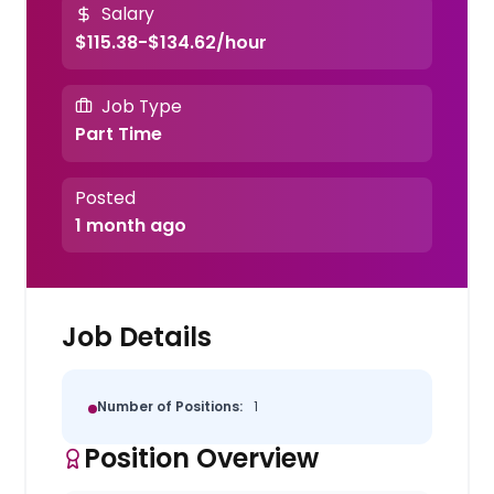
Salary
$115.38-$134.62/hour
Job Type
Part Time
Posted
1 month ago
Job Details
Number of Positions:
1
Position Overview