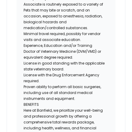
Associate is routinely exposed to a variety of
Pets that may bite or scratch, and on
occasion, exposed to anesthesia, radiation,
biological hazards and
medication/controlled
substances.
Minimal travel required, possibly for vendor
visits and associate education.
Experience, Education and/or Training
Doctor of Veterinary Medicine (DVM/VMD) or
equivalent degree required.
License in good standing with the applicable
state veterinary board.
License with the Drug Enforcement Agency
required.
Proven ability to perform all basic surgeries,
including use of all standard medical
instruments and equipment.
BENEFITS
Here at Banfield, we prioritize your well-being
and professional growth by offering a
comprehensive total rewards package,
including health, wellness, and financial