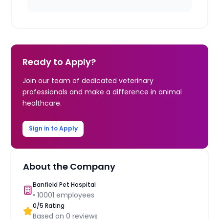
Ready to Apply?
Join our team of dedicated veterinary
professionals and make a difference in animal
healthcare.
Sign in to Apply
About the Company
Banfield Pet Hospital
•
10001
employees
0
/5 Rating
Based on
0
reviews