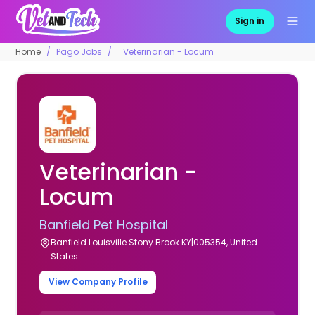
Sign in
Home
Pago Jobs
Veterinarian - Locum
Veterinarian -
Locum
Banfield Pet Hospital
Banfield Louisville Stony Brook KY|005354, United
States
View Company Profile