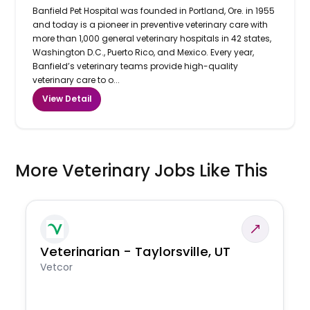
Banfield Pet Hospital was founded in Portland, Ore. in 1955
and today is a pioneer in preventive veterinary care with
more than 1,000 general veterinary hospitals in 42 states,
Washington D.C., Puerto Rico, and Mexico. Every year,
Banfield’s veterinary teams provide high-quality
veterinary care to o...
View Detail
More Veterinary Jobs Like This
Veterinarian - Taylorsville, UT
Vetcor