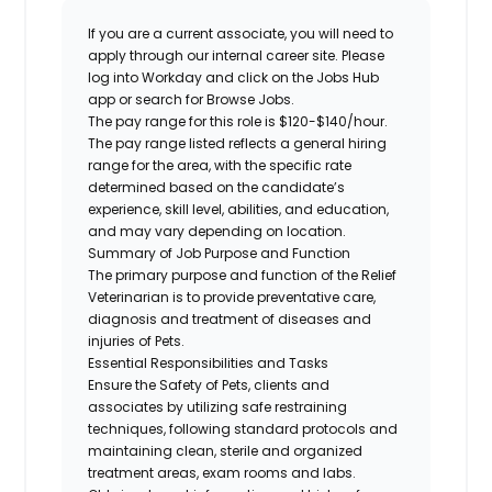
If you are a current associate, you will need to
apply through our internal career site. Please
log into Workday and click on the Jobs Hub
app or search for Browse Jobs.
The pay range for this role is $120-$140/hour.
The pay range listed reflects a general hiring
range for the area, with the specific rate
determined based on the candidate’s
experience, skill level, abilities, and education,
and may vary depending on location.
Summary of Job Purpose and Function
The primary purpose and function of the Relief
Veterinarian is to provide preventative care,
diagnosis and treatment of diseases and
injuries of Pets.
Essential Responsibilities and Tasks
Ensure the Safety of Pets, clients and
associates by utilizing safe restraining
techniques, following standard protocols and
maintaining clean, sterile and organized
treatment areas, exam rooms and labs.