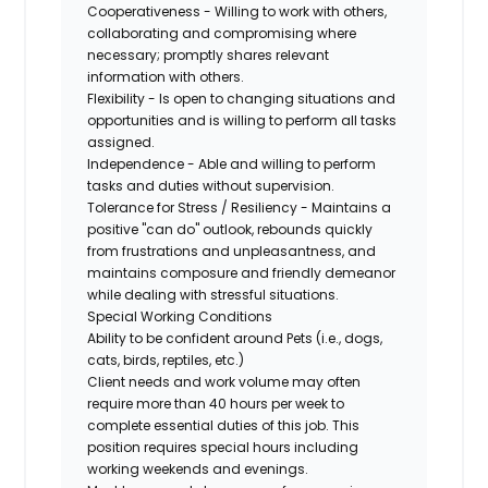
Cooperativeness - Willing to work with others,
collaborating and compromising where
necessary; promptly shares relevant
information with others.
Flexibility - Is open to changing situations and
opportunities and is willing to perform all tasks
assigned.
Independence - Able and willing to perform
tasks and duties without supervision.
Tolerance for Stress / Resiliency - Maintains a
positive "can do" outlook, rebounds quickly
from frustrations and unpleasantness, and
maintains composure and friendly demeanor
while dealing with stressful situations.
Special Working Conditions
Ability to be confident around Pets (i.e., dogs,
cats, birds, reptiles, etc.)
Client needs and work volume may often
require more than 40 hours per week to
complete essential duties of this job. This
position requires special hours including
working weekends and evenings.