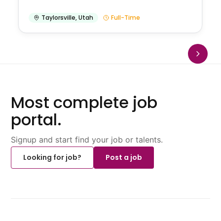
Taylorsville
,
Utah
Full-Time
Most complete job
portal.
Signup and start find your job or talents.
Looking for job?
Post a job