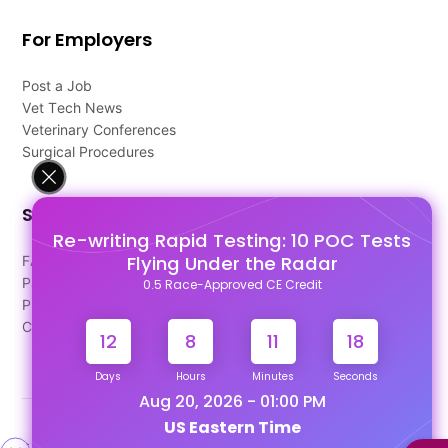
For Employers
Post a Job
Vet Tech News
Veterinary Conferences
Surgical Procedures
Support
Re-writing Rapid Testing: 10 POC Tests
Flying Under the Radar
FAQ's
Pago Terms
0.5 Race-Approved CE Credit
Privacy Policy
Contact Us
12
8
11
17
Days
Hours
Minutes
Seconds
Aug 20, 2026 - 01:00 PM
US Eastern Time
Designed & Developed By