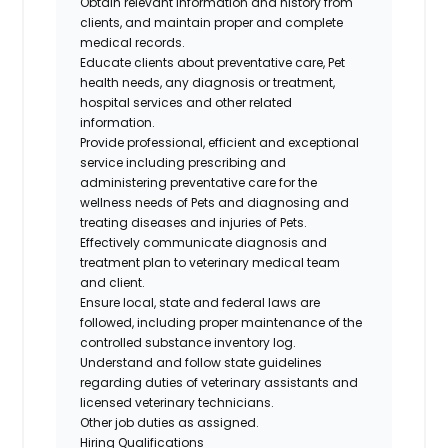
Obtain relevant information and history from
clients, and maintain proper and complete
medical records.
Educate clients about preventative care, Pet
health needs, any diagnosis or treatment,
hospital services and other related
information.
Provide professional, efficient and exceptional
service including prescribing and
administering preventative care for the
wellness needs of Pets and diagnosing and
treating diseases and injuries of Pets.
Effectively communicate diagnosis and
treatment plan to veterinary medical team
and client.
Ensure local, state and federal laws are
followed, including proper maintenance of the
controlled substance inventory log.
Understand and follow state guidelines
regarding duties of veterinary assistants and
licensed veterinary technicians.
Other job duties as assigned.
Hiring Qualifications