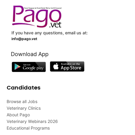
If you have any questions, email us at:
info@pago.vet
Download App
Candidates
Browse all Jobs
Veterinary Clinics
About Pago
Veterinary Webinars 2026
Educational Programs