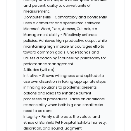
and percent; ability to convert units of
measurement.
Computer skills - Comfortably and confidently
uses a computer and specialized software.
Microsoft Word, Excel, Access, Outlook, etc.
Management ability - Effectively enforces
policies. Achieves high productive output while
maintaining high morale. Encourages efforts
toward common goals. Understands and
utilizes a coaching/counseling philosophy for
performance management.
Attitudes (will do)
Initiative - Shows willingness and aptitude to
use own discretion in taking appropriate steps
in finding solutions to problems; presents
options and ideas to enhance current
processes or procedures. Takes on additional
responsibility when both big and small tasks
need to be done.
Integrity - Firmly adheres to the values and
ethics of Banfield Pet Hospital. Exhibits honesty,
discretion, and sound judgment.