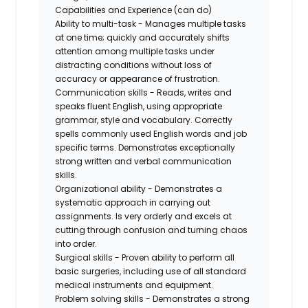
Capabilities and Experience (can do)
Ability to multi-task - Manages multiple tasks
at one time; quickly and accurately shifts
attention among multiple tasks under
distracting conditions without loss of
accuracy or appearance of frustration.
Communication skills - Reads, writes and
speaks fluent English, using appropriate
grammar, style and vocabulary. Correctly
spells commonly used English words and job
specific terms. Demonstrates exceptionally
strong written and verbal communication
skills.
Organizational ability - Demonstrates a
systematic approach in carrying out
assignments. Is very orderly and excels at
cutting through confusion and turning chaos
into order.
Surgical skills - Proven ability to perform all
basic surgeries, including use of all standard
medical instruments and equipment.
Problem solving skills - Demonstrates a strong