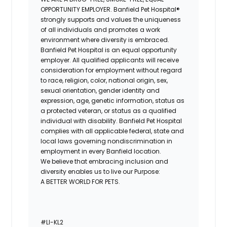
OPPORTUNITY EMPLOYER. Banfield Pet Hospital®
strongly supports and values the uniqueness
of all individuals and promotes a work
environment where diversity is embraced.
Banfield Pet Hospital is an equal opportunity
employer. All qualified applicants will receive
consideration for employment without regard
to race, religion, color, national origin, sex,
sexual orientation, gender identity and
expression, age, genetic information, status as
a protected veteran, or status as a qualified
individual with disability. Banfield Pet Hospital
complies with all applicable federal, state and
local laws governing nondiscrimination in
employment in every Banfield location.
We believe that embracing inclusion and
diversity enables us to live our Purpose:
A BETTER WORLD FOR PETS.
#LI-KL2