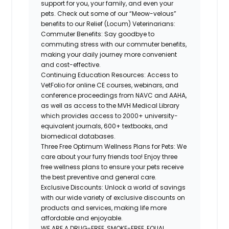
support for you, your family, and even your
pets. Check out some of our “Meow-velous”
benefits to our Relief (Locum) Veterinarians:
Commuter Benefits: Say goodbye to
commuting stress with our commuter benefits,
making your daily journey more convenient
and cost-effective.
Continuing Education Resources: Access to
VetFolio for online CE courses, webinars, and
conference proceedings from NAVC and AAHA,
as well as access to the MVH Medical Library
which provides access to 2000+
university-
equivalent
journals, 600+ textbooks, and
biomedical databases.
Three Free Optimum Wellness Plans for Pets: We
care about your furry friends too! Enjoy three
free wellness plans to ensure your pets receive
the best preventive and general care.
Exclusive Discounts: Unlock a world of savings
with our wide variety of exclusive discounts on
products and services, making life more
affordable and enjoyable.
WE ARE A DRUG-FREE, SMOKE-FREE, EQUAL