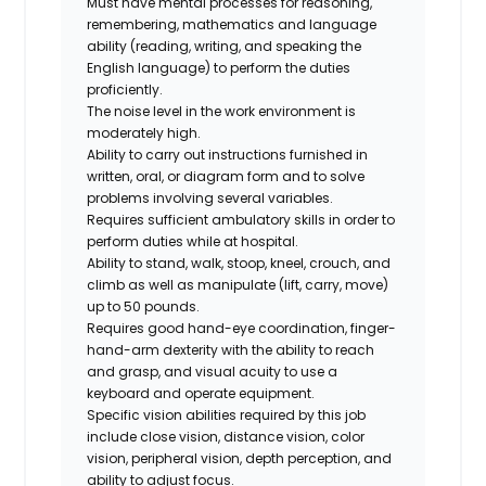
Must have mental processes for reasoning,
remembering, mathematics and language
ability (reading, writing, and speaking the
English language) to perform the duties
proficiently.
The noise level in the work environment is
moderately high.
Ability to carry out instructions furnished in
written, oral, or diagram form and to solve
problems involving several variables.
Requires sufficient ambulatory skills in order to
perform duties while at hospital.
Ability to stand, walk, stoop, kneel, crouch, and
climb as well as manipulate (lift, carry, move)
up to 50 pounds.
Requires good hand-eye coordination, finger-
hand-arm dexterity with the ability to reach
and grasp, and visual acuity to use a
keyboard and operate equipment.
Specific vision abilities required by this job
include close vision, distance vision, color
vision, peripheral vision, depth perception, and
ability to adjust focus.