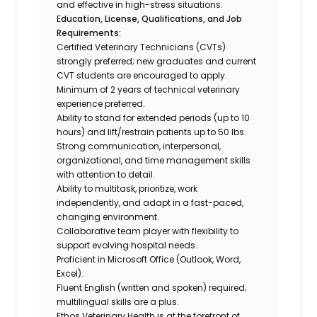
and effective in high-stress situations.
E
ducation, License, Qualifications, and Job
Requirements:
Certified Veterinary Technicians (CVTs)
strongly preferred; new graduates and current
CVT students are encouraged to apply.
Minimum of 2 years of technical veterinary
experience preferred.
Ability to stand for extended periods (up to 10
hours) and lift/restrain patients up to 50 lbs.
Strong communication, interpersonal,
organizational, and time management skills
with attention to detail.
Ability to multitask, prioritize, work
independently, and adapt in a fast-paced,
changing environment.
Collaborative team player with flexibility to
support evolving hospital needs.
Proficient in Microsoft Office (Outlook, Word,
Excel).
Fluent English (written and spoken) required;
multilingual skills are a plus.
Ethos Veterinary Health is at the forefront of