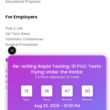
Educational Programs
For Employers
Post a Job
Vet Tech News
Veterinary Conferences
Surgical Procedures
Support
Re-writing Rapid Testing: 10 POC Tests
Flying Under the Radar
FAQ's
Pago Terms
0.5 Race-Approved CE Credit
Privacy Policy
Contact Us
13
18
47
29
Days
Hours
Minutes
Seconds
Aug 20, 2026 - 01:00 PM