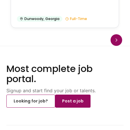
Dunwoody
,
Georgia
Full-Time
Most complete job
portal.
Signup and start find your job or talents.
Looking for job?
Post a job