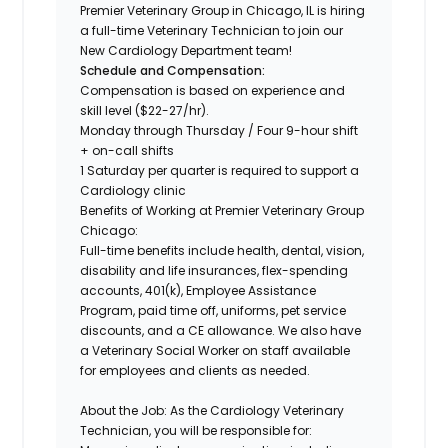
Premier Veterinary Group in Chicago, IL is hiring
a full-time
Veterinary Technician
to join our
New
Cardiology Department
team!
Schedule and Compensation:
Compensation is based on experience and
skill level ($22-27/hr).
Monday through Thursday / Four 9-hour shift
+ on-call shifts
1 Saturday per quarter is required to support a
Cardiology clinic
Benefits of Working at Premier Veterinary Group
Chicago:
Full-time benefits include health, dental, vision,
disability and life insurances, flex-spending
accounts, 401(k), Employee Assistance
Program, paid time off, uniforms, pet service
discounts, and a CE allowance. We also have
a Veterinary Social Worker on staff available
for employees and clients as needed.
About the Job:
As the Cardiology Veterinary
Technician, you will be responsible for: