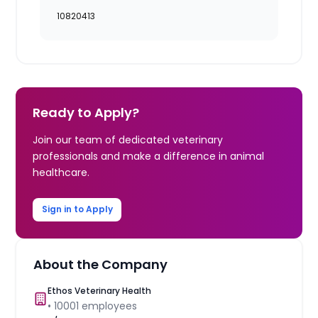
10820413
Ready to Apply?
Join our team of dedicated veterinary
professionals and make a difference in animal
healthcare.
Sign in to Apply
About the Company
Ethos Veterinary Health
•
10001
employees