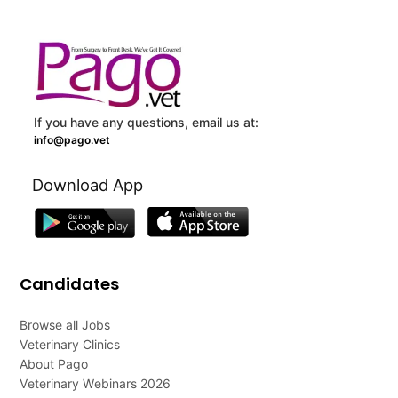
If you have any questions, email us at:
info@pago.vet
Download App
Candidates
Browse all Jobs
Veterinary Clinics
About Pago
Veterinary Webinars 2026