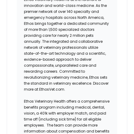
innovation and world-class medicine. As the
premier network of over 140 specialty and
emergency hospitals across North America,
Ethos brings together a dedicated community
of more than 1,500 specialized doctors
providing care for nearly 2 million pets
annually. The integrated and collaborative
network of veterinary professionals utilize
state-of-the-art technology and a scientific,
evidence-based approach to deliver
compassionate, unparalleled care and
rewarding careers. Committed to
revolutionizing veterinary medicine, Ethos sets
the standard in veterinary excellence. Discover
more at EthosVet.com.
Ethos Veterinary Health offers a comprehensive
benefits program including medical, dental,
vision, a 401k with employer match, and paid
time off (including sick time) for all eligible
employees. The team can provide more
information about compensation and benefits