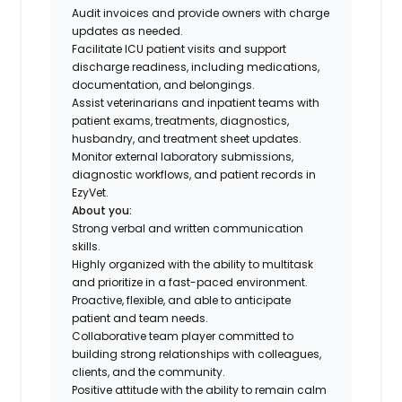
Audit invoices and provide owners with charge
updates as needed.
Facilitate ICU patient visits and support
discharge readiness, including medications,
documentation, and belongings.
Assist veterinarians and inpatient teams with
patient exams, treatments, diagnostics,
husbandry, and treatment sheet updates.
Monitor external laboratory submissions,
diagnostic workflows, and patient records in
EzyVet.
About you:
Strong verbal and written communication
skills.
Highly organized with the ability to multitask
and prioritize in a fast-paced environment.
Proactive, flexible, and able to anticipate
patient and team needs.
Collaborative team player committed to
building strong relationships with colleagues,
clients, and the community.
Positive attitude with the ability to remain calm