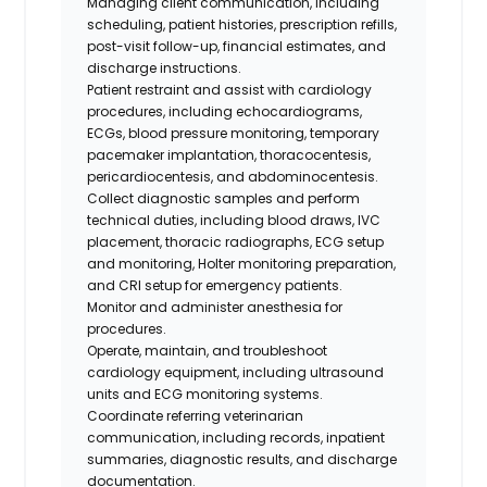
Managing client communication, including
scheduling, patient histories, prescription refills,
post-visit follow-up, financial estimates, and
discharge instructions.
Patient restraint and assist with cardiology
procedures, including echocardiograms,
ECGs, blood pressure monitoring, temporary
pacemaker implantation, thoracocentesis,
pericardiocentesis, and abdominocentesis.
Collect diagnostic samples and perform
technical duties, including blood draws, IVC
placement, thoracic radiographs, ECG setup
and monitoring, Holter monitoring preparation,
and CRI setup for emergency patients.
Monitor and administer anesthesia for
procedures.
Operate, maintain, and troubleshoot
cardiology equipment, including ultrasound
units and ECG monitoring systems.
Coordinate referring veterinarian
communication, including records, inpatient
summaries, diagnostic results, and discharge
documentation.