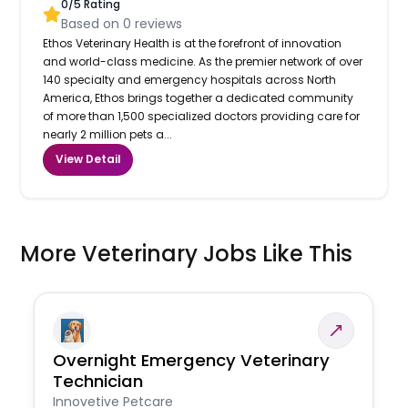
0
/5 Rating
Based on
0
reviews
Ethos Veterinary Health is at the forefront of innovation
and world-class medicine. As the premier network of over
140 specialty and emergency hospitals across North
America, Ethos brings together a dedicated community
of more than 1,500 specialized doctors providing care for
nearly 2 million pets a...
View Detail
More Veterinary Jobs Like This
Overnight Emergency Veterinary
Technician
Innovetive Petcare