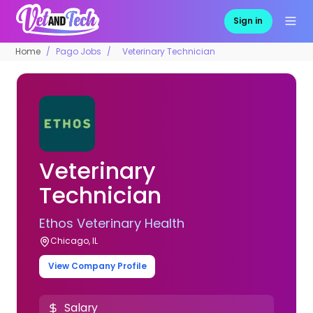
Sign in
Home
Pago Jobs
Veterinary Technician
Veterinary
Technician
Ethos Veterinary Health
Chicago, IL
View Company Profile
Salary