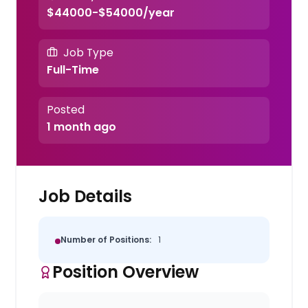
$44000-$54000/year
Job Type
Full-Time
Posted
1 month ago
Job Details
Number of Positions:
1
Position Overview