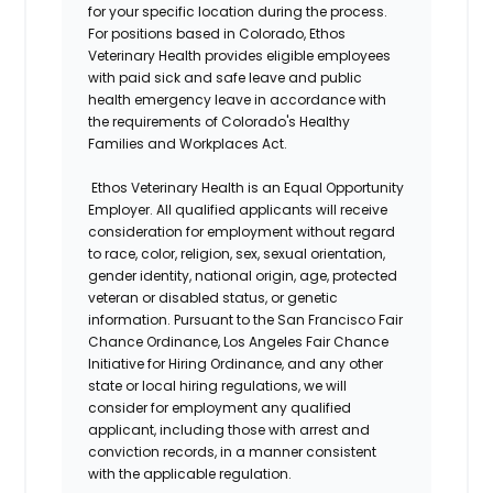
for your specific location during the process.
For positions based in Colorado, Ethos
Veterinary Health provides eligible employees
with paid sick and safe leave and public
health emergency leave in accordance with
the requirements of Colorado's Healthy
Families and Workplaces Act.
Ethos Veterinary Health is an Equal Opportunity
Employer. All qualified applicants will receive
consideration for employment without regard
to race, color, religion, sex, sexual orientation,
gender identity, national origin, age, protected
veteran or disabled status, or genetic
information. Pursuant to the San Francisco Fair
Chance Ordinance, Los Angeles Fair Chance
Initiative for Hiring Ordinance, and any other
state or local hiring regulations, we will
consider for employment any qualified
applicant, including those with arrest and
conviction records, in a manner consistent
with the applicable regulation.