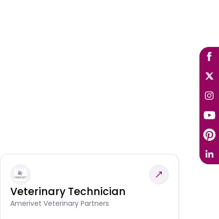
Veterinary Technician
V
A
Amerivet Veterinary Partners
In