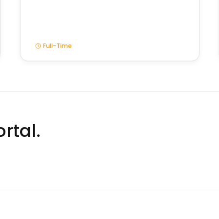
Full-Time
rtal.