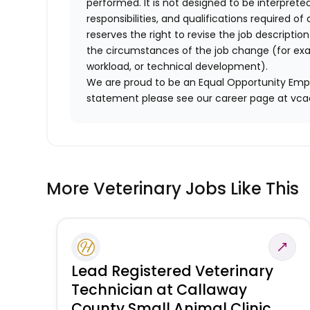
performed. It is not designed to be interprete
responsibilities, and qualifications required 
reserves the right to revise the job descripti
the circumstances of the job change (for ex
workload, or technical development).
We are proud to be an Equal Opportunity Empl
statement please see our career page at vc
More Veterinary Jobs Like This
Lead Registered Veterinary
Technician at Callaway
County Small Animal Clinic