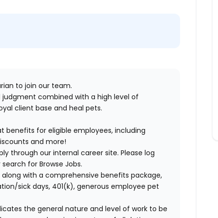
rian to join our team.
cal judgment combined with a high level of
yal client base and heal pets.
benefits for eligible employees, including
discounts and more!
ly through our internal career site. Please log
 search for Browse Jobs.
 along with a comprehensive benefits package,
cation/sick days, 401(k), generous employee pet
ndicates the general nature and level of work to be