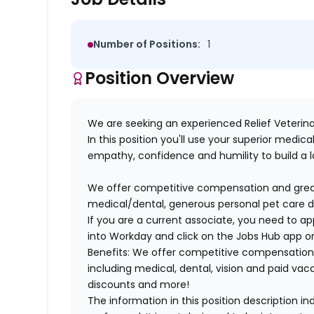
Number of Positions:
1
Position Overview
We are seeking an experienced Relief Veterina
In this position you'll use your superior medi
empathy, confidence and humility to build a lo
We offer competitive compensation and great 
medical/dental, generous personal pet care 
If you are a current associate, you need to app
into Workday and click on the Jobs Hub app or
Benefits: We offer competitive compensation
including medical, dental, vision and paid va
discounts and more!
The information in this position description i