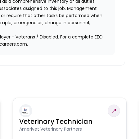
d as a comprehensive inventory of all duties,
of associates assigned to this job. Management
on or require that other tasks be performed when
ample, emergencies, change in personnel,
oyer - Veterans / Disabled. For a complete EEO
acareers.com.
Veterinary Technician
Amerivet Veterinary Partners