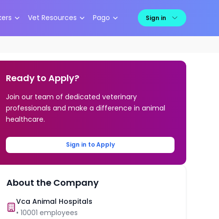
kers
Vet Resources
Pago
Sign in
Ready to Apply?
Join our team of dedicated veterinary
professionals and make a difference in animal
healthcare.
Sign in to Apply
About the Company
Vca Animal Hospitals
•
10001
employees