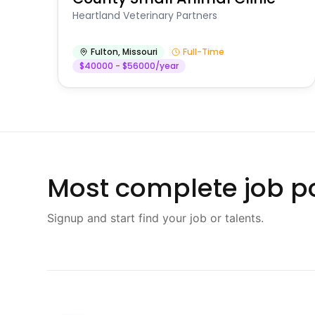
Heartland Veterinary Partners
Fulton
,
Missouri
Full-Time
$40000 - $56000/year
Most complete job po
Signup and start find your job or talents.