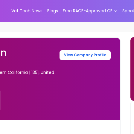
Vet Tech News
Blogs
Free RACE-Approved CE
Spea
an
View Company Profile
n California | 1351, United