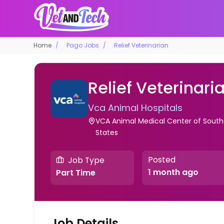
Home
Pago Jobs
Relief Veterinarian
Relief Veterinari
Vca Animal Hospitals
VCA Animal Medical Center of Souther
States
Posted
Job Type
1 month ago
Part Time
Job Details