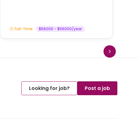
Full-Time
$56000 - $56000/year
Looking for job?
Post a job