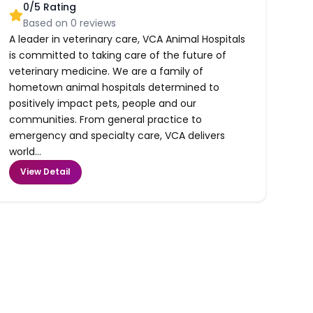
0
/5 Rating
Based on
0
reviews
A leader in veterinary care, VCA Animal Hospitals
is committed to taking care of the future of
veterinary medicine. We are a family of
hometown animal hospitals determined to
positively impact pets, people and our
communities. From general practice to
emergency and specialty care, VCA delivers
world...
View Detail