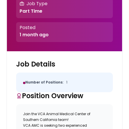
Job Type
Part Time
Posted
1 month ago
Job Details
Number of Positions:
1
Position Overview
Join the VCA Animal Medical Center of
Southern California team!
VCA AMC is seeking two experienced