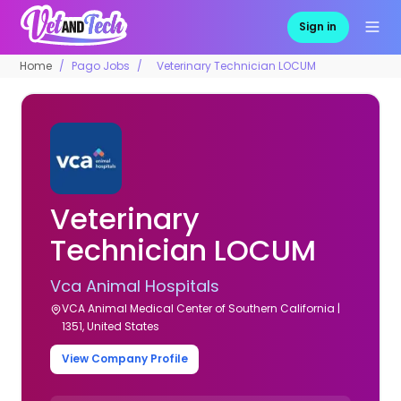
Sign in
Home
Pago Jobs
Veterinary Technician LOCUM
Veterinary
Technician LOCUM
Vca Animal Hospitals
VCA Animal Medical Center of Southern California |
1351, United States
View Company Profile