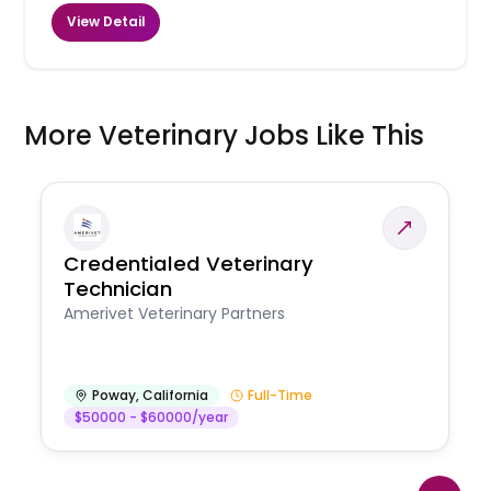
View Detail
More Veterinary Jobs Like This
Credentialed Veterinary
Technician
Amerivet Veterinary Partners
Poway
,
California
Full-Time
$50000 - $60000/year