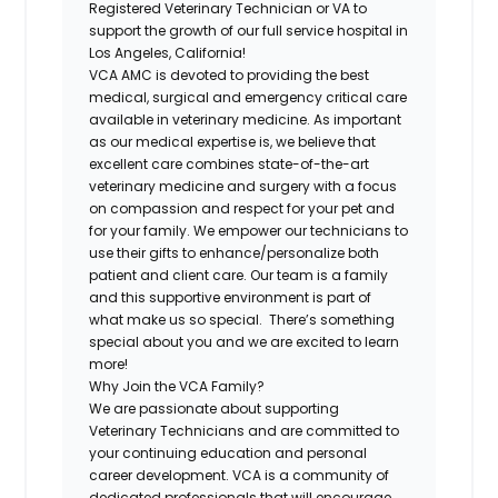
Registered
Veterinary Technician or VA
to
support the growth of our full service hospital in
Los Angeles, California!
VCA AMC is devoted to providing the best
medical, surgical and emergency critical care
available in veterinary medicine. As important
as our medical expertise is, we believe that
excellent care combines state-of-the-art
veterinary medicine and surgery with a focus
on compassion and respect for your pet and
for your family.
We empower our technicians to
use their gifts to enhance/personalize both
patient and client care. Our team is a family
and this supportive environment is part of
what make us so special. There’s something
special about you and we are excited to learn
more!
Why Join the VCA Family?
We are passionate about supporting
Veterinary Technicians and are committed to
your continuing education and personal
career development. VCA is a community of
dedicated professionals that will encourage