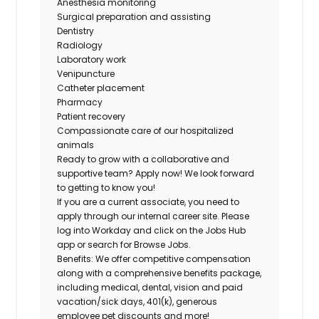
Anesthesia monitoring
Surgical preparation and assisting
Dentistry
Radiology
Laboratory work
Venipuncture
Catheter placement
Pharmacy
Patient recovery
Compassionate care of our hospitalized
animals
Ready to grow with a collaborative and
supportive team? Apply now! We look forward
to getting to know you!
If you are a current associate, you need to
apply through our internal career site. Please
log into Workday and click on the Jobs Hub
app or search for Browse Jobs.
Benefits: We offer competitive compensation
along with a comprehensive benefits package,
including medical, dental, vision and paid
vacation/sick days, 401(k), generous
employee pet discounts and more!