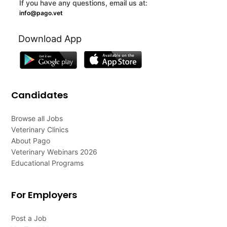
If you have any questions, email us at:
info@pago.vet
Download App
Candidates
Browse all Jobs
Veterinary Clinics
About Pago
Veterinary Webinars 2026
Educational Programs
For Employers
Post a Job