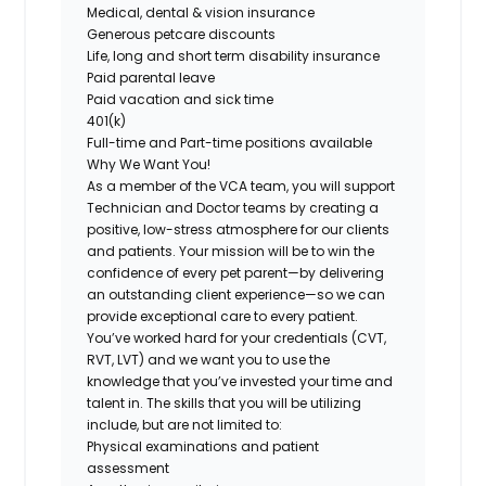
Medical, dental & vision insurance
Generous petcare discounts
Life, long and short term disability insurance
Paid parental leave
Paid vacation and sick time
401(k)
Full-time and Part-time positions available
Why We Want You!
As a member of the VCA team, you will support
Technician and Doctor teams by creating a
positive, low-stress atmosphere for our clients
and patients. Your mission will be to win the
confidence of every pet parent—by delivering
an outstanding client experience—so we can
provide exceptional care to every patient.
You’ve worked hard for your credentials (CVT,
RVT, LVT) and we want you to use the
knowledge that you’ve invested your time and
talent in. The skills that you will be utilizing
include, but are not limited to:
Physical examinations and patient
assessment