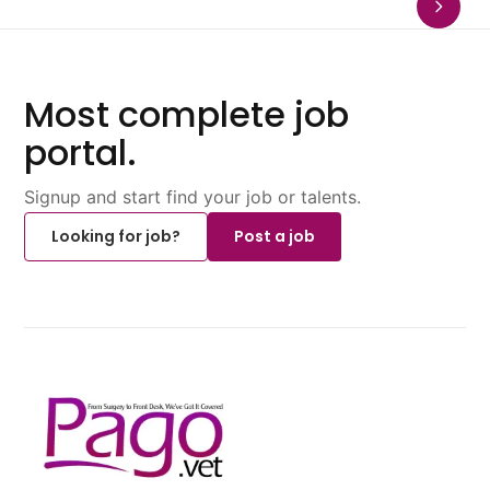
Most complete job
portal.
Signup and start find your job or talents.
Looking for job?
Post a job