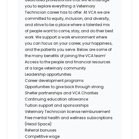
you to explore everything a Veterinary
Technician career has to offer. At VCA we are
committed to equity, inclusion, and diversity,
and strive to be a place where a talented mix
of people want to come, stay, and do their best
work. We support a work environment where
you can focus on your career, your happiness,
and the patients you serve. Below are some of
the many benefits of joining the VCA team!
Access to the people and financial resources
of a large veterinary community
Leadership opportunities
Career development programs
Opportunities to give back through strong
Shelter partnerships and VCA Charities
Continuing education allowance
Tuition support and sponsorships
Veterinary Technician license reimbursement
Free mental health and wellness subscriptions
(Head Space)
Referral bonuses
Competitive wage