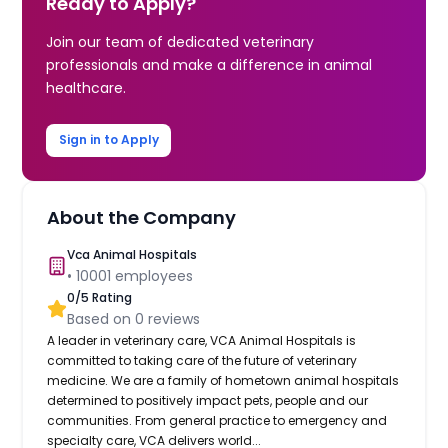
Ready to Apply?
Join our team of dedicated veterinary
professionals and make a difference in animal
healthcare.
Sign in to Apply
About the Company
Vca Animal Hospitals
•
10001
employees
0
/5 Rating
Based on
0
reviews
A leader in veterinary care, VCA Animal Hospitals is
committed to taking care of the future of veterinary
medicine. We are a family of hometown animal hospitals
determined to positively impact pets, people and our
communities. From general practice to emergency and
specialty care, VCA delivers world...