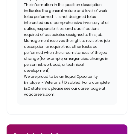
The information in this position description
indicates the general nature and level of work
to be performed. It is not designed to be
interpreted as a comprehensive inventory of all
duties, responsibilities, and qualifications
required of associates assigned to this job.
Management reserves the right to revise the job
description or require that other tasks be
performed when the circumstances of the job
change (for example, emergencies, change in
personnel, workload, or technical
development).
We are proud to be an Equal Opportunity
Employer - Veterans / Disabled. For a complete
EEO statement please see our career page at
vcacareers.com.