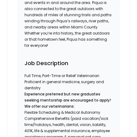
and events in and around the area. Piqua is
also connected to the great outdoors with
hundreds of miles of stunning trails and paths
winding through Piqua’s railways, river paths,
and nearby areas within Miami County.
Whether you’re into history, the great outdoors
or that hometown feel, Piqua has something
for everyone!
Job Description
Full Time, Part-Time or Relief Veterinarian
Proficient in general medicine, surgery and
dentistry
Experience preferred but new graduates
seeking mentorship are encouraged to apply!
We offer our veterinarians:
Flexible Scheduling & Medical Autonomy
Comprehensive Benefits (paid vacation/sick
time/holidays, health, dental, vision, liability,
401K, life & supplemental insurance, employee
assistance program & personal pet care