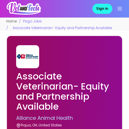
Sign in
Home
Pago Jobs
Associate Veterinarian- Equity and Partnership Available
Associate
Veterinarian- Equity
and Partnership
Available
Alliance Animal Health
Piqua, OH, United States