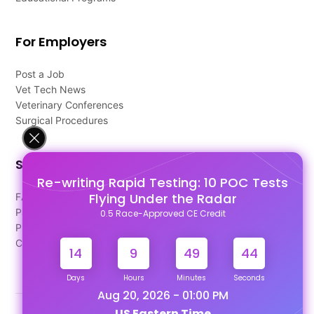
For Employers
Post a Job
Vet Tech News
Veterinary Conferences
Surgical Procedures
Support
Re-writing Rapid Testing: 10 POC Tests
Flying Under the Radar
FAQ's
Pago Terms
0.5 Race-Approved CE Credit
Privacy Policy
Contact Us
14
9
49
43
Days
Hours
Minutes
Seconds
Aug 20, 2026 - 01:00 PM
US Eastern Time