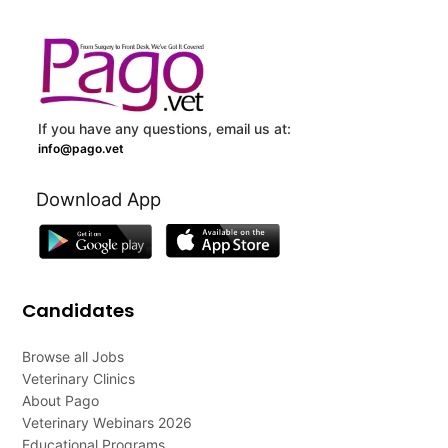
If you have any questions, email us at:
info@pago.vet
Download App
Candidates
Browse all Jobs
Veterinary Clinics
About Pago
Veterinary Webinars 2026
Educational Programs