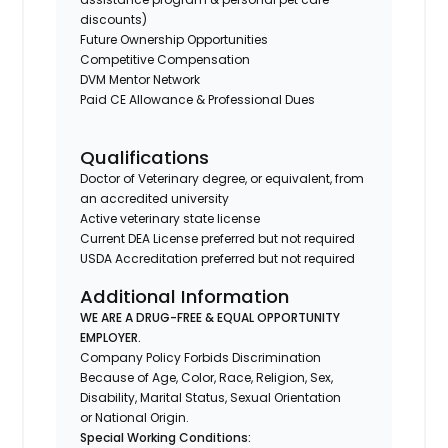
discounts)
Future Ownership Opportunities
Competitive Compensation
DVM Mentor Network
Paid CE Allowance & Professional Dues
Qualifications
Doctor of Veterinary degree, or equivalent, from
an accredited university
Active veterinary state license
Current DEA License preferred but not required
USDA Accreditation preferred but not required
Additional Information
WE ARE A DRUG-FREE & EQUAL OPPORTUNITY
EMPLOYER.
Company Policy Forbids Discrimination
Because of Age, Color, Race, Religion, Sex,
Disability, Marital Status, Sexual Orientation
or National Origin.
Special Working Conditions: