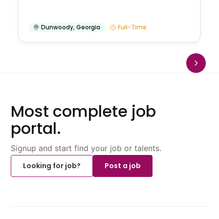
Dunwoody
,
Georgia
Full-Time
Most complete job
portal.
Signup and start find your job or talents.
Looking for job?
Post a job