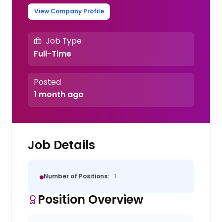
View Company Profile
Job Type
Full-Time
Posted
1 month ago
Job Details
Number of Positions:
1
Position Overview