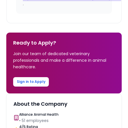
.
Ready to Apply?
Join our team of dedicated veterinary
professionals and make a difference in animal
healthcare.
Sign in to Apply
About the Company
Alliance Animal Health
•
51
employees
4
/5 Rating