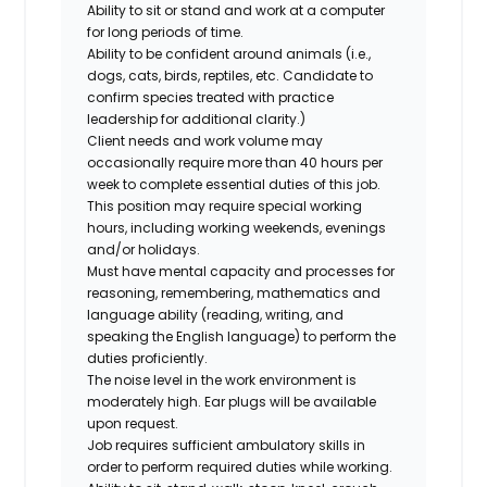
Ability to sit or stand and work at a computer
for long periods of time.
Ability to be confident around animals (i.e.,
dogs, cats, birds, reptiles, etc. Candidate to
confirm species treated with practice
leadership for additional clarity.)
Client needs and work volume may
occasionally require more than 40 hours per
week to complete essential duties of this job.
This position may require special working
hours, including working weekends, evenings
and/or holidays.
Must have mental capacity and processes for
reasoning, remembering, mathematics and
language ability (reading, writing, and
speaking the English language) to perform the
duties proficiently.
The noise level in the work environment is
moderately high. Ear plugs will be available
upon request.
Job requires sufficient ambulatory skills in
order to perform required duties while working.