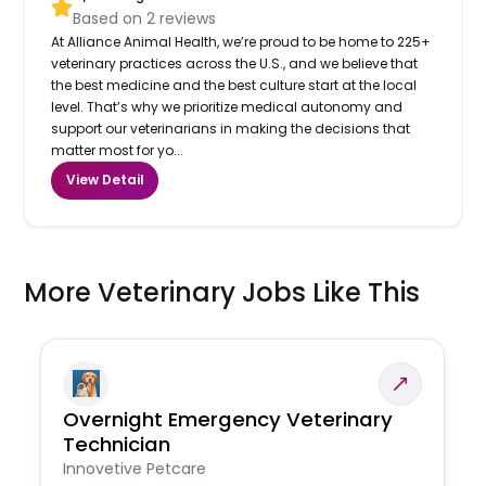
Based on
2
reviews
At Alliance Animal Health, we’re proud to be home to 225+
veterinary practices across the U.S., and we believe that
the best medicine and the best culture start at the local
level. That’s why we prioritize medical autonomy and
support our veterinarians in making the decisions that
matter most for yo...
View Detail
More Veterinary Jobs Like This
Overnight Emergency Veterinary
Technician
Innovetive Petcare