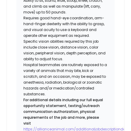
Ability to sit, stand, walk, stoop, kneel, crouch,
and climb as well as manipulate (lift, carry,
move) up to 50 pounds.
Requires good hand-eye coordination, arm-
hand-finger dexterity with the ability to grasp,
and visual acuity to use a keyboard and
operate other equipment as required.
Specific vision abilities required by this job
include close vision, distance vision, color
vision, peripheral vision, depth perception, and
ability to adjust focus.
Hospital teammates are routinely exposed to a
variety of animals that may bite, kick or
scratch, and on occasion, may be exposed to
anesthesia, radiation, biological or zoonotic
hazards and/or medication/controlled
substances.
For additional details including our full equal
opportunity statement, texting/outreach
communication authorization, physical
requirements of the job and more, please
visit
https://allianceanimal.com/additionaljobdescriptiondetail