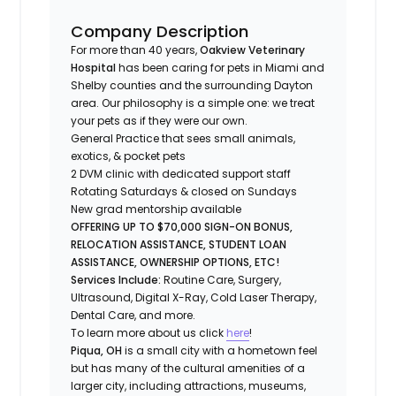
Company Description
For more than 40 years,
Oakview Veterinary
Hospital
has been caring for pets in Miami and
Shelby counties and the surrounding Dayton
area. Our philosophy is a simple one: we treat
your pets as if they were our own.
General Practice that sees small animals,
exotics, & pocket pets
2 DVM clinic with dedicated support staff
Rotating Saturdays & closed on Sundays
New grad mentorship available
OFFERING UP TO $70,000 SIGN-ON BONUS,
RELOCATION ASSISTANCE, STUDENT LOAN
ASSISTANCE, OWNERSHIP OPTIONS, ETC!
Services Include:
Routine Care, Surgery,
Ultrasound, Digital X-Ray, Cold Laser Therapy,
Dental Care, and more.
To learn more about us click
here
!
Piqua, OH
is a small city with a hometown feel
but has many of the cultural amenities of a
larger city, including attractions, museums,