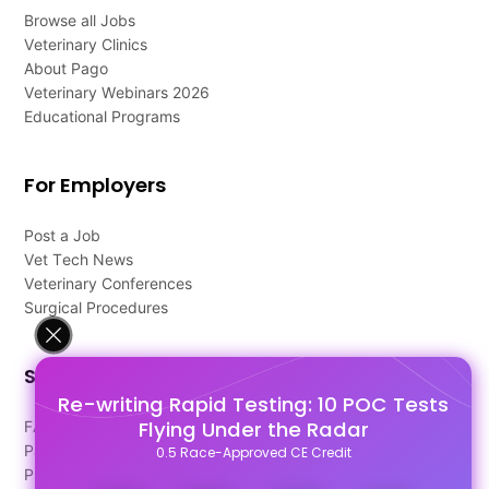
Browse all Jobs
Veterinary Clinics
About Pago
Veterinary Webinars 2026
Educational Programs
For Employers
Post a Job
Vet Tech News
Veterinary Conferences
Surgical Procedures
Support
Re-writing Rapid Testing: 10 POC Tests
Flying Under the Radar
FAQ's
Pago Terms
0.5 Race-Approved CE Credit
Privacy Policy