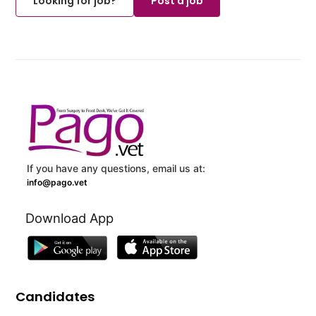
Looking for job?
Post a job
If you have any questions, email us at:
info@pago.vet
Download App
Candidates