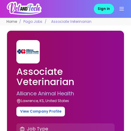
Sign in
Home
Pago Jobs
Associate Veterinarian
Associate
Veterinarian
Alliance Animal Health
Lawrence, KS, United States
View Company Profile
Job Type