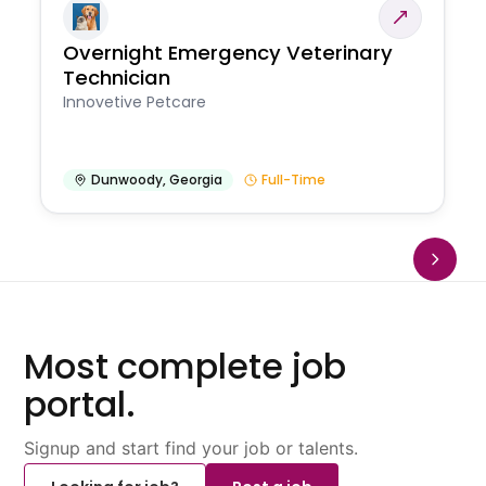
Overnight Emergency Veterinary
Technician
Innovetive Petcare
Dunwoody
,
Georgia
Full-Time
Most complete job
portal.
Signup and start find your job or talents.