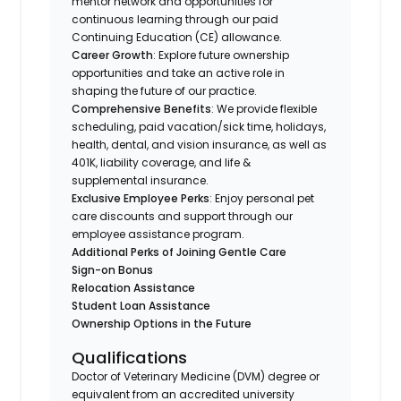
mentor network and opportunities for
continuous learning through our paid
Continuing Education (CE) allowance.
Career Growth
: Explore future ownership
opportunities and take an active role in
shaping the future of our practice.
Comprehensive Benefits
: We provide flexible
scheduling, paid vacation/sick time, holidays,
health, dental, and vision insurance, as well as
401K, liability coverage, and life &
supplemental insurance.
Exclusive Employee Perks
: Enjoy personal pet
care discounts and support through our
employee assistance program.
Additional Perks of Joining Gentle Care
Sign-on Bonus
Relocation Assistance
Student Loan Assistance
Ownership Options in the Future
Qualifications
Doctor of Veterinary Medicine (DVM) degree or
equivalent from an accredited university