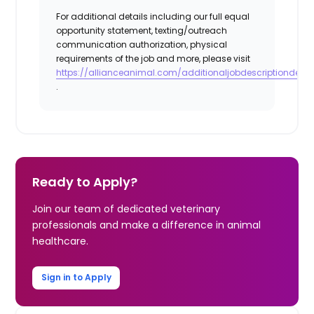
For additional details including our full equal
opportunity statement, texting/outreach
communication authorization, physical
requirements of the job and more, please visit
https://allianceanimal.com/additionaljobdescriptiondetail
.
Ready to Apply?
Join our team of dedicated veterinary
professionals and make a difference in animal
healthcare.
Sign in to Apply