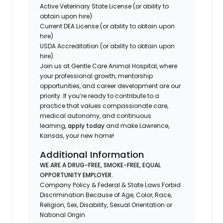
Active Veterinary State License (or ability to
obtain upon hire)
Current DEA License (or ability to obtain upon
hire)
USDA Accreditation (or ability to obtain upon
hire)
Join us at Gentle Care Animal Hospital, where
your professional growth, mentorship
opportunities, and career development are our
priority. If you’re ready to contribute to a
practice that values compassionate care,
medical autonomy, and continuous
learning,
apply today
and make Lawrence,
Kansas, your new home!
Additional Information
WE ARE A DRUG-FREE, SMOKE-FREE, EQUAL
OPPORTUNITY EMPLOYER.
Company Policy & Federal & State Laws Forbid
Discrimination Because of Age, Color, Race,
Religion, Sex, Disability, Sexual Orientation or
National Origin