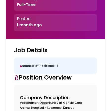
Full-Time
Posted
1 month ago
Job Details
Number of Positions:
1
Position Overview
Company Description
Veterinarian Opportunity at Gentle Care
Animal Hospital – Lawrence, Kansas