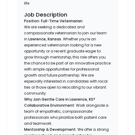
life.
Job Description
Position: Full-Time Veterinarian
We are seeking a dedicated and
compassionate veterinarian to join our team
in
Lawrence, Kansas
. Whether you’re an
experienced veterinarian looking for a new
opportunity or a recent graduate eager to
grow through mentorship, this role offers you
the chance to be part of an innovative practice
with ample opportunities for professional
growth and future partnership. We are
especially interested in candidates with local
ties or those open to relocating to our vibrant
community.
Why Join Gentle Care in Lawrence, KS?
Collaborative Environment
: Work alongside a
team of empathetic, compassionate
professionals who prioritize both patient care
and teamwork.
Mentorship & Development
: We offer a strong