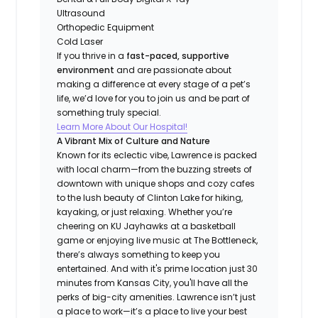
Ultrasound
Orthopedic Equipment
Cold Laser
If you thrive in a
fast-paced, supportive
environment
and are passionate about
making a difference at every stage of a pet’s
life, we’d love for you to join us and be part of
something truly special.
Learn More About Our Hospital!
A Vibrant Mix of Culture and Nature
Known for its eclectic vibe, Lawrence is packed
with local charm—from the buzzing streets of
downtown with unique shops and cozy cafes
to the lush beauty of Clinton Lake for hiking,
kayaking, or just relaxing. Whether you’re
cheering on KU Jayhawks at a basketball
game or enjoying live music at The Bottleneck,
there’s always something to keep you
entertained. And with it's prime location just 30
minutes from Kansas City, you'll have all the
perks of big-city amenities. Lawrence isn’t just
a place to work—it’s a place to live your best