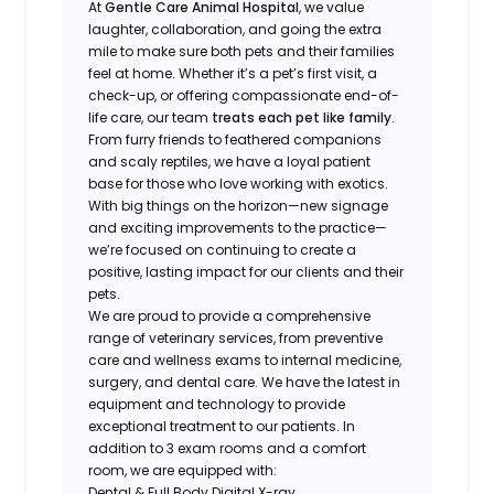
At
Gentle Care Animal Hospital
, we value
laughter, collaboration, and going the extra
mile to make sure both pets and their families
feel at home. Whether it’s a pet’s first visit, a
check-up, or offering compassionate end-of-
life care, our team
treats each pet like family
.
From furry friends to feathered companions
and scaly reptiles, we have a loyal patient
base for those who love working with exotics.
With big things on the horizon—new signage
and exciting improvements to the practice—
we’re focused on continuing to create a
positive, lasting impact for our clients and their
pets.
We are proud to provide a comprehensive
range of veterinary services, from preventive
care and wellness exams to internal medicine,
surgery, and dental care. We have the latest in
equipment and technology to provide
exceptional treatment to our patients. In
addition to 3 exam rooms and a comfort
room, we are equipped with:
Dental & Full Body Digital X-ray