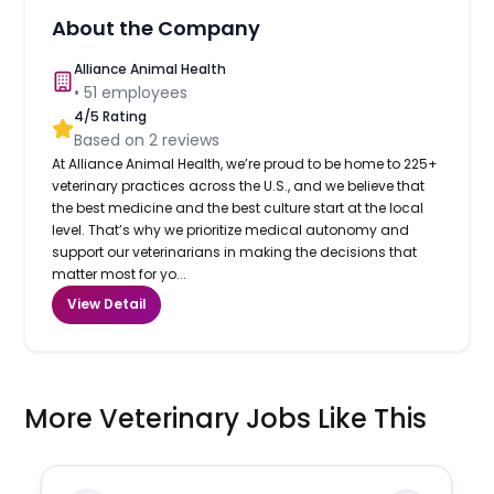
About the Company
Alliance Animal Health
•
51
employees
4
/5 Rating
Based on
2
reviews
At Alliance Animal Health, we’re proud to be home to 225+
veterinary practices across the U.S., and we believe that
the best medicine and the best culture start at the local
level. That’s why we prioritize medical autonomy and
support our veterinarians in making the decisions that
matter most for yo...
View Detail
More Veterinary Jobs Like This