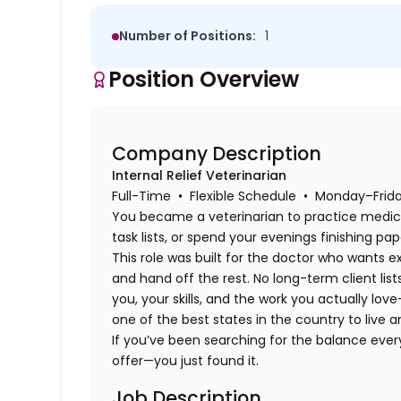
Number of Positions:
1
Position Overview
Company Description
Internal Relief Veterinarian
Full-Time • Flexible Schedule • Monday–Fri
You became a veterinarian to practice medi
task lists, or spend your evenings finishing pa
This role was built for the doctor who wants e
and hand off the rest. No long-term client list
you, your skills, and the work you actually lov
one of the best states in the country to live a
If you’ve been searching for the balance eve
offer—you just found it.
Job Description