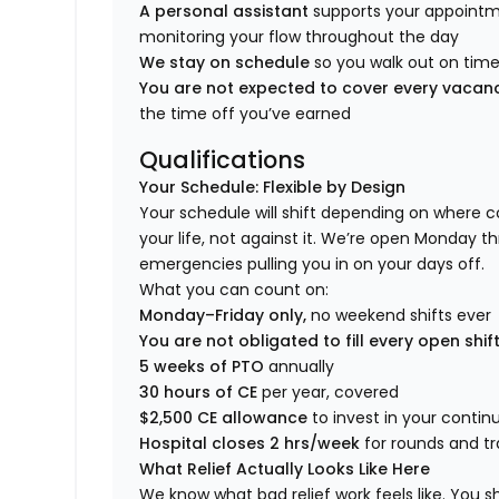
A personal assistant
supports your appointm
monitoring your flow throughout the day
We stay on schedule
so you walk out on time,
You are not expected to cover every vaca
the time off you’ve earned
Qualifications
Your Schedule: Flexible by Design
Your schedule will shift depending on where c
your life, not against it. We’re open Monday t
emergencies pulling you in on your days off.
What you can count on:
Monday–Friday only,
no weekend shifts ever
You are not obligated to fill every open shif
5 weeks of PTO
annually
30 hours of CE
per year, covered
$2,500 CE allowance
to invest in your conti
Hospital closes 2 hrs/week
for rounds and tr
What Relief Actually Looks Like Here
We know what bad relief work feels like. You