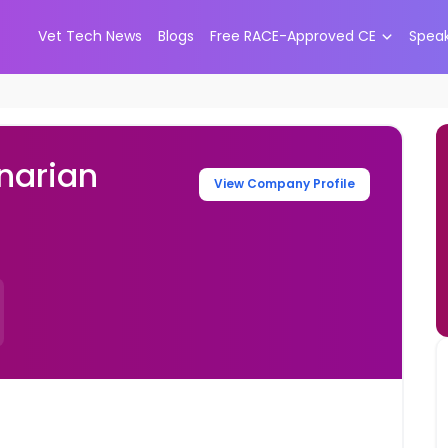
Vet Tech News
Blogs
Free RACE-Approved CE
Spea
narian
View Company Profile