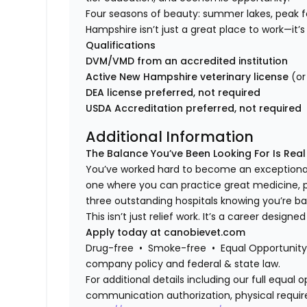
Four seasons of beauty: summer lakes, peak fol
Hampshire isn’t just a great place to work—it’s 
Qualifications
DVM/VMD from an accredited institution
Active New Hampshire veterinary license
(or
DEA license preferred, not required
USDA Accreditation preferred, not required
Additional Information
The Balance You’ve Been Looking For Is Real
You’ve worked hard to become an exceptional
one where you can practice great medicine, 
three outstanding hospitals knowing you’re 
This isn’t just relief work. It’s a career design
Apply today at canobievet.com
Drug-free • Smoke-free • Equal Opportunity 
company policy and federal & state law.
For additional details including our full equa
communication authorization, physical requir