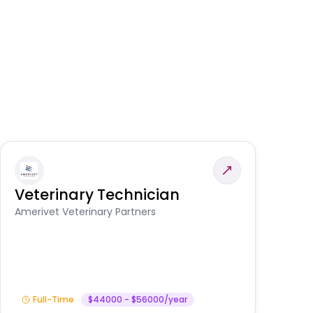
Veterinary Technician
V
S
Amerivet Veterinary Partners
Am
Full-Time
$44000 - $56000/year