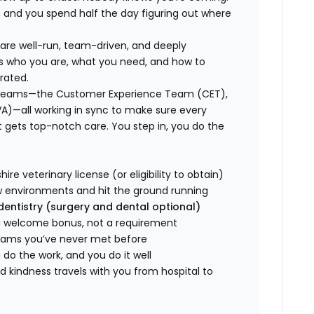
, and you spend half the day figuring out where
s are well-run, team-driven, and deeply
ws who you are, what you need, and how to
rated.
ed teams—the Customer Experience Team (CET),
VA)—all working in sync to make sure every
gets top-notch care. You step in, you do the
re veterinary license (or eligibility to obtain)
w environments and hit the ground running
 dentistry (surgery and dental optional)
 a welcome bonus, not a requirement
teams you’ve never met before
do the work, and you do it well
 kindness travels with you from hospital to