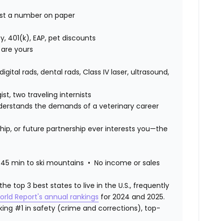
just a number on paper
lity, 401(k), EAP, pet discounts
 are yours
digital rads, dental rads, Class IV laser, ultrasound,
st, two traveling internists
erstands the demands of a veterinary career
hip, or future partnership ever interests you—the
45 min to ski mountains • No income or sales
 top 3 best states to live in the U.S., frequently
orld Report's annual rankings
for 2024 and 2025.
ranking #1 in safety (crime and corrections), top-