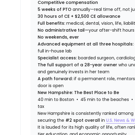
Competitive compensation
5 weeks of PTO
annually—real time off, not 
30 hours of CE + $2,500 CE allowance
Full benefits:
medical, dental, vision, life, liabi
No administrative tail—
your after-shift hours
No weekends, ever
Advanced equipment at all three hospitals:
full in-house lab
Specialist access:
boarded surgeon, cardiologi
The full support of a 28-year owner
who und
and genuinely invests in her team
A path forward:
if a permanent role, mentors
door is open
New Hampshire: The Best Place to Be
40 min to Boston • 45 min to the beaches • 
tax
New Hampshire is consistently ranked among the
securing the
#2 spot overall
in
U.S. News & W
It is lauded for its high quality of life, often 
tier education, and economic opportunity.