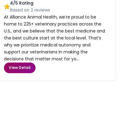
4
/5 Rating
Based on
2
reviews
At Alliance Animal Health, we’re proud to be
home to 225+ veterinary practices across the
U.S., and we believe that the best medicine and
the best culture start at the local level. That’s
why we prioritize medical autonomy and
support our veterinarians in making the
decisions that matter most for yo...
View Detail