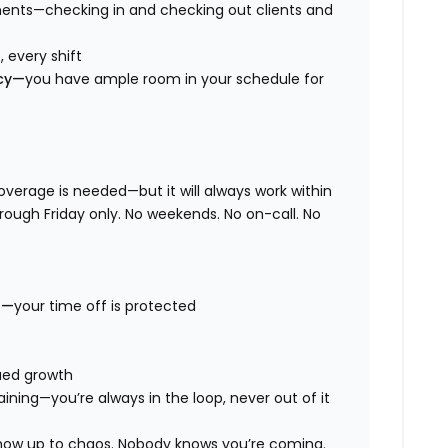
ents—checking in and checking out clients and
 every shift
ncy—
you have ample room in your schedule for
overage is needed—but it will always work within
hrough Friday only. No weekends. No on-call. No
t—
your time off is protected
nued growth
aining—you’re always in the loop, never out of it
 show up to chaos. Nobody knows you’re coming.