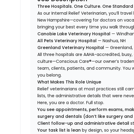
Three Hospitals. One Culture. One Standard
As our Internal Relief Veterinarian, you’ll trav
New Hampshire—covering for doctors on vacati
bringing your best every time you walk throug
Canobie Lake Veterinary Hospital
— Windham
All Pets Veterinary Hospital
— Nashua, NH
Greenland Veterinary Hospital
— Greenland,
All three hospitals are AAHA-accredited, busy
culture—Conscious Care®—our owner’s tradema
team, clients, patients, and community. You won’
you belong.
What Makes This Role Unique
Relief veterinarians at most practices still ca
lists, the administrative details that were neve
Here, you are a doctor. Full stop.
You see appointments, perform exams, mak
surgery and dentals (don’t like surgery and
Client follow-up and administrative detail
s
Your task list is lean
by design, so your head