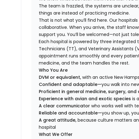
The team is frazzled, the systems are unclear
things are instead of practicing medicine.
That is not what you’ll find here. Our hospital
collaborative. When you arrive, the staff kno
support you. You’ll be welcomed—not just tole
Each hospital is powered by three integrat
Technicians (TT), and Veterinary Assistants (
appointment runs smoothly and every patient 
medicine, and the team handles the rest.
Who You Are
DVM or equivalent,
with an active New Hampshi
Confident and adaptable—
you walk into ne
Proficient in general medicine, surgery, and
Experience with avian and exotic species
is
A clear communicator
who works well with 
Reliable and accountable—
you show up, you 
A great attitude,
because culture matters and
hospital
What We Offer