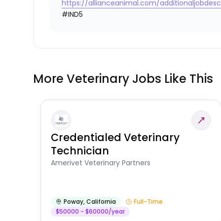
https://allianceanimal.com/additionaljobdescr
#IND5
More Veterinary Jobs Like This
Credentialed Veterinary
Technician
Amerivet Veterinary Partners
Poway
,
California
Full-Time
$50000 - $60000/year