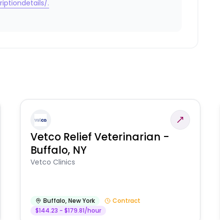
iptiondetails/.
Vetco Relief Veterinarian -
Buffalo, NY
Vetco Clinics
Buffalo
,
New York
Contract
$144.23 - $179.81/hour