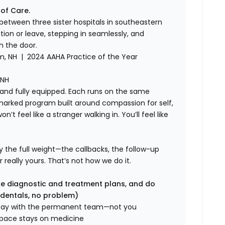
 of Care.
el between three sister hospitals in southeastern
on or leave, stepping in seamlessly, and
h the door.
, NH | 2024 AAHA Practice of the Year
 NH
, and fully equipped. Each runs on the same
rked program built around compassion for self,
t feel like a stranger walking in. You’ll feel like
rry the full weight—the callbacks, the follow-up
r really yours. That’s not how we do it.
e diagnostic and treatment plans, and do
 dentals, no problem)
tay with the permanent team—not you
space stays on medicine