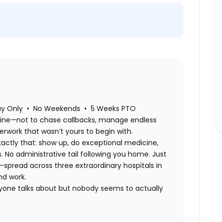
day Only • No Weekends • 5 Weeks PTO
cine—not to chase callbacks, manage endless
perwork that wasn’t yours to begin with.
xactly that: show up, do exceptional medicine,
s. No administrative tail following you home. Just
e—spread across three extraordinary hospitals in
nd work.
ryone talks about but nobody seems to actually