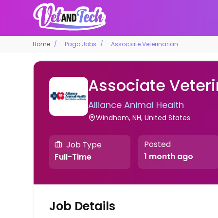
Home
Pago Jobs
Associate Veterinarian
Associate Veteri
Alliance Animal Health
Windham, NH, United States
Posted
Job Type
1 month ago
Full-Time
Job Details