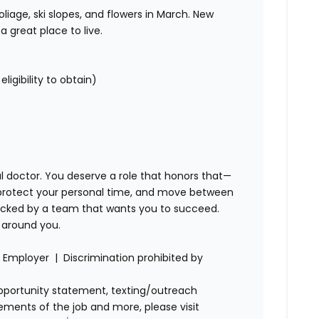
iage, ski slopes, and flowers in March. New
a great place to live.
 eligibility to obtain)
 doctor. You deserve a role that honors that—
protect your personal time, and move between
backed by a team that wants you to succeed.
ed around you.
Employer | Discrimination prohibited by
l opportunity statement, texting/outreach
ements of the job and more, please visit