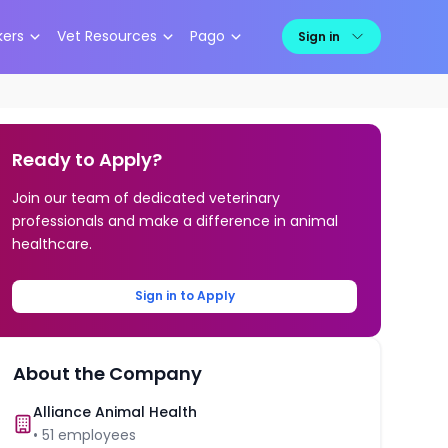
kers
Vet Resources
Pago
Sign in
Ready to Apply?
Join our team of dedicated veterinary
professionals and make a difference in animal
healthcare.
Sign in to Apply
About the Company
Alliance Animal Health
•
51
employees